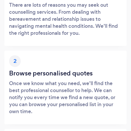
There are lots of reasons you may seek out
counselling services. From dealing with
bereavement and relationship issues to
navigating mental health conditions. We’ll find
the right professionals for you.
Loading...
Please wait ...
2
Browse personalised quotes
Once we know what you need, we’ll find the
best professional counsellor to help. We can
notify you every time we find a new quote, or
you can browse your personalised list in your
own time.