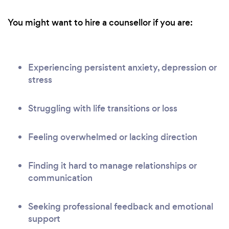
You might want to hire a counsellor if you are:
Experiencing persistent anxiety, depression or
stress
Struggling with life transitions or loss
Feeling overwhelmed or lacking direction
Finding it hard to manage relationships or
communication
Seeking professional feedback and emotional
support