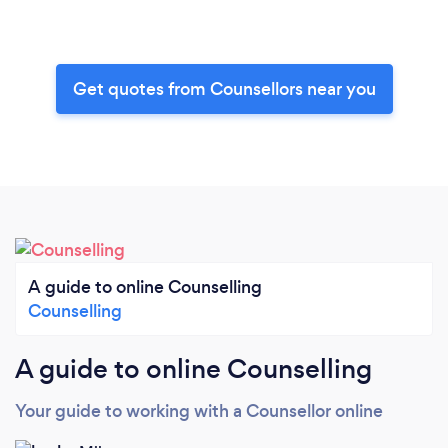
Get quotes from Counsellors near you
A guide to online Counselling
Counselling
A guide to online Counselling
Your guide to working with a Counsellor online