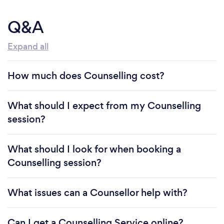
Q&A
Expand all
How much does Counselling cost?
What should I expect from my Counselling
session?
What should I look for when booking a
Counselling session?
What issues can a Counsellor help with?
Can I get a Counselling Service online?