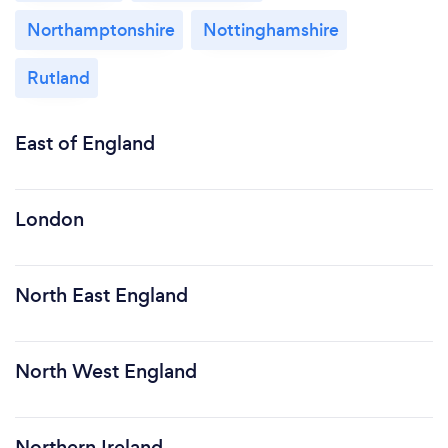
Northamptonshire
Nottinghamshire
Rutland
East of England
London
North East England
North West England
Northern Ireland