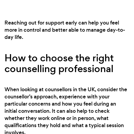
Reaching out for support early can help you feel
more in control and better able to manage day-to-
day life.
How to choose the right
counselling professional
When looking at counsellors in the UK, consider the
counsellor’s approach, experience with your
particular concerns and how you feel during an
initial conversation. It can also help to check
whether they work online or in person, what
qualifications they hold and what a typical session
involves.