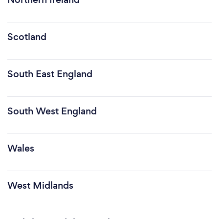
Scotland
South East England
South West England
Wales
West Midlands