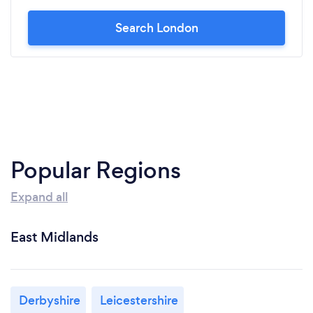
Search London
Popular Regions
Expand all
East Midlands
Derbyshire
Leicestershire