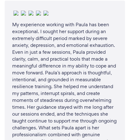
My experience working with Paula has been
exceptional. I sought her support during an
extremely difficult period marked by severe
anxiety, depression, and emotional exhaustion.
Even in just a few sessions, Paula provided
clarity, calm, and practical tools that made a
meaningful difference in my ability to cope and
move forward. Paula’s approach is thoughtful,
intentional, and grounded in measurable
resilience training. She helped me understand
my patterns, interrupt spirals, and create
moments of steadiness during overwhelming
times. Her guidance stayed with me long after
our sessions ended, and the techniques she
taught continue to support me through ongoing
challenges. What sets Paula apart is her
professionalism combined with genuine