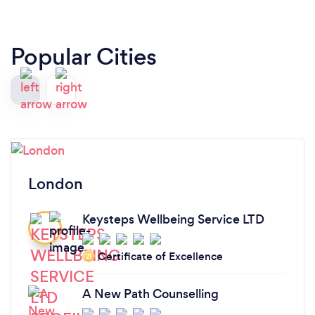
Popular Cities
London
Keysteps Wellbeing Service LTD
Certificate of Excellence
‘21
A New Path Counselling