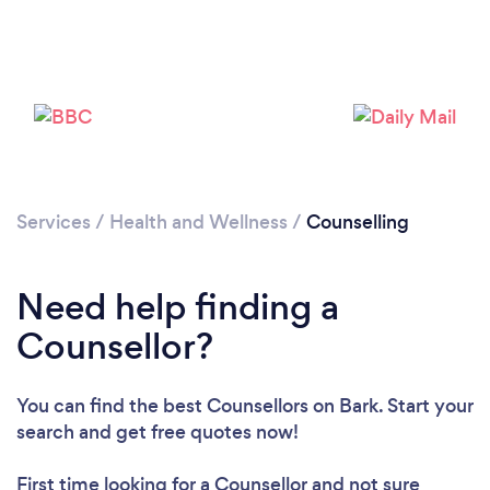
Services
/
Health and Wellness
/
Counselling
Need help finding a
Counsellor?
You can find the best Counsellors
on Bark. Start your
search and get free quotes now!
First time looking for a Counsellor
and not sure