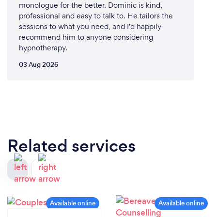
monologue for the better. Dominic is kind,
professional and easy to talk to. He tailors the
sessions to what you need, and I'd happily
recommend him to anyone considering
hypnotherapy.
03 Aug 2026
Related services