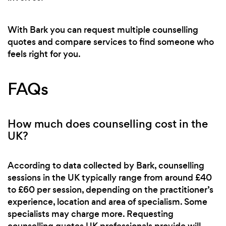
With Bark you can request multiple counselling
quotes and compare services to find someone who
feels right for you.
FAQs
How much does counselling cost in the
UK?
According to data collected by Bark, counselling
sessions in the UK typically range from around £40
to £60 per session, depending on the practitioner’s
experience, location and area of specialism. Some
specialists may charge more. Requesting
counselling quotes UK professionals provide will