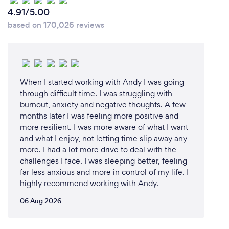
4.91/5.00
based on 170,026 reviews
When I started working with Andy I was going
through difficult time. I was struggling with
burnout, anxiety and negative thoughts. A few
months later I was feeling more positive and
more resilient. I was more aware of what I want
and what I enjoy, not letting time slip away any
more. I had a lot more drive to deal with the
challenges I face. I was sleeping better, feeling
far less anxious and more in control of my life. I
highly recommend working with Andy.
06 Aug 2026