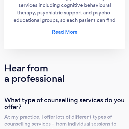
services including cognitive behavioural
therapy, psychiatric support and psycho-
educational groups, so each patient can find
something that suits them.
Hear from
a professional
What type of counselling services do you
offer?
At my practice, I offer lots of different types of
counselling services – from individual sessions to