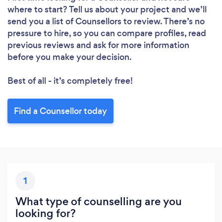
where to start? Tell us about your project and we’ll
send you a list of Counsellors to review. There’s no
pressure to hire, so you can compare profiles, read
previous reviews and ask for more information
before you make your decision.
Best of all - it’s completely free!
Find a Counsellor today
1
What type of counselling are you
looking for?