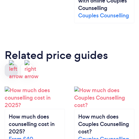
with online Couples
Counselling
Couples Counselling
Related price guides
How much does
How much does
counselling cost in
Couples Counselling
2025?
cost?