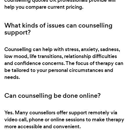
help you compare current pricing.
What kinds of issues can counselling
support?
Counselling can help with stress, anxiety, sadness,
low mood, life transitions, relationship difficulties
and confidence concerns. The focus of therapy can
be tailored to your personal circumstances and
needs.
Can counselling be done online?
Yes. Many counsellors offer support remotely via
video call, phone or online sessions to make therapy
more accessible and convenient.