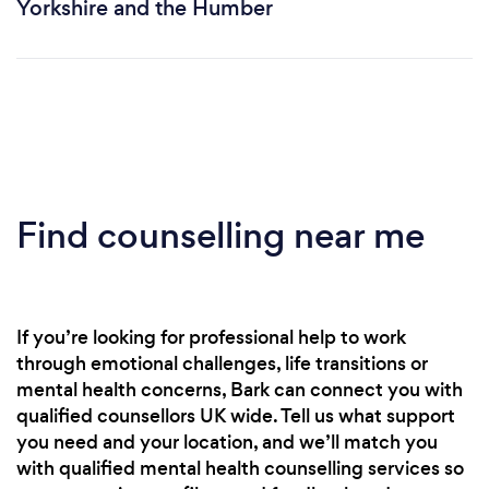
Yorkshire and the Humber
Find counselling near me
If you’re looking for professional help to work
through emotional challenges, life transitions or
mental health concerns, Bark can connect you with
qualified counsellors UK wide. Tell us what support
you need and your location, and we’ll match you
with qualified mental health counselling services so