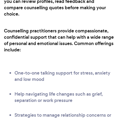
you can review profiles, read feedback and
compare counselling quotes before making your
choice.
Counselling practitioners provide compassionate,
confidential support that can help with a wide range
of personal and emotional issues. Common offerings
include:
One-to-one talking support for stress, anxiety
and low mood
Help navigating life changes such as grief,
separation or work pressure
Strategies to manage relationship concerns or