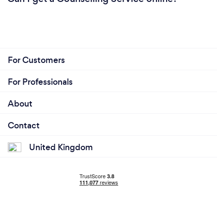
For Customers
For Professionals
About
Contact
United Kingdom