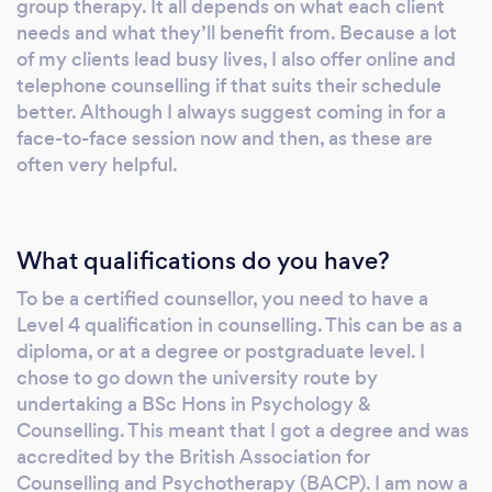
group therapy. It all depends on what each client
needs and what they’ll benefit from. Because a lot
of my clients lead busy lives, I also offer online and
telephone counselling if that suits their schedule
better. Although I always suggest coming in for a
face-to-face session now and then, as these are
often very helpful.
What qualifications do you have?
To be a certified counsellor, you need to have a
Level 4 qualification in counselling. This can be as a
diploma, or at a degree or postgraduate level. I
chose to go down the university route by
undertaking a BSc Hons in Psychology &
Counselling. This meant that I got a degree and was
accredited by the British Association for
Counselling and Psychotherapy (BACP). I am now a