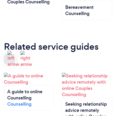
Couples Counselling
Bereavement
Counselling
Related service guides
A guide to online
Counselling
Counselling
Seeking relationship
advice remotely