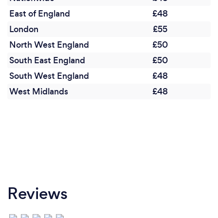
a client is wanting help with their personal
relationships, this often has a positive knock-on
East of England
£48
effect on their own mental health.
London
£55
North West England
£50
South East England
£50
South West England
£48
West Midlands
£48
Reviews