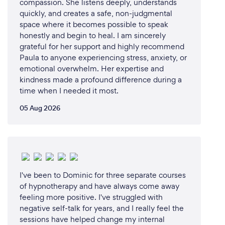
compassion. She listens deeply, understands
quickly, and creates a safe, non-judgmental
space where it becomes possible to speak
honestly and begin to heal. I am sincerely
grateful for her support and highly recommend
Paula to anyone experiencing stress, anxiety, or
emotional overwhelm. Her expertise and
kindness made a profound difference during a
time when I needed it most.
05 Aug 2026
I've been to Dominic for three separate courses
of hypnotherapy and have always come away
feeling more positive. I've struggled with
negative self-talk for years, and I really feel the
sessions have helped change my internal