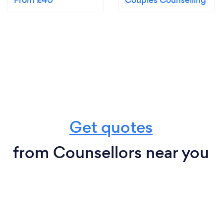
From £40
Couples Counselling
Get quotes
from Counsellors near you