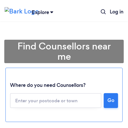
Log in
Explore
Find Counsellors near
me
Where do you need Counsellors?
Go