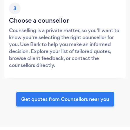
3
Choose a counsellor
Counselling is a private matter, so you’ll want to
know you’re selecting the right counsellor for
you. Use Bark to help you make an informed
decision. Explore your list of tailored quotes,
browse client feedback, or contact the
counsellors directly.
Get quotes from Counsellors near you