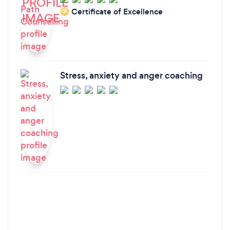
Certificate of Excellence
‘21
Stress, anxiety and anger coaching