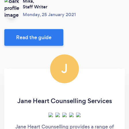
Mika,
Staff Writer
Monday, 25 January 2021
Read the guide
J
Jane Heart Counselling Services
Jane Heart Counselling provides a range of