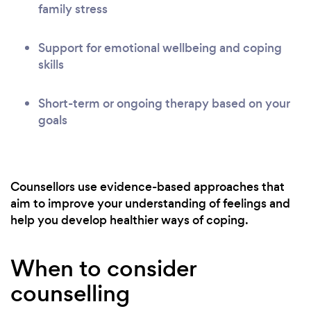
family stress
Support for emotional wellbeing and coping
skills
Short-term or ongoing therapy based on your
goals
Counsellors use evidence-based approaches that
aim to improve your understanding of feelings and
help you develop healthier ways of coping.
When to consider
counselling