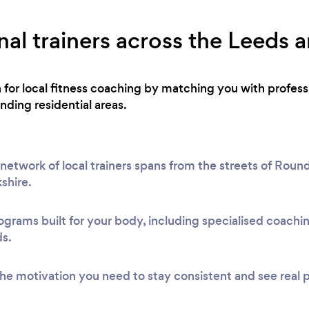
al trainers across the Leeds a
h for local fitness coaching by matching you with profes
ding residential areas.
etwork of local trainers spans from the streets of Round
shire.
ograms built for your body, including specialised coach
ds.
he motivation you need to stay consistent and see real 