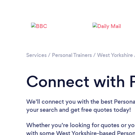
Services
/
Personal Trainers
/
West Yorkshire
Connect with P
We’ll connect you with the best Personal
your search and get free quotes today!
Whether you’re looking for quotes or you’
with some West Yorkshire-based Persona