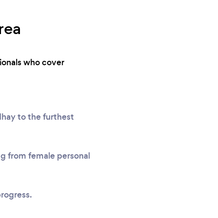
rea
sionals who cover
hay to the furthest
ing from female personal
progress.