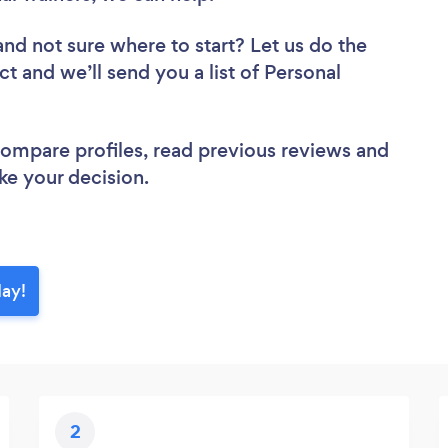
and not sure where to start? Let us do the
ct and we’ll send you a list of Personal
 compare profiles, read previous reviews and
ke your decision.
day!
2