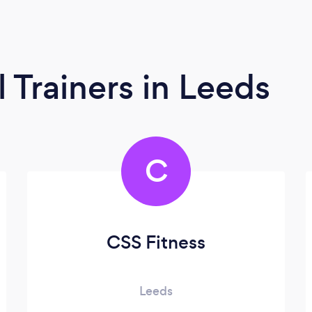
l Trainers
in Leeds
C
CSS Fitness
Leeds