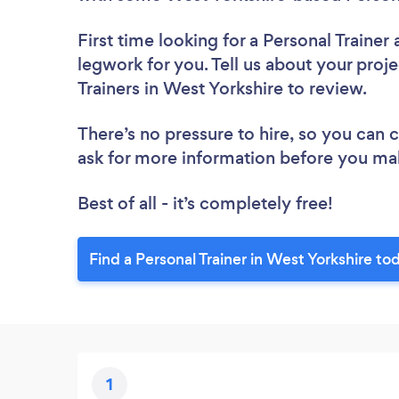
First time looking for a Personal Trainer
legwork for you. Tell us about your proje
Trainers in West Yorkshire to review.
There’s no pressure to hire, so you can
ask for more information before you ma
Best of all - it’s completely free!
Find a Personal Trainer in West Yorkshire to
1