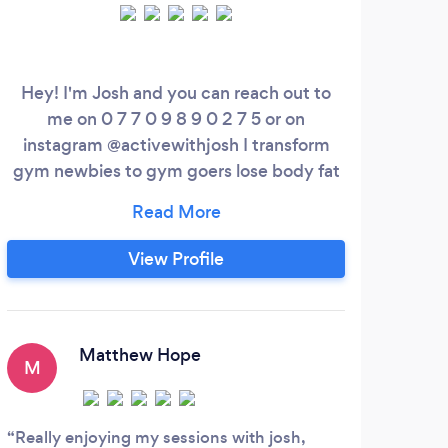
Hey! I'm Josh and you can reach out to
How
me on 0 7 7 0 9 8 9 0 2 7 5 or on
goal
instagram @activewithjosh I transform
pe
gym newbies to gym goers lose body fat
and sky rocket your confidence in 90
tr
days. Most importantly, feel amazing all
cha
whilst gaining strength both in and out
h
View Profile
the gym! I place a big emphasis on
pot
moving well and building strength - the
tr
stronger we are, the better we move, the
on
easier life becomes.
Matthew Hope
M
L
Really enjoying my sessions with josh,
Jame