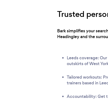
Trusted person
Bark simplifies your searc
Headingley and the surroun
Leeds coverage: Our n
outskirts of West York
Tailored workouts: Pr
trainers based in Lee
Accountability: Get t