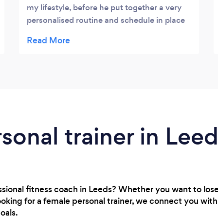
my lifestyle, before he put together a very
personalised routine and schedule in place
to fit around my injury/rugby needs. Within
weeks of suffering an injury he had me back
to the fittest and strongest I had felt in
years. I noticed the change in my Rugby
within the first two weeks and just as
quickly noticed the drop off, once I stopped
training. Would happily to recommend to
anyone.
rsonal trainer in Lee
essional fitness coach in Leeds? Whether you want to los
oking for a female personal trainer, we connect you wit
oals.