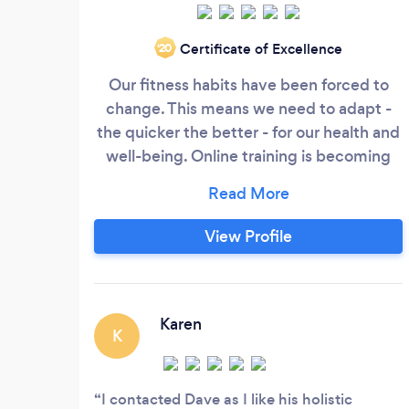
Certificate of Excellence
‘20
Our fitness habits have been forced to
change. This means we need to adapt -
the quicker the better - for our health and
well-being. Online training is becoming
the norm, and it has the potential to add
vast value to your life in times of need.
With a years experience of working via
View Profile
video streaming, I've utilised my vast
knowledge in the niche of bodyweight
training to enthuse and empower my
clients from the comfort of their own
Karen
K
home.
I contacted Dave as I like his holistic