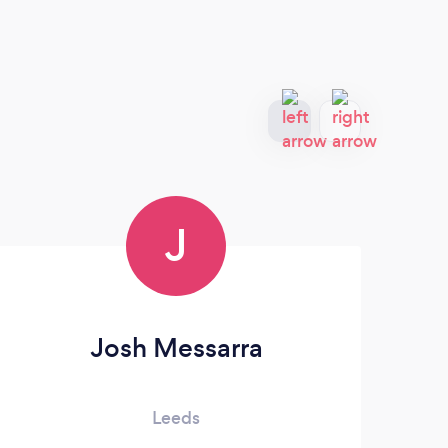
J
Josh Messarra
Har
Leeds