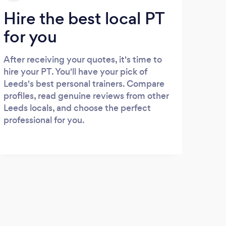
Hire the best local PT
for you
After receiving your quotes, it's time to
hire your PT. You'll have your pick of
Leeds's best personal trainers. Compare
profiles, read genuine reviews from other
Leeds locals, and choose the perfect
professional for you.