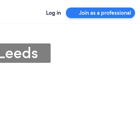
Log in
Join as a professional
 Leeds