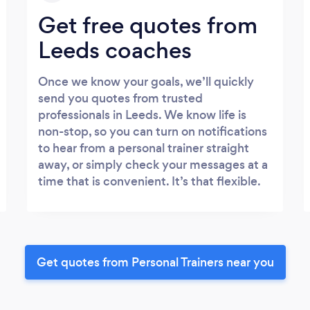
Get free quotes from
Leeds coaches
Once we know your goals, we’ll quickly
send you quotes from trusted
professionals in Leeds. We know life is
non-stop, so you can turn on notifications
to hear from a personal trainer straight
away, or simply check your messages at a
time that is convenient. It’s that flexible.
Get quotes from Personal Trainers near you