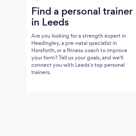
Find a personal trainer
in Leeds
Are you looking for a strength expert in
Headingley, a pre-natal specialist in
Horsforth, or a fitness coach to improve
your form? Tell us your goals, and we'll
connect you with Leeds's top personal
trainers.