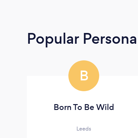
Popular Persona
B
Born To Be Wild
Leeds