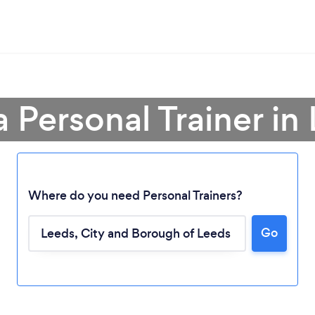
a Personal Trainer in
Where do you need Personal Trainers?
Go