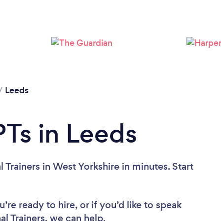
Loading...
Please wait ...
/
Leeds
Ts in Leeds
 Trainers in West Yorkshire in minutes. Start
re ready to hire, or if you’d like to speak
l Trainers, we can help.