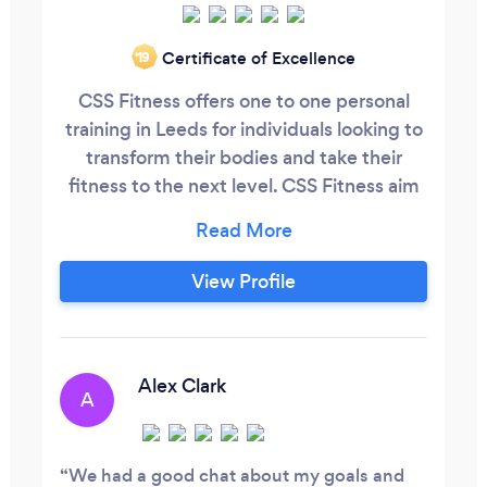
Certificate of Excellence
‘19
CSS Fitness offers one to one personal
training in Leeds for individuals looking to
transform their bodies and take their
fitness to the next level. CSS Fitness aim
to solve any misconceptions about
training and nutrition whilst providing
expert knowledge on how to maximise
View Profile
results. With a wide range of programs to
choose from, there are plenty of options
available for clients to find the
appropriate program length that will suit
Alex Clark
A
their fitness goals.
We had a good chat about my goals and