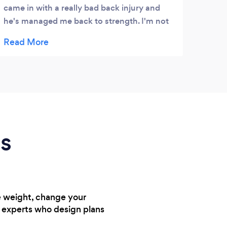
came in with a really bad back injury and
resul
he's managed me back to strength. I'm not
and p
a confident gym going person, josh has
instilled the knowledge and confidence in
me whilst making his sessions challenging
but fun
ds
e weight, change your
h experts who design plans