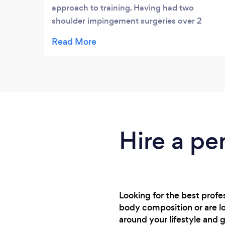
approach to training. Having had two
shoulder impingement surgeries over 2
years (same shoulder) I had become very
limited with my exercise and was wary of
doing anything in the gym, consequently I
wasn't doing much in strength training.
Dave listened to my concerns and what I
wanted to achieve and came up with a plan
that now has me using my body in a way
that will help prevent any further injuries,
Hire a pe
including the shoulder or he gives me an
alternative if I find it too painful. He is now
helping me improve my core strength and
legs in preparation for a 6 day hike for the
Camino Way in June. I feel with his support
Looking for the best prof
I will be able to achieve this without further
body composition or are lo
injuries - thanks Dave :)
around your lifestyle and g