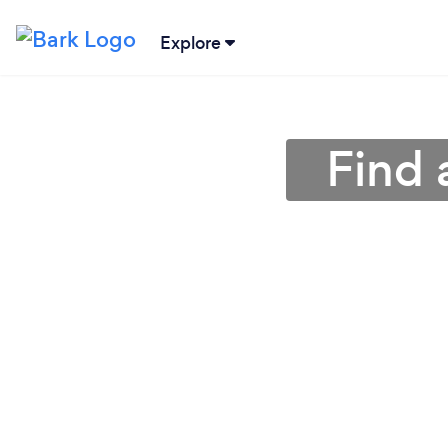
Explore
Find 