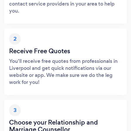
contact service providers in your area to help
you.
2
Receive Free Quotes
You’ll receive free quotes from professionals in
Liverpool and get quick notifications via our
website or app. We make sure we do the leg
work for you!
3
Choose your Relationship and
Marriage Counsellor