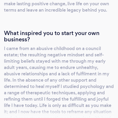
achievement Improved personal relationships
make lasting positive change, live life on your own
terms and leave an incredible legacy behind you.
Improved family wellbeing, with therapeutic
parental coaching Control of addictive
behaviour Improved finances Increased
physical activity Improved eating habits and
What inspired you to start your own
weight management Improved health and
business?
injury management Increased job satisfaction
I came from an abusive childhood on a council
and work-life balance Career change and
estate; the resulting negative mindset and self-
business start-up support
limiting beliefs stayed with me through my early
adult years, causing me to endure unhealthy,
abusive relationships and a lack of fulfilment in my
life. In the absence of any other support and
determined to heal myself I studied psychology and
a range of therapeutic techniques, applying and
refining them until I forged the fulfilling and joyful
life I have today. Life is only as difficult as you make
it; and I now have the tools to reframe any situation
and change my perspective so I can deal with hard