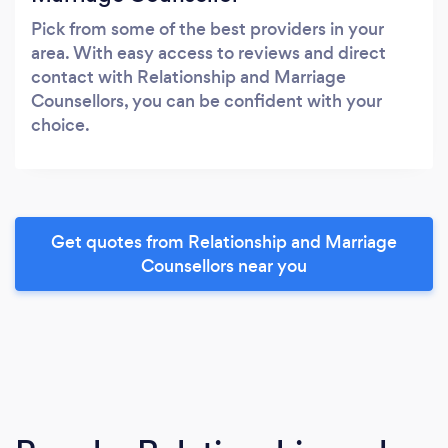
Pick from some of the best providers in your
area. With easy access to reviews and direct
contact with Relationship and Marriage
Counsellors, you can be confident with your
choice.
Get quotes from Relationship and Marriage
Counsellors near you