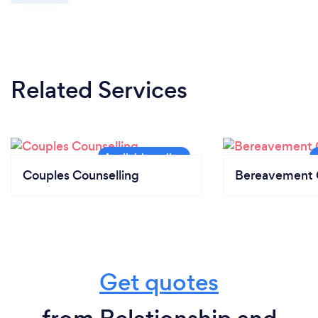
Related Services
Couples Counselling
Bereavement 
Get quotes