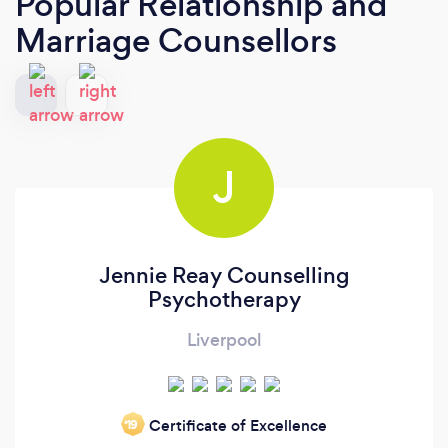
Popular Relationship and
Marriage Counsellors
J
Jennie Reay Counselling
Psychotherapy
Liverpool
Certificate of Excellence
‘19