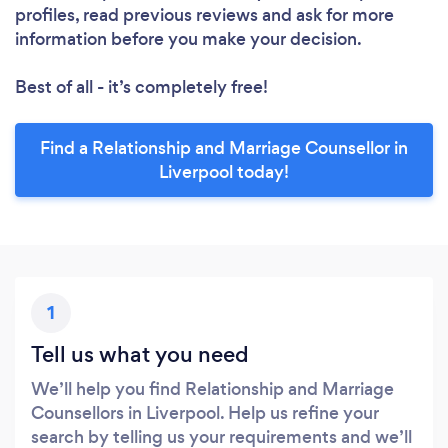
profiles, read previous reviews and ask for more
information before you make your decision.
Best of all - it’s completely free!
Find a Relationship and Marriage Counsellor in
Liverpool today!
1
Tell us what you need
We’ll help you find Relationship and Marriage
Counsellors in Liverpool. Help us refine your
search by telling us your requirements and we’ll