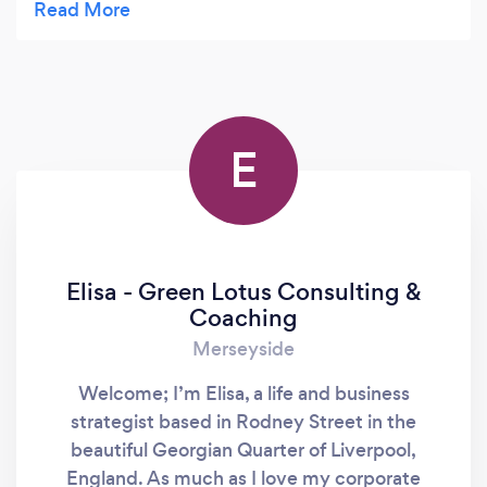
being so relaxed and nearly always falling asleep I
do feel pain relief and better in myself . Jennie is
amazing I could recommend her therapies 100
percent thank you Jennie x
E
Elisa - Green Lotus Consulting &
Coaching
Merseyside
Welcome; I’m Elisa, a life and business
strategist based in Rodney Street in the
beautiful Georgian Quarter of Liverpool,
England. As much as I love my corporate