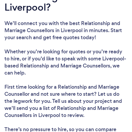
Liverpool?
We’ll connect you with the best Relationship and
Marriage Counsellors in Liverpool in minutes. Start
your search and get free quotes today!
Whether you’re looking for quotes or you’re ready
to hire, or if you’d like to speak with some Liverpool-
based Relationship and Marriage Counsellors, we
can help.
First time looking for a Relationship and Marriage
Counsellor
and not sure where to start? Let us do
the legwork for you. Tell us about your project and
we’ll send you a list of Relationship and Marriage
Counsellors in Liverpool to review.
There’s no pressure to hire, so you can compare