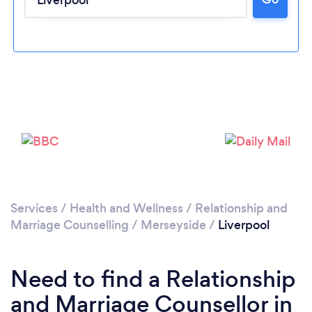
Loading...
Services
/
Health and Wellness
/
Relationship and
Please wait ...
Marriage Counselling
/
Merseyside
/
Liverpool
Need to find a Relationship
and Marriage Counsellor in