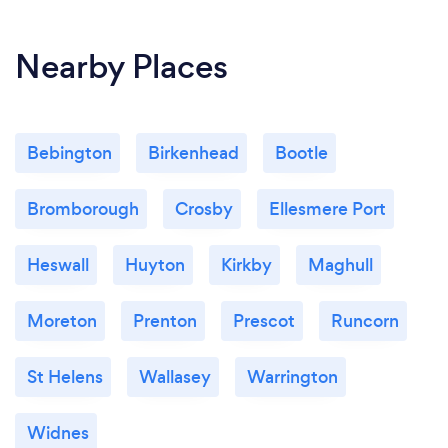
Nearby Places
Bebington
Birkenhead
Bootle
Bromborough
Crosby
Ellesmere Port
Heswall
Huyton
Kirkby
Maghull
Moreton
Prenton
Prescot
Runcorn
St Helens
Wallasey
Warrington
Widnes