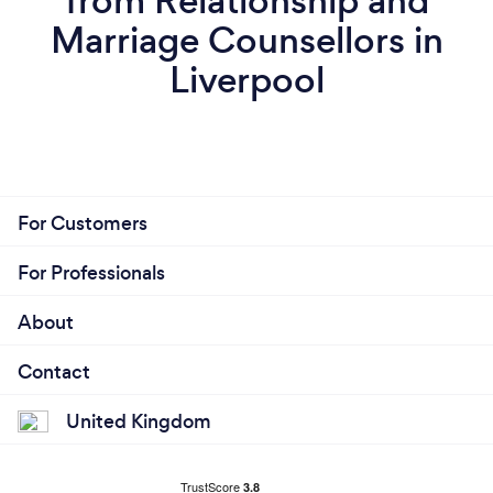
from Relationship and
Marriage Counsellors in
Liverpool
For Customers
For Professionals
About
Contact
United Kingdom