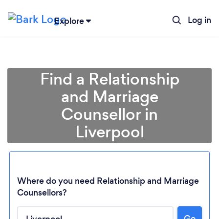
Log in
Explore
Find a Relationship
and Marriage
Counsellor in
Liverpool
Where do you need Relationship and Marriage
Counsellors?
Go