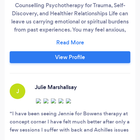
Counselling Psychotherapy for Trauma, Self-
Discovery, and Healthier Relationships Life can
leave us carrying emotional or spiritual burdens
from past experiences. You may feel anxious,
drained, or stuck, notice repeating patterns, or
face challenges triggered by recent events—
impacting your sense of self and relationships. I
View Profile
offer a safe, supportive space to explore these
experiences, working towards emotional and
psychological recovery, while helping you make
sense of spiritual or transformative experiences
Julie Marshallsay
J
in a grounded way.
I have been seeing Jennie for Bowens therapy at
concept corner I have felt much better after only a
few sessions I suffer with back and Achilles issues
and have tried absolutely everything apart from