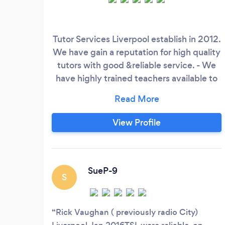
Tutor Services Liverpool establish in 2012.
We have gain a reputation for high quality
tutors with good &reliable service. - We
have highly trained teachers available to
give 1:1 tuition for GCSE & A level Maths ,
English, Sciences and Languages in
Liverpool and surrounding areas. -
View Profile
Language tuition for company executives.
Current clients Jaguar Land Rover,
Santander and INEOS.
SueP-9
S
Rick Vaughan ( previously radio City)