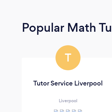
Popular Math Tu
T
Tutor Service Liverpool
Liverpool