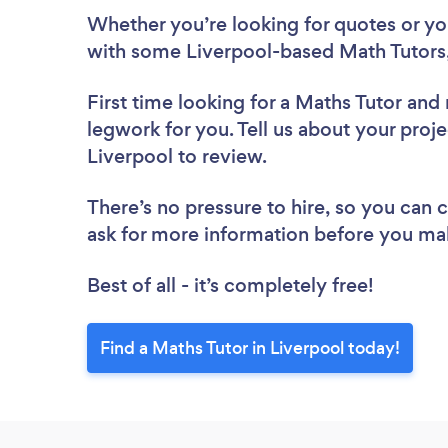
Whether you’re looking for quotes or you’
with some Liverpool-based Math Tutors,
First time looking for a Maths Tutor
and 
legwork for you. Tell us about your proje
Liverpool to review.
There’s no pressure to hire, so you can
ask for more information before you ma
Best of all - it’s completely free!
Find a Maths Tutor in Liverpool today!