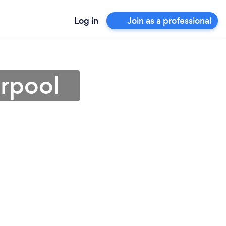
Log in
Join as a professional
erpool