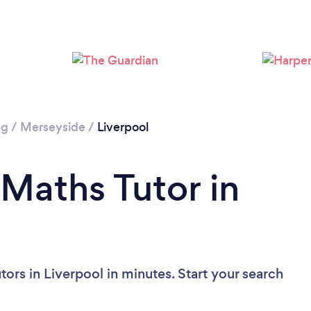
Loading...
Please wait ...
ng
/
Merseyside
/
Liverpool
 Maths Tutor in
ors in Liverpool in minutes. Start your search