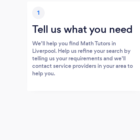
1
Tell us what you need
We’ll help you find Math Tutors in
Liverpool. Help us refine your search by
telling us your requirements and we’ll
contact service providers in your area to
help you.