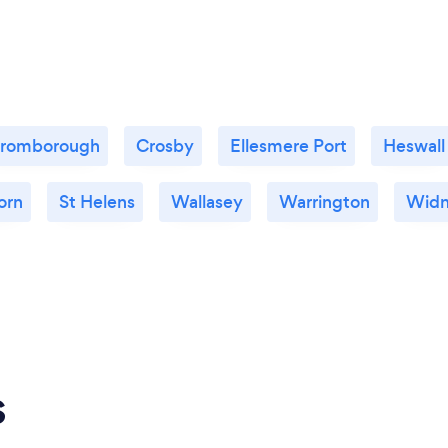
romborough
Crosby
Ellesmere Port
Heswall
orn
St Helens
Wallasey
Warrington
Widn
s