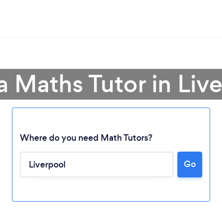
a Maths Tutor in Liv
Where do you need Math Tutors?
Go