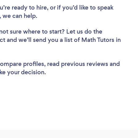
re ready to hire, or if you’d like to speak
 we can help.
not sure where to start? Let us do the
ct and we’ll send you a list of Math Tutors in
 compare profiles, read previous reviews and
ke your decision.