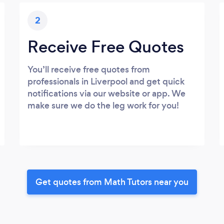
2
Receive Free Quotes
You’ll receive free quotes from
professionals in Liverpool and get quick
notifications via our website or app. We
make sure we do the leg work for you!
Get quotes from Math Tutors near you