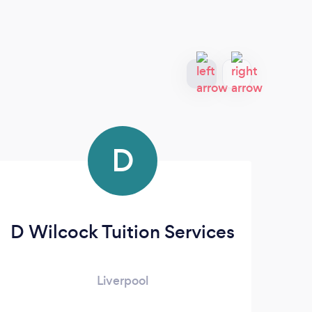
D
D Wilcock Tuition Services
Liverpool