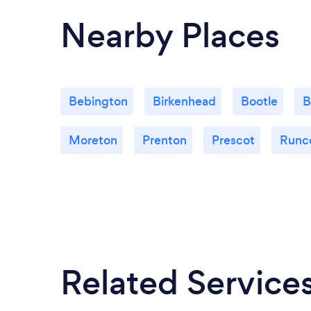
Nearby Places
Bebington
Birkenhead
Bootle
B
Moreton
Prenton
Prescot
Runc
Related Service