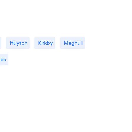
Huyton
Kirkby
Maghull
es