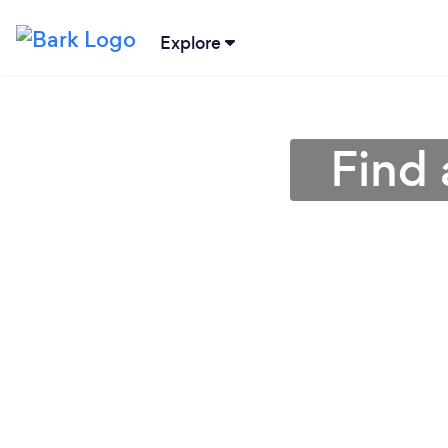
Explore
Find 