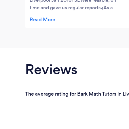
Liverpool Jan 2016TSL were reliable, on
time and gave us regular reports.;As a
parent we continually want the best for our
son. So we enlisted the services of TSL. Our
Son has excelled in Spanish ever since. He
attends Broadgreen International School
Old Swan and won a special award in
Spanish. We totally think that this is one of
the best decisions we have made ever.
Reviews
The average rating for Bark Math Tutors in Li