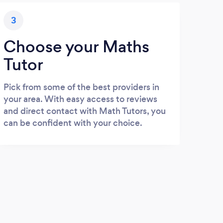
3
Choose your Maths
Tutor
Pick from some of the best providers in
your area. With easy access to reviews
and direct contact with Math Tutors, you
can be confident with your choice.