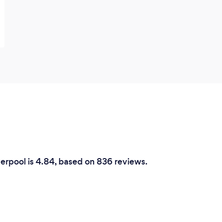
verpool is 4.84, based on 836 reviews.