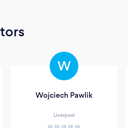
tors
W
Wojciech Pawlik
Liverpool