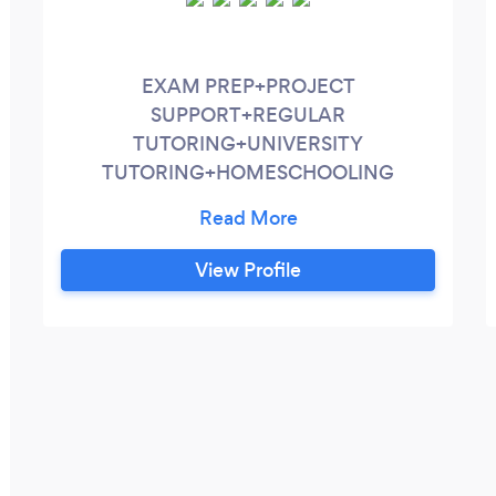
EXAM PREP+PROJECT
SUPPORT+REGULAR
TUTORING+UNIVERSITY
TUTORING+HOMESCHOOLING
SUPPORT ►ABOUT 8+ years of tutoring
experience. Fully set up for online
tutoring. Can cover all exam boards or
View Profile
help with any projects ►SERVICES
SUBJECTS: Maths, Further Maths,
Physics, Computer Science EXAM PREP
A-LEVEL/GCSE REGULAR WEEKLY
TUTORING HOMESCHOOLING
SUPPORT UNIVERSITY TUTORING LAST
MINUTE SESSIONS