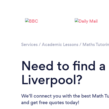
Services
/
Academic Lessons
/
Maths Tutori
Need to find a
Liverpool?
We’ll connect you with the best Math Tut
and get free quotes today!