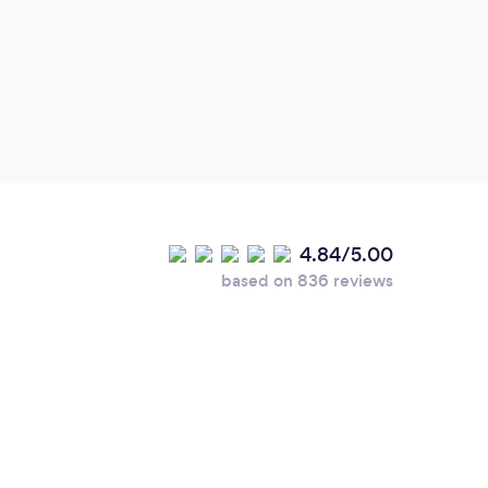
4.84/5.00
based on 836 reviews