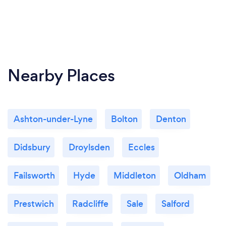
Nearby Places
Ashton-under-Lyne
Bolton
Denton
Didsbury
Droylsden
Eccles
Failsworth
Hyde
Middleton
Oldham
Prestwich
Radcliffe
Sale
Salford