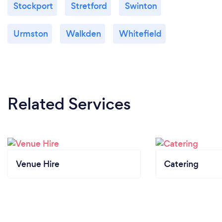
Stockport
Stretford
Swinton
Urmston
Walkden
Whitefield
Related Services
Venue Hire
Catering