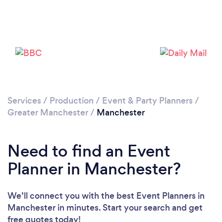
Services
/
Production
/
Event & Party Planners
/
Greater Manchester
/
Manchester
Loading...
Please wait ...
Need to find an Event
Planner in Manchester?
We’ll connect you with the best Event Planners in
Manchester in minutes. Start your search and get
free quotes today!