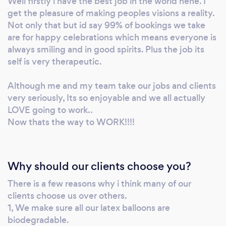
Well firstly i have the best job in the world hehe. I
get the pleasure of making peoples visions a reality.
Not only that but id say 99% of bookings we take
are for happy celebrations which means everyone is
always smiling and in good spirits. Plus the job its
self is very therapeutic.
Although me and my team take our jobs and clients
very seriously, Its so enjoyable and we all actually
LOVE going to work..
Now thats the way to WORK!!!!
Why should our clients choose you?
There is a few reasons why i think many of our
clients choose us over others.
1, We make sure all our latex balloons are
biodegradable.