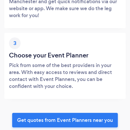
Manchester and get quick notifications via our
website or app. We make sure we do the leg
work for you!
3
Choose your Event Planner
Pick from some of the best providers in your
area. With easy access to reviews and direct
contact with Event Planners, you can be
confident with your choice.
Get quotes from Event Planners near you