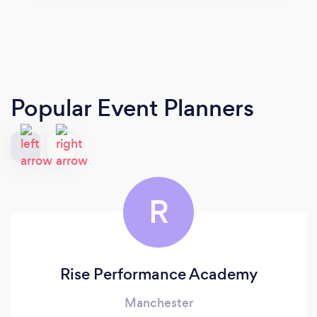
Popular Event Planners
R
Rise Performance Academy
Manchester