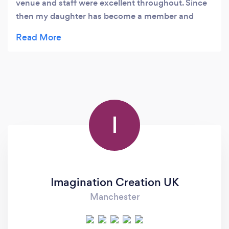
venue and staff were excellent throughout. Since
then my daughter has become a member and
attends regular dance lessons which she loves.
Would recommend this business for anything
from room hire to dance classes and parties.
I
Imagination Creation UK
Manchester