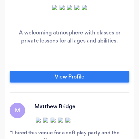
A welcoming atmosphere with classes or
private lessons for all ages and abilities.
View Profile
Matthew Bridge
M
I hired this venue for a soft play party and the