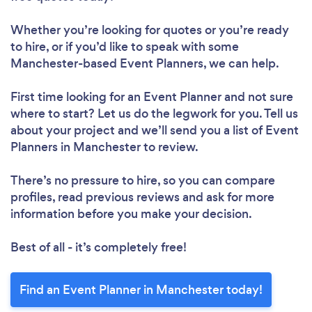
Whether you’re looking for quotes or you’re ready
to hire, or if you’d like to speak with some
Manchester-based Event Planners, we can help.
First time looking for an Event Planner
and not sure
where to start? Let us do the legwork for you. Tell us
about your project and we’ll send you a list of Event
Planners in Manchester to review.
There’s no pressure to hire, so you can compare
profiles, read previous reviews and ask for more
information before you make your decision.
Best of all - it’s completely free!
Find an Event Planner in Manchester today!