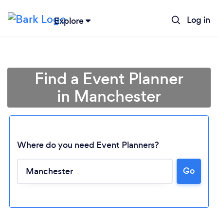
Log in
Explore
Find a Event Planner
in Manchester
Where do you need Event Planners?
Go