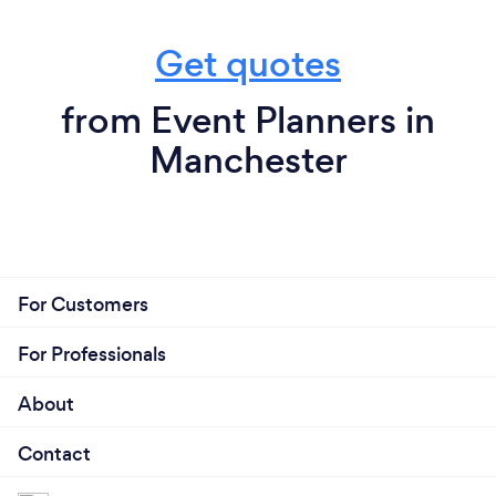
Get quotes
from Event Planners in
Manchester
For Customers
For Professionals
About
Contact