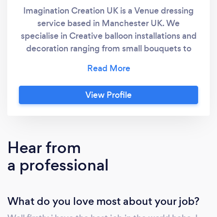
Imagination Creation UK is a Venue dressing
service based in Manchester UK. We
specialise in Creative balloon installations and
decoration ranging from small bouquets to
weddings, Bar mitzvahs and much much more
. We have a small but very talented team of
balloon artists, waiting to turn your vision in to
View Profile
a reality.
Hear from
a professional
What do you love most about your job?