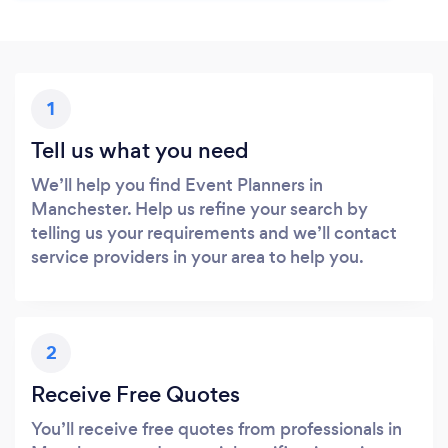
1
Tell us what you need
We’ll help you find Event Planners in
Manchester. Help us refine your search by
telling us your requirements and we’ll contact
service providers in your area to help you.
2
Receive Free Quotes
You’ll receive free quotes from professionals in