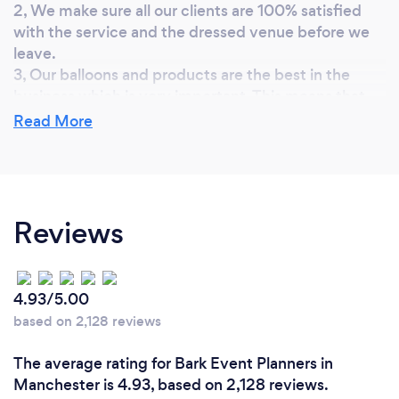
2, We make sure all our clients are 100% satisfied
with the service and the dressed venue before we
leave.
3, Our balloons and products are the best in the
business which is very important. This means that
decor will last longer and is more durable.
Read More
4, We like to build a good working relationship with
clients, we are always available to take calls and
answer any questions.
5, We offer a 10% discount to all first time
Reviews
customers.
4.93/5.00
based on 2,128 reviews
The average rating for Bark Event Planners in
Manchester is 4.93, based on 2,128 reviews.