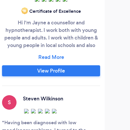
Certificate of Excellence
‘19
Hi I'm Jayne a counsellor and
Re
hypnotherapist. I work both with young
Y
people and adults. I work with children &
young people in local schools and also
hy
within my private practice. My work with
pract
young people has included, anxiety,
brea
anger, self harm, bereavement,
pa
View Profile
confidence, exam stress, bullying, family
mo
separation and family support, low mood
pra
and negative thought patterns. My work
foc
with adults through counselling and
tool
Steven Wilkinson
S
J
hypnotherapy includes stress, anxiety,
wor
loss & bereavement, couples counselling,
in
relationships, confidence and motivation,
Having been diagnosed with low
Sara
depression, low mood, negative thought