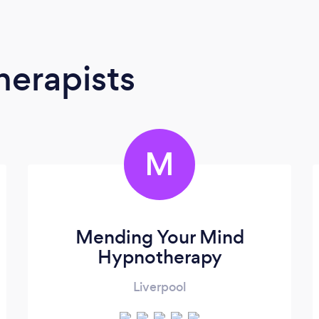
erapists
M
Mending Your Mind
Hypnotherapy
Liverpool