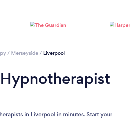
Loading...
Please wait ...
apy
/
Merseyside
/
Liverpool
 Hypnotherapist
rapists in Liverpool in minutes. Start your