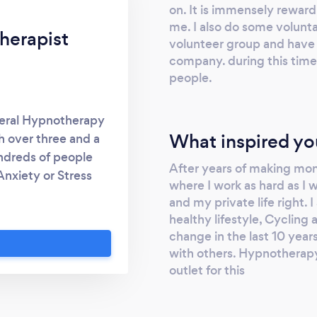
on. It is immensely rewardi
me. I also do some volunta
herapist
volunteer group and have 
company. during this time 
people.
eneral Hypnotherapy
What inspired yo
h over three and a
undreds of people
After years of making mon
Anxiety or Stress
where I work as hard as I
 yet I have a great
and my private life right.
opping smoking. I
healthy lifestyle, Cycling 
phone consultation
change in the last 10 yea
dly chat. Most people
with others. Hypnotherapy
 how to deal with it
outlet for this
f the things that
e my own special