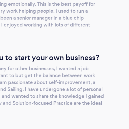
ng emotionally. This is the best payoff for
ry work helping people. I used to run a
been a senior manager in a blue chip
I enjoyed working with lots of different
u to start your own business?
ey for other businesses, I wanted a job
 want to but get the balance between work
 I am passionate about self-improvement, a
and Sailing. I have undergone a lot of personal
rs and wanted to share the knowledge I gained
 and Solution-focused Practice are the ideal