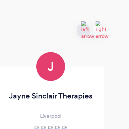
J
Jayne Sinclair Therapies
Sa
Liverpool