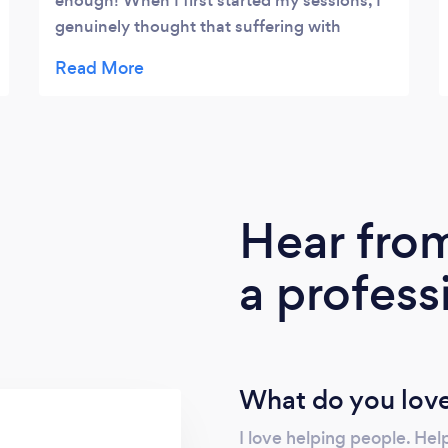
enough! When I first started my sessions, I
genuinely thought that suffering with
anxiety was just how my life was going to
be. I could never imagine not being anxious.
Now, I feel so much better that I don’t
actually recognise the person that I was.
Finding someone like Amy has been a
blessing - someone that doesn’t judge,
doesn’t make you feel stupid and genuinely
Hear fro
cares about helping people. If ever I have a
little wobble now, I imagine Amy sat on my
a profess
shoulder! From the bottom of my heart,
thank you Amy. You really are amazing. Xx
What do you love
I love helping people. He