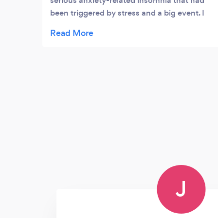
serious anxiety-related insomnia that had
been triggered by stress and a big event. I
hadn't slept without a sleeping tablet for 2
weeks, and I was worried I was never going
to sleep again! Noreen managed to fit me in
really quickly, and the night after my first
session was the first night I slept
unaided....it was such a relief. I only had a
few sessions, as I recovered quickly, but
Noreen helped me to really conquer the
stress response that had developed, and
provided some really interesting insights
into happiness, stress, and personal
development, and generally made me feel
happier and more positive. Thanks a
J
million!