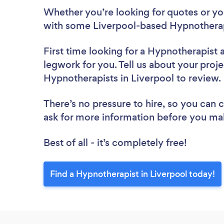
Whether you’re looking for quotes or you’
with some Liverpool-based Hypnotherap
First time looking for a Hypnotherapist
legwork for you. Tell us about your proje
Hypnotherapists in Liverpool to review
There’s no pressure to hire, so you can
ask for more information before you ma
Best of all - it’s completely free!
Find a Hypnotherapist in Liverpool today!