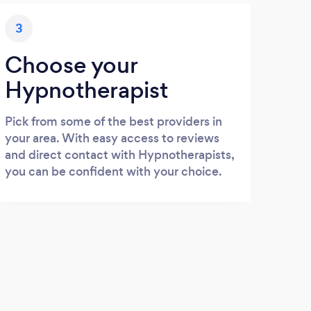
3
Choose your
Hypnotherapist
Pick from some of the best providers in
your area. With easy access to reviews
and direct contact with Hypnotherapists,
you can be confident with your choice.