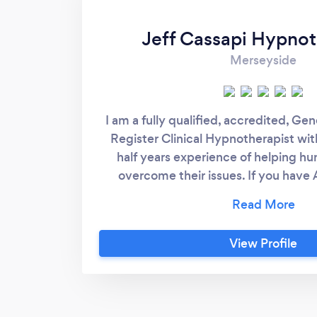
Jeff Cassapi Hypnot
Merseyside
I am a fully qualified, accredited, G
Register Clinical Hypnotherapist wit
half years experience of helping h
overcome their issues. If you have 
related issues these are my speciality
track record with Weigh loss and St
offer a 30 minute no obligation tele
View Profile
and urge all clients to call for a frien
find that iIunderstand their issue and
quickly. I have experienced many o
clients come for help with and hav