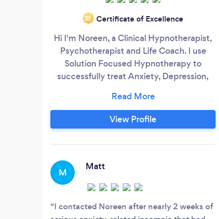
Certificate of Excellence
‘21
Hi I'm Noreen, a Clinical Hypnotherapist,
Psychotherapist and Life Coach. I use
Solution Focused Hypnotherapy to
successfully treat Anxiety, Depression,
Stress, Phobia and many other problems
which are exacerbated by stress, such as
weight gain and addictions. Solution
View Profile
Focused Hypnotherapy is a combination
of CBT, NLP and Hypnosis. I am also
trained as a Law of Attraction Life Coach
and if you are feeling stuck in any area of
Matt
M
your life such as career, relationship, new
business or even if you want to start to
really achieve success in your life.
I contacted Noreen after nearly 2 weeks of