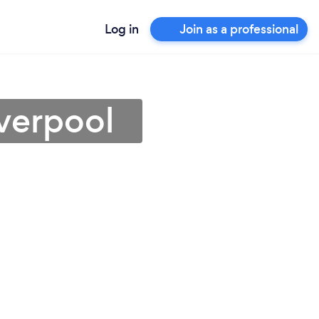
Log in
Join as a professional
iverpool