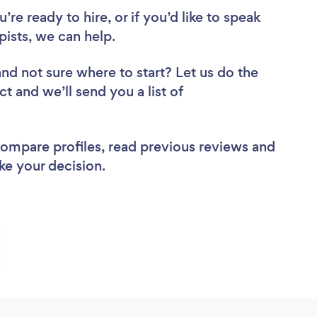
re ready to hire, or if you’d like to speak
ists, we can help.
and not sure where to start? Let us do the
ct and we’ll send you a list of
.
 compare profiles, read previous reviews and
ke your decision.