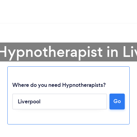
Hypnotherapist in L
Where do you need Hypnotherapists?
Go