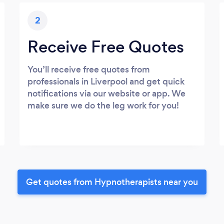
2
Receive Free Quotes
You’ll receive free quotes from
professionals in Liverpool and get quick
notifications via our website or app. We
make sure we do the leg work for you!
Get quotes from Hypnotherapists near you