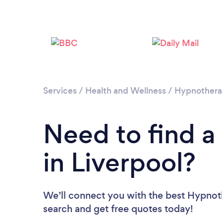
Services
/
Health and Wellness
/
Hypnother
Need to find a
in Liverpool?
We’ll connect you with the best Hypnothe
search and get free quotes today!