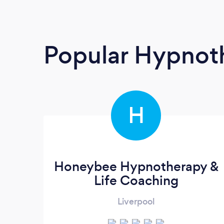
Popular Hypnoth
H
Honeybee Hypnotherapy &
Life Coaching
Liverpool