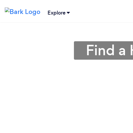
Explore
Find a 