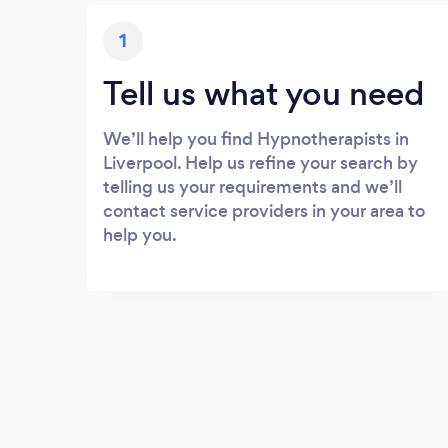
1
Tell us what you need
We’ll help you find Hypnotherapists in
Liverpool. Help us refine your search by
telling us your requirements and we’ll
contact service providers in your area to
help you.