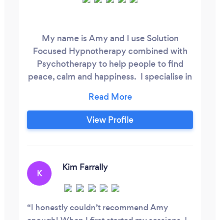
My name is Amy and I use Solution
Focused Hypnotherapy combined with
Psychotherapy to help people to find
peace, calm and happiness. I specialise in
anxiety-related issues. Many problems
stem from anxiety which means I can help
you work through your limitations so you
View Profile
can take back control and feel like you
again. The therapy is based on the latest
neuroscience techniques and typically
works quickly with long lasting effects
Kim Farrally
K
which means you will be able to make life
long changes after a short number of
sessions.
I honestly couldn’t recommend Amy