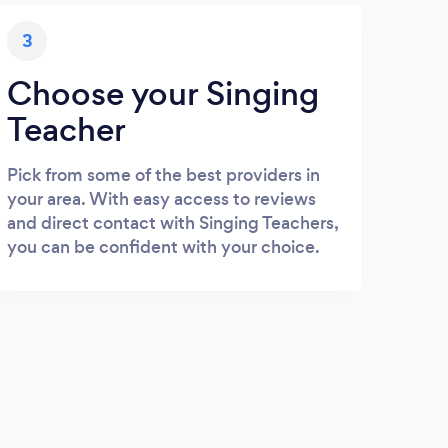
3
Choose your Singing
Teacher
Pick from some of the best providers in
your area. With easy access to reviews
and direct contact with Singing Teachers,
you can be confident with your choice.