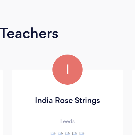
 Teachers
I
India Rose Strings
Leeds