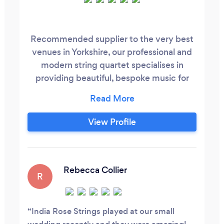
Recommended supplier to the very best
venues in Yorkshire, our professional and
modern string quartet specialises in
providing beautiful, bespoke music for
weddings and events. Our commitment
to perfection ensures that your guests
hear only the finest music throughout
View Profile
your special occasion. All highly skilled
musicians, we undertake our craft with
passion and believe that the real beauty
of our music is its ability to bring people
Rebecca Collier
R
together.
India Rose Strings played at our small