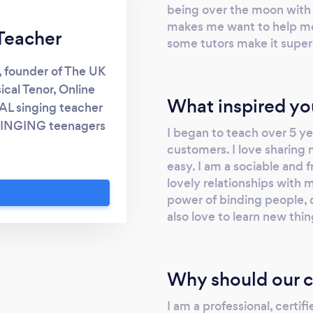
being over the moon with t
makes me want to help mor
Teacher
some tutors make it super 
, founder of The UK
ical Tenor, Online
What inspired yo
AL singing teacher
 SINGING teenagers
I began to teach over 5 ye
eak - my passion is
customers. I love sharing
r, more flexible and
easy. I am a sociable and 
nce in your singing
lovely relationships with 
stic singing paying
power of binding people, 
also love to learn new thi
sions in the body,
ch to singing. For
head to:
 VOICE STUDIO The
Why should our c
 deliver the best
I am a professional, certif
ou online. We are a