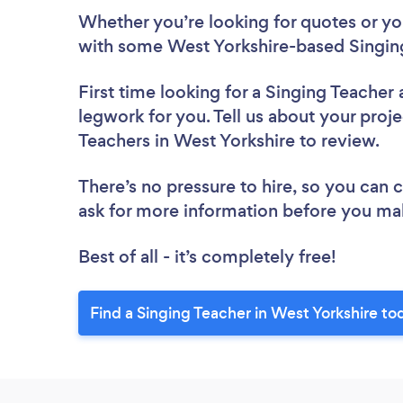
Whether you’re looking for quotes or you’
with some West Yorkshire-based Singing
First time looking for a Singing Teacher
legwork for you. Tell us about your proje
Teachers in West Yorkshire to review.
There’s no pressure to hire, so you can
ask for more information before you ma
Best of all - it’s completely free!
Find a Singing Teacher in West Yorkshire to