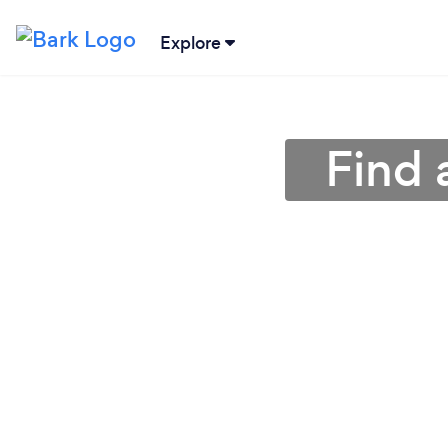
Explore
Find 