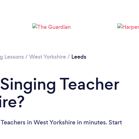
Loading...
Please wait ...
ng Lessons
/
West Yorkshire
/
Leeds
 Singing Teacher
ire?
Teachers in West Yorkshire in minutes. Start