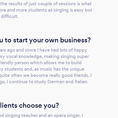
he results of just couple of sessions is what
e and more students as singing is easy but
difficult.
u to start your own business?
ars ago and since I have had lots of happy
 my vocal knowledge, making singing super
friendly person which allows me to build
my students and, as music has the unique
quite often we become really good friends. I
ngs; I continue to study German and Italian.
lients choose you?
ied singing teacher and an opera singer. I