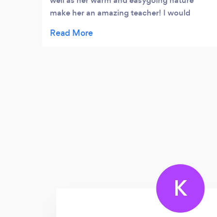
well as her warm and easygoing nature
make her an amazing teacher! I would
recommend her to anyone looking to
develop themselves as a vocalist and
musician.
K