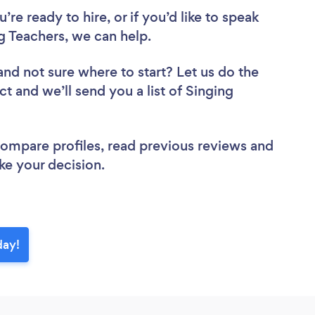
re ready to hire, or if you’d like to speak
 Teachers, we can help.
and not sure where to start? Let us do the
ct and we’ll send you a list of Singing
 compare profiles, read previous reviews and
ke your decision.
day!