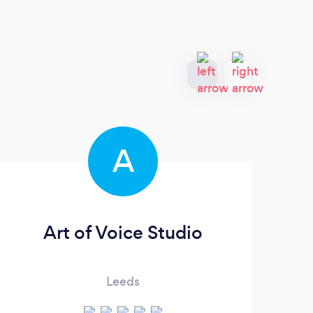
A
Art of Voice Studio
Th
Leeds