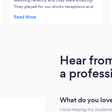
wedding recently and they were amazing!
They played for our drinks receptions and
ceremony and all our guests commented on
how fantastic they were. The feeling they
created for our ceremony was just magical!
Chloe was brilliant to work with in the run
up to the wedding…due to Covid our plans
had to be pretty flexible and Chloe worked
brilliantly with us to plan things. Her music
Hear fro
suggestions were brilliant and we loved
planning with her. I would definitely
a profess
recommend them to anyone…beautiful
music and lovely people! Thank you for
being a special part of our wedding,
Rebecca and Andrew x
What do you love
I love helping my students 