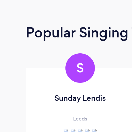
Popular Singing
S
Sunday Lendis
Leeds