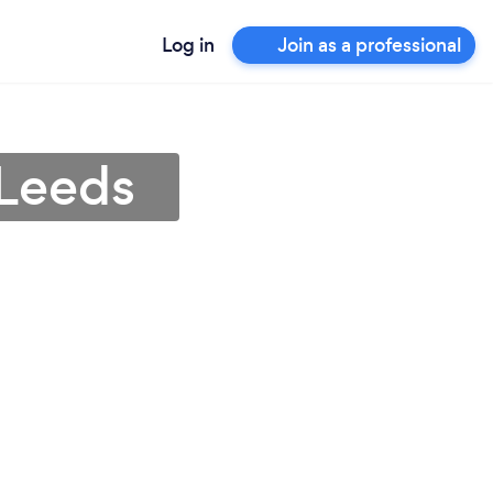
Log in
Join as a professional
 Leeds