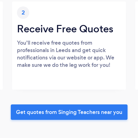
2
Receive Free Quotes
You’ll receive free quotes from
professionals in Leeds and get quick
notifications via our website or app. We
make sure we do the leg work for you!
Get quotes from Singing Teachers near you