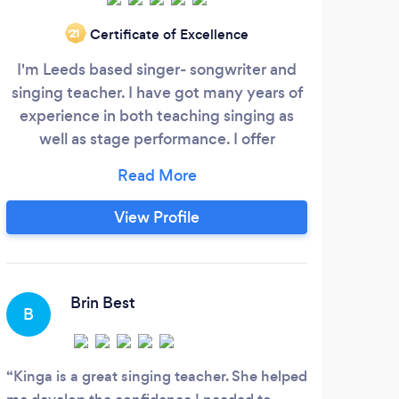
Certificate of Excellence
‘21
I'm Leeds based singer- songwriter and
Lio
singing teacher. I have got many years of
Grou
experience in both teaching singing as
i
well as stage performance. I offer
stud
individual lessons to singers from all
o
musical(Pop/Rock/Jazz/Musical/Metal/Classicaletc..)
mus
Basing my methods on the Complete
Sin
View Profile
Vocal Technique. My main aim is to help
Musi
each singer achieve his or her personal
Guita
goal in the most concrete and efficient
Vio
way whilst creating a fun and safe
Brin Best
B
C
environment.
Kinga is a great singing teacher. She helped
Ben 