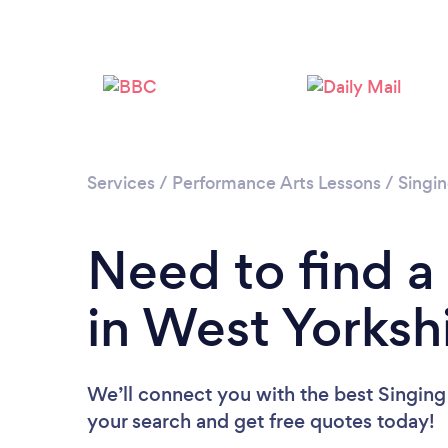
Services
/
Performance Arts Lessons
/
Singi
Need to find a
in West Yorksh
We’ll connect you with the best Singing 
your search and get free quotes today!