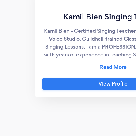
Kamil Bien Singing 
Kamil Bien - Certified Singing Teacher
Voice Studio, Guildhall-trained Class
Singing Lessons. I am a PROFESSION
with years of experience in teaching
and adults. I am a vocal machinery fr
making people's voices stronger, loude
EXCITING! You will see a huge differe
View Profile
within our first session - I teach holi
special attention to any strains, ten
incorrect phonation or mental approa
Students' reviews please 
www.theukvoicestudio.com. THE UK
UK Voice Studio was established to
quality of 1-2-1 singing lessons to y