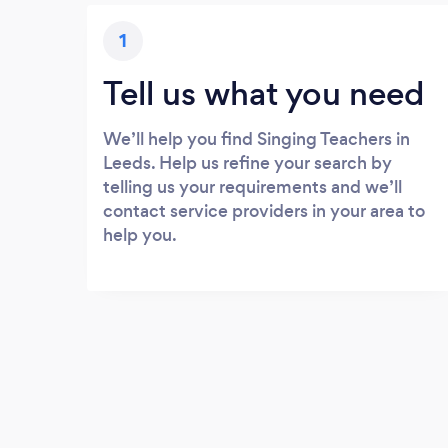
1
Tell us what you need
We’ll help you find Singing Teachers in
Leeds. Help us refine your search by
telling us your requirements and we’ll
contact service providers in your area to
help you.