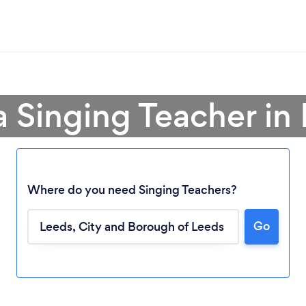
a Singing Teacher in
Where do you need Singing Teachers?
Go