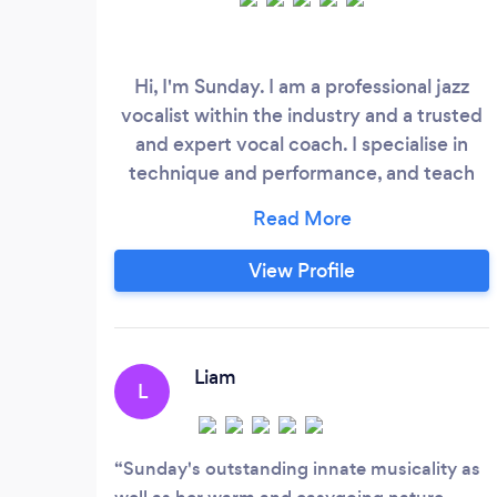
Hi, I'm Sunday. I am a professional jazz
vocalist within the industry and a trusted
and expert vocal coach. I specialise in
technique and performance, and teach
using the physiology of the voice. I am
also highly competent in music theory
and jazz theory, and offer music theory
View Profile
lessons alongside or incorporated into our
vocal sessions. I graduated Leeds
Conservatoire with a BMus (hons) in Jazz
Voice Performance and draw from many
Liam
L
different training theories to give you the
best fit for you.
Sunday's outstanding innate musicality as