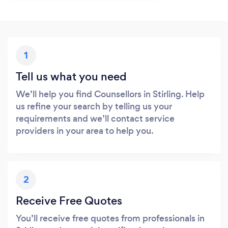
1
Tell us what you need
We’ll help you find Counsellors in Stirling. Help
us refine your search by telling us your
requirements and we’ll contact service
providers in your area to help you.
2
Receive Free Quotes
You’ll receive free quotes from professionals in