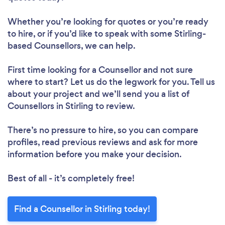
Whether you’re looking for quotes or you’re ready
to hire, or if you’d like to speak with some Stirling-
based Counsellors, we can help.
First time looking for a Counsellor
and not sure
where to start? Let us do the legwork for you. Tell us
about your project and we’ll send you a list of
Counsellors in Stirling to review.
There’s no pressure to hire, so you can compare
profiles, read previous reviews and ask for more
information before you make your decision.
Best of all - it’s completely free!
Find a Counsellor in Stirling today!