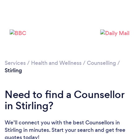
Loading...
Please wait ...
Services
/
Health and Wellness
/
Counselling
/
Stirling
Need to find a Counsellor
in Stirling?
We’ll connect you with the best Counsellors in
Stirling in minutes. Start your search and get free
quotes today!