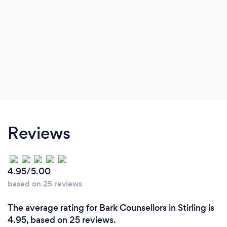
Reviews
4.95/5.00
based on 25 reviews
The average rating for Bark Counsellors in Stirling is
4.95, based on 25 reviews.