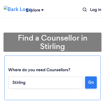
Log in
Explore
Find a Counsellor in
Stirling
Where do you need Counsellors?
Go