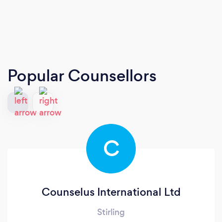
Popular Counsellors
C
Counselus International Ltd
Stirling