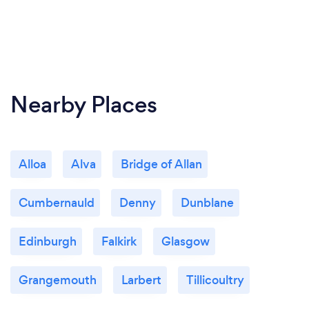
Nearby Places
Alloa
Alva
Bridge of Allan
Cumbernauld
Denny
Dunblane
Edinburgh
Falkirk
Glasgow
Grangemouth
Larbert
Tillicoultry