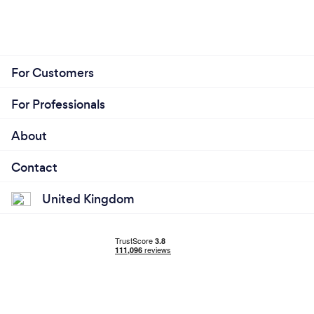
For Customers
For Professionals
About
Contact
United Kingdom