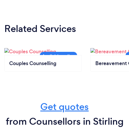
Related Services
Couples Counselling
Bereavement 
Get quotes
from Counsellors in Stirling