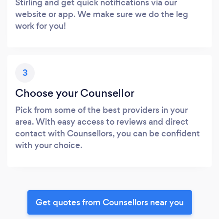
Stirling and get quick notifications via our
website or app. We make sure we do the leg
work for you!
3
Choose your Counsellor
Pick from some of the best providers in your
area. With easy access to reviews and direct
contact with Counsellors, you can be confident
with your choice.
Get quotes from Counsellors near you