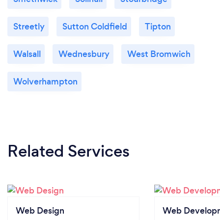
Streetly
Sutton Coldfield
Tipton
Walsall
Wednesbury
West Bromwich
Wolverhampton
Related Services
Web Design
Web Develop