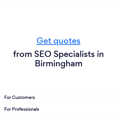
Get quotes
from SEO Specialists in
Birmingham
For Customers
For Professionals