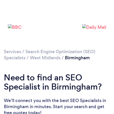
Services
/
Search Engine Optimization (SEO)
Specialists
/
West Midlands
/
Birmingham
Loading...
Need to find an SEO
Please wait ...
Specialist in Birmingham?
We’ll connect you with the best SEO Specialists in
Birmingham in minutes. Start your search and get
free quotes today!