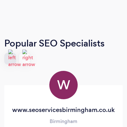
Popular SEO Specialists
W
www.seoservicesbirmingham.co.uk
Birmingham