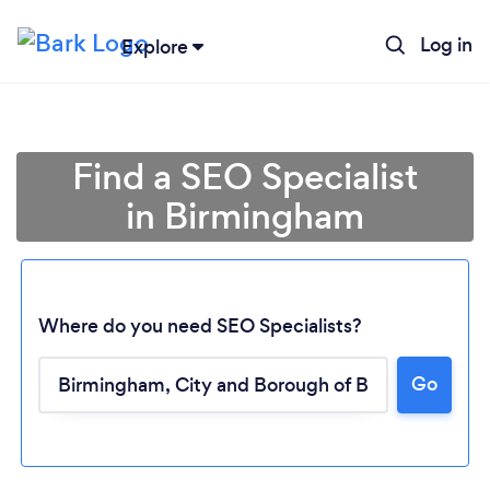
Log in
Explore
Find a SEO Specialist
in Birmingham
Where do you need SEO Specialists?
Go