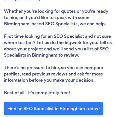
Whether you’re looking for quotes or you’re ready
to hire, or if you’d like to speak with some
Birmingham-based SEO Specialists, we can help.
First time looking for an SEO Specialist
and not sure
where to start? Let us do the legwork for you. Tell us
about your project and we’ll send you a list of SEO
Specialists in Birmingham to review.
There’s no pressure to hire, so you can compare
profiles, read previous reviews and ask for more
information before you make your decision.
Best of all - it’s completely free!
Find an SEO Specialist in Birmingham today!