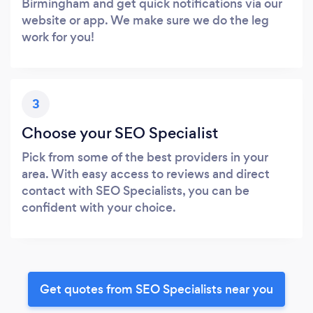
Birmingham and get quick notifications via our
website or app. We make sure we do the leg
work for you!
3
Choose your SEO Specialist
Pick from some of the best providers in your
area. With easy access to reviews and direct
contact with SEO Specialists, you can be
confident with your choice.
Get quotes from SEO Specialists near you