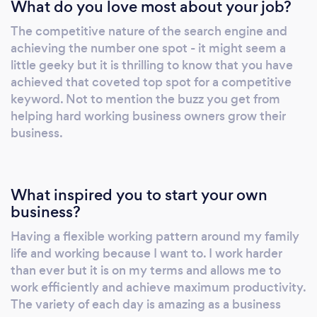
What do you love most about your job?
The competitive nature of the search engine and
achieving the number one spot - it might seem a
little geeky but it is thrilling to know that you have
achieved that coveted top spot for a competitive
keyword. Not to mention the buzz you get from
helping hard working business owners grow their
business.
What inspired you to start your own
business?
Having a flexible working pattern around my family
life and working because I want to. I work harder
than ever but it is on my terms and allows me to
work efficiently and achieve maximum productivity.
The variety of each day is amazing as a business