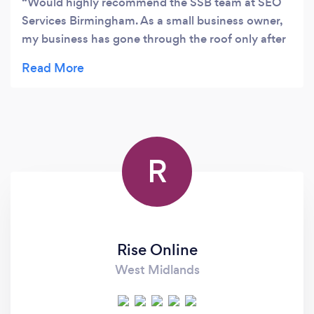
Would highly recommend the SSB team at SEO
Services Birmingham. As a small business owner,
my business has gone through the roof only after
a few months! Very responsive with Emails and
Answers and explain all my questions. Having
been disappointed by a few other SEO agencies
I'm now confident my website is in good hands.
Very professional service provided and look
forward to working with them for hopefully many
R
years to come.
Rise Online
West Midlands