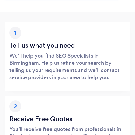
1
Tell us what you need
We’ll help you find SEO Specialists in
Birmingham. Help us refine your search by
telling us your requirements and we’ll contact
service providers in your area to help you.
2
Receive Free Quotes
You’ll receive free quotes from professionals in