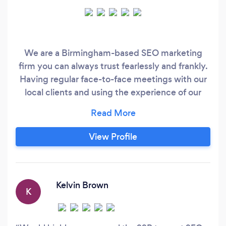
We are a Birmingham-based SEO marketing
firm you can always trust fearlessly and frankly.
Having regular face-to-face meetings with our
local clients and using the experience of our
leading experts in search engine Optimisation,
we can help to get the required exposure to
survive in the online marketplace. Through our
View Profile
professional approach, we constantly keep both
start-ups and well-established companies aware
of the importance of SEO, for the Google’s
algorithms are becoming increasingly tougher
Kelvin Brown
K
on websites nowadays.