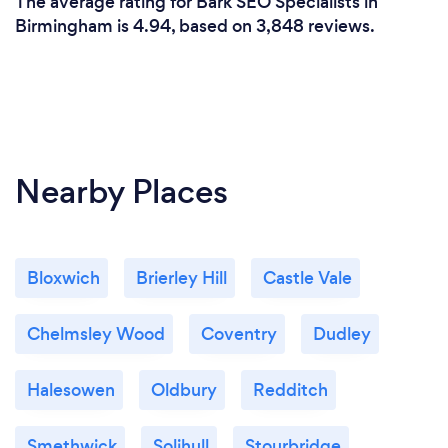
The average rating for Bark SEO Specialists in
Birmingham is 4.94, based on 3,848 reviews.
Nearby Places
Bloxwich
Brierley Hill
Castle Vale
Chelmsley Wood
Coventry
Dudley
Halesowen
Oldbury
Redditch
Smethwick
Solihull
Stourbridge