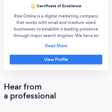
Certificate of Excellence
‘20
Rise Online is a digital marketing company
that works with small and medium sized
businesses to establish a leading presence
through major search engines. We have an
exceptional track record of working with local,
national and international businesses and
driving more customers to their business
View Profile
websites through targeted organic search
results. We also offer full web design,
reputation management and copywriting
services.
Hear from
a professional