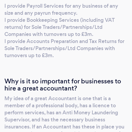
AAT. AAT are also my Anti Money Laundering
I provide Payroll Services for any business of any
Supervisor. I am registered with ICO for
size and any payrun frequency.
GDPR. I have Professional Indemnity and
I provide Bookkeeping Services (including VAT
Public Liability insurance. I work remotely with
returns) for Sole Traders/Partnerships/Ltd
practices in place to ensure all necessary data
Companies with turnovers up to £3m.
I provide Accounts Preparation and Tax Returns for
can be retrieved virtually, meaning it doesn't
Sole Traders/Partnerships/Ltd Companies with
matter where in the country you are, I can
turnovers up to £3m.
help you.
Why is it so important for businesses to
hire a great accountant?
My idea of a great Accountant is one that is a
member of a professional body, has a licence to
perform services, has an Anti Money Laundering
Supervisor, and has the necessary business
insurances. If an Accountant has these in place you