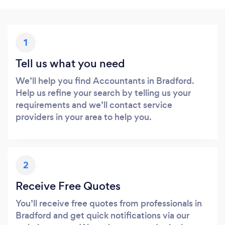
1
Tell us what you need
We’ll help you find Accountants in Bradford.
Help us refine your search by telling us your
requirements and we’ll contact service
providers in your area to help you.
2
Receive Free Quotes
You’ll receive free quotes from professionals in
Bradford and get quick notifications via our