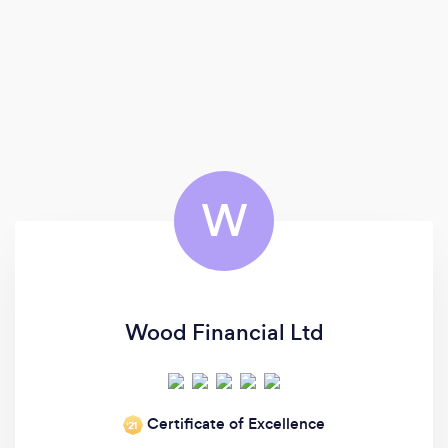
W
Wood Financial Ltd
Certificate of Excellence
‘21