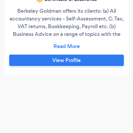
Berkeley Goldman offers its clients: (a) All
accountancy services - Self-Assessment, C. Tax,
VAT returns, Bookkeeping, Payroll etc. (b)
Business Advice on a range of topics with the
aim to help the Company grow and become
more successful as defined by the client. (c)
Advice on a range of Corporate Law matters
View Profile
including HR, leases, rating valuations, debt
collection etc.