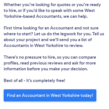
Whether you’re looking for quotes or you’re ready
to hire, or if you’d like to speak with some West
Yorkshire-based Accountants, we can help.
First time looking for an Accountant
and not sure
where to start? Let us do the legwork for you. Tell us
about your project and we’ll send you a list of
Accountants in West Yorkshire to review.
There’s no pressure to hire, so you can compare
profiles, read previous reviews and ask for more
information before you make your decision.
Best of all - it’s completely free!
Find an Accountant in West Yorkshire today!