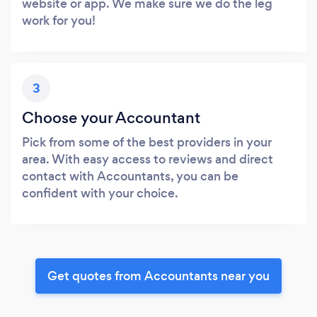
website or app. We make sure we do the leg
work for you!
3
Choose your Accountant
Pick from some of the best providers in your
area. With easy access to reviews and direct
contact with Accountants, you can be
confident with your choice.
Get quotes from Accountants near you