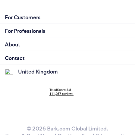
For Customers
For Professionals
About
Contact
United Kingdom
© 2026 Bark.com Global Limited.