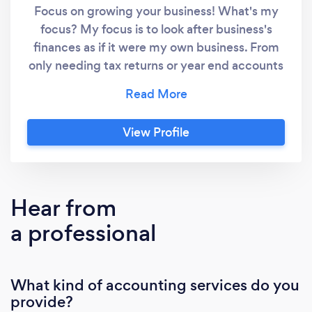
Focus on growing your business! What's my
focus? My focus is to look after business's
finances as if it were my own business. From
only needing tax returns or year end accounts
preparing, to daily bookkeeping and financial
admin, I will give everything the attention to
detail it deserves and ensure that all aspects
View Profile
of the finances are running smoothly and in
perfect order. What does this mean for
businesses? This enables owners to focus their
time on where it is needed more for their
Hear from
businesses to grow further. And in turn, as
a professional
your business grows and generates more
turnover, I therefore have more work to
complete and grow my business. It's a win win
What kind of accounting services do you
for everyone involved. About me: I am a
provide?
member and hold a practice licence from