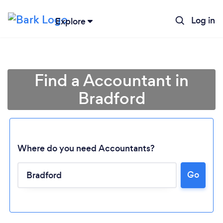
Log in
Explore
Find a Accountant in
Bradford
Where do you need Accountants?
Go