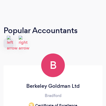
Popular Accountants
B
Berkeley Goldman Ltd
Bradford
Certificate of Excellence
‘19