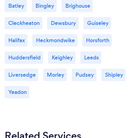
Batley
Bingley
Brighouse
Cleckheaton
Dewsbury
Guiseley
Halifax
Heckmondwike
Horsforth
Huddersfield
Keighley
Leeds
Liversedge
Morley
Pudsey
Shipley
Yeadon
Related Services