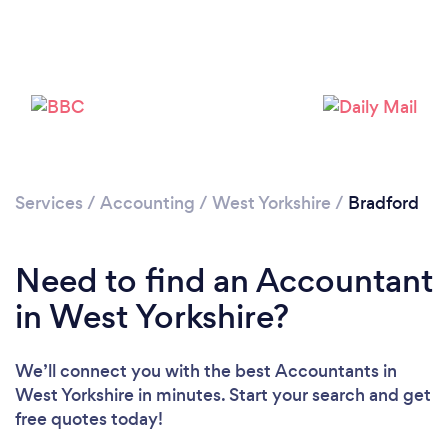
Services
/
Accounting
/
West Yorkshire
/
Bradford
Need to find an Accountant
in West Yorkshire?
Loading...
Please wait ...
We’ll connect you with the best Accountants in
West Yorkshire in minutes. Start your search and get
free quotes today!