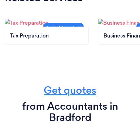
Tax Preparation
Business Finan
Get quotes
from Accountants in
Bradford