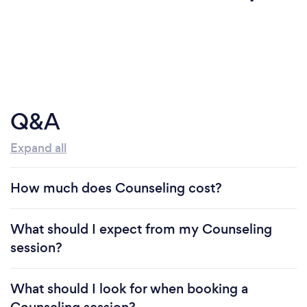
Q&A
Expand all
How much does Counseling cost?
What should I expect from my Counseling
session?
What should I look for when booking a