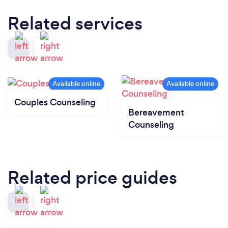
Related services
Couples Counseling
Bereavement
Counseling
Related price guides