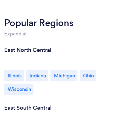
Popular Regions
Expand all
East North Central
Illinois
Indiana
Michigan
Ohio
Wisconsin
East South Central