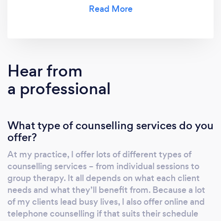
something that suits them.
Hear from
a professional
What type of counselling services do you
offer?
At my practice, I offer lots of different types of
counselling services – from individual sessions to
group therapy. It all depends on what each client
needs and what they’ll benefit from. Because a lot
of my clients lead busy lives, I also offer online and
telephone counselling if that suits their schedule