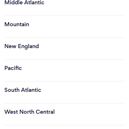
Middle Atlantic
Mountain
New England
Pacific
South Atlantic
West North Central