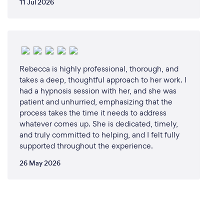
11 Jul 2026
Rebecca is highly professional, thorough, and
takes a deep, thoughtful approach to her work. I
had a hypnosis session with her, and she was
patient and unhurried, emphasizing that the
process takes the time it needs to address
whatever comes up. She is dedicated, timely,
and truly committed to helping, and I felt fully
supported throughout the experience.
26 May 2026