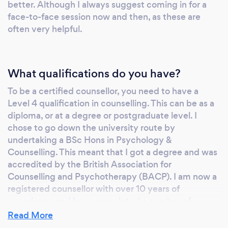
better. Although I always suggest coming in for a
face-to-face session now and then, as these are
often very helpful.
What qualifications do you have?
To be a certified counsellor, you need to have a
Level 4 qualification in counselling. This can be as a
diploma, or at a degree or postgraduate level. I
chose to go down the university route by
undertaking a BSc Hons in Psychology &
Counselling. This meant that I got a degree and was
accredited by the British Association for
Counselling and Psychotherapy (BACP). I am now a
registered counsellor with over 10 years of
experience and have completed a number of
Continuing Professional Development (CPD)
Read More
modules.