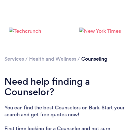
Services
/
Health and Wellness
/
Counseling
Need help finding a
Counselor?
You can find the best Counselors
on Bark. Start your
search and get free quotes now!
First time looking for a Counselor
and not sure