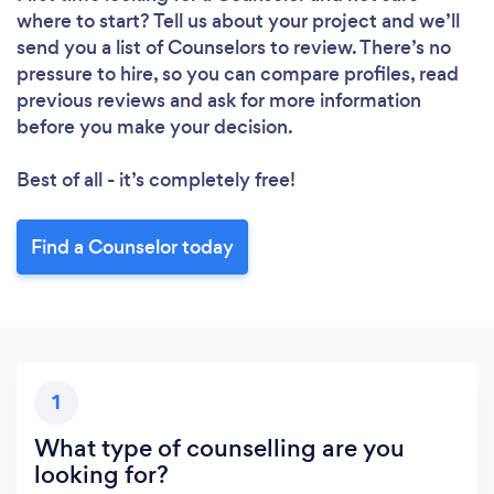
where to start? Tell us about your project and we’ll
send you a list of Counselors to review. There’s no
pressure to hire, so you can compare profiles, read
previous reviews and ask for more information
before you make your decision.
Loading...
Best of all - it’s completely free!
Please wait ...
Find a Counselor today
1
What type of counselling are you
looking for?