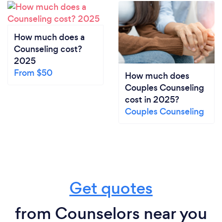
How much does a
Counseling cost?
2025
From $50
How much does
Couples Counseling
cost in 2025?
Couples Counseling
Get quotes
from Counselors near you