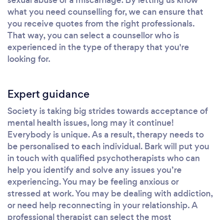
what you need counselling for, we can ensure that
you receive quotes from the right professionals.
That way, you can select a counsellor who is
experienced in the type of therapy that you're
looking for.
Expert guidance
Society is taking big strides towards acceptance of
mental health issues, long may it continue!
Everybody is unique. As a result, therapy needs to
be personalised to each individual. Bark will put you
in touch with qualified psychotherapists who can
help you identify and solve any issues you’re
experiencing. You may be feeling anxious or
stressed at work. You may be dealing with addiction,
or need help reconnecting in your relationship. A
professional therapist can select the most