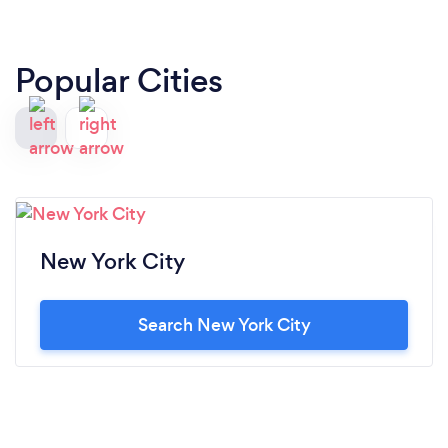
Popular Cities
New York City
Search New York City