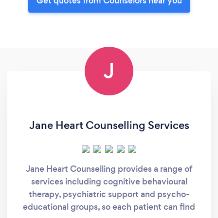
Get quotes from Counselors near you
J
Jane Heart Counselling Services
Jane Heart Counselling provides a range of
services including cognitive behavioural
therapy, psychiatric support and psycho-
educational groups, so each patient can find