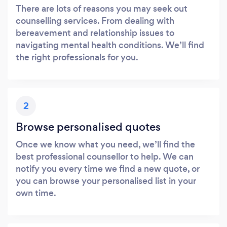
There are lots of reasons you may seek out
counselling services. From dealing with
bereavement and relationship issues to
navigating mental health conditions. We’ll find
the right professionals for you.
2
Browse personalised quotes
Once we know what you need, we’ll find the
best professional counsellor to help. We can
notify you every time we find a new quote, or
you can browse your personalised list in your
own time.