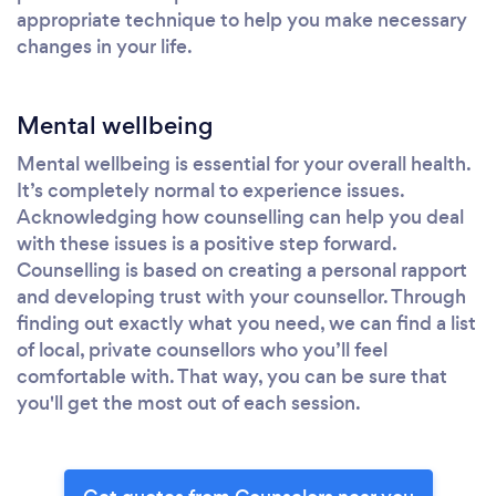
appropriate technique to help you make necessary
changes in your life.
Mental wellbeing
Mental wellbeing is essential for your overall health.
It’s completely normal to experience issues.
Acknowledging how counselling can help you deal
with these issues is a positive step forward.
Counselling is based on creating a personal rapport
and developing trust with your counsellor. Through
finding out exactly what you need, we can find a list
of local, private counsellors who you’ll feel
comfortable with. That way, you can be sure that
you'll get the most out of each session.