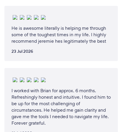
He is awesome literally is helping me through
some of the toughest times in my life. I highly
recommend jeremie hes legitimately the best
23 Jul 2026
I worked with Brian for approx. 6 months.
Refreshingly honest and intuitive. I found him to
be up for the most challenging of
circumstances. He helped me gain clarity and
gave me the tools I needed to navigate my life.
Forever grateful.