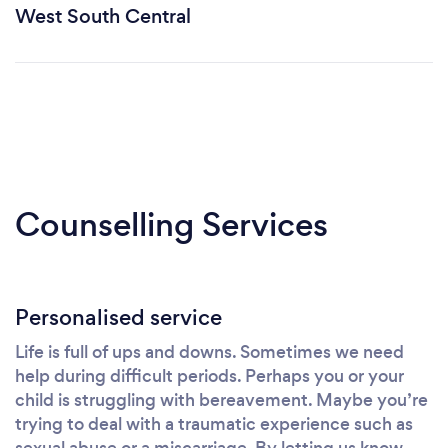
West South Central
Counselling Services
Personalised service
Life is full of ups and downs. Sometimes we need
help during difficult periods. Perhaps you or your
child is struggling with bereavement. Maybe you’re
trying to deal with a traumatic experience such as
sexual abuse or a miscarriage. By letting us know