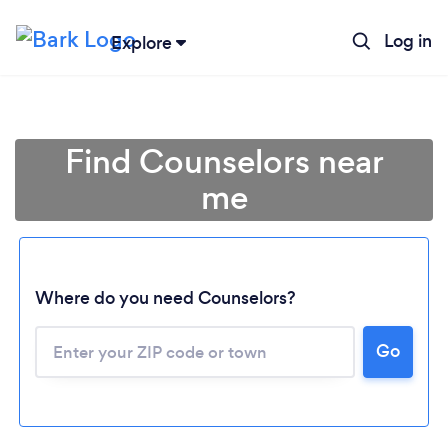
Log in
Explore
Find Counselors near
me
Where do you need Counselors?
Go