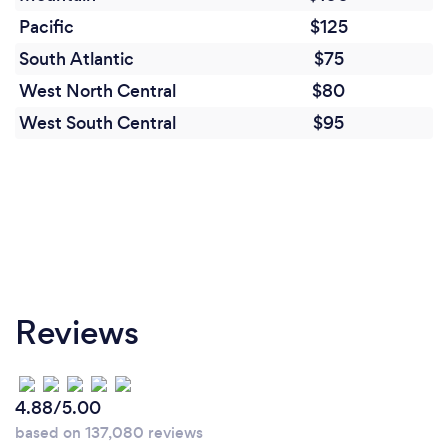
Pacific
$125
South Atlantic
$75
West North Central
$80
West South Central
$95
Reviews
4.88/5.00
based on 137,080 reviews