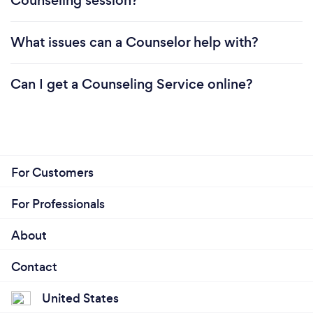
Counseling session?
What issues can a Counselor help with?
Can I get a Counseling Service online?
For Customers
For Professionals
About
Contact
United States