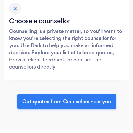
3
Choose a counsellor
Counselling is a private matter, so you’ll want to
know you’re selecting the right counsellor for
you. Use Bark to help you make an informed
decision. Explore your list of tailored quotes,
browse client feedback, or contact the
counsellors directly.
Get quotes from Counselors near you