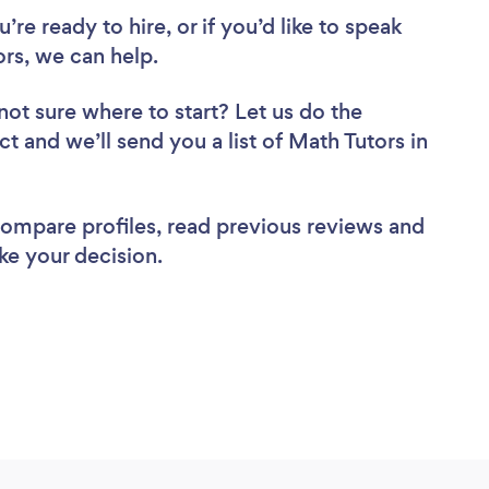
re ready to hire, or if you’d like to speak
s, we can help.
not sure where to start? Let us do the
ct and we’ll send you a list of Math Tutors in
 compare profiles, read previous reviews and
ke your decision.