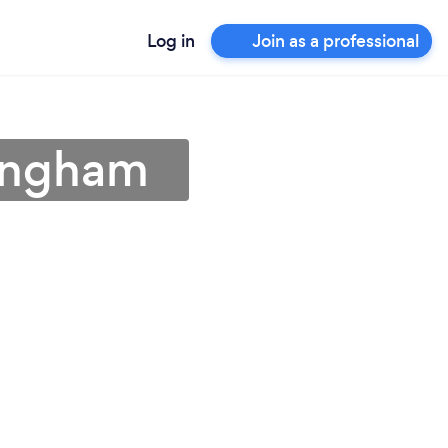
Log in
Join as a professional
mingham