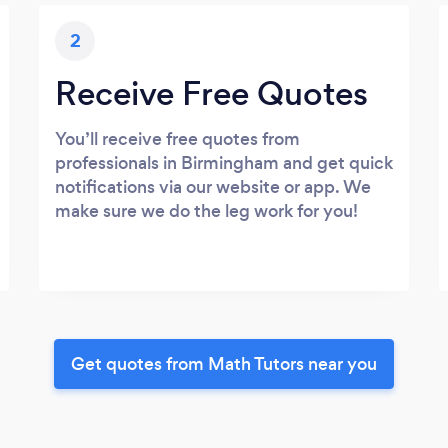
2
Receive Free Quotes
You’ll receive free quotes from
professionals in Birmingham and get quick
notifications via our website or app. We
make sure we do the leg work for you!
Get quotes from Math Tutors near you