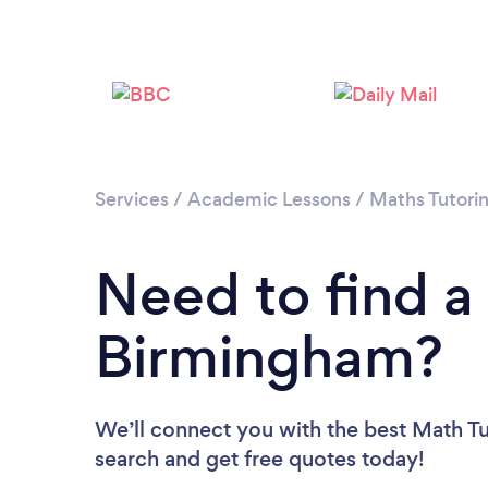
Services
/
Academic Lessons
/
Maths Tutori
Need to find a
Birmingham?
We’ll connect you with the best Math Tu
search and get free quotes today!