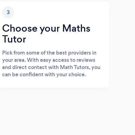
3
Choose your Maths
Tutor
Pick from some of the best providers in
your area. With easy access to reviews
and direct contact with Math Tutors, you
can be confident with your choice.