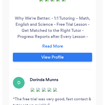
Why We're Better: - 1:1 Tutoring – Math,
English and Science - Free Trial Lesson -
Get Matched to the Right Tutor -
Progress Reports after Every Lesson -
Rave Reviews on Trustpilot, Google and
more! Prices: - 1 x Lesson/Week – £29.99
each - 2 x Lessons/Week – £28.99 each -
View Profile
3 x Lessons/Week – £26.99 each How it
Works: 1. Speak to an Educational Advisor
and get matched to the right tutor
Dorinda Munns
D
The free trial was very good, fast contact &