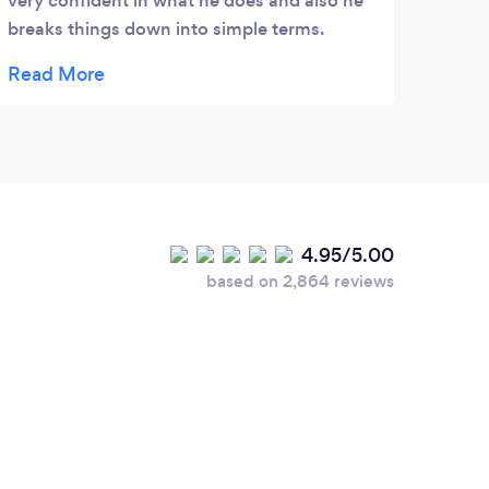
very confident in what he does and also he
impre
breaks things down into simple terms.
makin
Couldn’t recommend him enough
Than
4.95/5.00
based on 2,864 reviews