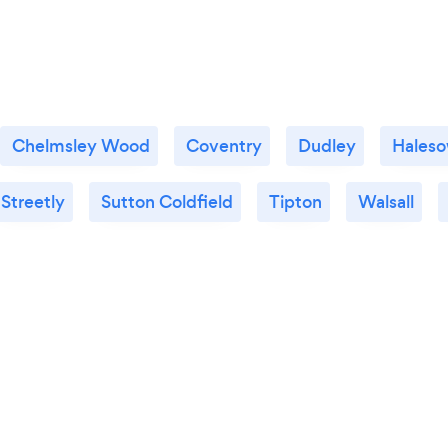
Chelmsley Wood
Coventry
Dudley
Hales
Streetly
Sutton Coldfield
Tipton
Walsall