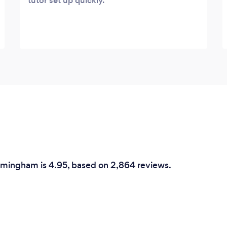
tutor set up quickly.
irmingham is 4.95, based on 2,864 reviews.