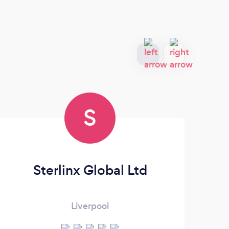
S
Sterlinx Global Ltd
Liverpool