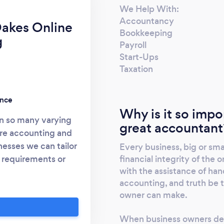
We Help With:
Accountancy
akes Online
Bookkeeping
g
Payroll
Start-Ups
Taxation
ence
Why is it so impo
 in so many varying
great accountant
are accounting and
nesses we can tailor
Every business, big or sma
financial integrity of the
 requirements or
with the assistance of han
ords, record your
accounting, and truth be t
ate a computerised
owner can make.
 As an additional
local pickup of all
When business owners dec
e if you are working