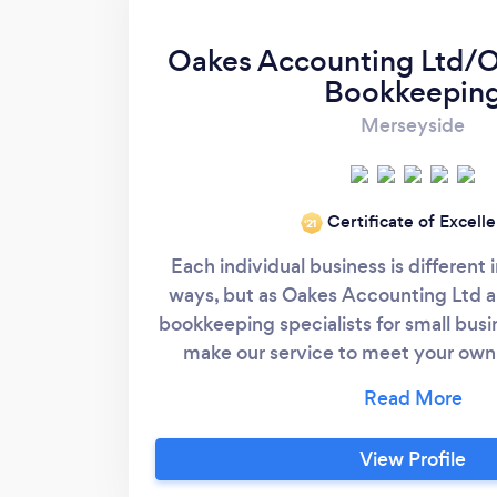
Oakes Accounting Ltd/O
Bookkeepin
Merseyside
Certificate of Excell
‘21
Each individual business is different
ways, but as Oakes Accounting Ltd 
bookkeeping specialists for small busi
make our service to meet your own
needs. Whether you keep manual rec
information on spreadsheets or oper
financial package we can help you.
View Profile
service we can offer our personalised 
your paper work, which is an advantag