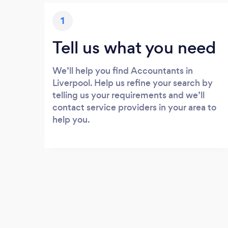
1
Tell us what you need
We’ll help you find Accountants in
Liverpool. Help us refine your search by
telling us your requirements and we’ll
contact service providers in your area to
help you.