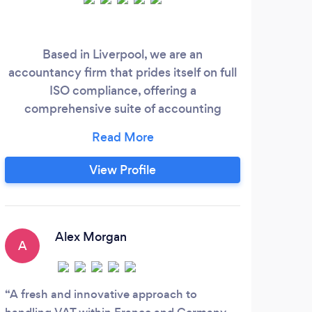
Based in Liverpool, we are an
K
accountancy firm that prides itself on full
cus
ISO compliance, offering a
comprehensive suite of accounting
pr
services. Our expertise ranges from daily
our
bookkeeping and managing your
solu
bookkeeping software to assigning a
conta
View Profile
dedicated account manager for your
needs. We handle VAT registration, filing,
payroll, statutory and year-end accounts,
confirmation statements, and more.
Alex Morgan
A
A fresh and innovative approach to