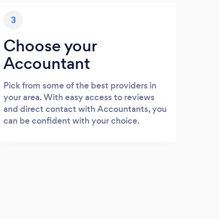
3
Choose your
Accountant
Pick from some of the best providers in
your area. With easy access to reviews
and direct contact with Accountants, you
can be confident with your choice.