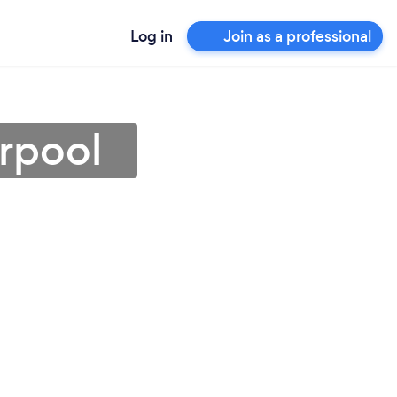
Log in
Join as a professional
erpool