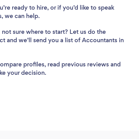
re ready to hire, or if you’d like to speak
, we can help.
 not sure where to start? Let us do the
ct and we’ll send you a list of Accountants in
 compare profiles, read previous reviews and
ke your decision.