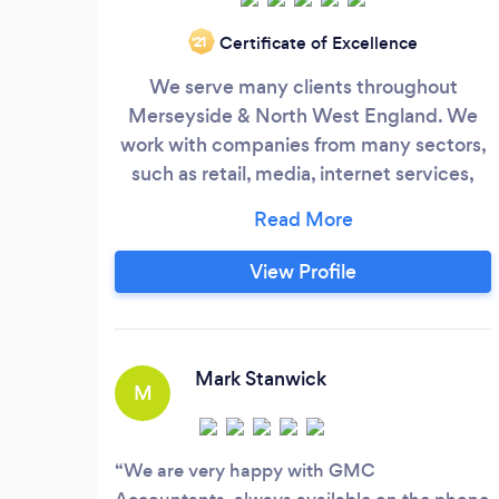
Certificate of Excellence
‘21
We serve many clients throughout
Merseyside & North West England. We
work with companies from many sectors,
such as retail, media, internet services,
design and manufacturing industries. We
can work with you to identify business
efficiencies, and ensure everything is on
View Profile
the right track to ensure the smooth
running of the business and protect the
interests of your company. Our Standard
Services include:
Mark Stanwick
M
We are very happy with GMC