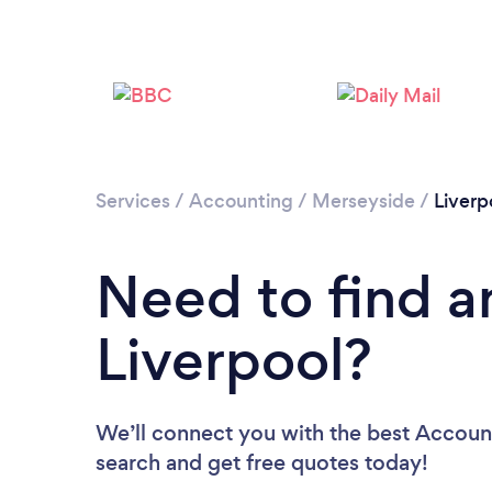
Services
/
Accounting
/
Merseyside
/
Liverp
Need to find a
Liverpool?
We’ll connect you with the best Accounta
search and get free quotes today!