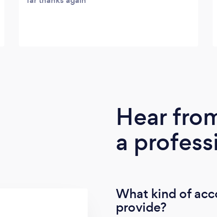
far thanks again
Hear fro
a profess
What kind of acc
provide?