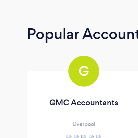
Popular Accoun
G
GMC Accountants
Liverpool