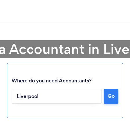
a Accountant in Liv
Where do you need Accountants?
Go