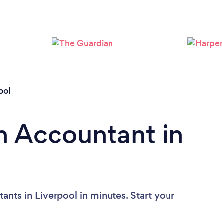
Loading...
Please wait ...
ool
n Accountant in
nts in Liverpool in minutes. Start your