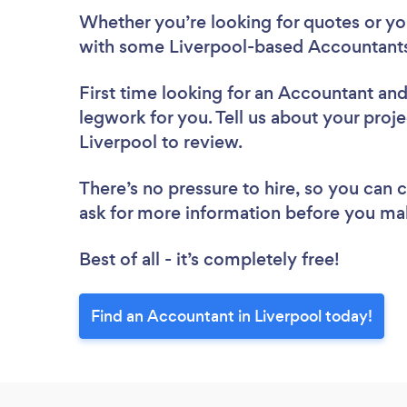
Whether you’re looking for quotes or you’
with some Liverpool-based Accountants
First time looking for an Accountant
and
legwork for you. Tell us about your proje
Liverpool to review.
There’s no pressure to hire, so you can
ask for more information before you ma
Best of all - it’s completely free!
Find an Accountant in Liverpool today!