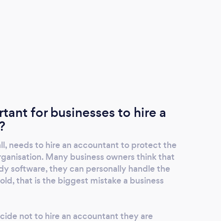
rtant for businesses to hire a
?
ll, needs to hire an accountant to protect the
 organisation. Many business owners think that
dy software, they can personally handle the
old, that is the biggest mistake a business
ide not to hire an accountant they are