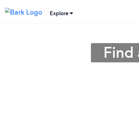
Explore
Find 