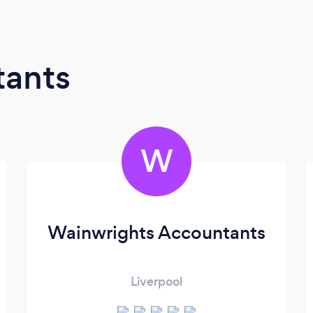
tants
W
Wainwrights Accountants
Liverpool