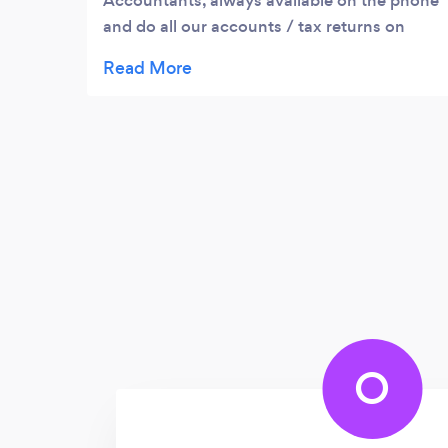
Accountants, always available on the phone
and do all our accounts / tax returns on
time. Also, our tax is much lower than it was
before with old accountant and their costs
are reasonable. Very Happy to recommend.
O