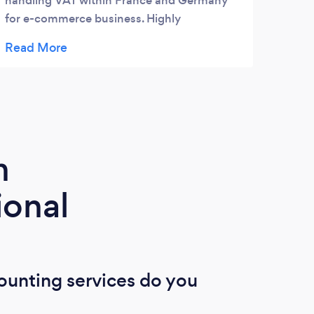
handling VAT within France and Germany
for e-commerce business. Highly
recommend Sterlinx.
m
ional
ounting services do you