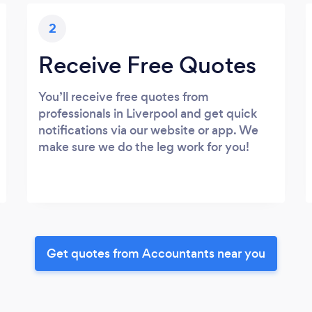
2
Receive Free Quotes
You’ll receive free quotes from
professionals in Liverpool and get quick
notifications via our website or app. We
make sure we do the leg work for you!
Get quotes from Accountants near you