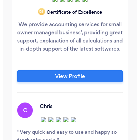
Certificate of Excellence
‘21
We provide accounting services for small
owner managed business’, providing great
support, explanation of all calculations and
in-depth support of the latest softwares.
View Profile
Chris
C
Very quick and easy to use and happy so