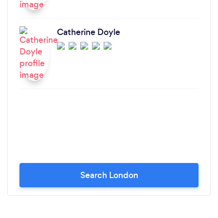
Catherine Doyle
Search London