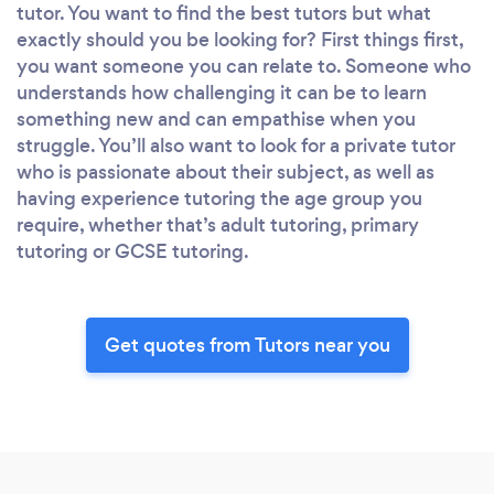
tutor. You want to find the best tutors but what
exactly should you be looking for? First things first,
you want someone you can relate to. Someone who
understands how challenging it can be to learn
something new and can empathise when you
struggle. You’ll also want to look for a private tutor
who is passionate about their subject, as well as
having experience tutoring the age group you
require, whether that’s adult tutoring, primary
tutoring or GCSE tutoring.
Get quotes from Tutors near you