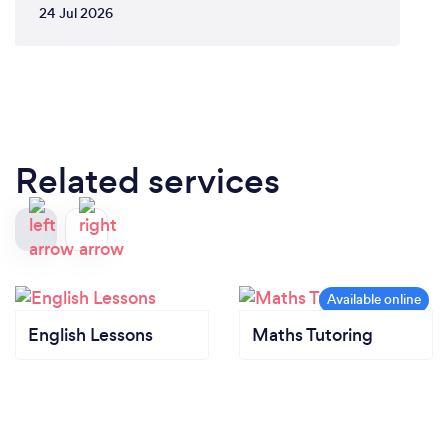
24 Jul 2026
Related services
English Lessons
Maths Tutoring