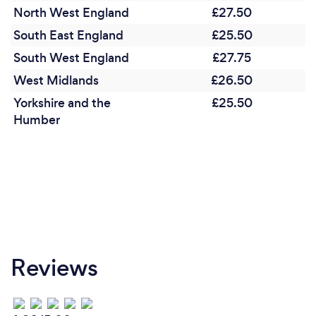
North West England
£27.50
South East England
£25.50
South West England
£27.75
West Midlands
£26.50
Yorkshire and the
£25.50
Humber
Reviews