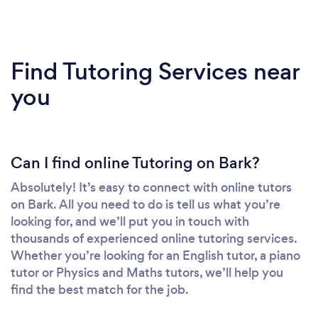
Find Tutoring Services near
you
Can I find online Tutoring on Bark?
Absolutely! It’s easy to connect with online tutors
on Bark. All you need to do is tell us what you’re
looking for, and we’ll put you in touch with
thousands of experienced online tutoring services.
Whether you’re looking for an English tutor, a piano
tutor or Physics and Maths tutors, we’ll help you
find the best match for the job.