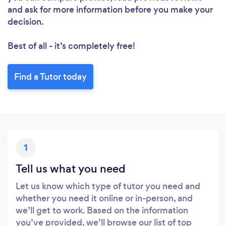
and ask for more information before you make your
decision.
Best of all - it’s completely free!
Find a Tutor today
1
Loading...
Tell us what you need
Please wait ...
Let us know which type of tutor you need and
whether you need it online or in-person, and
we’ll get to work. Based on the information
you’ve provided, we’ll browse our list of top