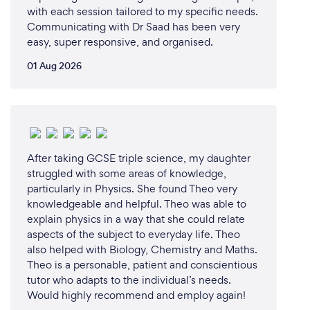
with each session tailored to my specific needs.
Communicating with Dr Saad has been very
easy, super responsive, and organised.
01 Aug 2026
After taking GCSE triple science, my daughter
struggled with some areas of knowledge,
particularly in Physics. She found Theo very
knowledgeable and helpful. Theo was able to
explain physics in a way that she could relate
aspects of the subject to everyday life. Theo
also helped with Biology, Chemistry and Maths.
Theo is a personable, patient and conscientious
tutor who adapts to the individual’s needs.
Would highly recommend and employ again!