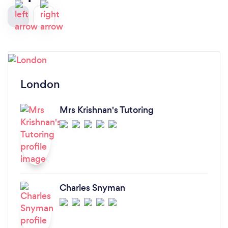
London
Mrs Krishnan's Tutoring
Charles Snyman