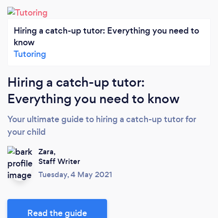
Hiring a catch-up tutor: Everything you need to
know
Tutoring
Hiring a catch-up tutor:
Everything you need to know
Your ultimate guide to hiring a catch-up tutor for
your child
Zara,
Staff Writer
Tuesday, 4 May 2021
Read the guide