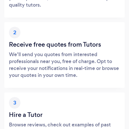
quality tutors.
2
Receive free quotes from Tutors
We’ll send you quotes from interested
professionals near you, free of charge. Opt to
receive your notifications in real-time or browse
your quotes in your own time.
3
Hire a Tutor
Browse reviews, check out examples of past