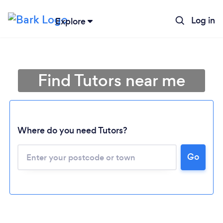
Log in
Explore
Find Tutors near me
Where do you need Tutors?
Go