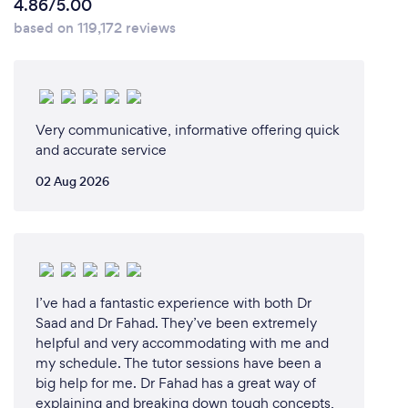
4.86/5.00
based on 119,172 reviews
Very communicative, informative offering quick
and accurate service
02 Aug 2026
I’ve had a fantastic experience with both Dr
Saad and Dr Fahad. They’ve been extremely
helpful and very accommodating with me and
my schedule. The tutor sessions have been a
big help for me. Dr Fahad has a great way of
explaining and breaking down tough concepts,