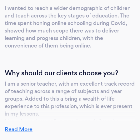
I wanted to reach a wider demographic of children
and teach across the key stages of education. The
time spent honing online schooling during Covid,
showed how much scope there was to deliver
learning and progress children, with the
convenience of them being online.
Why should our clients choose you?
I am a senior teacher, with am excellent track record
of teaching across a range of subjects and year
groups. Added to this a bring a wealth of life
experience to this profession, which is ever present
in my lessons.
I have honed my online tutoring to deliver the
maximum amount of subject matter and progress
Read More
within each lesson and use best educational