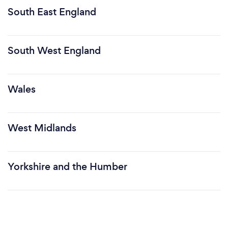
South East England
South West England
Wales
West Midlands
Yorkshire and the Humber