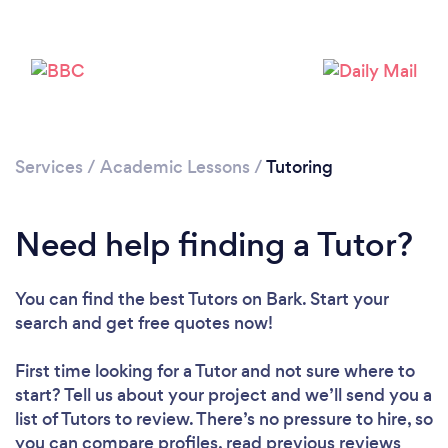
Services
/
Academic Lessons
/
Tutoring
Need help finding a Tutor?
You can find the best Tutors
on Bark. Start your
search and get free quotes now!
First time looking for a Tutor
and not sure where to
start? Tell us about your project and we’ll send you a
list of Tutors to review. There’s no pressure to hire, so
you can compare profiles, read previous reviews