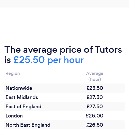
software, to ensure that I am as connected to your
child's work, as if I were stood next to them in the
classroom.
The average price of Tutors
is
£25.50 per hour
Region
Average
(hour)
Nationwide
£25.50
East Midlands
£27.50
East of England
£27.50
London
£26.00
North East England
£26.50