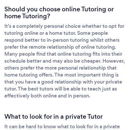
Should you choose online Tutoring or
home Tutoring?
It’s a completely personal choice whether to opt for
tutoring online or a home tutor. Some people
respond better to in-person tutoring whilst others
prefer the remote relationship of online tutoring.
Many people find that online tutoring fits into their
schedule better and may also be cheaper. However,
others prefer the more personal relationship that
home tutoring offers. The most important thing is
that you have a good relationship with your private
tutor. The best tutors will be able to teach just as
effectively both online and in person.
What to look for in a private Tutor
It can be hard to know what to look for in a private