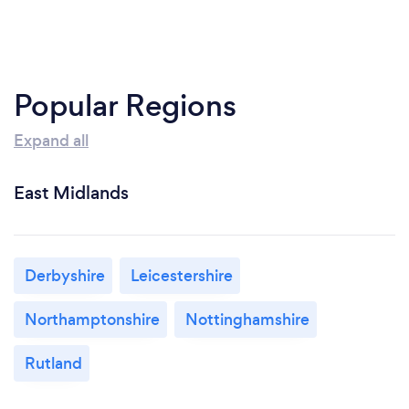
Popular Regions
Expand all
East Midlands
Derbyshire
Leicestershire
Northamptonshire
Nottinghamshire
Rutland