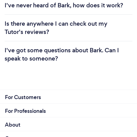
I've never heard of Bark, how does it work?
Is there anywhere I can check out my
Tutor's reviews?
I've got some questions about Bark. Can I
speak to someone?
For Customers
For Professionals
About