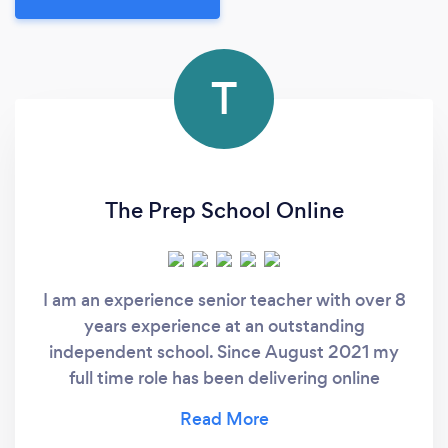
T
The Prep School Online
I am an experience senior teacher with over 8
years experience at an outstanding
independent school. Since August 2021 my
full time role has been delivering online
tutoring as The Prep School Online. We
specialise in teaching children aged 4 to 16,