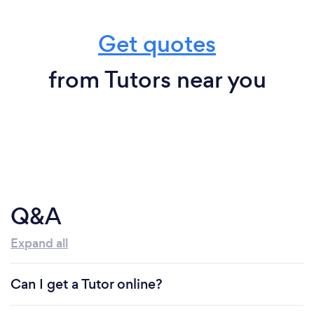
Get quotes
from Tutors near you
Q&A
Expand all
Can I get a Tutor online?