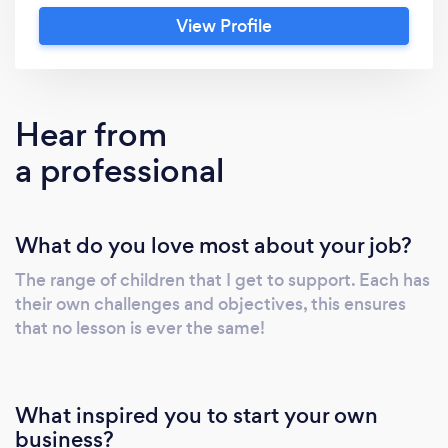
whether they are aiming for the 11 plus, to get
View Profile
ahead of the national curriculum or in
preparation for GSCE English and Maths.
Hear from
a professional
What do you love most about your job?
The range of children that I get to support. Each has
their own challenges and objectives, this ensures
that no lesson is ever the same!
What inspired you to start your own
business?