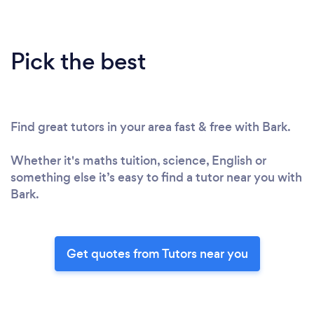
Pick the best
Find great tutors in your area fast & free with Bark.
Whether it's maths tuition, science, English or
something else it’s easy to find a tutor near you with
Bark.
Get quotes from Tutors near you