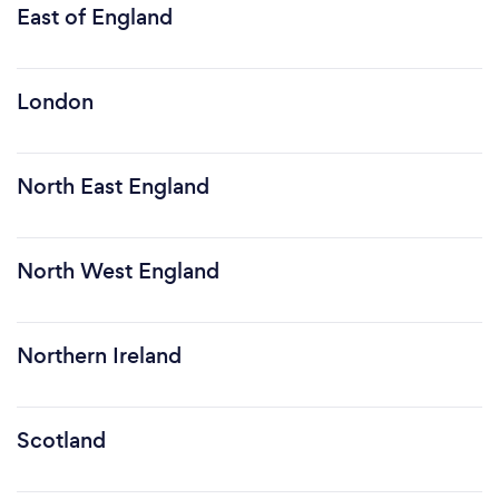
East of England
London
North East England
North West England
Northern Ireland
Scotland