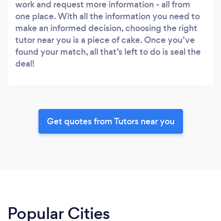
work and request more information - all from
one place. With all the information you need to
make an informed decision, choosing the right
tutor near you is a piece of cake. Once you’ve
found your match, all that’s left to do is seal the
deal!
Get quotes from Tutors near you
Popular Cities