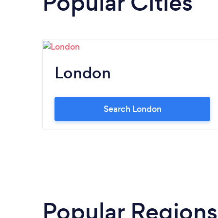
Popular Cities
London
Search London
Popular Regions