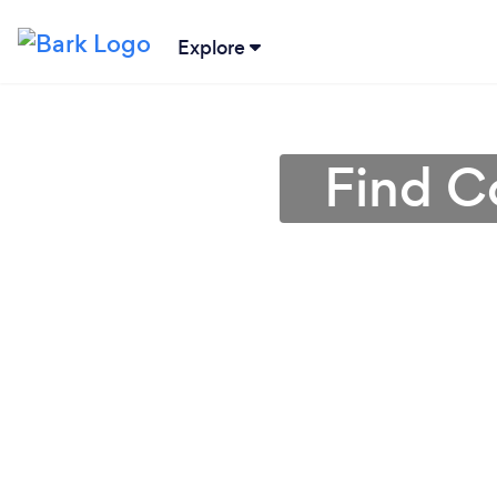
Explore
Find C