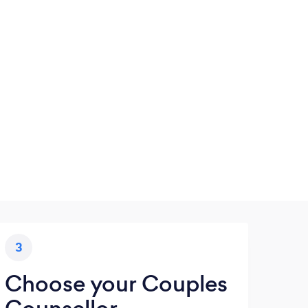
3
Choose your Couples