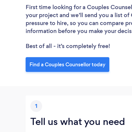
First time looking for a Couples Counsel
your project and we’ll send you a list o
pressure to hire, so you can compare pr
information before you make your decis
Best of all - it’s completely free!
Find a Couples Counsellor today
1
Tell us what you need