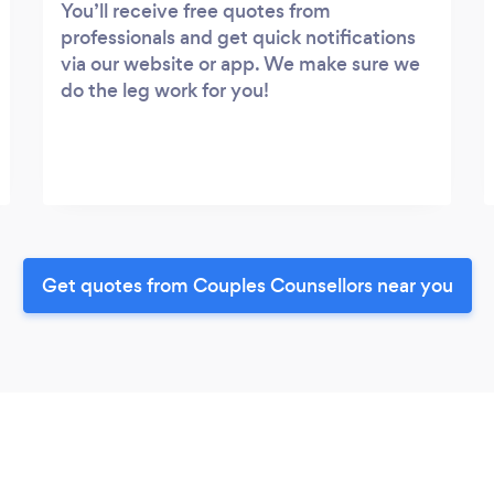
You’ll receive free quotes from
professionals and get quick notifications
via our website or app. We make sure we
do the leg work for you!
Get quotes from Couples Counsellors near you