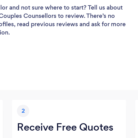
lor
and not sure where to start? Tell us about
f Couples Counsellors to review. There’s no
ofiles, read previous reviews and ask for more
ion.
2
Receive Free Quotes