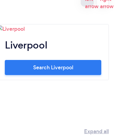
Liverpool
N
Search Liverpool
Expand all