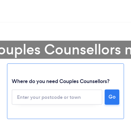
ouples Counsellors 
Where do you need Couples Counsellors?
Go