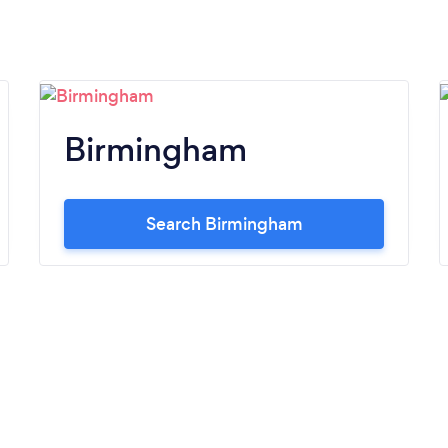
Birmingham
Search Birmingham