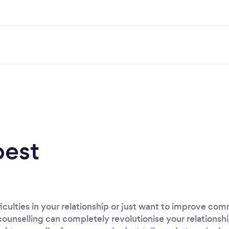
best
iculties in your relationship or just want to improve c
counselling can completely revolutionise your relationshi