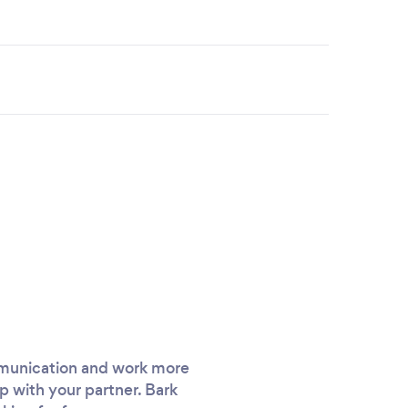
ommunication and work more
p with your partner. Bark