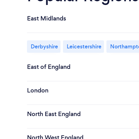
East Midlands
Derbyshire
Leicestershire
Northampto
East of England
London
North East England
North West England