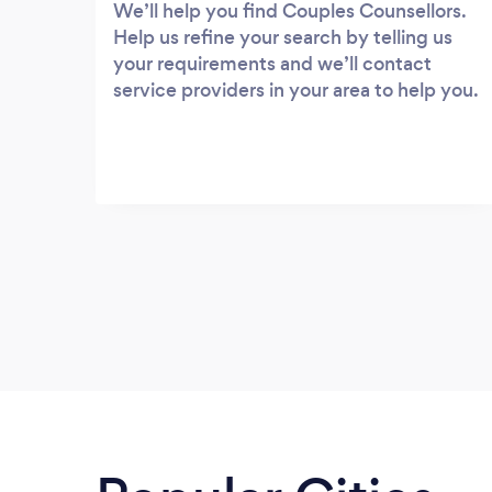
We’ll help you find Couples Counsellors.
Help us refine your search by telling us
your requirements and we’ll contact
service providers in your area to help you.