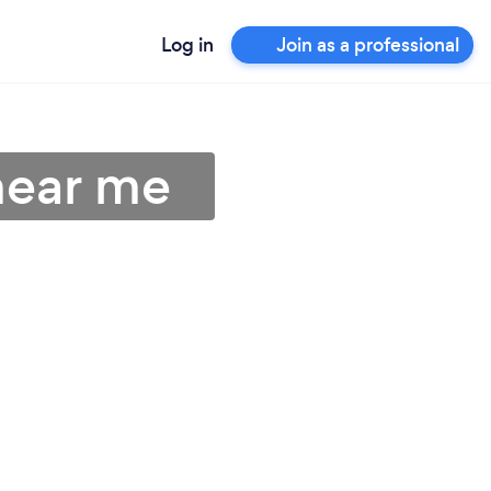
Log in
Join as a professional
near me