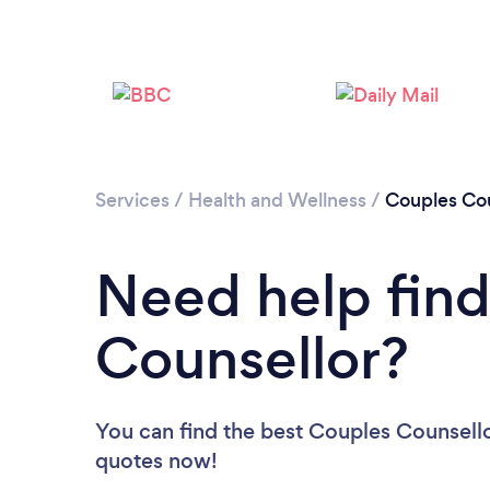
Services
/
Health and Wellness
/
Couples Cou
Need help find
Counsellor?
You can find the best Couples Counsell
quotes now!