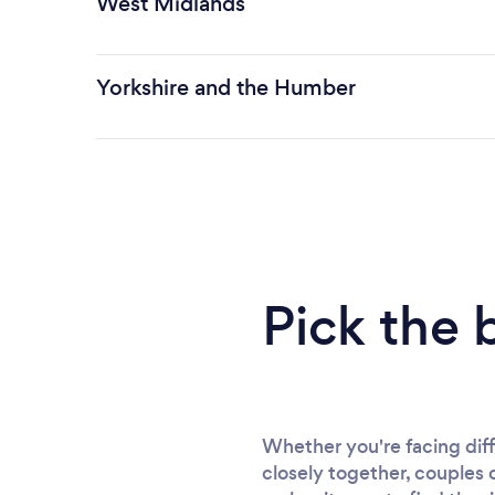
West Midlands
Yorkshire and the Humber
Pick the 
Whether you're facing diff
closely together, couples 