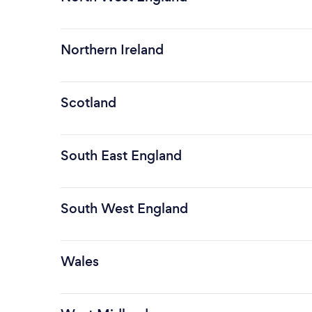
Northern Ireland
Scotland
South East England
South West England
Wales