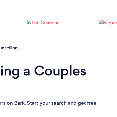
Loading...
Please wait ...
nselling
ing a Couples
ors
on Bark. Start your search and get free