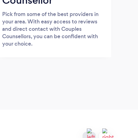
Counsellor
Pick from some of the best providers in
your area. With easy access to reviews
and direct contact with Couples
Counsellors, you can be confident with
your choice.