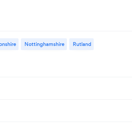
nshire
Nottinghamshire
Rutland