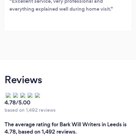
Excellent service, very professional and
everything explained well during home visit.
Reviews
4.78/5.00
based on 1,492 reviews
The average rating for Bark Will Writers in Leeds is
4.78, based on 1,492 reviews.