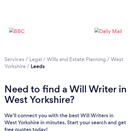
Loading...
Please wait ...
Services
/
Legal
/
Wills and Estate Planning
/
West
Yorkshire
/
Leeds
Need to find a Will Writer in
West Yorkshire?
We’ll connect you with the best Will Writers in
West Yorkshire in minutes. Start your search and get
free quotes today!