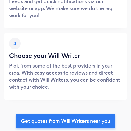
Leeds and get quick notifications via our
website or app. We make sure we do the leg
work for you!
3
Choose your Will Writer
Pick from some of the best providers in your
area. With easy access to reviews and direct
contact with Will Writers, you can be confident
with your choice.
Get quotes from Will Writers near you