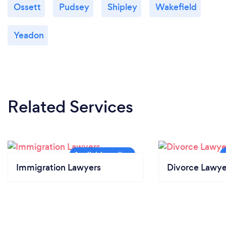
Ossett
Pudsey
Shipley
Wakefield
Yeadon
Related Services
Immigration Lawyers
Divorce Lawye