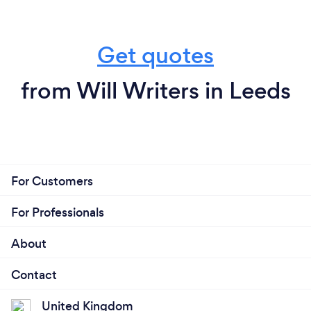
Get quotes
from Will Writers in Leeds
For Customers
For Professionals
About
Contact
United Kingdom