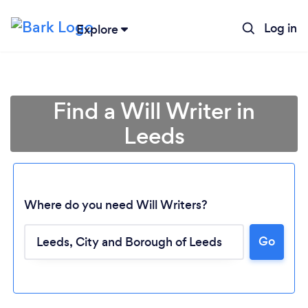
Log in
Explore
Find a Will Writer in
Leeds
Where do you need Will Writers?
Go