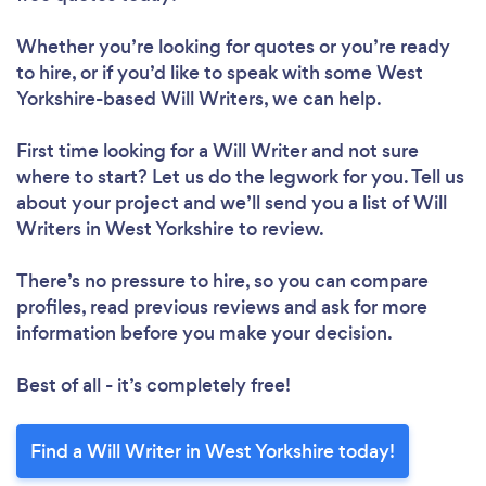
Whether you’re looking for quotes or you’re ready
to hire, or if you’d like to speak with some West
Yorkshire-based Will Writers, we can help.
First time looking for a Will Writer
and not sure
where to start? Let us do the legwork for you. Tell us
about your project and we’ll send you a list of Will
Writers in West Yorkshire to review.
There’s no pressure to hire, so you can compare
profiles, read previous reviews and ask for more
information before you make your decision.
Best of all - it’s completely free!
Find a Will Writer in West Yorkshire today!