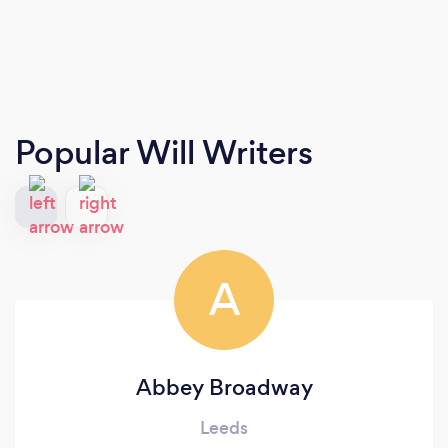
Popular Will Writers
A
Abbey Broadway
Leeds