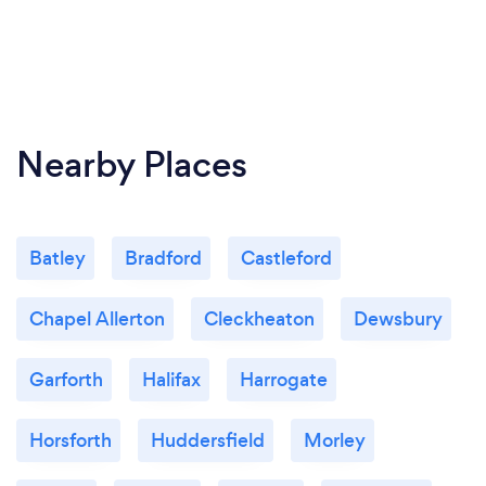
Nearby Places
Batley
Bradford
Castleford
Chapel Allerton
Cleckheaton
Dewsbury
Garforth
Halifax
Harrogate
Horsforth
Huddersfield
Morley