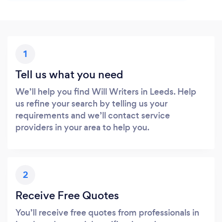
1
Tell us what you need
We’ll help you find Will Writers in Leeds. Help
us refine your search by telling us your
requirements and we’ll contact service
providers in your area to help you.
2
Receive Free Quotes
You’ll receive free quotes from professionals in