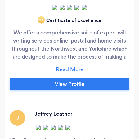
Certificate of Excellence
‘19
We offer a comprehensive suite of expert will
writing services online, postal and home visits
throughout the Northwest and Yorkshire which
are designed to make the process of making a
will as simple and straightforward as possible
Single Wills Mirror Wills Property Trust Wills
Probate Will Storage Lasting Powers of
View Profile
Attorneys Funeral Plans Through our referral
partners Equity Release and Pension Reviews
Jeffrey Leather
J