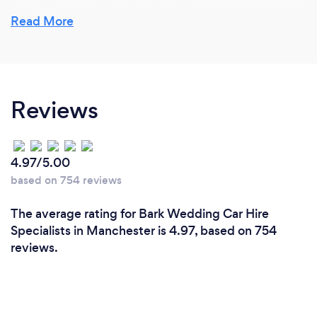
Travel Prestige Chauffeur Car Hire.
Read More
Hiring a Luxury Wedding Car or Limousine at Travel
Prestige will enable your entire wedding party to
make their way to your chosen venue and to the
wedding reception with ease and importantly no
Reviews
delays. Wedding car hire has never been as simple
to arrange or as cost effective. Our highly
professional and trained drivers are there for you
and will be able to drive you to your venue in style.
4.97/5.00
based on 754 reviews
Please checkout our many 5 Star reviews from our
happy customers on Bark and Social media
The average rating for Bark Wedding Car Hire
Facebook- Travel Prestige Car Hire.
Specialists in Manchester is 4.97, based on 754
reviews.