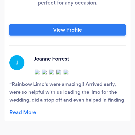
perfect for any occasion.
View Profile
Joanne Forrest
J
Rainbow Limo's were amazing!! Arrived early,
were so helpful with us loading the limo for the
wedding, did a stop off and even helped in finding
the brides phone - amazing service and I will
definitely be using them again!