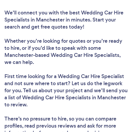
We’ll connect you with the best Wedding Car Hire
Specialists in Manchester in minutes. Start your
search and get free quotes today!
Whether you’re looking for quotes or you’re ready
to hire, or if you’d like to speak with some
Manchester-based Wedding Car Hire Specialists,
we can help.
First time looking for a Wedding Car Hire Specialist
and not sure where to start? Let us do the legwork
for you. Tell us about your project and we’ll send you
a list of Wedding Car Hire Specialists in Manchester
to review.
There’s no pressure to hire, so you can compare
profiles, read previous reviews and ask for more