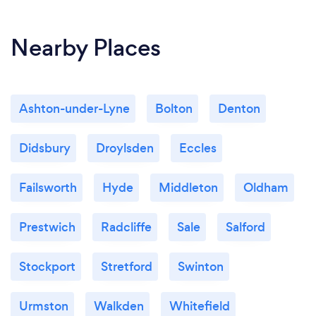
Nearby Places
Ashton-under-Lyne
Bolton
Denton
Didsbury
Droylsden
Eccles
Failsworth
Hyde
Middleton
Oldham
Prestwich
Radcliffe
Sale
Salford
Stockport
Stretford
Swinton
Urmston
Walkden
Whitefield