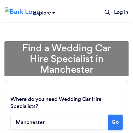
Log in
Explore
Find a Wedding Car
Hire Specialist in
Manchester
Where do you need Wedding Car Hire
Specialists?
Go