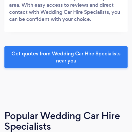
area. With easy access to reviews and direct
contact with Wedding Car Hire Specialists, you
can be confident with your choice.
Get quotes from Wedding Car Hire Specialists
near you
Popular Wedding Car Hire
Specialists