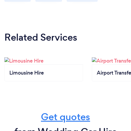
Related Services
Limousine Hire
Airport Transfe
Get quotes