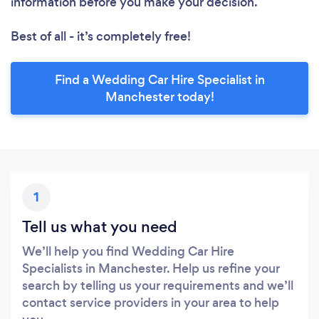
information before you make your decision.
Best of all - it’s completely free!
Find a Wedding Car Hire Specialist in
Manchester today!
1
Tell us what you need
We’ll help you find Wedding Car Hire
Specialists in Manchester. Help us refine your
search by telling us your requirements and we’ll
contact service providers in your area to help