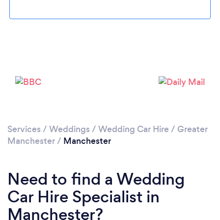
Loading...
Services
/
Weddings
/
Wedding Car Hire
/
Greater
Manchester
/
Manchester
Please wait ...
Need to find a Wedding
Car Hire Specialist in
Manchester?