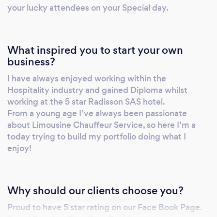
expectations of every customer. Weddings,
your lucky attendees on your Special day.
Photo Shoot, Music video, Charity Events and
other Wedding related events.
What inspired you to start your own
business?
I have always enjoyed working within the
Hospitality industry and gained Diploma whilst
working at the 5 star Radisson SAS hotel.
From a young age I’ve always been passionate
about Limousine Chauffeur Service, so here I’m a
today trying to build my portfolio doing what I
enjoy!
Why should our clients choose you?
Proud to have 5 star rating on our Face Book Page.