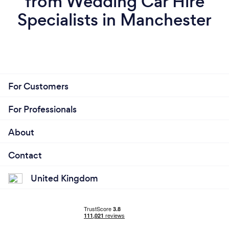
from Wedding Car Hire
Specialists in Manchester
For Customers
For Professionals
About
Contact
United Kingdom