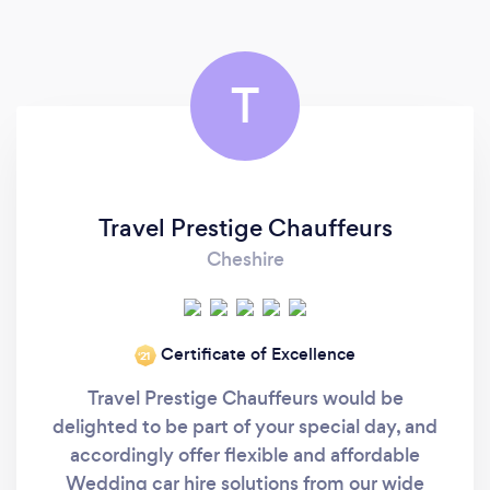
T
Travel Prestige Chauffeurs
Cheshire
Certificate of Excellence
‘21
Travel Prestige Chauffeurs would be
delighted to be part of your special day, and
accordingly offer flexible and affordable
Wedding car hire solutions from our wide