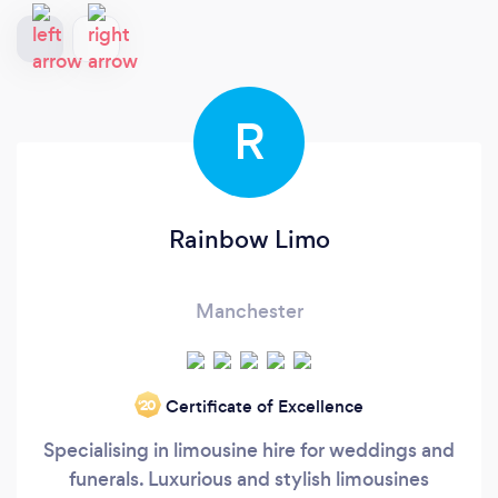
R
Rainbow Limo
Manchester
Certificate of Excellence
‘20
Specialising in limousine hire for weddings and
funerals. Luxurious and stylish limousines