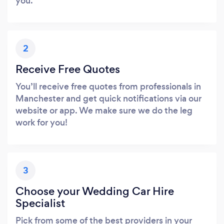
you.
2
Receive Free Quotes
You’ll receive free quotes from professionals in
Manchester and get quick notifications via our
website or app. We make sure we do the leg
work for you!
3
Choose your Wedding Car Hire
Specialist
Pick from some of the best providers in your