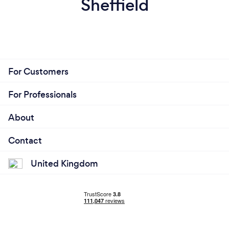
Sheffield
For Customers
For Professionals
About
Contact
United Kingdom