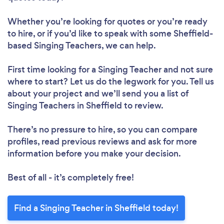
Whether you’re looking for quotes or you’re ready
to hire, or if you’d like to speak with some Sheffield-
based Singing Teachers, we can help.
First time looking for a Singing Teacher
and not sure
where to start? Let us do the legwork for you. Tell us
about your project and we’ll send you a list of
Singing Teachers in Sheffield to review.
There’s no pressure to hire, so you can compare
profiles, read previous reviews and ask for more
information before you make your decision.
Best of all - it’s completely free!
Find a Singing Teacher in Sheffield today!