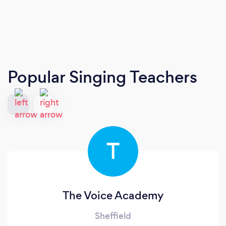
Popular Singing Teachers
T
The Voice Academy
Sheffield