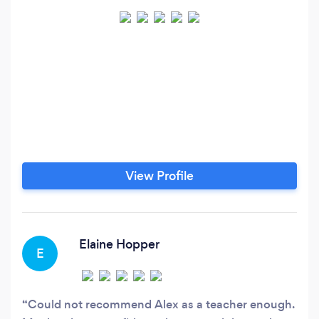
View Profile
Elaine Hopper
E
Could not recommend Alex as a teacher enough.