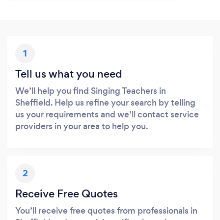
1
Tell us what you need
We’ll help you find Singing Teachers in
Sheffield. Help us refine your search by telling
us your requirements and we’ll contact service
providers in your area to help you.
2
Receive Free Quotes
You’ll receive free quotes from professionals in