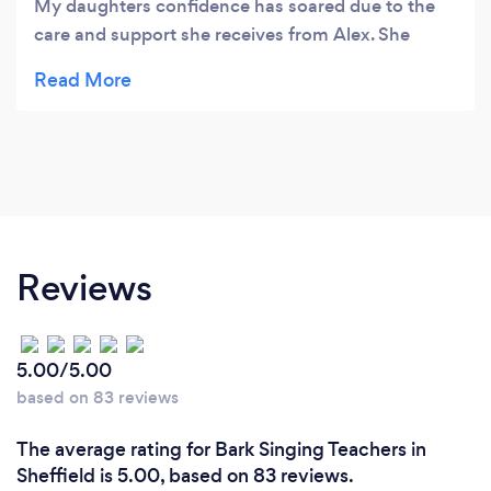
My daughters confidence has soared due to the
care and support she receives from Alex. She
pushes my daughter to be the best she can be.
Thank you a million times over xx
Reviews
5.00/5.00
based on 83 reviews
The average rating for Bark Singing Teachers in
Sheffield is 5.00, based on 83 reviews.