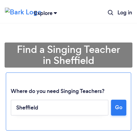
Log in
Explore
Find a Singing Teacher
in Sheffield
Where do you need Singing Teachers?
Go