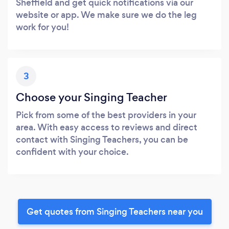
Sheffield and get quick notifications via our
website or app. We make sure we do the leg
work for you!
3
Choose your Singing Teacher
Pick from some of the best providers in your
area. With easy access to reviews and direct
contact with Singing Teachers, you can be
confident with your choice.
Get quotes from Singing Teachers near you