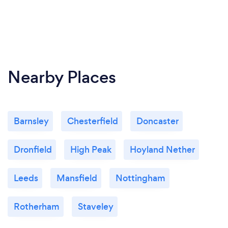
Nearby Places
Barnsley
Chesterfield
Doncaster
Dronfield
High Peak
Hoyland Nether
Leeds
Mansfield
Nottingham
Rotherham
Staveley