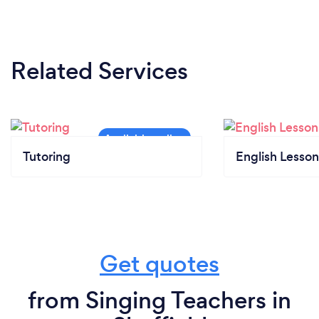
Related Services
Tutoring
English Lesson
Get quotes
from Singing Teachers in