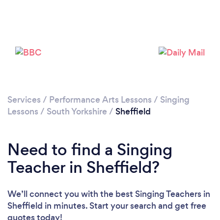
Loading...
Please wait ...
Services
/
Performance Arts Lessons
/
Singing
Lessons
/
South Yorkshire
/
Sheffield
Need to find a Singing
Teacher in Sheffield?
We’ll connect you with the best Singing Teachers in
Sheffield in minutes. Start your search and get free
quotes today!