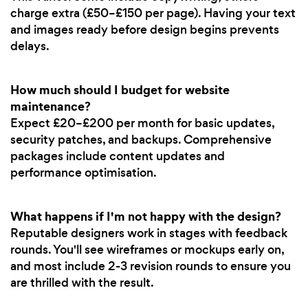
charge extra (£50–£150 per page). Having your text
and images ready before design begins prevents
delays.
How much should I budget for website
maintenance?
Expect £20–£200 per month for basic updates,
security patches, and backups. Comprehensive
packages include content updates and
performance optimisation.
What happens if I'm not happy with the design?
Reputable designers work in stages with feedback
rounds. You'll see wireframes or mockups early on,
and most include 2-3 revision rounds to ensure you
are thrilled with the result.