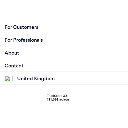
For Customers
For Professionals
About
Contact
United Kingdom