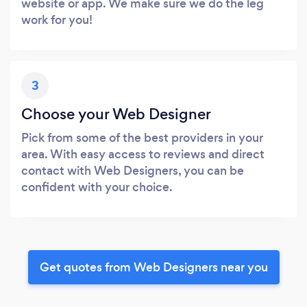
website or app. We make sure we do the leg
work for you!
3
Choose your Web Designer
Pick from some of the best providers in your
area. With easy access to reviews and direct
contact with Web Designers, you can be
confident with your choice.
Get quotes from Web Designers near you