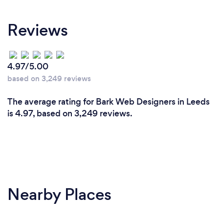
well on the way to making successful cost effective
others for so long. FREE advice if you phone
marketing for you.
or email me NOW
Reviews
What do you love most about your job?
4.97/5.00
We love providing demonstrable results. We like
based on 3,249 reviews
building brands. Because as we deliver results for
you, you invest more with us (having seen the
The average rating for Bark Web Designers in Leeds
returns). Most of our larger clients started with us as
is 4.97, based on 3,249 reviews.
smaller ones.
Nearby Places