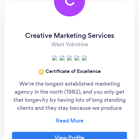
C
Creative Marketing Services
West Yokrshire
Certificate of Excellence
‘21
We're the longest established marketing
agency in the north (1982), and you only get
that longevity by having lots of long standing
clients and they stay because we produce
work which works - on time, on budget and on
brief. We're real people in a real building that
you can visit. Not freelance, or offshore. We
View Profile