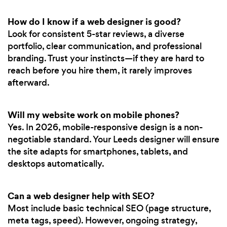
How do I know if a web designer is good?
Look for consistent 5-star reviews, a diverse
portfolio, clear communication, and professional
branding. Trust your instincts—if they are hard to
reach before you hire them, it rarely improves
afterward.
Will my website work on mobile phones?
Yes. In 2026, mobile-responsive design is a non-
negotiable standard. Your Leeds designer will ensure
the site adapts for smartphones, tablets, and
desktops automatically.
Can a web designer help with SEO?
Most include basic technical SEO (page structure,
meta tags, speed). However, ongoing strategy,