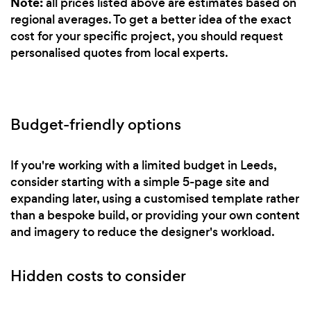
Note:
all prices listed above are estimates based on
regional averages. To get a better idea of the exact
cost for your specific project, you should request
personalised quotes from local experts.
Budget-friendly options
If you're working with a limited budget in Leeds,
consider starting with a simple 5-page site and
expanding later, using a customised template rather
than a bespoke build, or providing your own content
and imagery to reduce the designer's workload.
Hidden costs to consider