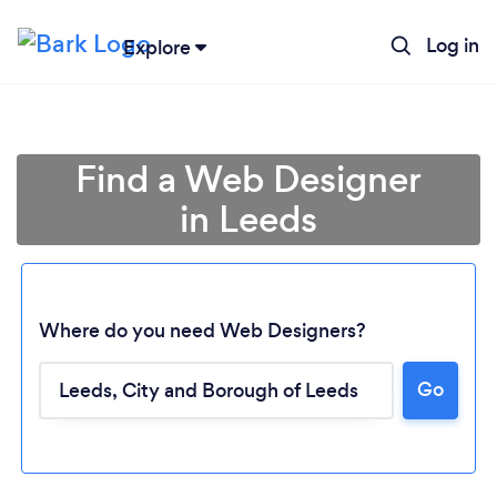
Log in
Explore
Find a Web Designer
in Leeds
Where do you need Web Designers?
Go