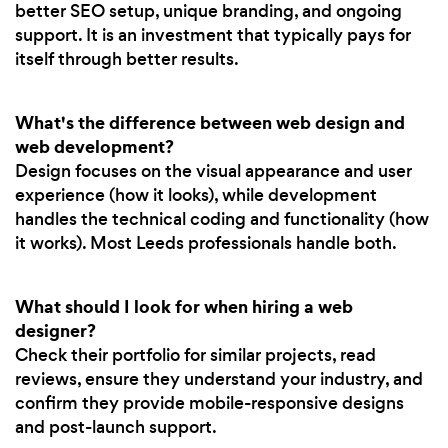
better SEO setup, unique branding, and ongoing
support. It is an investment that typically pays for
itself through better results.
What's the difference between web design and
web development?
Design focuses on the visual appearance and user
experience (how it looks), while development
handles the technical coding and functionality (how
it works). Most Leeds professionals handle both.
What should I look for when hiring a web
designer?
Check their portfolio for similar projects, read
reviews, ensure they understand your industry, and
confirm they provide mobile-responsive designs
and post-launch support.