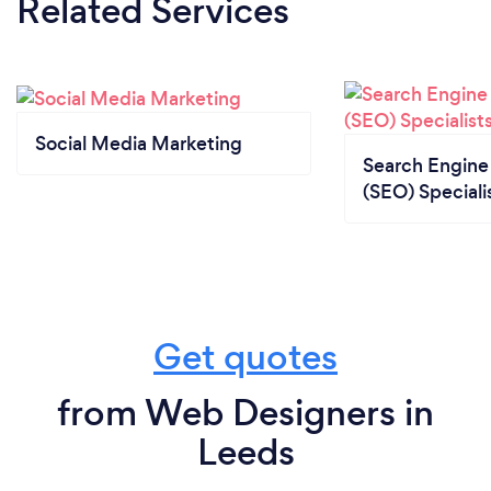
Related Services
Social Media Marketing
Search Engine
(SEO) Speciali
Get quotes
from Web Designers in
Leeds