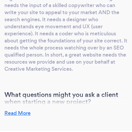
needs the input of a skilled copywriter who can
others • PR press relations, events,
write your site to appeal to your market AND the
exhibitions, • Video production photography
search engines. It needs a designer who
and podcasts • Media advertising: broadcast,
understands eye movement and UX (user
print, online and outdoor We're the longest
experience). It needs a coder who is meticulous
established agency in the region and you only
about getting the foundations of your site correct. It
win that sort of longevity if you have many
needs the whole process watching over by an SEO
long standing clients. Ours stay with us
qualified person. In short, a great website needs the
because we provide work which works, results
resources we provide and use on your behalf at
which deliver an ROI. Who else says we're
Creative Marketing Services.
good? Center Parcs made us Supplier of the
Year recently. We also won * Best Data Driven
Digital Marketing , * Communications Agency
What questions might you ask a client
of the Year , * the only full service agency to
when starting a new project?
make the Digital Enterprise Top 100 * Most
When marketing is stripped to basics it needs to ask
Read More
Creative Full Service Agency . If you really
'what is it? who wants it? why should they have it?'.
want your marketing to be successful, use the
Tell us the answers to those questions and we're
team that's delivered success for so many