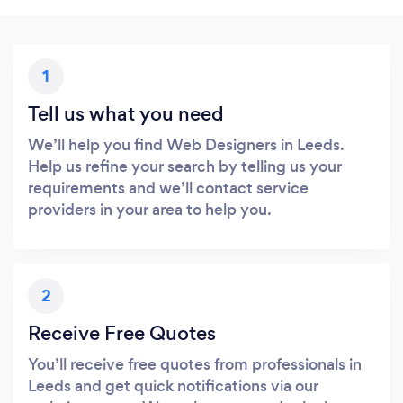
1
Tell us what you need
We’ll help you find Web Designers in Leeds.
Help us refine your search by telling us your
requirements and we’ll contact service
providers in your area to help you.
2
Receive Free Quotes
You’ll receive free quotes from professionals in
Leeds and get quick notifications via our