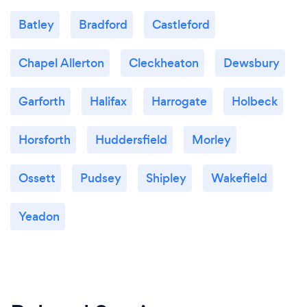
Batley
Bradford
Castleford
Chapel Allerton
Cleckheaton
Dewsbury
Garforth
Halifax
Harrogate
Holbeck
Horsforth
Huddersfield
Morley
Ossett
Pudsey
Shipley
Wakefield
Yeadon