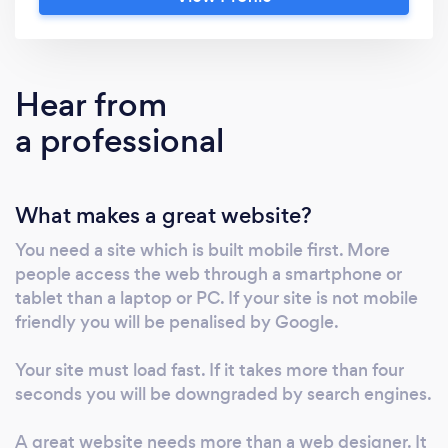
provide FREE advice from a multi award
winning team We're Leeds leading and multi-
award winning digital marketing agency with
20+ brilliant people who build brands, advise
Hear from
on effective strategies, guide clients to
a professional
growth, write and design brilliant creative
work, create amazing websites and deliver
very effective search engine optimisation,
What makes a great website?
social media marketing, PPC and PR We offer
any mix or all of the following; • Social media
You need a site which is built mobile first. More
marketing: Facebook, Linked in, Twitter,
people access the web through a smartphone or
Instagram: organic and paid posts, boosts and
tablet than a laptop or PC. If your site is not mobile
measured advertising campaigns giving
friendly you will be penalised by Google.
proven ROAS • Web design coding building
hosting and monthly maintenance plans •
Your site must load fast. If it takes more than four
seconds you will be downgraded by search engines.
Creative services: branding, printed literature,
catalogues, POS • SEO and PPC, organic and
A great website needs more than a web designer. It
paid to increase positions on Google and