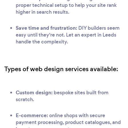
proper technical setup to help your site rank
higher in search results.
Save time and frustration:
DIY builders seem
easy until they're not. Let an expert in Leeds
handle the complexity.
Types of web design services available:
Custom design:
bespoke sites built from
scratch.
E-commerce:
online shops with secure
payment processing, product catalogues, and