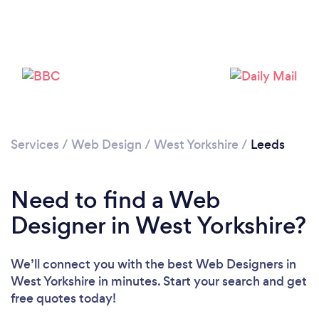
Services
/
Web Design
/
West Yorkshire
/
Leeds
Need to find a Web
Designer in West Yorkshire?
We’ll connect you with the best Web Designers in
West Yorkshire in minutes. Start your search and get
free quotes today!