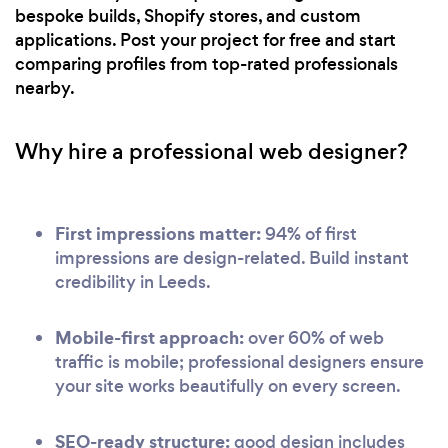
bespoke builds, Shopify stores, and custom
applications. Post your project for free and start
comparing profiles from top-rated professionals
nearby.
Why hire a professional web designer?
First impressions matter:
94% of first
impressions are design-related. Build instant
credibility in Leeds.
Mobile-first approach:
over 60% of web
traffic is mobile; professional designers ensure
your site works beautifully on every screen.
SEO-ready structure:
good design includes