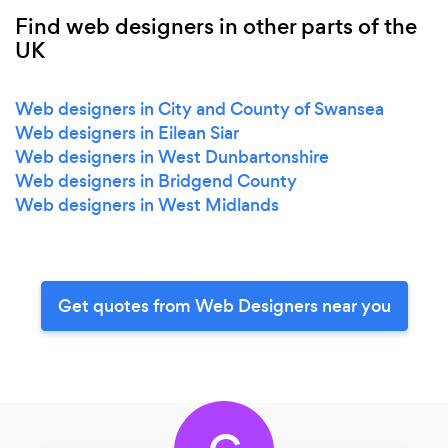
Find web designers in other parts of the
UK
Web designers in City and County of Swansea
Web designers in Eilean Siar
Web designers in West Dunbartonshire
Web designers in Bridgend County
Web designers in West Midlands
Get quotes from Web Designers near you