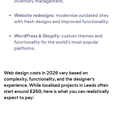
inventory management.
Website redesigns:
modernise outdated sites
with fresh designs and improved functionality.
WordPress & Shopify:
custom themes and
functionality for the world's most popular
platforms.
Web design costs in 2026 vary based on
complexity, functionality, and the designer's
experience. While localised projects in Leeds often
£250
start around
, here is what you can realistically
expect to pay: