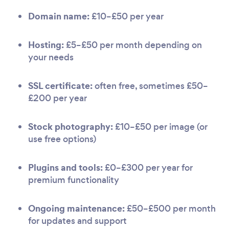
Domain name:
£10–£50 per year
Hosting:
£5–£50 per month depending on
your needs
SSL certificate:
often free, sometimes £50–
£200 per year
Stock photography:
£10–£50 per image (or
use free options)
Plugins and tools:
£0–£300 per year for
premium functionality
Ongoing maintenance:
£50–£500 per month
for updates and support