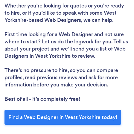
Whether you’re looking for quotes or you’re ready
to hire, or if you’d like to speak with some West
Yorkshire-based Web Designers, we can help.
First time looking for a Web Designer
and not sure
where to start? Let us do the legwork for you. Tell us
about your project and we’ll send you a list of Web
Designers in West Yorkshire to review.
There’s no pressure to hire, so you can compare
profiles, read previous reviews and ask for more
information before you make your decision.
Best of all - it’s completely free!
Loading...
Find a Web Designer in West Yorkshire today!
Please wait ...