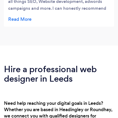
all things SEO, Website development, adwords
campaigns and more. I can honestly recommend
them to any business.
Hire a professional web
designer in Leeds
Need help reaching your digital goals in Leeds?
Whether you are based in Headingley or Roundhay,
we connect you with qualified designers for