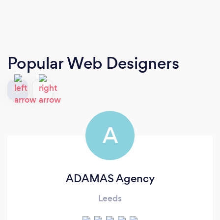
Popular Web Designers
A
ADAMAS Agency
Leeds