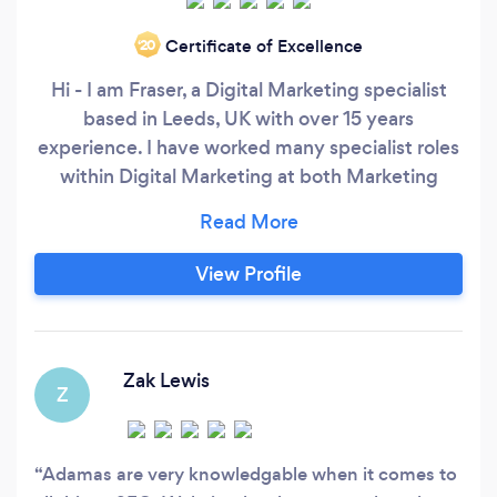
Certificate of Excellence
‘20
Hi - I am Fraser, a Digital Marketing specialist
based in Leeds, UK with over 15 years
experience. I have worked many specialist roles
within Digital Marketing at both Marketing
Agencies and in-house - over time I have
developed a wide and varied skillset to support
the delivery of complete online solutions. Today,
View Profile
I deliver online solutions for clients, from
Creative/Web Development to
SEO/PPC/Social/Affiliate Marketing and
Analytics.
Zak Lewis
Z
Adamas are very knowledgable when it comes to