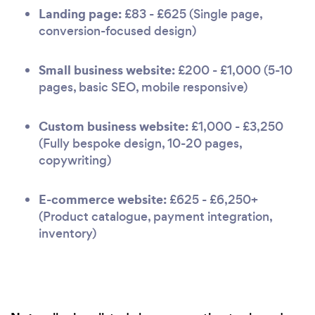
Landing page:
£83 - £625 (Single page,
conversion-focused design)
Small business website:
£200 - £1,000 (5-10
pages, basic SEO, mobile responsive)
Custom business website:
£1,000 - £3,250
(Fully bespoke design, 10-20 pages,
copywriting)
E-commerce website:
£625 - £6,250+
(Product catalogue, payment integration,
inventory)