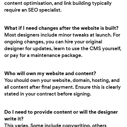
content optimisation, and link building typically
require an SEO specialist.
What if I need changes after the website is built?
Most designers include minor tweaks at launch. For
ongoing changes, you can hire your original
designer for updates, learn to use the CMS yourself,
or pay for a maintenance package.
Who will own my website and content?
You should own your website, domain, hosting, and
all content after final payment. Ensure this is clearly
stated in your contract before signing.
Do I need to provide content or will the designer
write it?
This varies. Some include copywriting, others