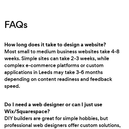
FAQs
How long does it take to design a website?
Most small to medium business websites take 4-8
weeks. Simple sites can take 2-3 weeks, while
complex e-commerce platforms or custom
applications in Leeds may take 3-6 months
depending on content readiness and feedback
speed.
Do I need a web designer or can I just use
Wix/Squarespace?
DIY builders are great for simple hobbies, but
professional web designers offer custom solutions,