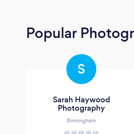
Popular Photog
S
Sarah Haywood
Photography
Birmingham