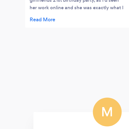
girlfriends 21st birthday party, as I’d seen
her work online and she was exactly what I
needed. Sarah was very professional and
new exactly what to do with everyone and
how to make everything look it’s best. She
has a ton of ideas that we had great fun
trying out and she clearly has a lot of
wonderfully creative ideas. She kept it fun
and everyone had a great time, with a few of
the guests asking after her themselves! We
both can’t wait to work with her again!
M