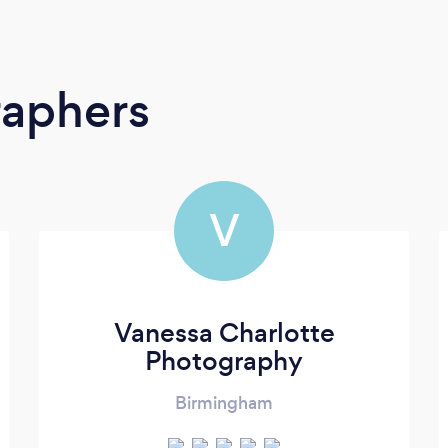
raphers
V
Vanessa Charlotte
Photography
Birmingham