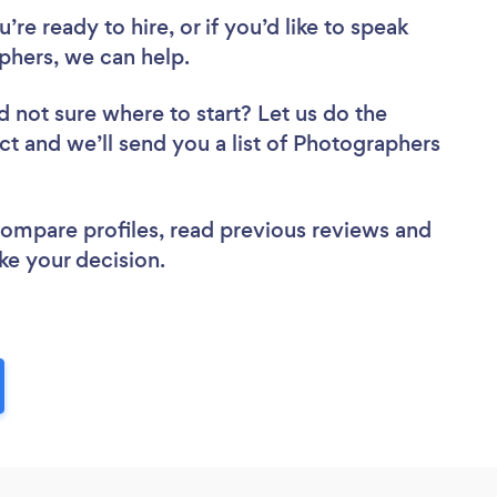
re ready to hire, or if you’d like to speak
hers, we can help.
d not sure where to start? Let us do the
ect and we’ll send you a list of Photographers
 compare profiles, read previous reviews and
ke your decision.