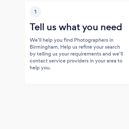
1
Tell us what you need
We’ll help you find Photographers in
Birmingham. Help us refine your search
by telling us your requirements and we’ll
contact service providers in your area to
help you.