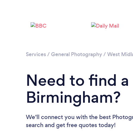
Services
/
General Photography
/
West Midl
Need to find a
Birmingham?
We’ll connect you with the best Photogr
search and get free quotes today!