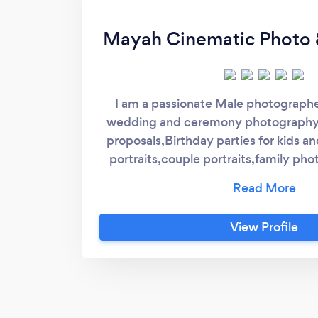
Mayah Cinematic Photo 
I am a passionate Male photographer 
wedding and ceremony photography
proposals,Birthday parties for kids an
portraits,couple portraits,family pho
venue parties and events i love to 
variety of poses and build up there co
pictures. Every client is very special 
View Profile
So please feel free to contact me fo
enquiries I don’t provide female p
looking forward to hear from you. 