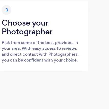
3
Choose your
Photographer
Pick from some of the best providers in
your area. With easy access to reviews
and direct contact with Photographers,
you can be confident with your choice.