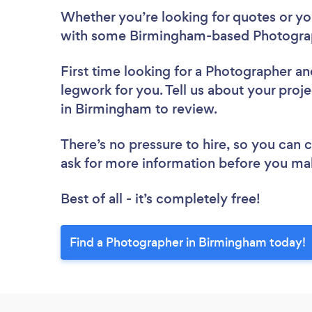
Whether you’re looking for quotes or you’
with some Birmingham-based Photograp
First time looking for a Photographer
an
legwork for you. Tell us about your proj
in Birmingham to review.
There’s no pressure to hire, so you can
ask for more information before you ma
Best of all - it’s completely free!
Find a Photographer in Birmingham today!