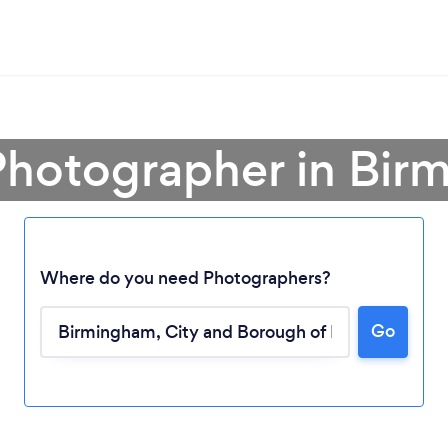
Photographer in Bi
Where do you need Photographers?
Go