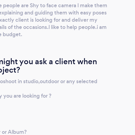
 people are Shy to face camera l make them
explaining and guiding them with easy poses
actly client is looking for and deliver my
ils of the occasions.l like to help people.i am
he budget.
ight you ask a client when
oject?
shoot in studio,outdoor or any selected
you are looking for ?
y or Album?