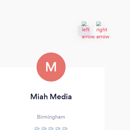
M
Miah Media
Birmingham