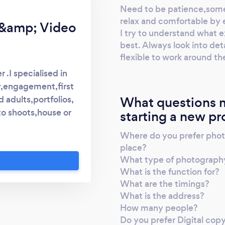
Need to be patience,some
relax and comfortable by 
&amp; Video
I try to understand what ex
best. Always look into deta
flexible to work around t
.I specialised in
,engagement,first
What questions m
d adults,portfolios,
to shoots,house or
starting a new pr
help people with
Where do you prefer photo
nfidence for taking
place?
and important to me.
What type of photography 
r any questions or
What is the function for?
hotographer I am
What are the timings?
Kind regards Raj
What is the address?
How many people?
Do you prefer Digital cop