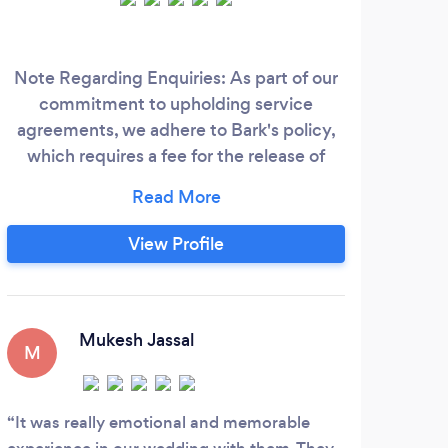
Note Regarding Enquiries: As part of our
commitment to upholding service
Co
agreements, we adhere to Bark's policy,
fami
which requires a fee for the release of
ev
contact details for potential clients. We
par
kindly request that any enquiry
expressing interest in our services be
phot
View Profile
genuine, if so, then please see pricing
& 
below – when messaging please state the
spec
package you are interested in.
Mukesh Jassal
M
S
It was really emotional and memorable
Had 