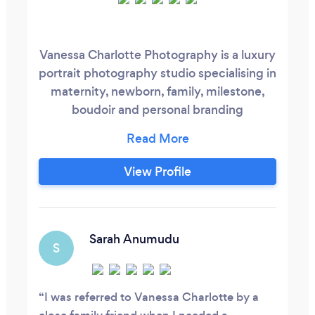
Vanessa Charlotte Photography is a luxury
portrait photography studio specialising in
maternity, newborn, family, milestone,
boudoir and personal branding
experiences. We create timeless artwork
through a fully guided experience, with
professional styling, luxury gowns, expert
View Profile
posing and bespoke products designed to
preserve your legacy for generations.
Located within Vanessa Charlotte Studios
in Wolverhampton, clients can also enjoy
Sarah Anumudu
S
access to a wider women-focused hub
offering beauty, wellness and fitness
services, creating a complete experience
I was referred to Vanessa Charlotte by a
dedicated to helping women look and feel