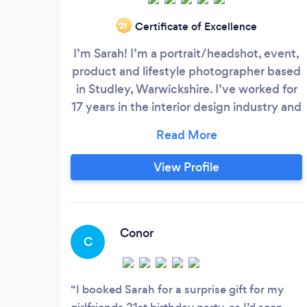
Certificate of Excellence
‘21
I’m Sarah! I’m a portrait/headshot, event,
product and lifestyle photographer based
in Studley, Warwickshire. I’ve worked for
17 years in the interior design industry and
I have been photographing all sorts of
subjects for the last 10 years,
professionally, part time for the last seven
View Profile
years and full time for the last 2 years.
Conor
C
I booked Sarah for a surprise gift for my