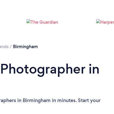
Loading...
Please wait ...
ands
/
Birmingham
 Photographer in
aphers in Birmingham in minutes. Start your