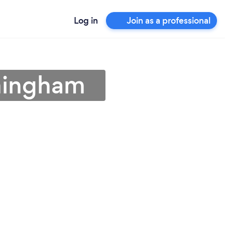
Log in
Join as a professional
rmingham