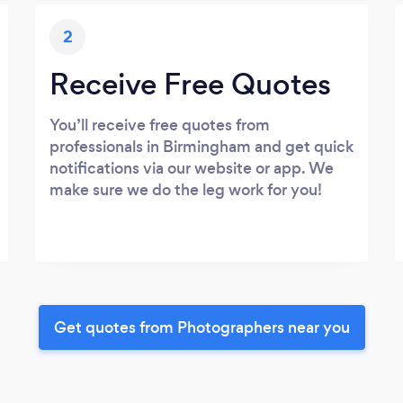
2
Receive Free Quotes
You’ll receive free quotes from
professionals in Birmingham and get quick
notifications via our website or app. We
make sure we do the leg work for you!
Get quotes from Photographers near you