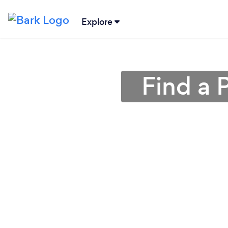
Explore
Find a 