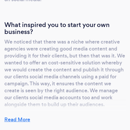
What inspired you to start your own
business?
We noticed that there was a niche where creative
agencies were creating good media content and
providing it for their clients, but then that was it. We
wanted to offer an cost-sensitive solution whereby
we would create the content and publish it through
our clients social media channels using a paid for
campaign. This way, it ensures the content we
create is seen by the right audience. We manage
our clients social media accounts too and work
alongside them to build up their audiences.
Read More
Why should our clients choose you?