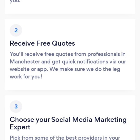
you.
2
Receive Free Quotes
You’ll receive free quotes from professionals in
Manchester and get quick notifications via our
website or app. We make sure we do the leg
work for you!
3
Choose your Social Media Marketing
Expert
Pick from some of the best providers in your