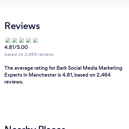
We have the results to prove we're good! We have
worked with a range of clients, from differing
Reviews
industries such as travel, cosmetics, fashion and
tech. Examples of our work can be seen on our
website too.
4.81/5.00
based on 2,464 reviews
The average rating for Bark Social Media Marketing
Experts in Manchester is 4.81, based on 2,464
reviews.