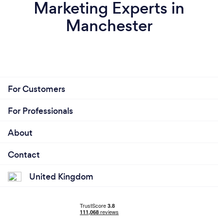
Marketing Experts in
Manchester
For Customers
For Professionals
About
Contact
United Kingdom