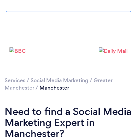
Services
/
Social Media Marketing
/
Greater
Loading...
Manchester
/
Manchester
Please wait ...
Need to find a Social Media
Marketing Expert in
Manchester?