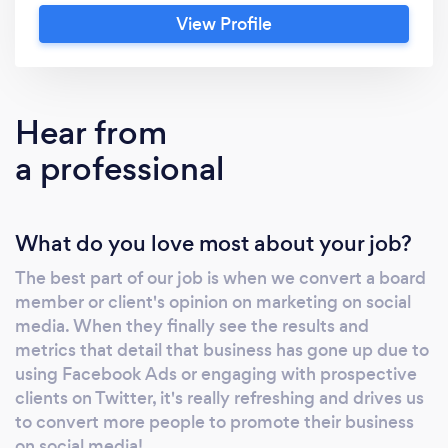
through social media channels. Our premise is
View Profile
to grow, nurture and build your
company/brand's social media accounts and
make sure the right content is delivered
direct to your audience. We provide all
Hear from
relevant elements of creative media, from
a professional
videography, to animations to illustration. Our
content has been seen all over the World and
we have worked with clients in the USA,
What do you love most about your job?
Thailand, Canada and South Africa.
The best part of our job is when we convert a board
member or client's opinion on marketing on social
media. When they finally see the results and
metrics that detail that business has gone up due to
using Facebook Ads or engaging with prospective
clients on Twitter, it's really refreshing and drives us
to convert more people to promote their business
on social media!