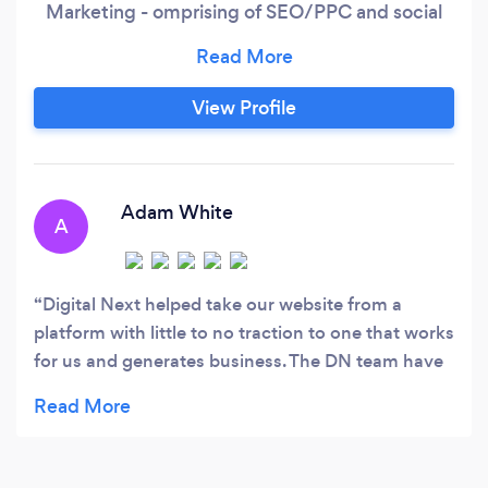
Marketing - omprising of SEO/PPC and social
media. The inception of Digital Next emerged
from the perseverance and drive of the
founders and brothers, Justin and Mark
View Profile
Blackhurst. Their fundamental mission is still
followed today as our team continue to develop
and achieve success.
Adam White
A
Digital Next helped take our website from a
platform with little to no traction to one that works
for us and generates business. The DN team have
been a key figure in our ventures into SEO, PPC,
content, social and more, and will be for many
years to come.