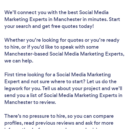
We’ll connect you with the best Social Media
Marketing Experts in Manchester in minutes. Start
your search and get free quotes today!
Whether you’re looking for quotes or you’re ready
to hire, or if you’d like to speak with some
Manchester-based Social Media Marketing Experts,
we can help.
First time looking for a Social Media Marketing
Expert
and not sure where to start? Let us do the
legwork for you. Tell us about your project and we’ll
send you a list of Social Media Marketing Experts in
Manchester to review.
There’s no pressure to hire, so you can compare
profiles, read previous reviews and ask for more