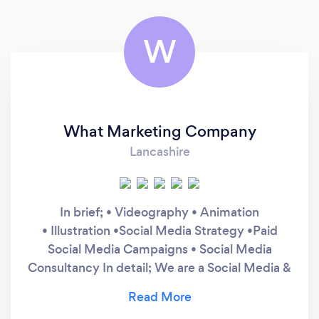
W
What Marketing Company
Lancashire
In brief; • Videography • Animation
• Illustration •Social Media Strategy •Paid
Social Media Campaigns • Social Media
Consultancy In detail; We are a Social Media &
Creative Agency. We create stimulating
content around your product and distribute it