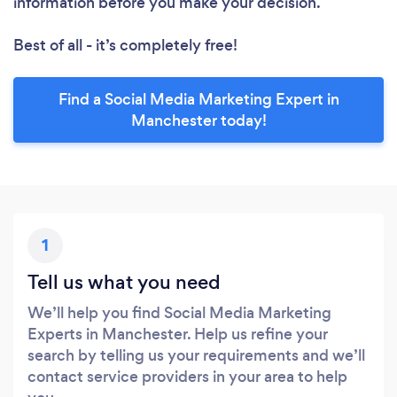
information before you make your decision.
Best of all - it’s completely free!
Find a Social Media Marketing Expert in
Manchester today!
1
Tell us what you need
We’ll help you find Social Media Marketing
Experts in Manchester. Help us refine your
search by telling us your requirements and we’ll
contact service providers in your area to help