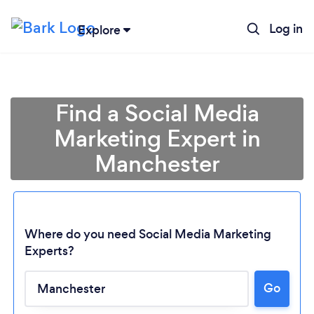
Log in
Explore
Find a Social Media
Marketing Expert in
Manchester
Where do you need Social Media Marketing
Experts?
Go