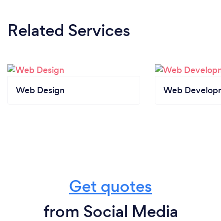
Related Services
Web Design
Web Develop
Get quotes
from Social Media