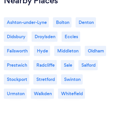
Nearby Places
Ashton-under-Lyne
Bolton
Denton
Didsbury
Droylsden
Eccles
Failsworth
Hyde
Middleton
Oldham
Prestwich
Radcliffe
Sale
Salford
Stockport
Stretford
Swinton
Urmston
Walkden
Whitefield