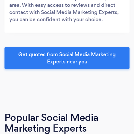
area. With easy access to reviews and direct
contact with Social Media Marketing Experts,
you can be confident with your choice.
Get quotes from Social Media Marketing
Experts near you
Popular Social Media
Marketing Experts