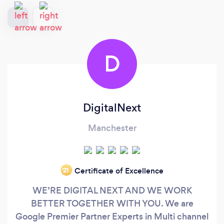
D
DigitalNext
Manchester
Certificate of Excellence
‘21
WE’RE DIGITAL NEXT AND WE WORK
BETTER TOGETHER WITH YOU. We are
Google Premier Partner Experts in Multi channel