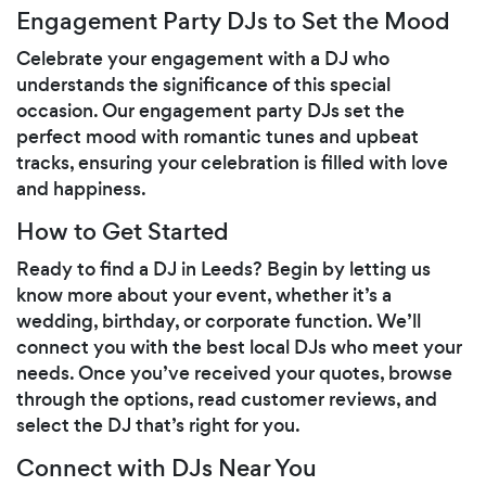
Engagement Party DJs to Set the Mood
Celebrate your engagement with a DJ who
understands the significance of this special
occasion. Our engagement party DJs set the
perfect mood with romantic tunes and upbeat
tracks, ensuring your celebration is filled with love
and happiness.
How to Get Started
Ready to find a DJ in Leeds? Begin by letting us
know more about your event, whether it’s a
wedding, birthday, or corporate function. We’ll
connect you with the best local DJs who meet your
needs. Once you’ve received your quotes, browse
through the options, read customer reviews, and
select the DJ that’s right for you.
Connect with DJs Near You