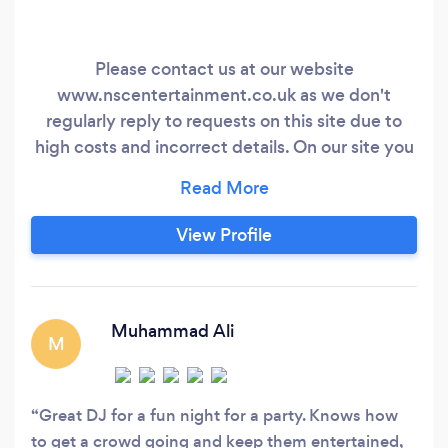
Please contact us at our website
www.nscentertainment.co.uk as we don't
regularly reply to requests on this site due to
high costs and incorrect details. On our site you
can also find reviews, availability and lots of
other information. Award Winning Professional
DJ Service in Yorkshire Weddings At NSC
View Profile
Entertainment we understand that picking a
wedding DJ can be a daunting task but we are
here to help every step of the way.
Muhammad Ali
M
Great DJ for a fun night for a party. Knows how
to get a crowd going and keep them entertained,