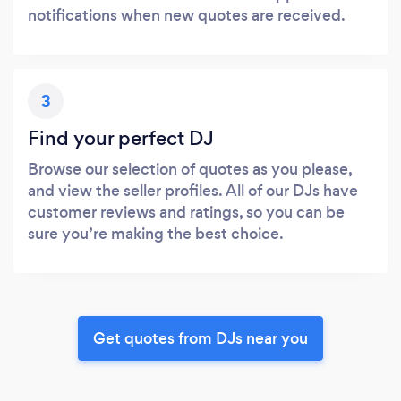
notifications when new quotes are received.
3
Find your perfect DJ
Browse our selection of quotes as you please,
and view the seller profiles. All of our DJs have
customer reviews and ratings, so you can be
sure you’re making the best choice.
Get quotes from DJs near you