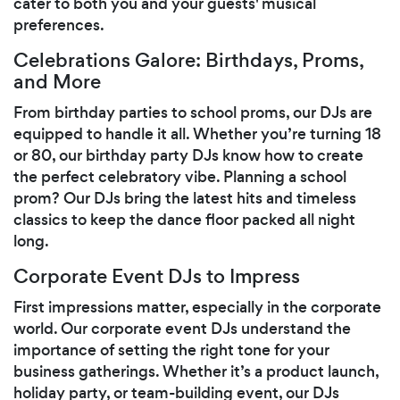
cater to both you and your guests' musical
preferences.
Celebrations Galore: Birthdays, Proms,
and More
From birthday parties to school proms, our DJs are
equipped to handle it all. Whether you’re turning 18
or 80, our birthday party DJs know how to create
the perfect celebratory vibe. Planning a school
prom? Our DJs bring the latest hits and timeless
classics to keep the dance floor packed all night
long.
Corporate Event DJs to Impress
First impressions matter, especially in the corporate
world. Our corporate event DJs understand the
importance of setting the right tone for your
business gatherings. Whether it’s a product launch,
holiday party, or team-building event, our DJs