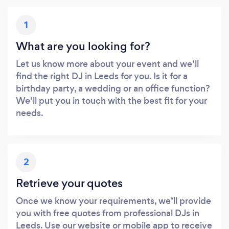
1
What are you looking for?
Let us know more about your event and we’ll
find the right DJ in Leeds for you. Is it for a
birthday party, a wedding or an office function?
We’ll put you in touch with the best fit for your
needs.
2
Retrieve your quotes
Once we know your requirements, we’ll provide
you with free quotes from professional DJs in
Leeds. Use our website or mobile app to receive