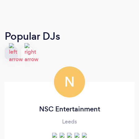
Popular DJs
N
NSC Entertainment
Leeds