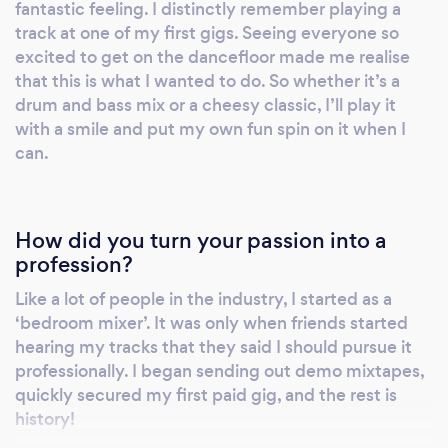
fantastic feeling. I distinctly remember playing a
track at one of my first gigs. Seeing everyone so
excited to get on the dancefloor made me realise
that this is what I wanted to do. So whether it’s a
drum and bass mix or a cheesy classic, I’ll play it
with a smile and put my own fun spin on it when I
can.
How did you turn your passion into a
profession?
Like a lot of people in the industry, I started as a
‘bedroom mixer’. It was only when friends started
hearing my tracks that they said I should pursue it
professionally. I began sending out demo mixtapes,
quickly secured my first paid gig, and the rest is
history!