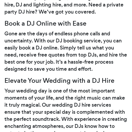
hire, DJ and lighting hire, and more. Need a private
party DJ hire? We’ve got you covered.
Book a DJ Online with Ease
Gone are the days of endless phone calls and
uncertainty. With our DJ booking service, you can
easily book a DJ online. Simply tell us what you
need, receive free quotes from top DJs, and hire the
best one for your job. It’s a hassle-free process
designed to save you time and effort.
Elevate Your Wedding with a DJ Hire
Your wedding day is one of the most important
moments of your life, and the right music can make
it truly magical. Our wedding DJ hire services
ensure that your special day is complemented with
the perfect soundtrack. With experience in creating
enchanting atmospheres, our DJs know how to