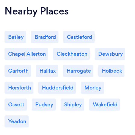
Nearby Places
Batley
Bradford
Castleford
Chapel Allerton
Cleckheaton
Dewsbury
Garforth
Halifax
Harrogate
Holbeck
Horsforth
Huddersfield
Morley
Ossett
Pudsey
Shipley
Wakefield
Yeadon