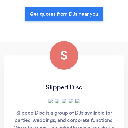
Get quotes from DJs near you
S
Slipped Disc
Slipped Disc is a group of DJs available for
parties, weddings, and corporate functions.
We offer guests an eclectic mix of music, as