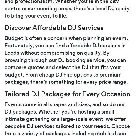
and professionalism. Whether you’re in the city
centre or surrounding areas, there’s a local DJ ready
to bring your event to life.
Discover Affordable DJ Services
Budget is often a concern when planning an event.
Fortunately, you can find affordable DJ services in
Leeds without compromising on quality. By
browsing through our DJ booking service, you can
compare quotes and select the DJ that fits your
budget. From cheap DJ hire options to premium
packages, there’s something for every price range.
Tailored DJ Packages for Every Occasion
Events come in all shapes and sizes, and so do our
DJ packages. Whether you’re hosting a small
intimate gathering or a large-scale event, we offer
bespoke DJ services tailored to your needs. Choose
from a variety of packages, including mobile disco