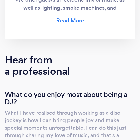
well as lighting, smoke machines, and
anything else to make your event special.
Hear from
a professional
What do you enjoy most about being a
DJ?
What I have realised through working as a disc
jockey is how I can bring people joy and make
special moments unforgettable. I can do this just
through sharing my love of music, and that’s a