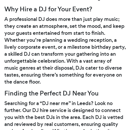
Why Hire a DJ for Your Event?
A professional DJ does more than just play music;
they create an atmosphere, set the mood, and keep
your guests entertained from start to finish.
Whether you’re planning a wedding reception, a
lively corporate event, or a milestone birthday party,
a skilled DJ can transform your gathering into an
unforgettable celebration. With a vast array of
music genres at their disposal, DJs cater to diverse
tastes, ensuring there’s something for everyone on
the dance floor.
Finding the Perfect DJ Near You
Searching for a “DJ near me” in Leeds? Look no
further. Our DJ hire service is designed to connect
you with the best DJs in the area. Each DJ is vetted
and reviewed by real customers, ensuring quality