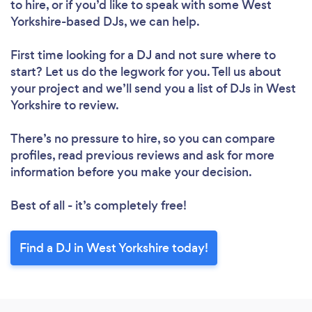
to hire, or if you’d like to speak with some West
Yorkshire-based DJs, we can help.
First time looking for a DJ
and not sure where to
start? Let us do the legwork for you. Tell us about
your project and we’ll send you a list of DJs in West
Loading...
Yorkshire to review.
Please wait ...
There’s no pressure to hire, so you can compare
profiles, read previous reviews and ask for more
information before you make your decision.
Best of all - it’s completely free!
Find a DJ in West Yorkshire today!