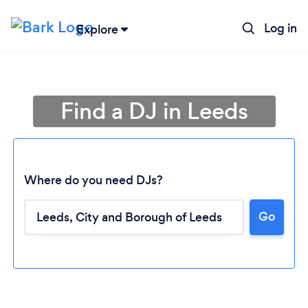
Log in
Explore
Find a DJ in Leeds
Where do you need DJs?
Go