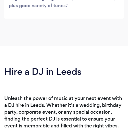
plus good variety of tunes.
Hire a DJ in Leeds
Unleash the power of music at your next event with
a DJ hire in Leeds. Whether it’s a wedding, birthday
party, corporate event, or any special occasion,
finding the perfect DJ is essential to ensure your
event is memorable and filled with the right vibes.