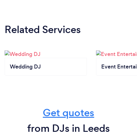
Related Services
Wedding DJ
Event Enterta
Get quotes
from DJs in Leeds