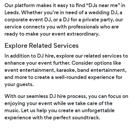
Our platform makes it easy to find “DJs near me” in
Leeds. Whether you’re in need of a wedding DJ, a
corporate event DJ, or a DJ for a private party, our
service connects you with professionals who are
ready to make your event extraordinary.
Explore Related Services
In addition to DJ hire, explore our related services to
enhance your event further. Consider options like
event entertainment, karaoke, band entertainment,
and more to create a well-rounded experience for
your guests.
With our seamless DJ hire process, you can focus on
enjoying your event while we take care of the
music. Let us help you create an unforgettable
experience with the perfect soundtrack.