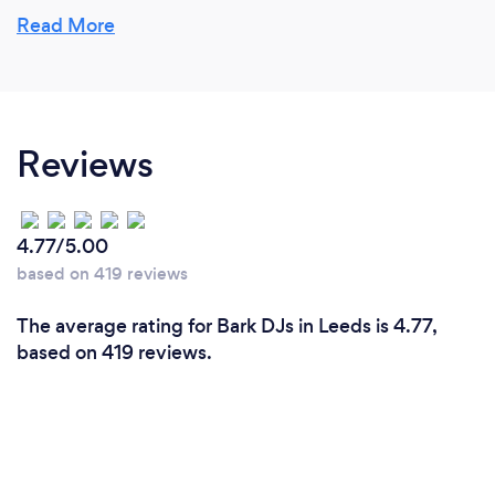
Read More
Do you DJ for specific events?
I’ve spent a lot of time on the decks at nightclubs,
but nowadays I tend to do more private parties. I do
Reviews
entertain at corporate events but the majority of
my time is spent at birthday parties or weddings.
4.77/5.00
based on 419 reviews
The average rating for Bark DJs in Leeds is 4.77,
based on 419 reviews.