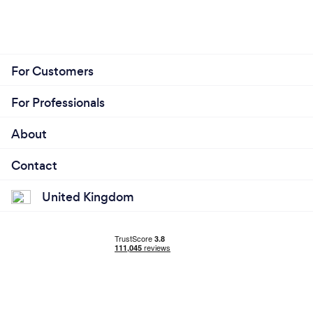
For Customers
For Professionals
About
Contact
United Kingdom