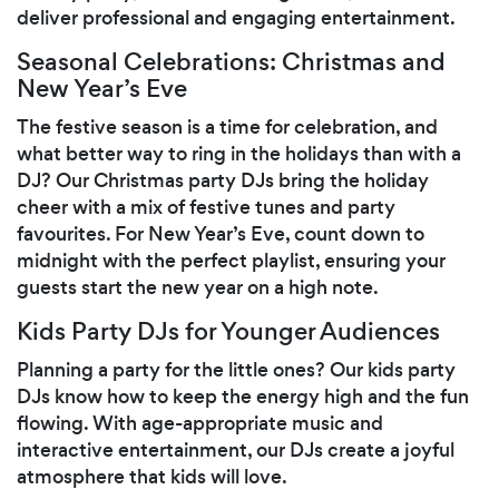
deliver professional and engaging entertainment.
Seasonal Celebrations: Christmas and
New Year’s Eve
The festive season is a time for celebration, and
what better way to ring in the holidays than with a
DJ? Our Christmas party DJs bring the holiday
cheer with a mix of festive tunes and party
favourites. For New Year’s Eve, count down to
midnight with the perfect playlist, ensuring your
guests start the new year on a high note.
Kids Party DJs for Younger Audiences
Planning a party for the little ones? Our kids party
DJs know how to keep the energy high and the fun
flowing. With age-appropriate music and
interactive entertainment, our DJs create a joyful
atmosphere that kids will love.