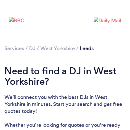
Services
/
DJ
/
West Yorkshire
/
Leeds
Need to find a DJ in West
Yorkshire?
We’ll connect you with the best DJs in West
Yorkshire in minutes. Start your search and get free
quotes today!
Whether you’re looking for quotes or you’re ready