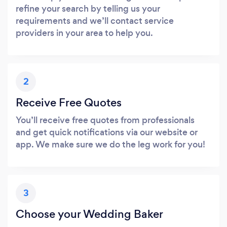
refine your search by telling us your
requirements and we’ll contact service
providers in your area to help you.
2
Receive Free Quotes
You’ll receive free quotes from professionals
and get quick notifications via our website or
app. We make sure we do the leg work for you!
3
Choose your Wedding Baker