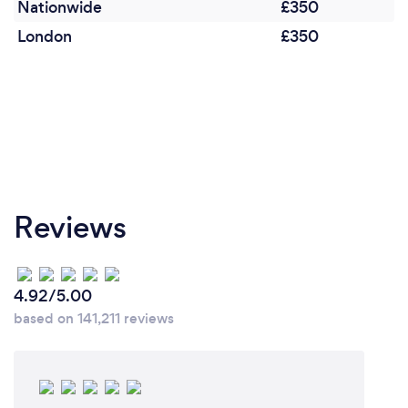
Nationwide
£350
London
£350
Reviews
4.92/5.00
based on 141,211 reviews