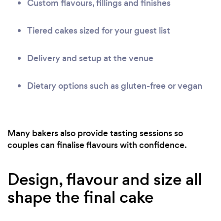
Custom flavours, fillings and finishes
Tiered cakes sized for your guest list
Delivery and setup at the venue
Dietary options such as gluten-free or vegan
Many bakers also provide tasting sessions so
couples can finalise flavours with confidence.
Design, flavour and size all
shape the final cake