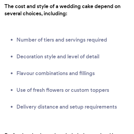
The cost and style of a wedding cake depend on
several choices, including:
Number of tiers and servings required
Decoration style and level of detail
Flavour combinations and fillings
Use of fresh flowers or custom toppers
Delivery distance and setup requirements