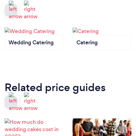
Wedding Catering
Catering
Related price guides