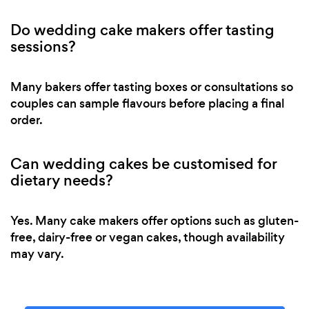
Do wedding cake makers offer tasting
sessions?
Many bakers offer tasting boxes or consultations so
couples can sample flavours before placing a final
order.
Can wedding cakes be customised for
dietary needs?
Yes. Many cake makers offer options such as gluten-
free, dairy-free or vegan cakes, though availability
may vary.