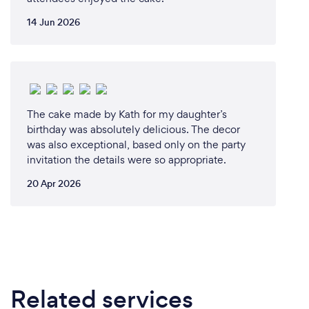
14 Jun 2026
The cake made by Kath for my daughter’s
birthday was absolutely delicious. The decor
was also exceptional, based only on the party
invitation the details were so appropriate.
20 Apr 2026
Related services