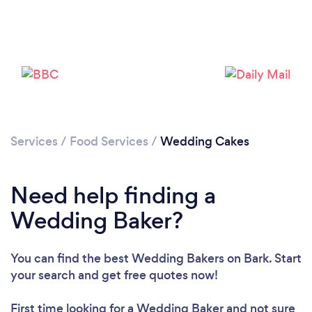
Services
/
Food Services
/
Wedding Cakes
Need help finding a
Wedding Baker?
You can find the best Wedding Bakers
on Bark. Start
your search and get free quotes now!
First time looking for a Wedding Baker
and not sure