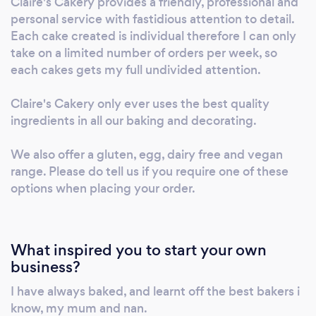
Claire's Cakery provides a friendly, professional and
personal service with fastidious attention to detail.
Each cake created is individual therefore I can only
take on a limited number of orders per week, so
each cakes gets my full undivided attention.
Claire's Cakery only ever uses the best quality
ingredients in all our baking and decorating.
We also offer a gluten, egg, dairy free and vegan
range. Please do tell us if you require one of these
options when placing your order.
What inspired you to start your own
business?
I have always baked, and learnt off the best bakers i
know, my mum and nan.