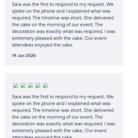
Sara was the first to respond to my request. We
spoke on the phone and I explained what was
required. The timeline was short. She delivered
the cake on the morning of our event. The
decoration was exactly what was required. I was
extremely pleased with the cake. Our event
attendees enjoyed the cake.
14 Jun 2026
Sara was the first to respond to my request. We
spoke on the phone and I explained what was
required. The timeline was short. She delivered
the cake on the morning of our event. The
decoration was exactly what was required. I was
extremely pleased with the cake. Our event
attendees enjoyed the cake.