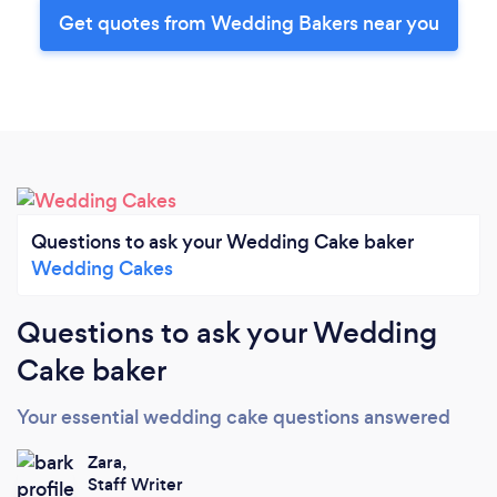
Get quotes from Wedding Bakers near you
Questions to ask your Wedding Cake baker
Wedding Cakes
Questions to ask your Wedding
Cake baker
Your essential wedding cake questions answered
Zara,
Staff Writer