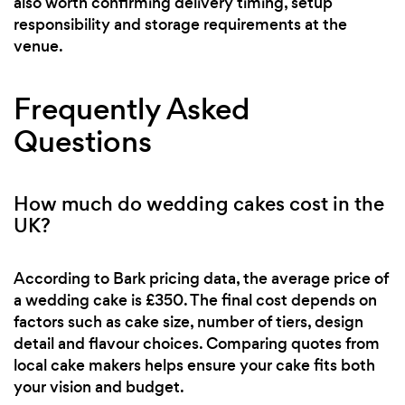
also worth confirming delivery timing, setup
responsibility and storage requirements at the
venue.
Frequently Asked
Questions
How much do wedding cakes cost in the
UK?
According to Bark pricing data, the average price of
a wedding cake is £350. The final cost depends on
factors such as cake size, number of tiers, design
detail and flavour choices. Comparing quotes from
local cake makers helps ensure your cake fits both
your vision and budget.