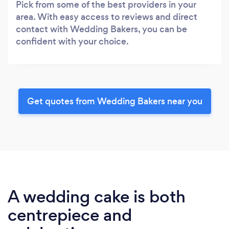
Pick from some of the best providers in your
area. With easy access to reviews and direct
contact with Wedding Bakers, you can be
confident with your choice.
Get quotes from Wedding Bakers near you
A wedding cake is both
centrepiece and