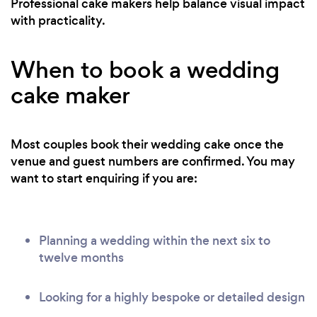
Professional cake makers help balance visual impact
with practicality.
When to book a wedding
cake maker
Most couples book their wedding cake once the
venue and guest numbers are confirmed. You may
want to start enquiring if you are:
Planning a wedding within the next six to
twelve months
Looking for a highly bespoke or detailed design