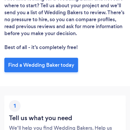
where to start? Tell us about your project and we’ll
send you a list of Wedding Bakers to review. There’s
no pressure to hire, so you can compare profiles,
read previous reviews and ask for more information
before you make your decision.
Loading...
Best of all - it’s completely free!
Please wait ...
Find a Wedding Baker today
1
Tell us what you need
We’ll help you find Wedding Bakers. Help us