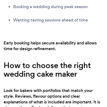
Booking a wedding during peak season
Wanting tasting sessions ahead of time
Early booking helps secure availability and allows
time for design refinement.
How to choose the right
wedding cake maker
Look for bakers with portfolios that match your
style. Reviews, flavour options and clear
explanations of what is included are important. It is