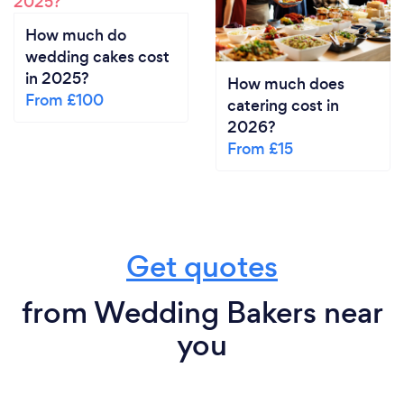
How much do
wedding cakes cost
in 2025?
How much does
From £100
catering cost in
2026?
From £15
Get quotes
from Wedding Bakers near
you