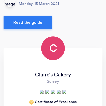
Monday, 15 March 2021
Read the guide
C
Claire's Cakery
Surrey
Certificate of Excellence
‘20