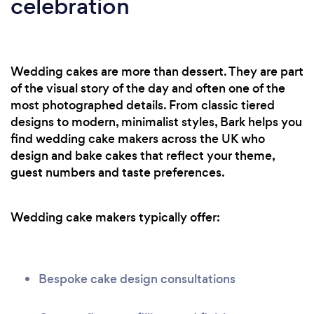
celebration
Wedding cakes are more than dessert. They are part
of the visual story of the day and often one of the
most photographed details. From classic tiered
designs to modern, minimalist styles, Bark helps you
find wedding cake makers across the UK who
design and bake cakes that reflect your theme,
guest numbers and taste preferences.
Wedding cake makers typically offer:
Bespoke cake design consultations