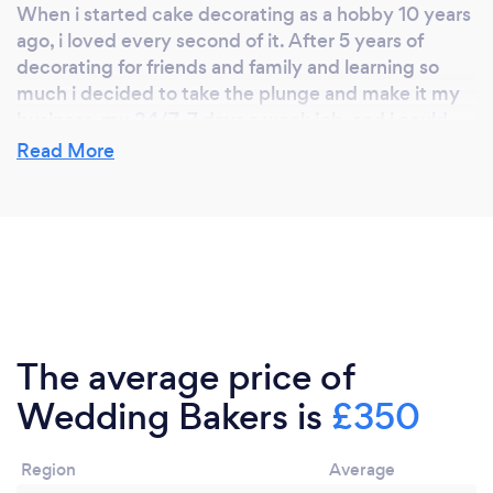
When i started cake decorating as a hobby 10 years
ago, i loved every second of it. After 5 years of
decorating for friends and family and learning so
much i decided to take the plunge and make it my
business, my 24/7, 7 days a week job. and i could
not be happier.
Read More
Why should our clients choose you?
Because i love what i do. Each customer gets a
personalized bespoke service from myself.
The average price of
Wedding Bakers is
£350
Region
Average