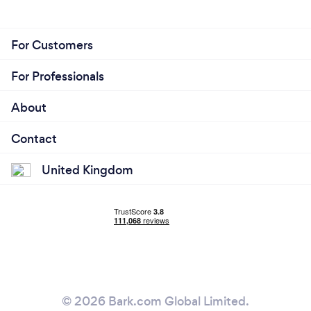
For Customers
For Professionals
About
Contact
United Kingdom
© 2026 Bark.com Global Limited.