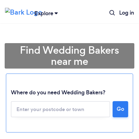
Log in
Explore
Find Wedding Bakers
near me
Where do you need Wedding Bakers?
Go