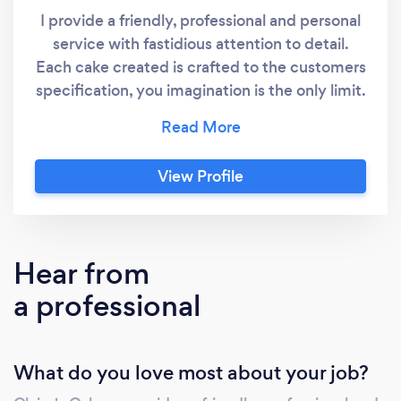
I provide a friendly, professional and personal
service with fastidious attention to detail.
Each cake created is crafted to the customers
specification, you imagination is the only limit.
Every cake gets my full undivided attention.
Some cakes, especially wedding cakes will
require a consultation so that I can provide
View Profile
the best service to you. I only ever uses the
best quality ingredients in all our baking and
decorating. I also offer a gluten, egg, dairy
free and vegan range. Please do tell me if you
Hear from
require one of these options when placing
a professional
your order.
What do you love most about your job?