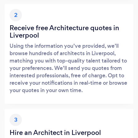
2
Receive free Architecture quotes in
Liverpool
Using the information you’ve provided, we’ll
browse hundreds of architects in Liverpool,
matching you with top-quality talent tailored to
your preferences. We’ll send you quotes from
interested professionals, free of charge. Opt to
receive your notifications in real-time or browse
your quotes in your own time.
3
Hire an Architect in Liverpool