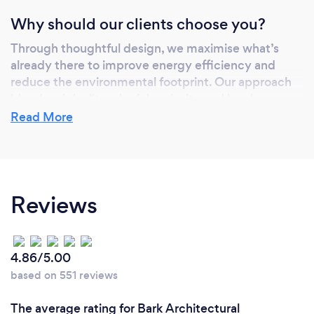
Why should our clients choose you?
Through thoughtful design, we maximise what’s
already there to improve energy efficiency and
reduce the environmental footprint. Our approach
blends originality, playful curiosity and local
sensitivity.
Read More
We take pride in the level of service we provide and
receive positive feedback from all of our clients.
In 2019 we won 2 awards at the UK Property
Awards, for best Architecture in the North West
Reviews
and best residential development in Merseyside.
4.86/5.00
based on 551 reviews
The average rating for Bark Architectural