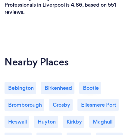
Professionals in Liverpool is 4.86, based on 551
reviews.
Nearby Places
Bebington
Birkenhead
Bootle
Bromborough
Crosby
Ellesmere Port
Heswall
Huyton
Kirkby
Maghull