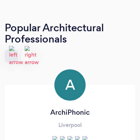
Popular Architectural
Professionals
A
ArchiPhonic
Liverpool