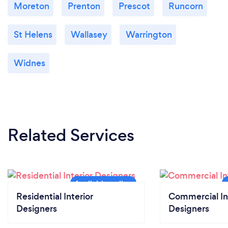
Moreton
Prenton
Prescot
Runcorn
St Helens
Wallasey
Warrington
Widnes
Related Services
Residential Interior
Commercial In
Designers
Designers