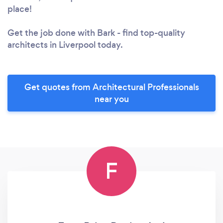
place!
Get the job done with Bark - find top-quality
architects in Liverpool today.
Get quotes from Architectural Professionals
near you
F