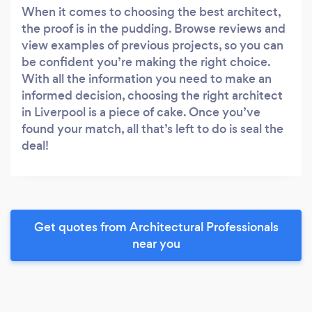
When it comes to choosing the best architect,
the proof is in the pudding. Browse reviews and
view examples of previous projects, so you can
be confident you’re making the right choice.
With all the information you need to make an
informed decision, choosing the right architect
in Liverpool is a piece of cake. Once you’ve
found your match, all that’s left to do is seal the
deal!
Get quotes from Architectural Professionals
near you