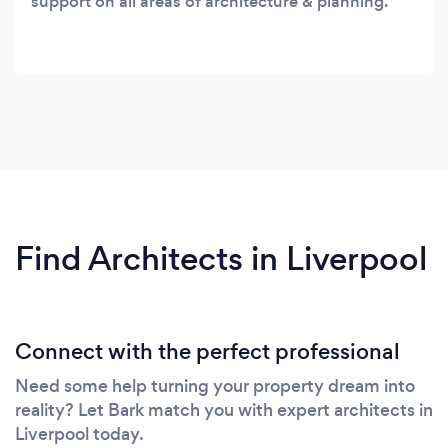
support on all areas of architecture & planning.
Find Architects in Liverpool
Connect with the perfect professional
Need some help turning your property dream into
reality? Let Bark match you with expert architects in
Liverpool today.