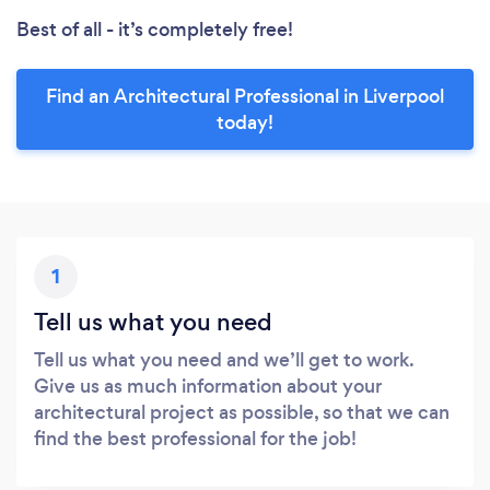
Best of all - it’s completely free!
Find an Architectural Professional in Liverpool
today!
1
Tell us what you need
Tell us what you need and we’ll get to work.
Give us as much information about your
architectural project as possible, so that we can
find the best professional for the job!