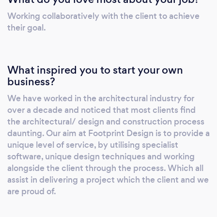
buildings and to improve existing ones.
Working collaboratively with the client to achieve
Through thoughtful design, we maximise
their goal.
what’s already there to improve energy
efficiency and reduce the environmental
footprint. Our approach blends originality,
What inspired you to start your own
playful curiosity and local sensitivity. We have
business?
a strong understanding of technical design, so
We have worked in the architectural industry for
that all projects are delivered efficiently to
over a decade and noticed that most clients find
completion. We are also proficient in Building
the architectural/ design and construction process
Information Modelling (BIM), allowing us to
daunting. Our aim at Footprint Design is to provide a
offer a seamless co-ordination process for
unique level of service, by utilising specialist
mid-large scale projects.
software, unique design techniques and working
alongside the client through the process. Which all
assist in delivering a project which the client and we
are proud of.