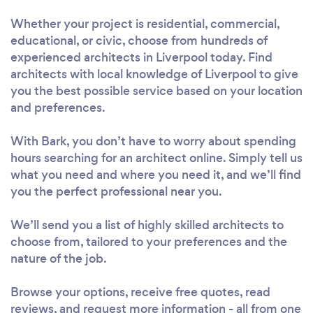
Whether your project is residential, commercial,
educational, or civic, choose from hundreds of
experienced architects in Liverpool today. Find
architects with local knowledge of Liverpool to give
you the best possible service based on your location
and preferences.
With Bark, you don’t have to worry about spending
hours searching for an architect online. Simply tell us
what you need and where you need it, and we’ll find
you the perfect professional near you.
We’ll send you a list of highly skilled architects to
choose from, tailored to your preferences and the
nature of the job.
Browse your options, receive free quotes, read
reviews, and request more information - all from one