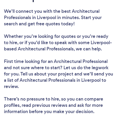
We’ll connect you with the best Architectural
Professionals in Liverpool in minutes. Start your
search and get free quotes today!
Whether you’re looking for quotes or you’re ready
to hire, or if you’d like to speak with some Liverpool-
based Architectural Professionals, we can help.
First time looking for an Architectural Professional
and not sure where to start? Let us do the legwork
for you. Tell us about your project and we’ll send you
a list of Architectural Professionals in Liverpool to
review.
There’s no pressure to hire, so you can compare
profiles, read previous reviews and ask for more
information before you make your decision.