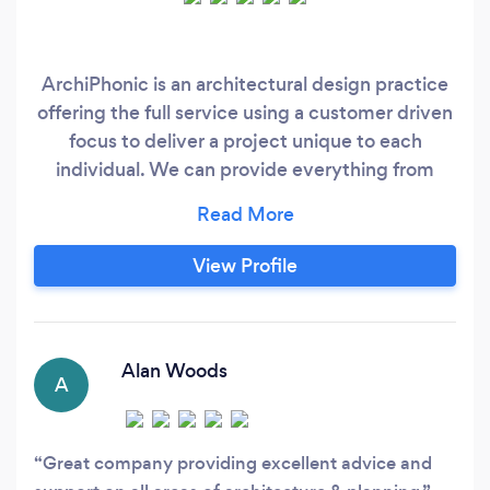
ArchiPhonic is an architectural design practice
offering the full service using a customer driven
focus to deliver a project unique to each
individual. We can provide everything from
concept to completion on residential,
commercial and any other sector required. Our
main concern is to ensure continual contact
View Profile
throughout the process and produce a piece of
design that delivers in every way.
Alan Woods
A
Great company providing excellent advice and