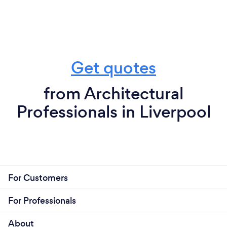
Get quotes
from Architectural
Professionals in Liverpool
For Customers
For Professionals
About