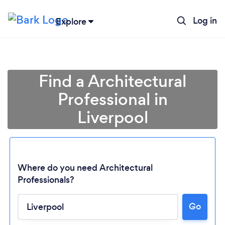
Log in
Explore
Find a Architectural
Professional in
Liverpool
Where do you need Architectural
Professionals?
Go