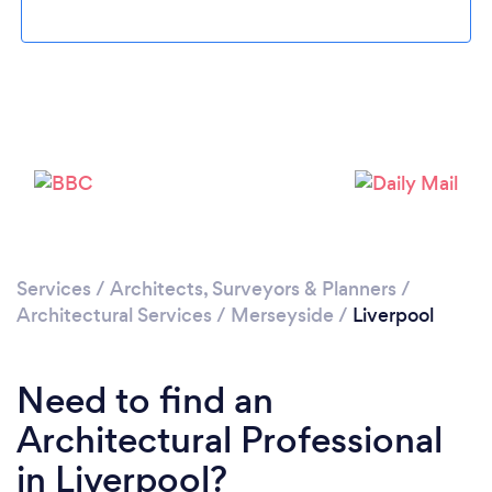
Services
/
Architects, Surveyors & Planners
/
Architectural Services
/
Merseyside
/
Liverpool
Need to find an
Loading...
Architectural Professional
in Liverpool?
Please wait ...