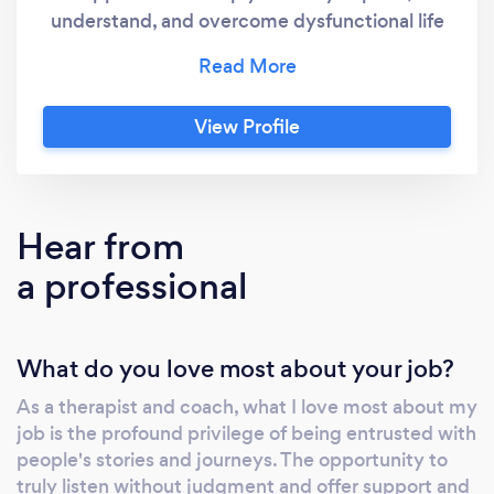
understand, and overcome dysfunctional life
patterns and relational trauma, release
emotional baggage, and promote awareness,
expansion, and growth. Our journey together
View Profile
is transformative, powerful, and collaborative.
Your input is valued and essential in this
journey towards personal growth. Rest
assured, I am here to support you every step
Hear from
of the way. My guidance will help you
a professional
navigate towards the life you want, enabling
you to wake up every day loving the person
who looks back at you in the mirror.
What do you love most about your job?
As a therapist and coach, what I love most about my
job is the profound privilege of being entrusted with
people's stories and journeys. The opportunity to
truly listen without judgment and offer support and