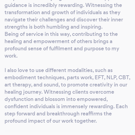
guidance is incredibly rewarding. Witnessing the
transformation and growth of individuals as they
navigate their challenges and discover their inner
strengths is both humbling and inspiring.
Being of service in this way, contributing to the
healing and empowerment of others brings a
profound sense of fulfilment and purpose to my
work.
I also love to use different modalities, such as
embodiment techniques, parts work, EFT, NLP, CBT,
art therapy, and sound, to promote creativity in our
healing journey. Witnessing clients overcome
dysfunction and blossom into empowered,
confident individuals is immensely rewarding. Each
step forward and breakthrough reaffirms the
profound impact of our work together.