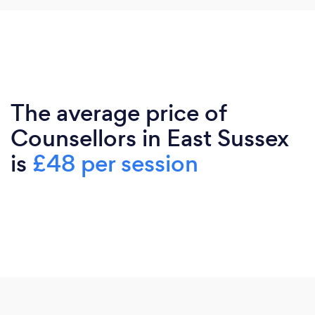
The average price of
Counsellors in East Sussex
is
£48 per session