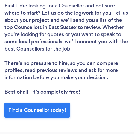
First time looking for a Counsellor
and not sure
where to start? Let us do the legwork for you. Tell us
about your project and we’ll send you a list of the
top Counsellors in East Sussex to review. Whether
you’re looking for quotes or you want to speak to
some local professionals, we’ll connect you with the
best Counsellors for the job.
There’s no pressure to hire, so you can compare
profiles, read previous reviews and ask for more
information before you make your decision.
Best of all - it’s completely free!
Find a Counsellor today!