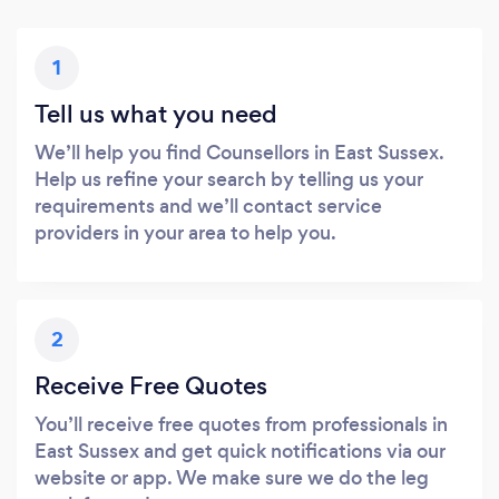
1
Tell us what you need
We’ll help you find Counsellors in East Sussex.
Help us refine your search by telling us your
requirements and we’ll contact service
providers in your area to help you.
2
Receive Free Quotes
You’ll receive free quotes from professionals in
East Sussex and get quick notifications via our
website or app. We make sure we do the leg