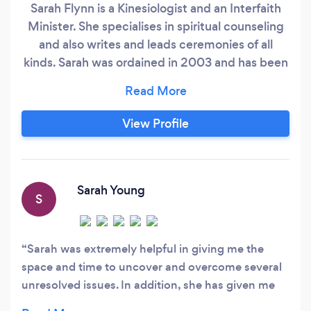
Sarah Flynn is a Kinesiologist and an Interfaith
Minister. She specialises in spiritual counseling
and also writes and leads ceremonies of all
kinds. Sarah was ordained in 2003 and has been
offering counseling sessions since then. Sarah is
also a qualified Kinesiologist and has been
helping people with a wide variety of health
View Profile
issues for the last 26 years.
Sarah Young
S
Sarah was extremely helpful in giving me the
space and time to uncover and overcome several
unresolved issues. In addition, she has given me
the tools which will allow me to continue helping