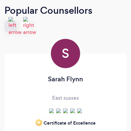
Popular Counsellors
S
Sarah Flynn
East sussex
Certificate of Excellence
‘19