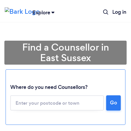
Log in
Explore
Find a Counsellor in
East Sussex
Where do you need Counsellors?
Go