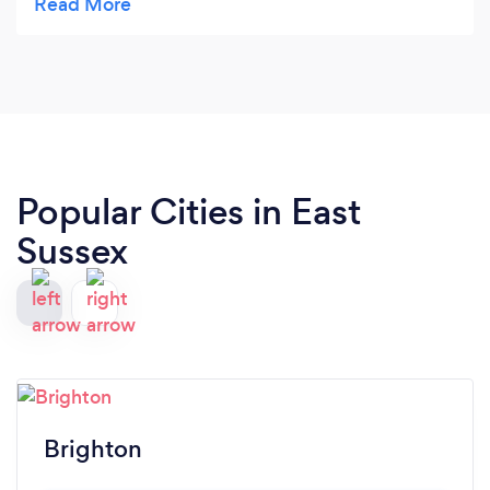
myself. Her calming and approachable attitude
has been an enormous help..
Popular Cities in East
Sussex
Brighton