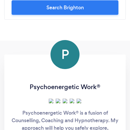
Search Brighton
P
Psychoenergetic Work®
Psychoenergetic Work® is a fusion of
Counselling, Coaching and Hypnotherapy. My
approach will help you safely explore,