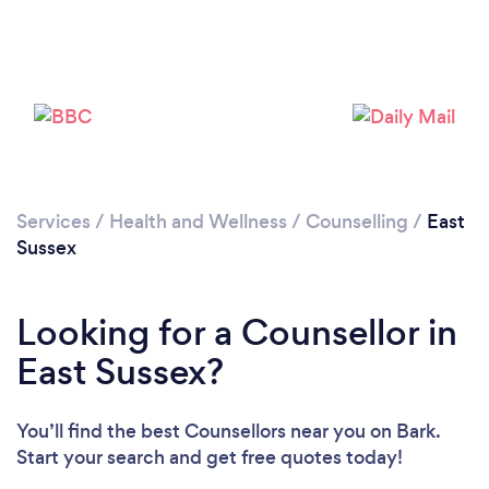
Loading...
Services
/
Health and Wellness
/
Counselling
/
East
Sussex
Please wait ...
Looking for a Counsellor in
East Sussex?
You’ll find the best Counsellors near you
on Bark.
Start your search and get free quotes today!