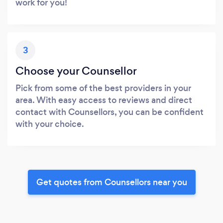
work for you!
3
Choose your Counsellor
Pick from some of the best providers in your
area. With easy access to reviews and direct
contact with Counsellors, you can be confident
with your choice.
Get quotes from Counsellors near you