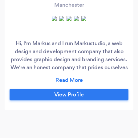
Manchester
Hi, I'm Markus and I run Markustudio, a web
design and development company that also
provides graphic design and branding services.
We're an honest company that prides ourselves
on our ability to provide quality work for a fair
price. Our mission is to help small businesses
grow by providing them with beautiful,
View Profile
effective websites that represent their brand
well. We believe that good design should be
accessible to everyone, and we work hard to
make sure our prices are reasonable.