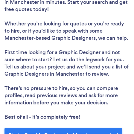
in Manchester in minutes. Start your search and get
free quotes today!
Whether you’re looking for quotes or you’re ready
to hire, or if you’d like to speak with some
Manchester-based Graphic Designers, we can help.
First time looking for a Graphic Designer
and not
sure where to start? Let us do the legwork for you.
Tell us about your project and we’ll send you a list of
Graphic Designers in Manchester to review.
There’s no pressure to hire, so you can compare
profiles, read previous reviews and ask for more
information before you make your decision.
Best of all - it’s completely free!