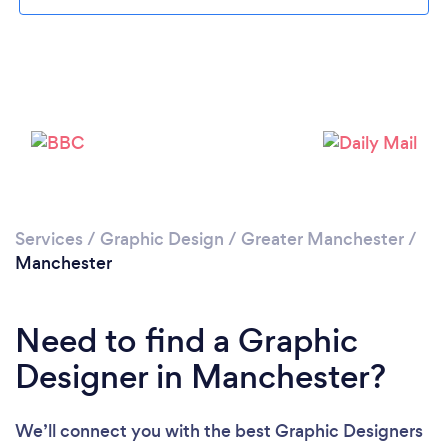
Loading...
Services
/
Graphic Design
/
Greater Manchester
/
Manchester
Please wait ...
Need to find a Graphic
Designer in Manchester?
We’ll connect you with the best Graphic Designers