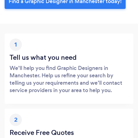
Find a Graphic Designer in Manchester today!
1
Tell us what you need
We’ll help you find Graphic Designers in
Manchester. Help us refine your search by
telling us your requirements and we’ll contact
service providers in your area to help you.
2
Receive Free Quotes