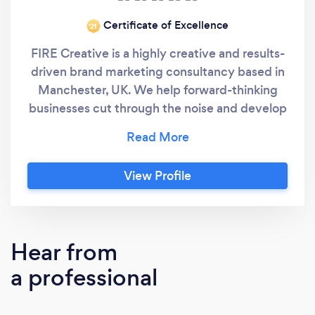
Certificate of Excellence
‘21
FIRE Creative is a highly creative and results-
driven brand marketing consultancy based in
Manchester, UK. We help forward-thinking
businesses cut through the noise and develop
customer-centred branding and creative
marketing campaigns that connect and
convert across multiple channels.
View Profile
Hear from
a professional