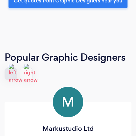
Get quotes from Graphic Designers near you
Popular Graphic Designers
M
Markustudio Ltd