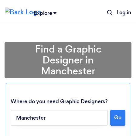
Log in
Explore
Find a Graphic
Designer in
Manchester
Where do you need Graphic Designers?
Go