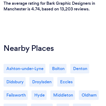
The average rating for Bark Graphic Designers in
Manchester is 4.74, based on 13,203 reviews.
Nearby Places
Ashton-under-Lyne
Bolton
Denton
Didsbury
Droylsden
Eccles
Failsworth
Hyde
Middleton
Oldham