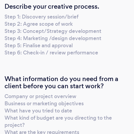
Describe your creative process.
Step 1: Discovery session/brief
Step 2: Agree scope of work
Step 3: Concept/Strategy development
Step 4: Marketing /design development
Step 5: Finalise and approval
Step 6: Check-in / review performance
What information do you need from a
client before you can start work?
Company or project overview
Business or marketing objectives
What have you tried to date
What kind of budget are you directing to the
project?
What are the key requirements