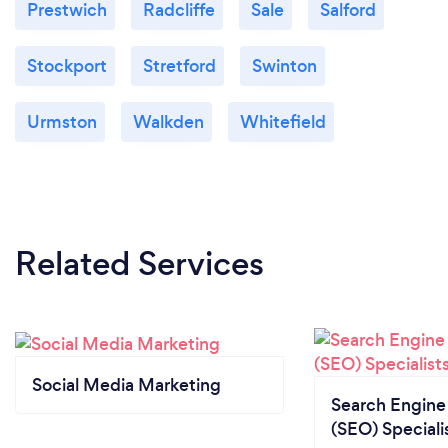
Prestwich
Radcliffe
Sale
Salford
Stockport
Stretford
Swinton
Urmston
Walkden
Whitefield
Related Services
Social Media Marketing
Search Engine
(SEO) Speciali