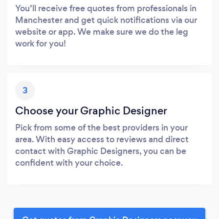
You’ll receive free quotes from professionals in
Manchester and get quick notifications via our
website or app. We make sure we do the leg
work for you!
3
Choose your Graphic Designer
Pick from some of the best providers in your
area. With easy access to reviews and direct
contact with Graphic Designers, you can be
confident with your choice.