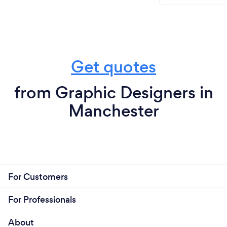
Get quotes
from Graphic Designers in
Manchester
For Customers
For Professionals
About