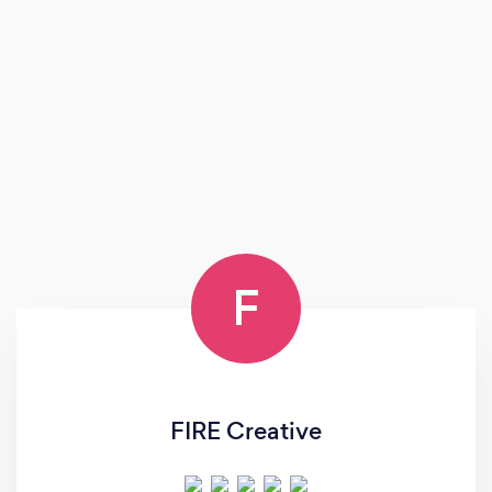
F
FIRE Creative