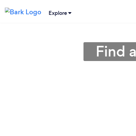
Explore
Find a