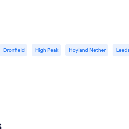
Dronfield
High Peak
Hoyland Nether
Leed
s