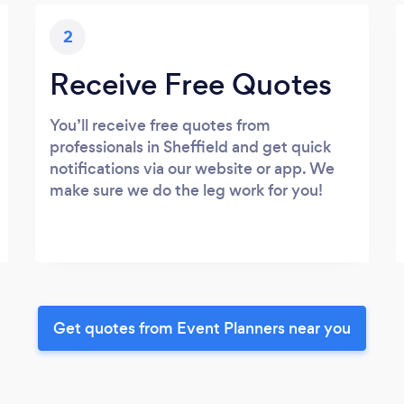
2
Receive Free Quotes
You’ll receive free quotes from
professionals in Sheffield and get quick
notifications via our website or app. We
make sure we do the leg work for you!
Get quotes from Event Planners near you