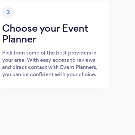
3
Choose your Event
Planner
Pick from some of the best providers in
your area. With easy access to reviews
and direct contact with Event Planners,
you can be confident with your choice.