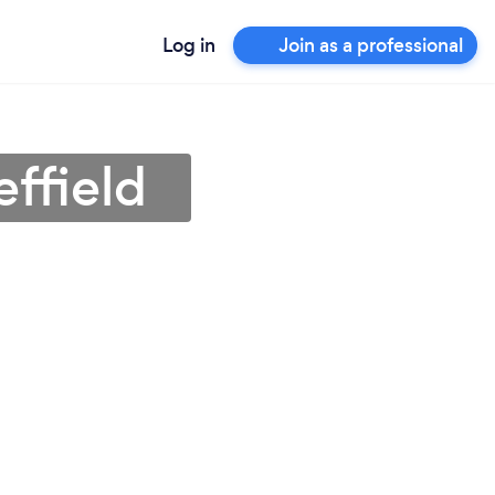
Log in
Join as a professional
effield