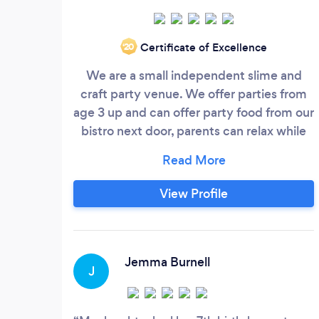
Certificate of Excellence
‘20
We are a small independent slime and
craft party venue. We offer parties from
age 3 up and can offer party food from our
bistro next door, parents can relax while
the workshop takes place, we can provide
cakes and party bags
View Profile
Jemma Burnell
J