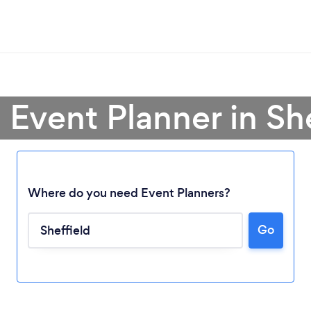
 Event Planner in Sh
Where do you need Event Planners?
Go