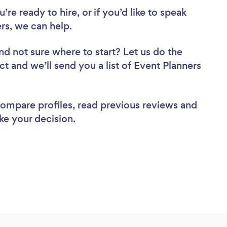
re ready to hire, or if you’d like to speak
rs, we can help.
nd not sure where to start? Let us do the
ct and we’ll send you a list of Event Planners
 compare profiles, read previous reviews and
ke your decision.