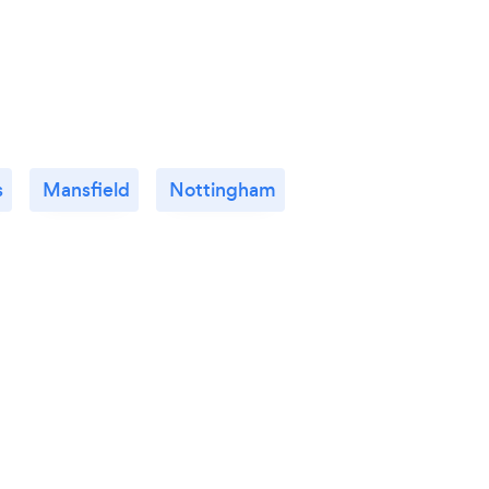
click
colle
having
s
Mansfield
Nottingham