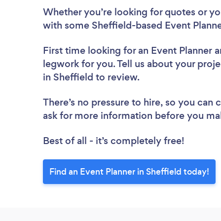
Whether you’re looking for quotes or you’
with some Sheffield-based Event Planne
First time looking for an Event Planner
a
legwork for you. Tell us about your proje
in Sheffield to review.
There’s no pressure to hire, so you can
ask for more information before you ma
Best of all - it’s completely free!
Find an Event Planner in Sheffield today!