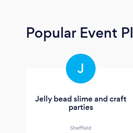
Popular Event P
J
Jelly bead slime and craft
parties
Sheffield