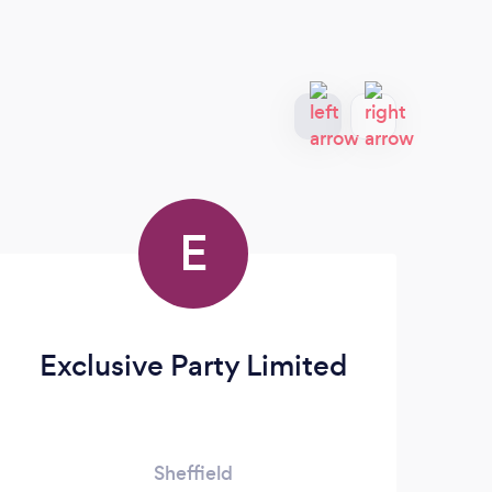
E
Exclusive Party Limited
Ic
Sheffield