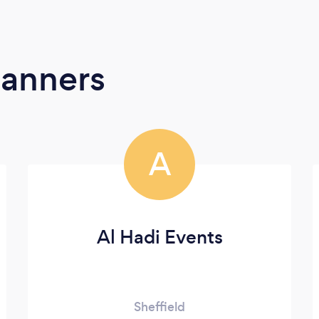
lanners
A
Al Hadi Events
Sheffield