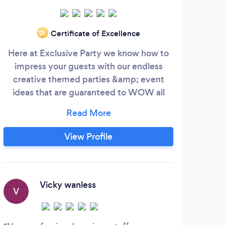
Certificate of Excellence
‘21
Here at Exclusive Party we know how to
Wel
impress your guests with our endless
We 
creative themed parties &amp; event
ideas that are guaranteed to WOW all
dest
who attend. From your 1st birthday to
bla
your 100th birthday, gender reveal, baby
ac
shower, christening, anniversary, house
music
View Profile
warming or bar mitzvah every occasion
deserves a party! Wether you require your
cons
event within the comfort of your own
home and garden or venue of your choice,
im
Vicky wanless
V
H
we aim to provide absolutely everything
even
you need for your party.
and