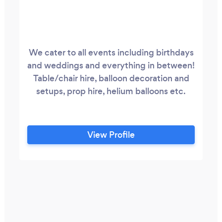
We cater to all events including birthdays
and weddings and everything in between!
Table/chair hire, balloon decoration and
setups, prop hire, helium balloons etc.
View Profile