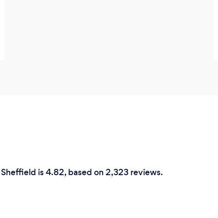
 Sheffield is 4.82, based on 2,323 reviews.