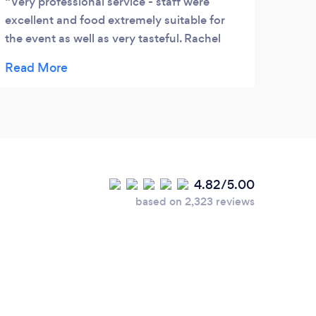
Very professional service - staff were
We h
excellent and food extremely suitable for
busin
the event as well as very tasteful. Rachel
guest
and Lisa delivered everything as promised
we kn
plus more - highly recommended and we
the r
are using them again .
was t
host,
the o
turne
was t
4.82/5.00
was m
based on 2,323 reviews
enter
a rep
the h
and h
mingl
mome
A bo