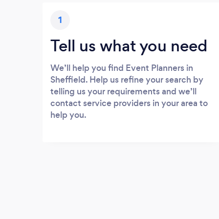
1
Tell us what you need
We’ll help you find Event Planners in
Sheffield. Help us refine your search by
telling us your requirements and we’ll
contact service providers in your area to
help you.