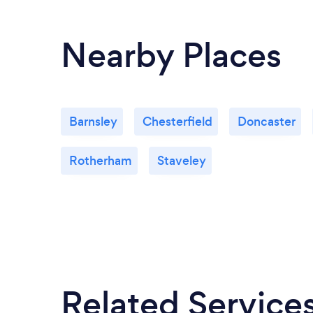
Nearby Places
Barnsley
Chesterfield
Doncaster
Rotherham
Staveley
Related Service