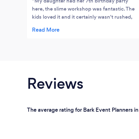
My daughter had her 7th birthday party
here, the slime workshop was fantastic. The
kids loved it and it certainly wasn't rushed,
the kids had lots of time making different
slimes. The food at Valope was excellent,
the kids had bottomless juice and even they
couldn't finish off all of the pizza. The cake
was beautiful and delicious! My daughter
wants her next party there � Thanks for
everything Karla x
Reviews
The average rating for Bark Event Planners in