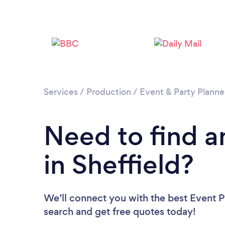
Services
/
Production
/
Event & Party Planne
Need to find a
in Sheffield?
We’ll connect you with the best Event Pl
search and get free quotes today!