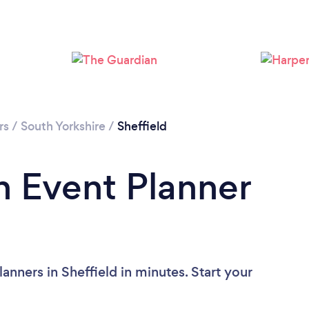
Loading...
Please wait ...
rs
/
South Yorkshire
/
Sheffield
n Event Planner
anners in Sheffield in minutes. Start your