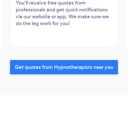
You’ll receive free quotes from
professionals and get quick notifications
via our website or app. We make sure we
do the leg work for you!
Get quotes from Hypnotherapists near you