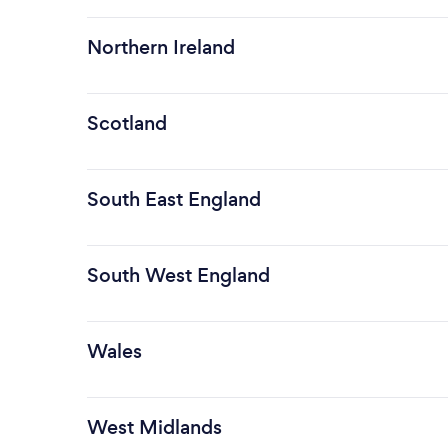
Northern Ireland
Scotland
South East England
South West England
Wales
West Midlands