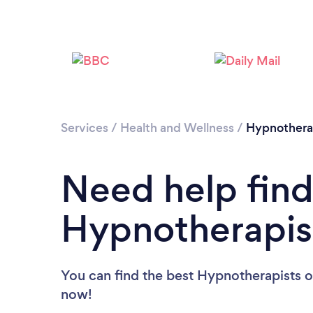
Services
/
Health and Wellness
/
Hypnother
Need help find
Hypnotherapis
You can find the best Hypnotherapists
o
now!