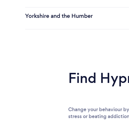
Yorkshire and the Humber
Find Hyp
Change your behaviour by 
stress or beating addiction