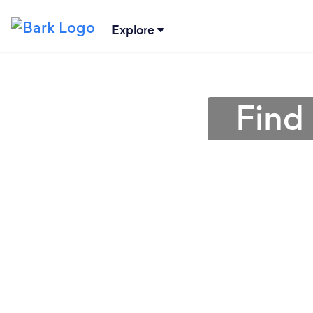
Explore
Find