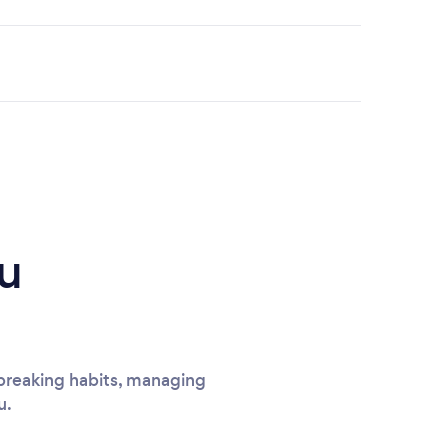
u
breaking habits, managing
u.