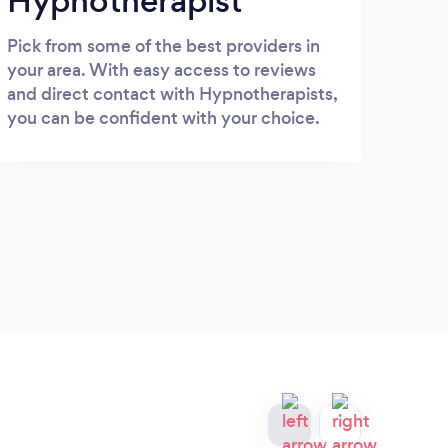
Hypnotherapist
Pick from some of the best providers in
your area. With easy access to reviews
and direct contact with Hypnotherapists,
you can be confident with your choice.