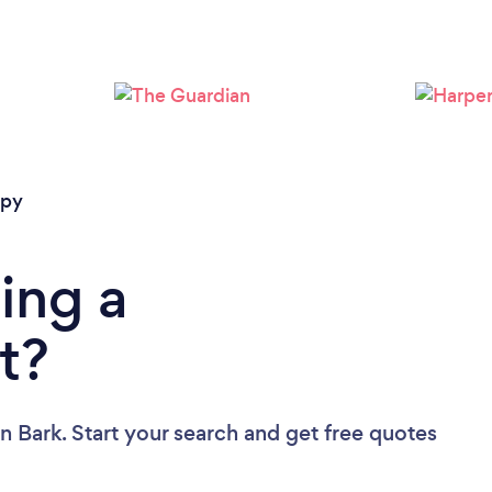
Loading...
Please wait ...
apy
ing a
t?
n Bark. Start your search and get free quotes