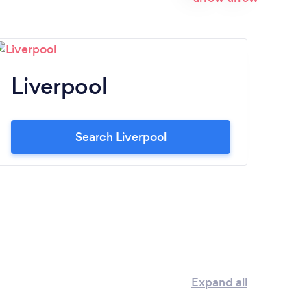
Liverpool
N
Search Liverpool
Expand all