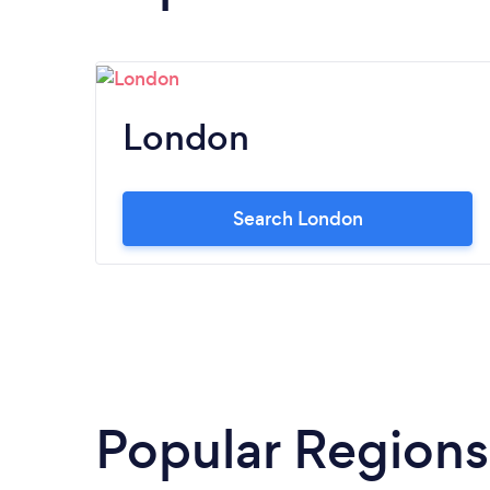
London
Search London
Popular Regions