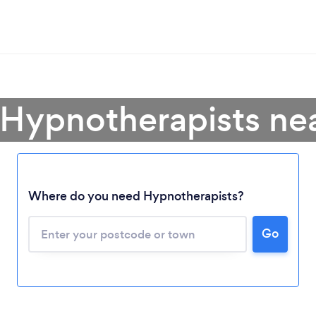
 Hypnotherapists ne
Where do you need Hypnotherapists?
Go