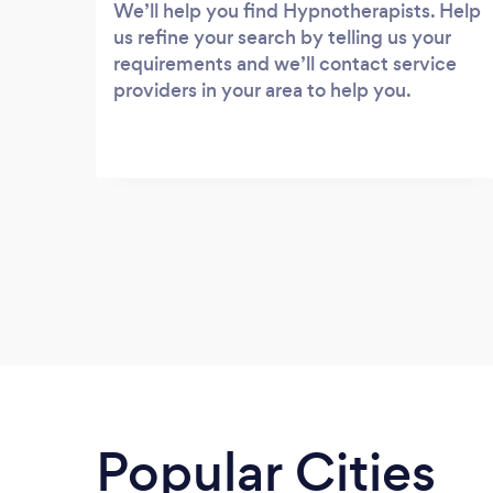
We’ll help you find Hypnotherapists. Help
us refine your search by telling us your
requirements and we’ll contact service
providers in your area to help you.
Popular Cities