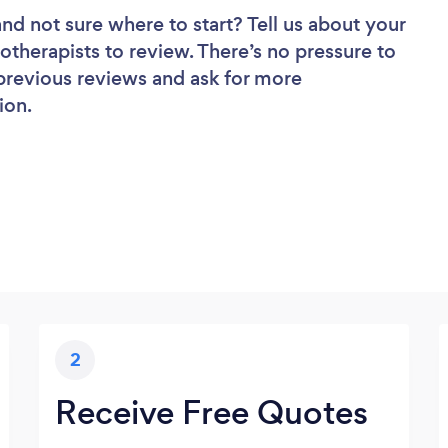
and not sure where to start? Tell us about your
otherapists to review. There’s no pressure to
 previous reviews and ask for more
ion.
2
Receive Free Quotes