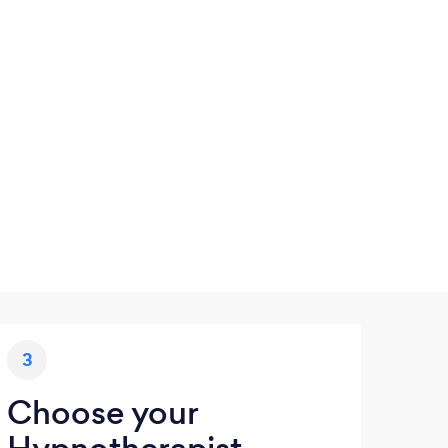
3
Choose your