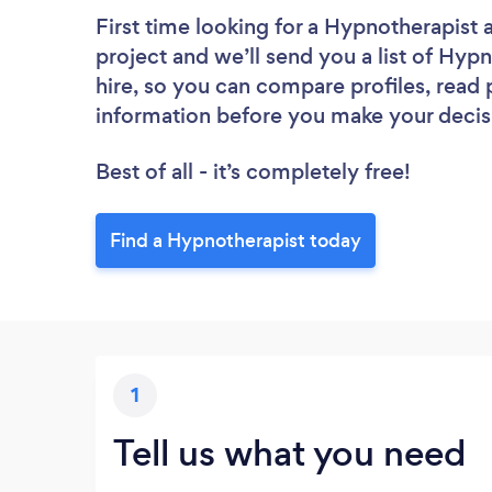
First time looking for a Hypnotherapist
project and we’ll send you a list of Hypn
hire, so you can compare profiles, read
information before you make your decis
Best of all - it’s completely free!
Find a Hypnotherapist today
1
Tell us what you need