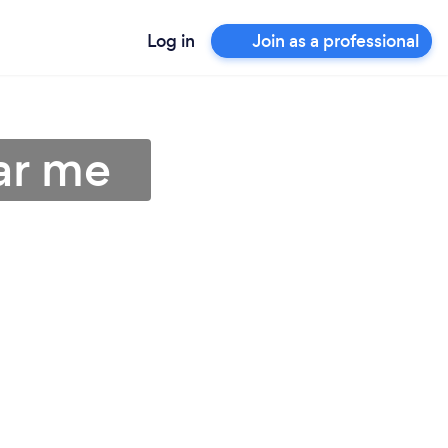
Log in
Join as a professional
ar me