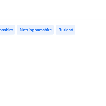
nshire
Nottinghamshire
Rutland