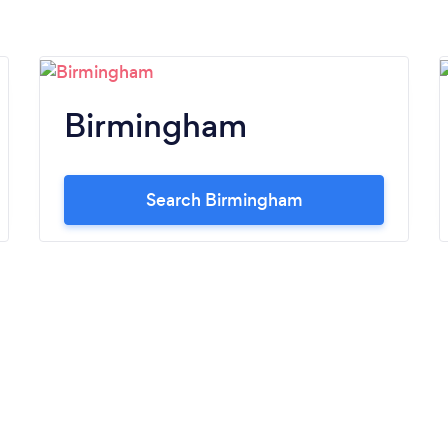
Birmingham
Search Birmingham