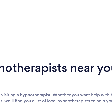
notherapists near yo
visiting a hypnotherapist. Whether you want help with 
s, we’ll find you a list of local hypnotherapists to help yo