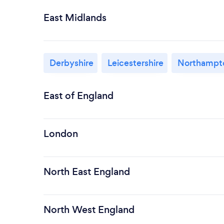
East Midlands
Derbyshire
Leicestershire
Northampto
East of England
London
North East England
North West England