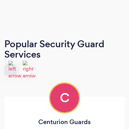
Popular Security Guard
Services
C
Centurion Guards