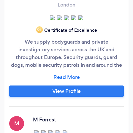
London
Certificate of Excellence
‘21
We supply bodyguards and private
investigatory services across the UK and
throughout Europe. Security guards, guard
dogs, mobile security patrols in and around the
London area. Emergency security is available
within 3 hours anywhere inside of the M25
Many of our bodyguards are ex-military with
View Profile
some of them being ex-Royal Marine
Commandos or ex-Special Forces. Our
management team have supplied security
services to Audi, Debenhams, Oak
M Forrest
M
Furnitureland, Premier Inn, Wandsworth