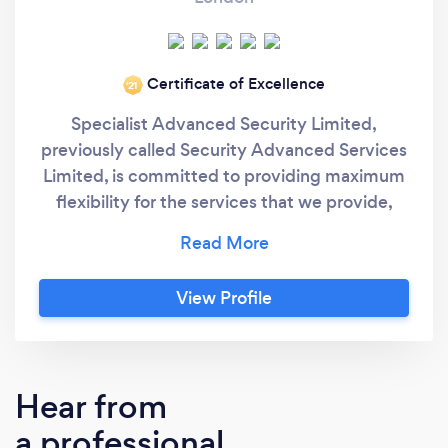
Certificate of Excellence
‘21
Specialist Advanced Security Limited,
previously called Security Advanced Services
Limited, is committed to providing maximum
flexibility for the services that we provide,
enabling all our staff and sub-contractors at
SAS Limited to work closely in partnership
with our valued clients. Providing you with
View Profile
covert or high visibility manned guarding to
protect you or your property whether your
business is large or small, SAS Limited
provides a full range of security services that
Hear from
will exceed your expectations. We provide
a professional
security services and bodyguards