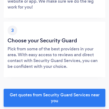
website or app. We make sure we do the leg
work for you!
3
Choose your Security Guard
Pick from some of the best providers in your
area. With easy access to reviews and direct
contact with Security Guard Services, you can
be confident with your choice.
Get quotes from Security Guard Services near
you