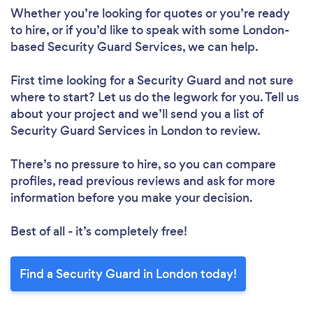
Whether you’re looking for quotes or you’re ready
to hire, or if you’d like to speak with some London-
based Security Guard Services, we can help.
First time looking for a Security Guard
and not sure
where to start? Let us do the legwork for you. Tell us
about your project and we’ll send you a list of
Security Guard Services in London to review.
There’s no pressure to hire, so you can compare
profiles, read previous reviews and ask for more
information before you make your decision.
Best of all - it’s completely free!
Find a Security Guard in London today!