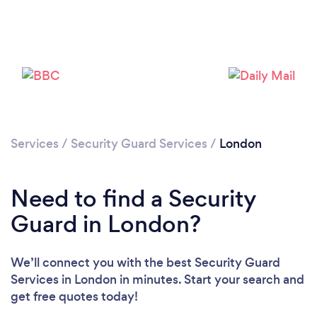
Services
/
Security Guard Services
/
London
Need to find a Security
Loading...
Guard in London?
Please wait ...
We’ll connect you with the best Security Guard
Services in London in minutes. Start your search and
get free quotes today!