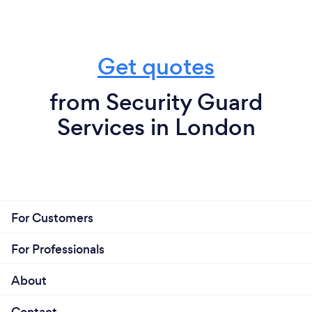
Get quotes
from Security Guard
Services in London
For Customers
For Professionals
About