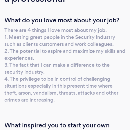
NATIONALLY and INTERNATIONALLY.
Airport pick-ups and drop off with a wide
What do you love most about your job?
range of vehicles such as Tesla, Mercedes,
Range Rovers, Bentleys, Rolls Royce, etc.
There are 4 things I love most about my job.
When you or your business is subjected to
1. Meeting great people in the Security Industry
assault, kidnapping/ransom criminal attack,
such as clients customers and work colleagues.
theft, or arson, the implications can be huge.
2. The potential to aspire and maximize my skills and
Apart from the immediate fear and disruption,
experiences.
the impact on insurance premiums and the
3. The fact that I can make a difference to the
security industry.
cost of recovery can be crippling. To eliminate
4. The privilege to be in control of challenging
risk, we can provide you with ‘Manned
situations especially in this present time where
Guarding Facilities’ giving you the peace of
theft, arson, vandalism, threats, attacks and other
mind knowing you or your properties are
crimes are increasing.
being professionally guarded at all times.
Depending on the risk or threat levels, we may
use military or Ex-Military operatives. We
What inspired you to start your own
specialize in all types of Manned Guarding