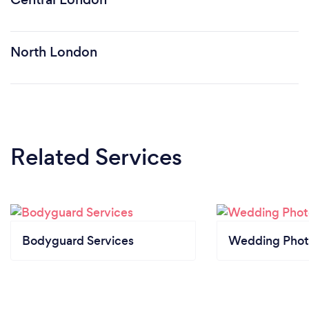
North London
Related Services
Bodyguard Services
Wedding Phot