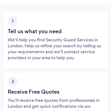
1
Tell us what you need
We’ll help you find Security Guard Services in
London. Help us refine your search by telling us
your requirements and we’ll contact service
providers in your area to help you.
2
Receive Free Quotes
You’ll receive free quotes from professionals in
London and get quick notifications via our