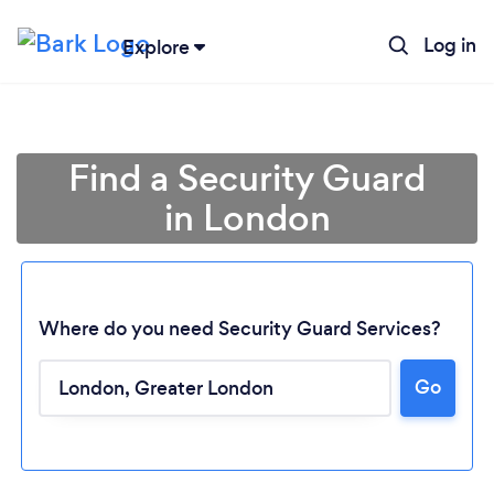
Log in
Explore
Find a Security Guard
in London
Where do you need Security Guard Services?
Go