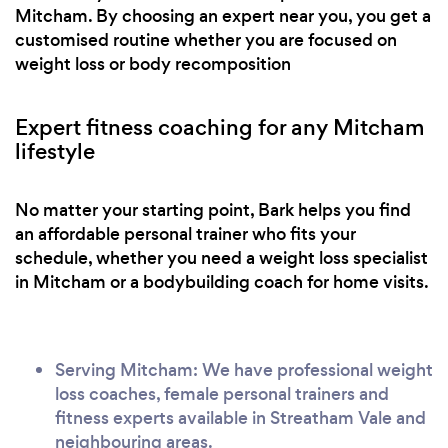
Mitcham. By choosing an expert near you, you get a
customised routine whether you are focused on
weight loss or body recomposition
Expert fitness coaching for any Mitcham
lifestyle
No matter your starting point, Bark helps you find
an affordable personal trainer who fits your
schedule, whether you need a weight loss specialist
in Mitcham or a bodybuilding coach for home visits.
Serving Mitcham: We have professional weight
loss coaches, female personal trainers and
fitness experts available in Streatham Vale and
neighbouring areas.