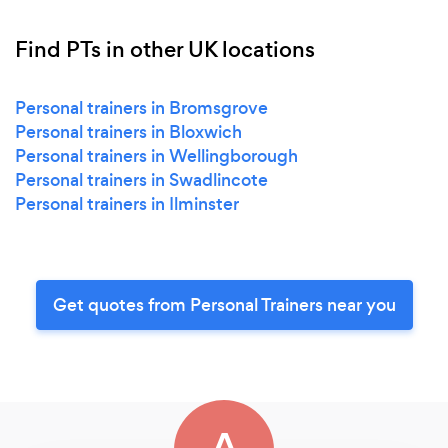
Find PTs in other UK locations
Personal trainers in Bromsgrove
Personal trainers in Bloxwich
Personal trainers in Wellingborough
Personal trainers in Swadlincote
Personal trainers in Ilminster
Get quotes from Personal Trainers near you