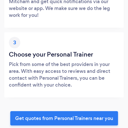
Mitcham and get quick notifications via our
website or app. We make sure we do the leg
work for you!
3
Choose your Personal Trainer
Pick from some of the best providers in your
area. With easy access to reviews and direct
contact with Personal Trainers, you can be
confident with your choice.
Get quotes from Personal Trainers near you