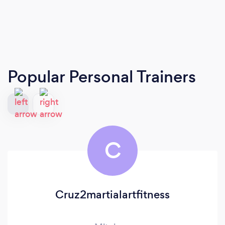
Popular Personal Trainers
C
Cruz2martialartfitness