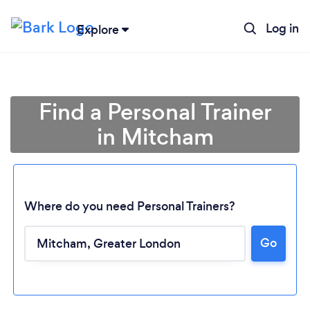
Log in
Explore
Find a Personal Trainer
in Mitcham
Where do you need Personal Trainers?
Go