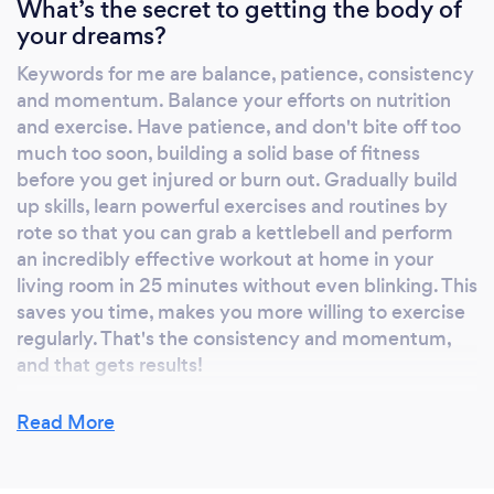
What’s the secret to getting the body of
physiology, biomechanics and nutrition. My
your dreams?
dissertation compared the effects of physical
Keywords for me are balance, patience, consistency
activity levels on muscle strength and bone
and momentum. Balance your efforts on nutrition
density in middle aged men and women, and
and exercise. Have patience, and don't bite off too
contributed to this published article in the
much too soon, building a solid base of fitness
Bone journal:
before you get injured or burn out. Gradually build
https://link.springer.com/article/10.1007/s11332-
up skills, learn powerful exercises and routines by
018-0448-z The real education, however, has
rote so that you can grab a kettlebell and perform
been 14 years' experience motivating others
an incredibly effective workout at home in your
to lose weight and get fit. Most people
living room in 25 minutes without even blinking. This
saves you time, makes you more willing to exercise
bemoan ‘lack of time’ as the main barrier to an
regularly. That's the consistency and momentum,
increase in activity, but the simple fact is
and that gets results!
some of the most effective forms of exercise
are short and sweet. This forms the crux of my
Read More
business; helping people integrate the most
accessible and effective forms of exercise
What do you love most about your job?
into demanding, modern living. Short and