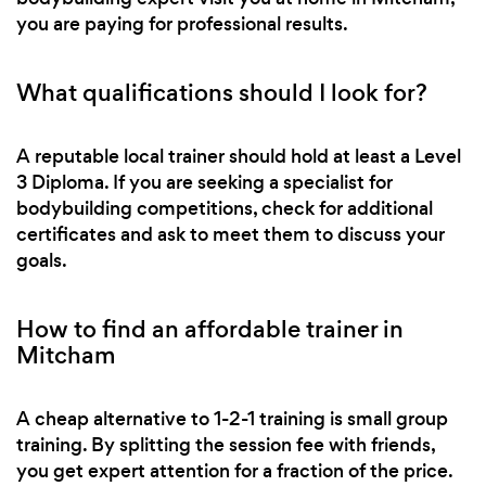
you are paying for professional results.
What qualifications should I look for?
A reputable local trainer should hold at least a Level
3 Diploma. If you are seeking a specialist for
bodybuilding competitions, check for additional
certificates and ask to meet them to discuss your
goals.
How to find an affordable trainer in
Mitcham
A cheap alternative to 1-2-1 training is small group
training. By splitting the session fee with friends,
you get expert attention for a fraction of the price.