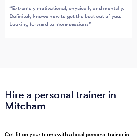
Extremely motivational, physically and mentally.
Definitely knows how to get the best out of you.
Looking forward to more sessions
Hire a personal trainer in
Mitcham
Get fit on your terms with a local personal trainer in