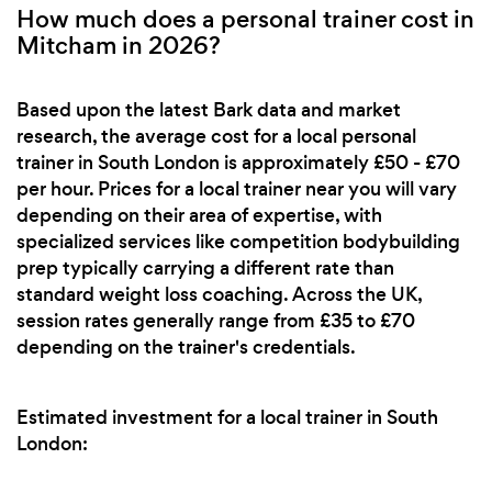
How much does a personal trainer cost in
Mitcham in 2026?
Based upon the latest Bark data and market
research, the average cost for a local personal
trainer in South London is approximately £50 - £70
per hour. Prices for a local trainer near you will vary
depending on their area of expertise, with
specialized services like competition bodybuilding
prep typically carrying a different rate than
standard weight loss coaching. Across the UK,
session rates generally range from £35 to £70
depending on the trainer's credentials.
Estimated investment for a local trainer in South
London: