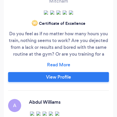
Mitcham
Certificate of Excellence
‘20
Do you feel as if no matter how many hours you
train, nothing seems to work? Are you dejected
from a lack or results and bored with the same
routine at the gym? Or are you training for a
sports event and need someone to put you
through your paces so you’re all set for the big
race? As a professional personal trainer and fully
View Profile
qualified Muay Thai instructor, I help my clients
achieve a range of fitness goals.
Abdul Williams
A