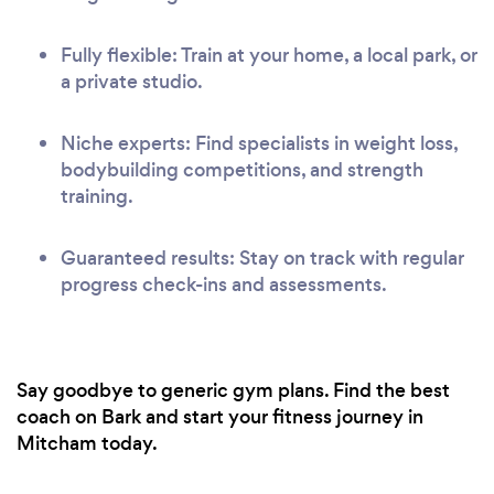
Fully flexible: Train at your home, a local park, or
a private studio.
Niche experts: Find specialists in weight loss,
bodybuilding competitions, and strength
training.
Guaranteed results: Stay on track with regular
progress check-ins and assessments.
Say goodbye to generic gym plans. Find the best
coach on Bark and start your fitness journey in
Mitcham today.