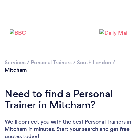
Services
/
Personal Trainers
/
South London
/
Mitcham
Need to find a Personal
Trainer in Mitcham?
We’ll connect you with the best Personal Trainers in
Mitcham in minutes. Start your search and get free
quotes today!