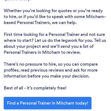
Whether you’re looking for quotes or you’re ready
Loading...
to hire, or if you’d like to speak with some Mitcham-
based Personal Trainers, we can help.
Please wait ...
First time looking for a Personal Trainer
and not sure
where to start? Let us do the legwork for you. Tell us
about your project and we’ll send you a list of
Personal Trainers in Mitcham to review.
There’s no pressure to hire, so you can compare
profiles, read previous reviews and ask for more
information before you make your decision.
Best of all - it’s completely free!
Find a Personal Trainer in Mitcham today!