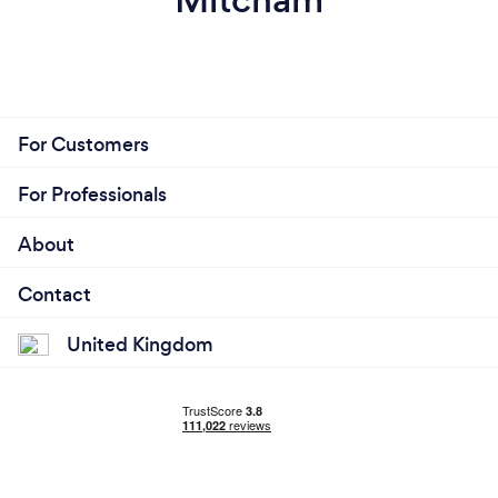
For Customers
For Professionals
About
Contact
United Kingdom