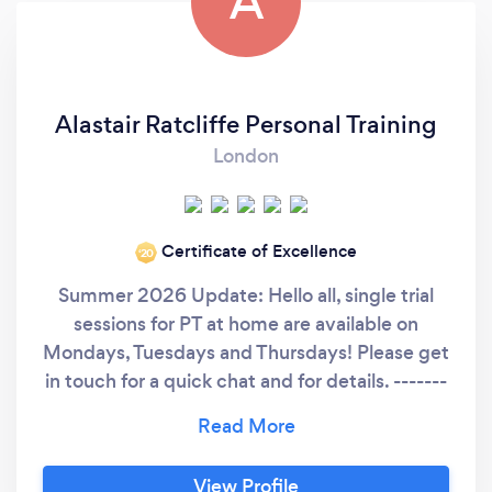
A
Alastair Ratcliffe Personal Training
London
Certificate of Excellence
‘20
Summer 2026 Update: Hello all, single trial
sessions for PT at home are available on
Mondays, Tuesdays and Thursdays! Please get
in touch for a quick chat and for details. -------
----------------------------------------------------
------------------------------------------- Hello
Bark people! Here is a little bit about me from
View Profile