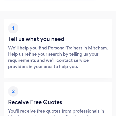
1
Tell us what you need
We’ll help you find Personal Trainers in Mitcham.
Help us refine your search by telling us your
requirements and we’ll contact service
providers in your area to help you.
2
Receive Free Quotes
You’ll receive free quotes from professionals in