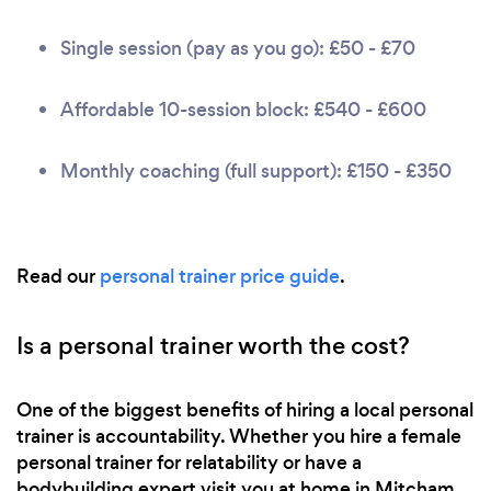
Single session (pay as you go): £50 - £70
Affordable 10-session block: £540 - £600
Monthly coaching (full support): £150 - £350
Read our
personal trainer price guide
.
Is a personal trainer worth the cost?
One of the biggest benefits of hiring a local personal
trainer is accountability. Whether you hire a female
personal trainer for relatability or have a
bodybuilding expert visit you at home in Mitcham,