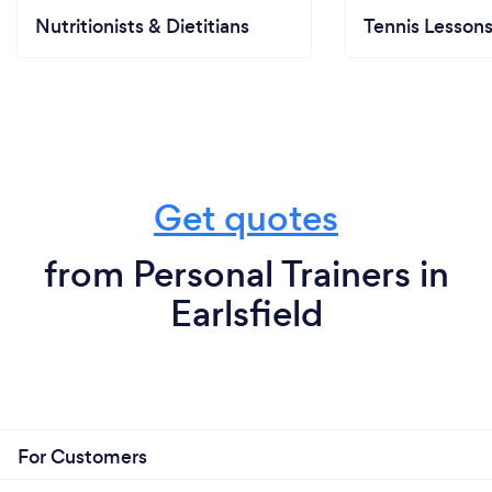
Nutritionists & Dietitians
Tennis Lesson
Get quotes
from Personal Trainers in
Earlsfield
For Customers