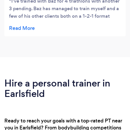
I’ve trained with Baz for 4 triathlons with another
3 pending. Baz has managed to train myself and a
few of his other clients both on a 1-2-1 format
while also having a group session where we are
able to go on longer cycles and runs. I found this
helped when the distances got longer and created
a real team atmosphere whilst still being watched
over. To add to this one thing to me about Baz that
sticks out the most are his social skills, and his
emotional intelligence. He knows when to push
me and when to reign me in. I can’t praise him any
Hire a personal trainer in
higher. Give him a try.
Earlsfield
Ready to reach your goals with a top-rated PT near
you in Earlsfield? From bodybuilding competitions