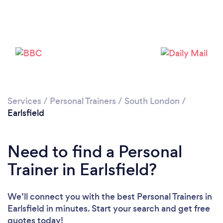
Services
/
Personal Trainers
/
South London
/
Earlsfield
Need to find a Personal
Trainer in Earlsfield?
We’ll connect you with the best Personal Trainers in
Earlsfield in minutes. Start your search and get free
quotes today!