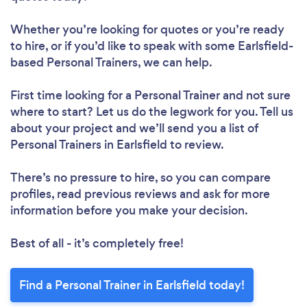
Whether you’re looking for quotes or you’re ready
to hire, or if you’d like to speak with some Earlsfield-
Loading...
based Personal Trainers, we can help.
Please wait ...
First time looking for a Personal Trainer
and not sure
where to start? Let us do the legwork for you. Tell us
about your project and we’ll send you a list of
Personal Trainers in Earlsfield to review.
There’s no pressure to hire, so you can compare
profiles, read previous reviews and ask for more
information before you make your decision.
Best of all - it’s completely free!
Find a Personal Trainer in Earlsfield today!