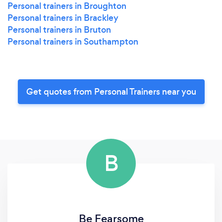
Personal trainers in Broughton
Personal trainers in Brackley
Personal trainers in Bruton
Personal trainers in Southampton
Get quotes from Personal Trainers near you
B
Be Fearsome