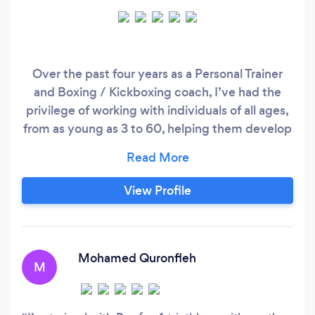
Over the past four years as a Personal Trainer
and Boxing / Kickboxing coach, I’ve had the
privilege of working with individuals of all ages,
from as young as 3 to 60, helping them develop
new skills, improve fitness, build confidence,
and maintain a healthier lifestyle. Alongside this,
I have valuable experience supporting
View Profile
individuals with neurological conditions and
disabilities, including autism, ADHD, spinal cord
injuries, and traumatic brain injuries.
Mohamed Quronfleh
M