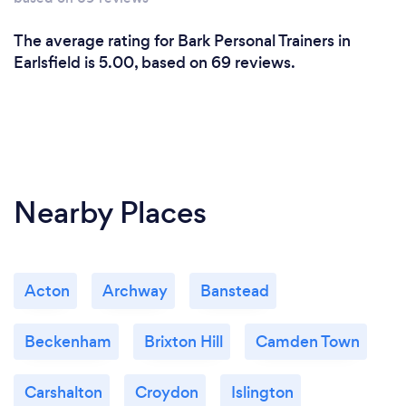
What do you love most about your job?
Helping people achieve their true potential whilst
The average rating for Bark Personal Trainers in
making a positive impact on the community.
Earlsfield is 5.00, based on 69 reviews.
Nearby Places
Acton
Archway
Banstead
Beckenham
Brixton Hill
Camden Town
Carshalton
Croydon
Islington