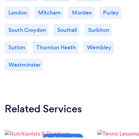
London
Mitcham
Morden
Purley
South Croydon
Southall
Surbiton
Sutton
Thornton Heath
Wembley
Westminster
Related Services