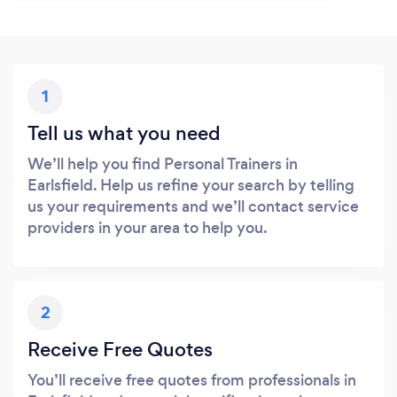
1
Tell us what you need
We’ll help you find Personal Trainers in
Earlsfield. Help us refine your search by telling
us your requirements and we’ll contact service
providers in your area to help you.
2
Receive Free Quotes
You’ll receive free quotes from professionals in