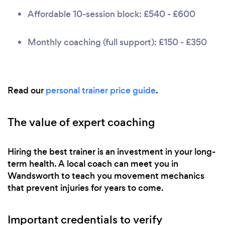
Affordable 10-session block: £540 - £600
Monthly coaching (full support): £150 - £350
Read our
personal trainer price guide
.
The value of expert coaching
Hiring the best trainer is an investment in your long-
term health. A local coach can meet you in
Wandsworth to teach you movement mechanics
that prevent injuries for years to come.
Important credentials to verify