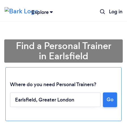
Log in
Explore
Find a Personal Trainer
in Earlsfield
Where do you need Personal Trainers?
Go