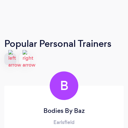
Popular Personal Trainers
B
Bodies By Baz
Earlsfield