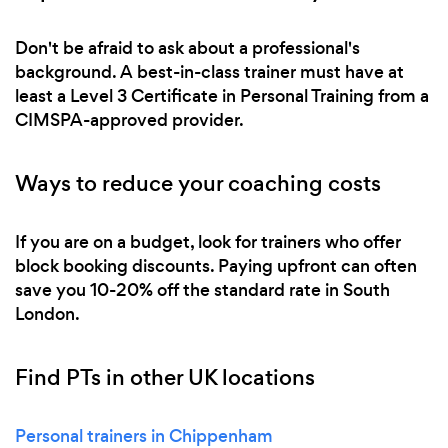
Don't be afraid to ask about a professional's
background. A best-in-class trainer must have at
least a Level 3 Certificate in Personal Training from a
CIMSPA-approved provider.
Ways to reduce your coaching costs
If you are on a budget, look for trainers who offer
block booking discounts. Paying upfront can often
save you 10-20% off the standard rate in South
London.
Find PTs in other UK locations
Personal trainers in Chippenham