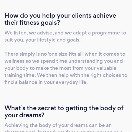
be it general fitness or weight loss, your first
How do you help your clients achieve
5k or 10th IRONMAN, lifestyle change or
their fitness goals?
workplace wellbeing, corporate teambuilding
or the three peaks challenge, Be Fearsome
We listen, we advise, and we adapt a programme to
can help you every step of the way. ABOUT
suit you, your lifestyle and goals.
TOM: Tom established Be Fearsome in 2016
to boost community fitness and activity
There simply is no 'one size fits all' when it comes to
levels. With over five years in the fitness
wellness so we spend time understanding you and
your body to make the most from your valuable
industry, including running London's largest
training time. We then help with the right choices to
bootcamp, Tom has successfully guided
find a balance in your everyday life.
thousands of clients from beginners to
advanced athletes. Under his leadership, Be
Fearsome has grown to a team of 20 trainers,
offering a wide range of expert services. Tom’s
What’s the secret to getting the body of
your dreams?
background includes service in the Royal
Marines and work as an International Security
Achieving the body of your dreams can be an
Consultant, shaping his leadership skills and