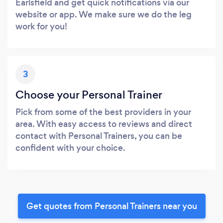
Earlsfield and get quick notifications via our
website or app. We make sure we do the leg
work for you!
3
Choose your Personal Trainer
Pick from some of the best providers in your
area. With easy access to reviews and direct
contact with Personal Trainers, you can be
confident with your choice.
Get quotes from Personal Trainers near you