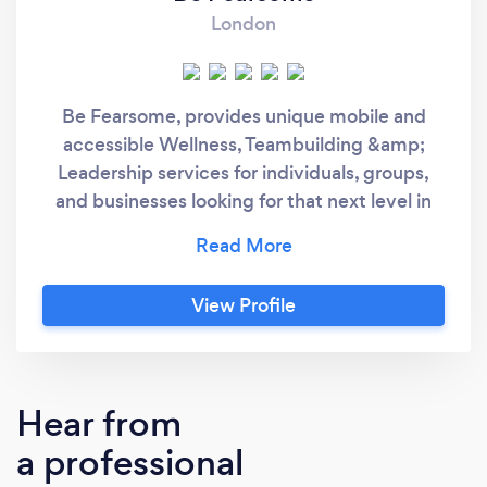
London
Be Fearsome, provides unique mobile and
accessible Wellness, Teambuilding &amp;
Leadership services for individuals, groups,
and businesses looking for that next level in
Fitness and In Life. Being Fearsome is a
mindset, overcoming any fears or
apprehensions regarding lifestyle, fitness or
View Profile
goals. We firmly believe anything is possible
with the right knowledge, tools, and attitude.
We have one clear mission at Be Fearsome; to
help more people achieve their true potential
Hear from
through Wellness, Teambuilding and
a professional
Leadership, whilst making a positive impact
on the local community. Whatever your goals,