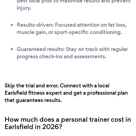
best local pros to maximise results and prevent
injury.
Results-driven: Focused attention on fat loss,
muscle gain, or sport-specific conditioning.
Guaranteed results: Stay on track with regular
progress check-ins and assessments.
Skip the trial and error. Connect with a local
Earlsfield fitness expert and get a professional plan
that guarantees results.
How much does a personal trainer cost in
Earlsfield in 2026?