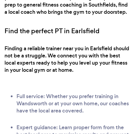
prep to general fitness coaching in Southfields, find
a local coach who brings the gym to your doorstep.
Find the perfect PT in Earlsfield
Finding a reliable trainer near you in Earlsfield should
not be a struggle. We connect you with the best
local experts ready to help you level up your fitness
in your local gym or at home.
Full service: Whether you prefer training in
Wandsworth or at your own home, our coaches
have the local area covered.
Expert guidance: Learn proper form from the