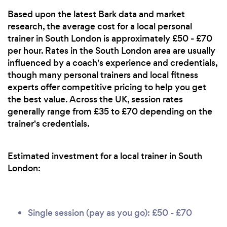
Based upon the latest Bark data and market
research, the average cost for a local personal
trainer in South London is approximately £50 - £70
per hour. Rates in the South London area are usually
influenced by a coach's experience and credentials,
though many personal trainers and local fitness
experts offer competitive pricing to help you get
the best value. Across the UK, session rates
generally range from £35 to £70 depending on the
trainer's credentials.
Estimated investment for a local trainer in South
London:
Single session (pay as you go): £50 - £70