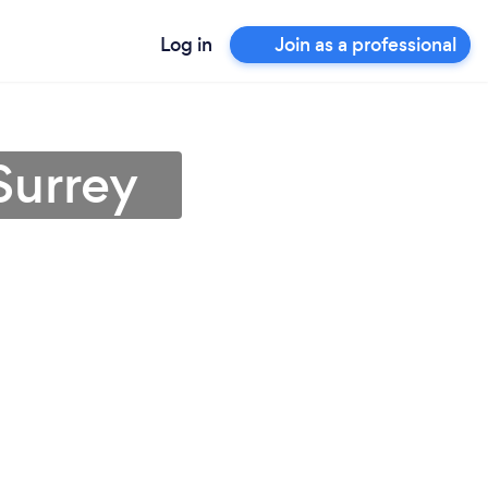
Log in
Join as a professional
Surrey