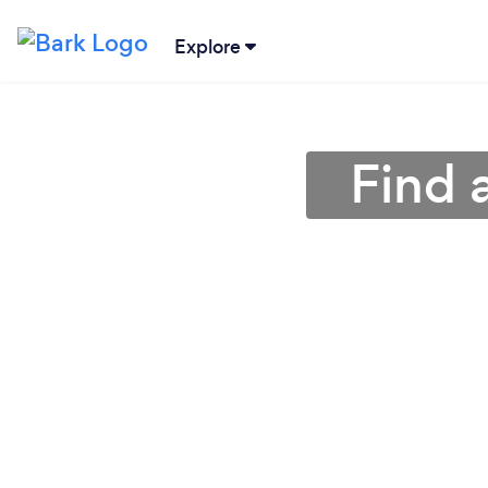
Explore
Find 