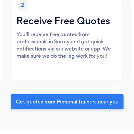
2
Receive Free Quotes
You’ll receive free quotes from
professionals in Surrey and get quick
notifications via our website or app. We
make sure we do the leg work for you!
Get quotes from Personal Trainers near you