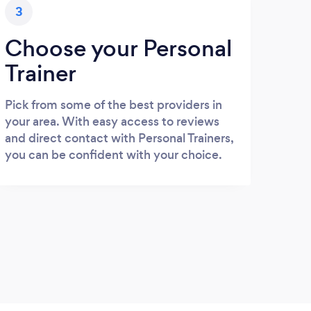
3
Choose your Personal
Trainer
Pick from some of the best providers in
your area. With easy access to reviews
and direct contact with Personal Trainers,
you can be confident with your choice.