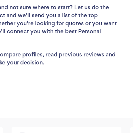
and not sure where to start? Let us do the
ct and we’ll send you a list of the top
hether you’re looking for quotes or you want
’ll connect you with the best Personal
 compare profiles, read previous reviews and
ke your decision.