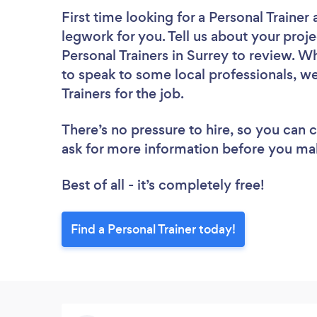
First time looking for a Personal Trainer
legwork for you. Tell us about your proje
Personal Trainers in Surrey to review. W
to speak to some local professionals, we
Trainers for the job.
There’s no pressure to hire, so you can
ask for more information before you ma
Best of all - it’s completely free!
Find a Personal Trainer today!