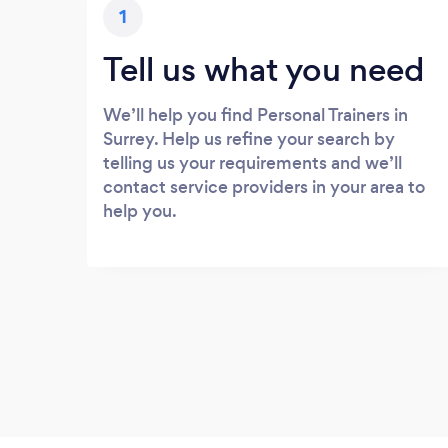
1
Tell us what you need
We’ll help you find Personal Trainers in
Surrey. Help us refine your search by
telling us your requirements and we’ll
contact service providers in your area to
help you.