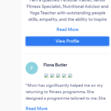
Fitness Specialist, Nutritional Advisor and
Yoga Teacher with outstanding people
skills, empathy, and the ability to inspire
and motivate you to work towards your
fitness goals, and sustain them once
achieved, while also holistically support
View Profile
your wellbeing. My experience is that we
perform much better if we love what we
do, so I want to make sure that you grow
to enjoy and love training and being
Fiona Butler
F
healthy - both should be a reward and not
a chore or a punishment!
Moni has significantly helped me on my
returning to fitness programme. She
designed a programme tailored to me. She
is very patient and encouraging- I have