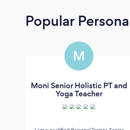
Popular Personal
M
Moni Senior Holistic PT and
Yoga Teacher
I am a qualified Personal Trainer, Senior