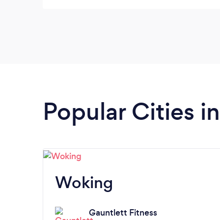
never been made to feel that I won't be able
to achieve what I want to. She focuses 100%
on the goals that have been set. On top of
that she is a genuinely lovely person with a
kind and caring approach.
Popular Cities i
Woking
Gauntlett Fitness