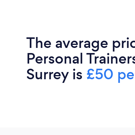
The average pri
Personal Trainers
Surrey is
£50 pe