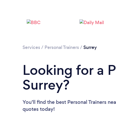
Services
/
Personal Trainers
/
Surrey
Looking for a P
Surrey?
You’ll find the best Personal Trainers ne
quotes today!