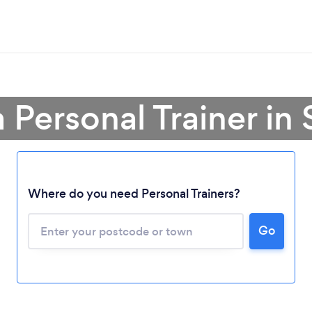
a Personal Trainer in 
Where do you need Personal Trainers?
Go