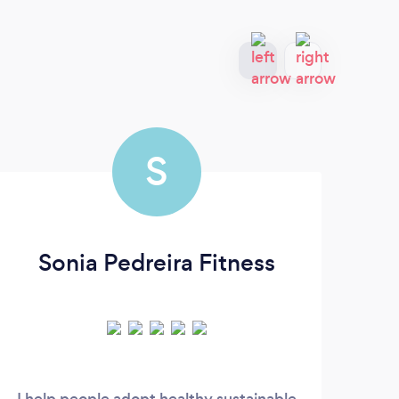
S
Sonia Pedreira Fitness
I help people adopt healthy sustainable
For 