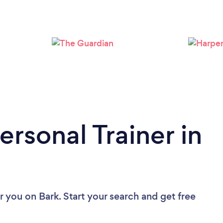
Loading...
Please wait ...
ersonal Trainer in
ar you
on Bark. Start your search and get free