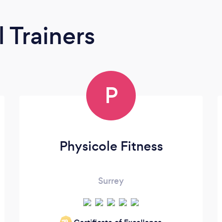
 Trainers
P
Physicole Fitness
Surrey
‘19