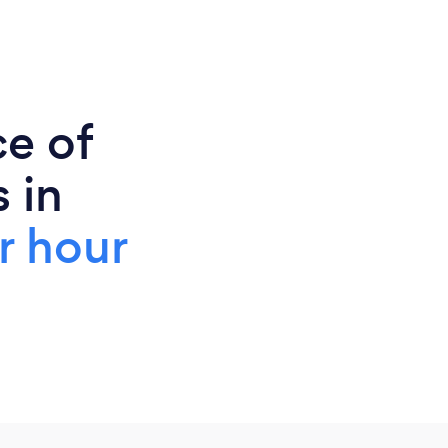
ce of
 in
r hour