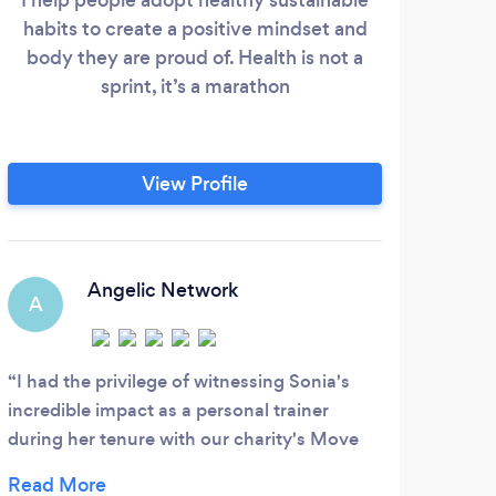
habits to create a positive mindset and
thr
body they are proud of. Health is not a
We 
sprint, it’s a marathon
crea
by u
thin
so 
View Profile
we
thin
and c
Angelic Network
A
T
I had the privilege of witnessing Sonia's
Elle
incredible impact as a personal trainer
be wh
during her tenure with our charity's Move
train
and Shake program. Her expertise and
and p