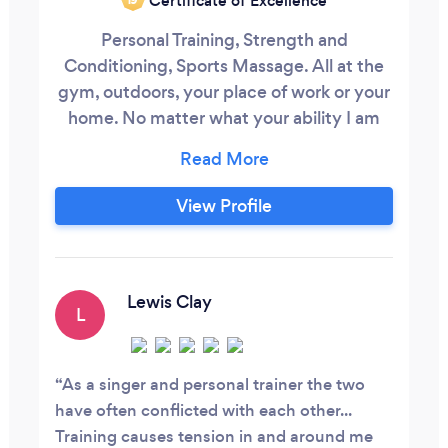
Certificate of Excellence
Personal Training, Strength and
Conditioning, Sports Massage. All at the
gym, outdoors, your place of work or your
home. No matter what your ability I am
here to help you achieve your goals.
Everyone has to start somewhere! Im here
to help you reach your goals. I offer
View Profile
personal training as Private 1-2-1 training,
Semi Private 2-3 people or as a group.
Weightloss / Inchloss / Fat burn,
Lewis Clay
L
As a singer and personal trainer the two
have often conflicted with each other...
Training causes tension in and around me