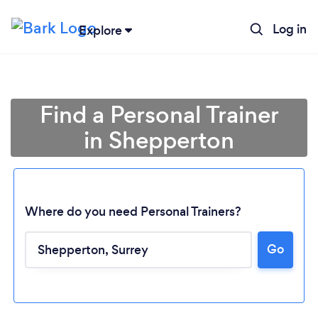
Log in
Explore
Find a Personal Trainer
in Shepperton
Where do you need Personal Trainers?
Go