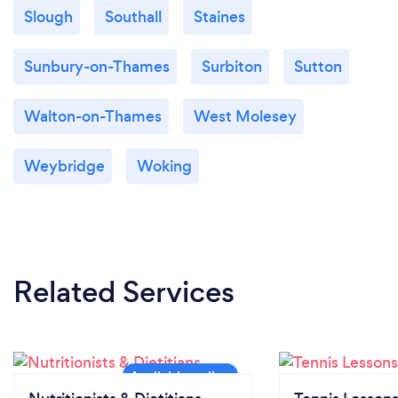
Slough
Southall
Staines
Sunbury-on-Thames
Surbiton
Sutton
Walton-on-Thames
West Molesey
Weybridge
Woking
Related Services