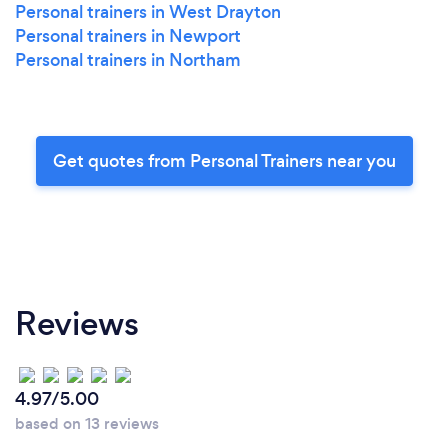
Personal trainers in West Drayton
Personal trainers in Newport
Personal trainers in Northam
Get quotes from Personal Trainers near you
Reviews
4.97/5.00
based on 13 reviews