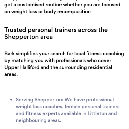
get a customised routine whether you are focused
on weight loss or body recomposition
Trusted personal trainers across the
Shepperton area
Bark simplifies your search for local fitness coaching
by matching you with professionals who cover
Upper Halliford and the surrounding residential
areas.
Serving Shepperton: We have professional
weight loss coaches, female personal trainers
and fitness experts available in Littleton and
neighbouring areas.