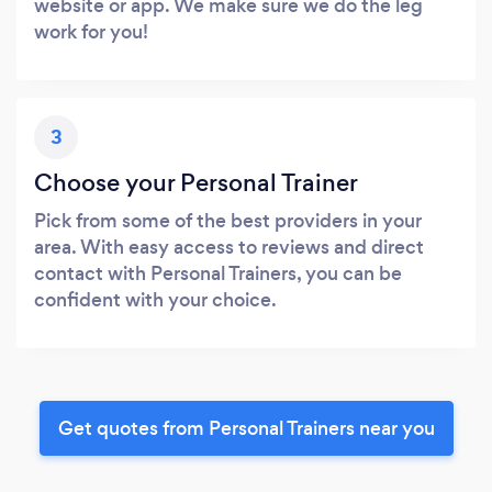
website or app. We make sure we do the leg
work for you!
3
Choose your Personal Trainer
Pick from some of the best providers in your
area. With easy access to reviews and direct
contact with Personal Trainers, you can be
confident with your choice.
Get quotes from Personal Trainers near you