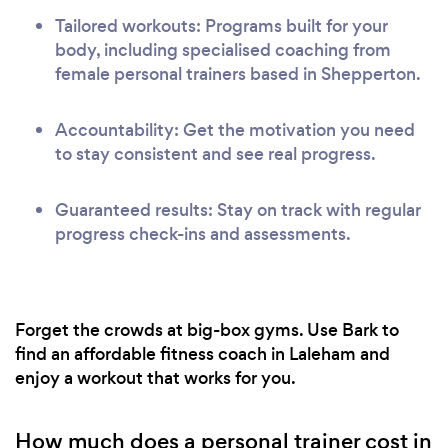
Tailored workouts: Programs built for your
body, including specialised coaching from
female personal trainers based in Shepperton.
Accountability: Get the motivation you need
to stay consistent and see real progress.
Guaranteed results: Stay on track with regular
progress check-ins and assessments.
Forget the crowds at big-box gyms. Use Bark to
find an affordable fitness coach in Laleham and
enjoy a workout that works for you.
How much does a personal trainer cost in