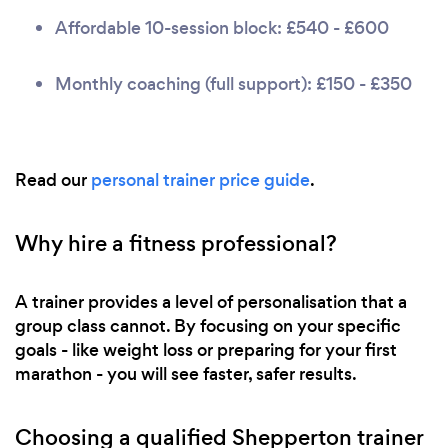
Affordable 10-session block: £540 - £600
Monthly coaching (full support): £150 - £350
Read our
personal trainer price guide
.
Why hire a fitness professional?
A trainer provides a level of personalisation that a
group class cannot. By focusing on your specific
goals - like weight loss or preparing for your first
marathon - you will see faster, safer results.
Choosing a qualified Shepperton trainer