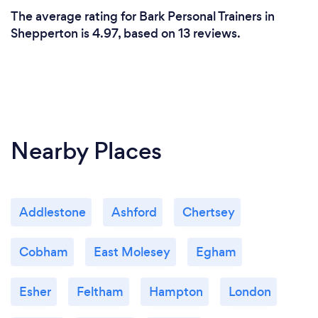
The average rating for Bark Personal Trainers in
Shepperton is 4.97, based on 13 reviews.
Nearby Places
Addlestone
Ashford
Chertsey
Cobham
East Molesey
Egham
Esher
Feltham
Hampton
London