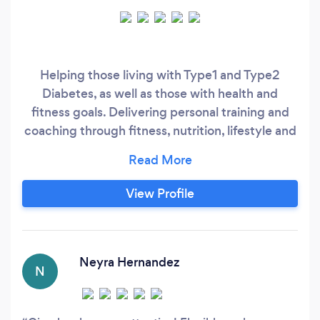
Helping those living with Type1 and Type2
Diabetes, as well as those with health and
fitness goals. Delivering personal training and
coaching through fitness, nutrition, lifestyle and
weight loss techniques.
View Profile
Neyra Hernandez
N