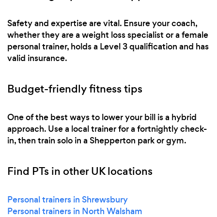
Safety and expertise are vital. Ensure your coach,
whether they are a weight loss specialist or a female
personal trainer, holds a Level 3 qualification and has
valid insurance.
Budget-friendly fitness tips
One of the best ways to lower your bill is a hybrid
approach. Use a local trainer for a fortnightly check-
in, then train solo in a Shepperton park or gym.
Find PTs in other UK locations
Personal trainers in Shrewsbury
Personal trainers in North Walsham