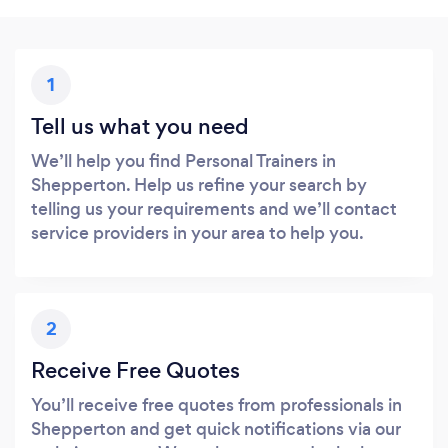
1
Tell us what you need
We’ll help you find Personal Trainers in
Shepperton. Help us refine your search by
telling us your requirements and we’ll contact
service providers in your area to help you.
2
Receive Free Quotes
You’ll receive free quotes from professionals in
Shepperton and get quick notifications via our