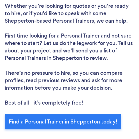
Whether you’re looking for quotes or you’re ready
to hire, or if you’d like to speak with some
Shepperton-based Personal Trainers, we can help.
First time looking for a Personal Trainer
and not sure
where to start? Let us do the legwork for you. Tell us
about your project and we’ll send you a list of
Personal Trainers in Shepperton to review.
There’s no pressure to hire, so you can compare
profiles, read previous reviews and ask for more
information before you make your decision.
Best of all - it’s completely free!
Find a Personal Trainer in Shepperton today!