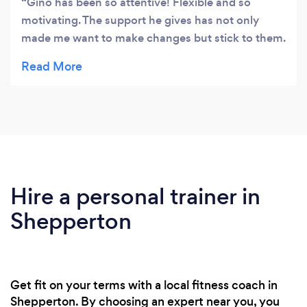
Gino has been so attentive! Flexible and so
motivating. The support he gives has not only
made me want to make changes but stick to them.
As someone with such little time flexibility is
important and Gino has somehow made
something I really struggle with so easy. He
provides great solutions for big problems and I’m
so happy to have him guide me through a journey
to a healthier lifestyle! In less than a month I can
already feel my energy levels rising, my stress
levels decreasing, and a better sense of myself
Hire a personal trainer in
generally. Thank you Gino! 10/10 recommend his
Shepperton
services
Get fit on your terms with a local fitness coach in
Shepperton. By choosing an expert near you, you