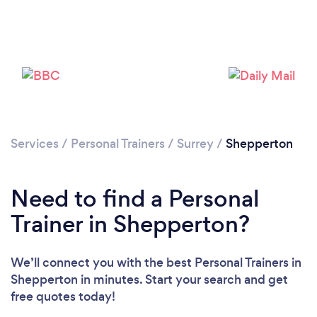
Services
/
Personal Trainers
/
Surrey
/
Shepperton
Need to find a Personal
Trainer in Shepperton?
We’ll connect you with the best Personal Trainers in
Loading...
Shepperton in minutes. Start your search and get
free quotes today!
Please wait ...