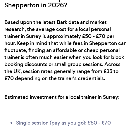
Shepperton in 2026?
Based upon the latest Bark data and market
research, the average cost for a local personal
trainer in Surrey is approximately £50 - £70 per
hour. Keep in mind that while fees in Shepperton can
fluctuate, finding an affordable or cheap personal
trainer is often much easier when you look for block
booking discounts or small group sessions. Across
the UK, session rates generally range from £35 to
£70 depending on the trainer's credentials.
Estimated investment for a local trainer in Surrey:
Single session (pay as you go): £50 - £70