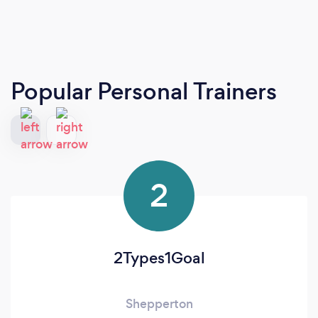
Popular Personal Trainers
2
2Types1Goal
Shepperton