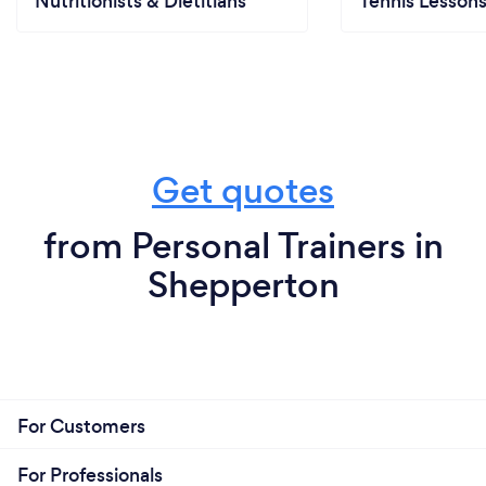
Nutritionists & Dietitians
Tennis Lesson
Get quotes
from Personal Trainers in
Shepperton
For Customers
For Professionals