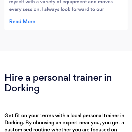
myself with a variety of equipment and moves
every session. I always look forward to our
workouts. We've both got fitter and strong since
training with you, Louise. Thank you!
Hire a personal trainer in
Dorking
Get fit on your terms with a local personal trainer in
Dorking. By choosing an expert near you, you get a
customised routine whether you are focused on