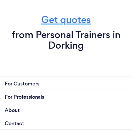
vitality and vigor am so honoured to help make lives
happier and healthier yes that is what I love most
about my job that and the dance side.
Get quotes
from Personal Trainers in
Dorking
For Customers
For Professionals
About
Contact