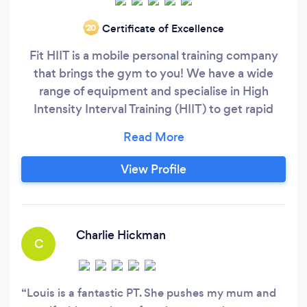
Certificate of Excellence
‘20
Fit HIIT is a mobile personal training company
that brings the gym to you! We have a wide
range of equipment and specialise in High
Intensity Interval Training (HIIT) to get rapid
results in weight loss, strength and toning. You
can train either at your home or at an outdoor
space of your choice. I have a male and female
View Profile
trainer in the local area as well as myself.
Charlie Hickman
C
Louis is a fantastic PT. She pushes my mum and