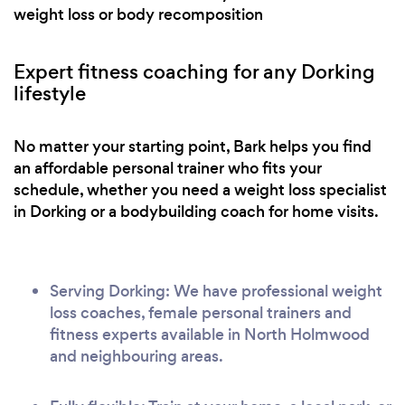
weight loss or body recomposition
Expert fitness coaching for any Dorking
lifestyle
No matter your starting point, Bark helps you find
an affordable personal trainer who fits your
schedule, whether you need a weight loss specialist
in Dorking or a bodybuilding coach for home visits.
Serving Dorking: We have professional weight
loss coaches, female personal trainers and
fitness experts available in North Holmwood
and neighbouring areas.