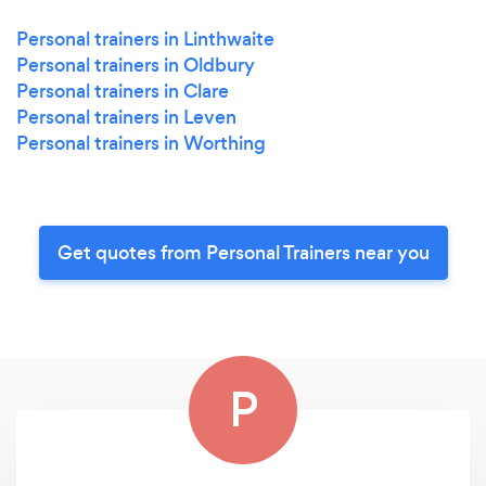
Personal trainers in Linthwaite
Personal trainers in Oldbury
Personal trainers in Clare
Personal trainers in Leven
Personal trainers in Worthing
Get quotes from Personal Trainers near you
P