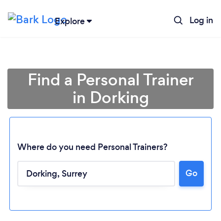
Log in
Explore
Find a Personal Trainer
in Dorking
Where do you need Personal Trainers?
Go