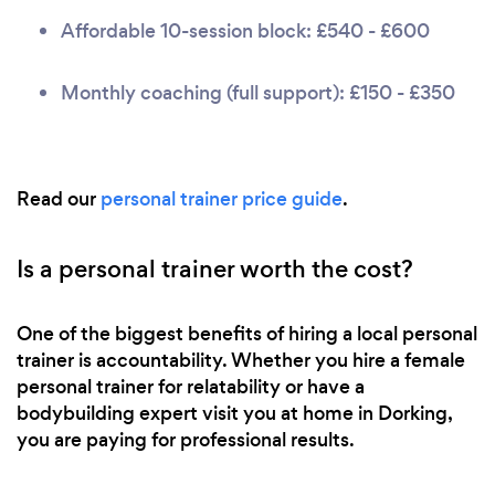
Affordable 10-session block: £540 - £600
Monthly coaching (full support): £150 - £350
Read our
personal trainer price guide
.
Is a personal trainer worth the cost?
One of the biggest benefits of hiring a local personal
trainer is accountability. Whether you hire a female
personal trainer for relatability or have a
bodybuilding expert visit you at home in Dorking,
you are paying for professional results.