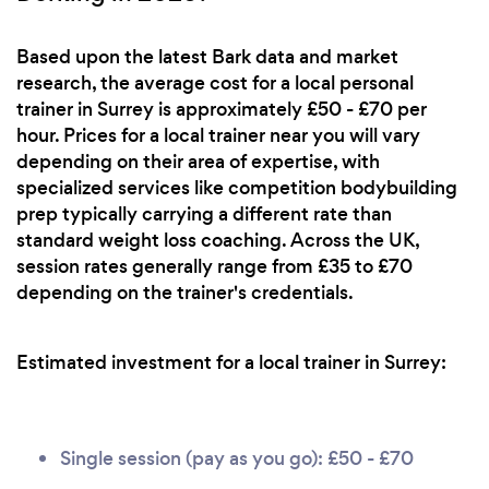
Based upon the latest Bark data and market
research, the average cost for a local personal
trainer in Surrey is approximately £50 - £70 per
hour. Prices for a local trainer near you will vary
depending on their area of expertise, with
specialized services like competition bodybuilding
prep typically carrying a different rate than
standard weight loss coaching. Across the UK,
session rates generally range from £35 to £70
depending on the trainer's credentials.
Estimated investment for a local trainer in Surrey:
Single session (pay as you go): £50 - £70