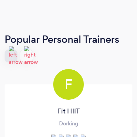
Popular Personal Trainers
F
Fit HIIT
Dorking