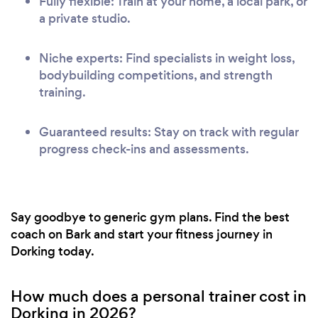
Fully flexible: Train at your home, a local park, or
a private studio.
Niche experts: Find specialists in weight loss,
bodybuilding competitions, and strength
training.
Guaranteed results: Stay on track with regular
progress check-ins and assessments.
Say goodbye to generic gym plans. Find the best
coach on Bark and start your fitness journey in
Dorking today.
How much does a personal trainer cost in
Dorking in 2026?