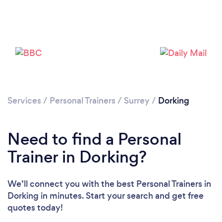
Services
/
Personal Trainers
/
Surrey
/
Dorking
Need to find a Personal
Trainer in Dorking?
We’ll connect you with the best Personal Trainers in
Dorking in minutes. Start your search and get free
quotes today!