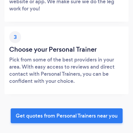
website or app. We make sure we do the leg
work for you!
3
Choose your Personal Trainer
Pick from some of the best providers in your
area. With easy access to reviews and direct
contact with Personal Trainers, you can be
confident with your choice.
Get quotes from Personal Trainers near you