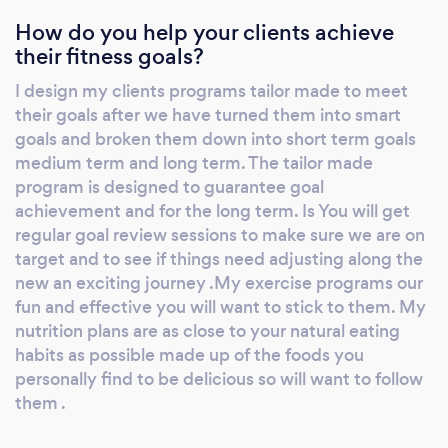
workouts in your plan are shown with a
How do you help your clients achieve
detailed description and video clip of each
their fitness goals?
exercise. You can message me through the
chat, email me. The app is totally free the only
I design my clients programs tailor made to meet
thing you pay for our your one to personal
their goals after we have turned them into smart
training sessions. Pt4fitdance has the option
goals and broken them down into short term goals
for you to do dance fitness, dance including
medium term and long term. The tailor made
classical ballet, tap, modern dance or just
program is designed to guarantee goal
achievement and for the long term. Is You will get
regular exercise with or without equipment.
regular goal review sessions to make sure we are on
Pt4fitdance has Options for workouts that
target and to see if things need adjusting along the
you can do in your gym, home, office, plus
new an exciting journey .My exercise programs our
play park ! You can even buy any fitness
fun and effective you will want to stick to them. My
equipment you need from me. You receive a
nutrition plans are as close to your natural eating
loyalty point at every one on one as well as
habits as possible made up of the foods you
every time you make a purchase or every
personally find to be delicious so will want to follow
time you book a class . After 10 points get a 10
them .
percent discount on anything or choose to
collect more points for a 20 percent discount.