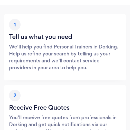
1
Tell us what you need
We’ll help you find Personal Trainers in Dorking.
Help us refine your search by telling us your
requirements and we’ll contact service
providers in your area to help you.
2
Receive Free Quotes
You’ll receive free quotes from professionals in
Dorking and get quick notifications via our