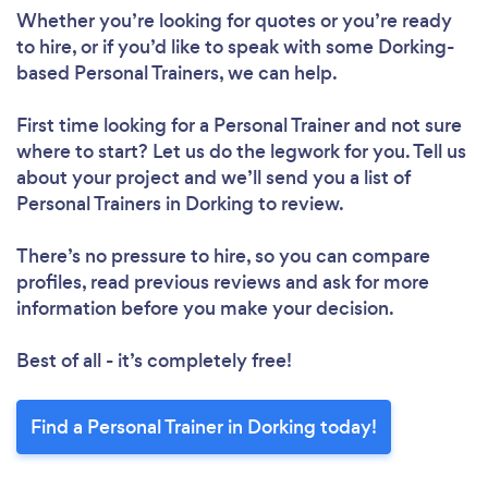
Loading...
Whether you’re looking for quotes or you’re ready
to hire, or if you’d like to speak with some Dorking-
based Personal Trainers, we can help.
Please wait ...
First time looking for a Personal Trainer
and not sure
where to start? Let us do the legwork for you. Tell us
about your project and we’ll send you a list of
Personal Trainers in Dorking to review.
There’s no pressure to hire, so you can compare
profiles, read previous reviews and ask for more
information before you make your decision.
Best of all - it’s completely free!
Find a Personal Trainer in Dorking today!