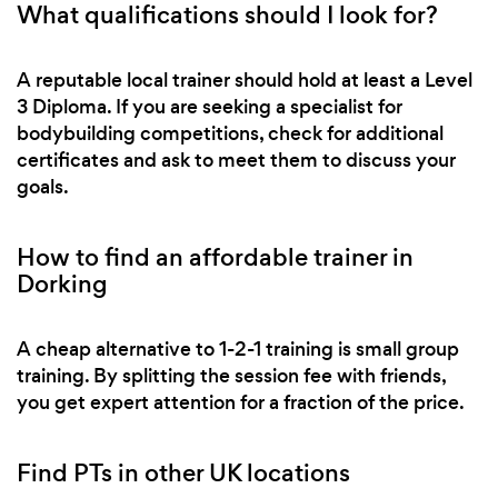
What qualifications should I look for?
A reputable local trainer should hold at least a Level
3 Diploma. If you are seeking a specialist for
bodybuilding competitions, check for additional
certificates and ask to meet them to discuss your
goals.
How to find an affordable trainer in
Dorking
A cheap alternative to 1-2-1 training is small group
training. By splitting the session fee with friends,
you get expert attention for a fraction of the price.
Find PTs in other UK locations