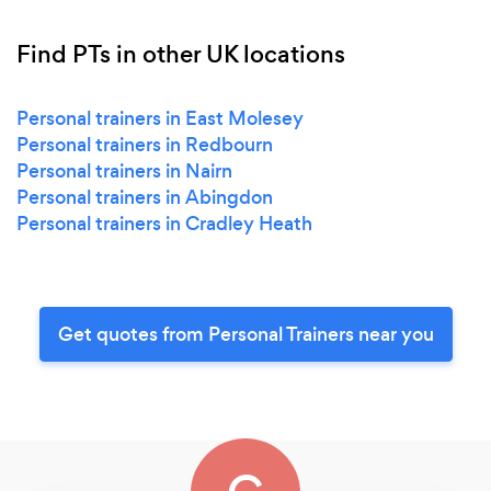
Find PTs in other UK locations
Personal trainers in East Molesey
Personal trainers in Redbourn
Personal trainers in Nairn
Personal trainers in Abingdon
Personal trainers in Cradley Heath
Get quotes from Personal Trainers near you