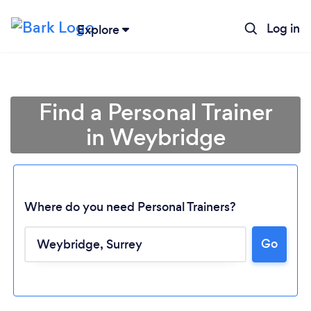
Log in
Explore
Find a Personal Trainer
in Weybridge
Where do you need Personal Trainers?
Go