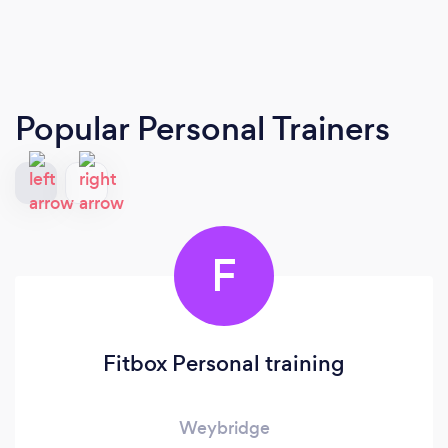
Popular Personal Trainers
F
Fitbox Personal training
Weybridge