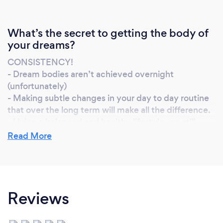
What’s the secret to getting the body of
your dreams?
CONSISTENCY!
- Dream bodies aren’t achieved overnight
(unfortunately)
- Making subtle changes in your day to day routine
that over the long term will make all the difference.
- Living a balanced and healthy lifestyle, we still
need to enjoy life even when we are trying to
Read More
achieve the body of our dreams.
- Using motivational tools to keep you on track,
whether that’s selecting a particular dress you want
to fit into or a physique you want to achieve.
Reviews
- Belief, you can succeed and make it happen.