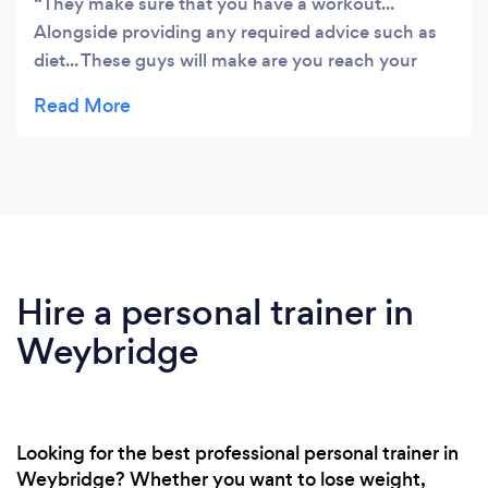
They make sure that you have a workout...
Alongside providing any required advice such as
diet... These guys will make are you reach your
target!
Hire a personal trainer in
Weybridge
Looking for the best professional personal trainer in
Weybridge? Whether you want to lose weight,