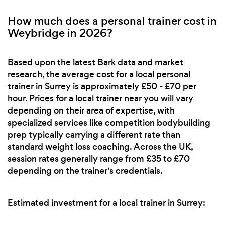
How much does a personal trainer cost in
Weybridge in 2026?
Based upon the latest Bark data and market
research, the average cost for a local personal
trainer in Surrey is approximately £50 - £70 per
hour. Prices for a local trainer near you will vary
depending on their area of expertise, with
specialized services like competition bodybuilding
prep typically carrying a different rate than
standard weight loss coaching. Across the UK,
session rates generally range from £35 to £70
depending on the trainer's credentials.
Estimated investment for a local trainer in Surrey: