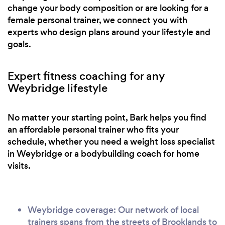
change your body composition or are looking for a
female personal trainer, we connect you with
experts who design plans around your lifestyle and
goals.
Expert fitness coaching for any
Weybridge lifestyle
No matter your starting point, Bark helps you find
an affordable personal trainer who fits your
schedule, whether you need a weight loss specialist
in Weybridge or a bodybuilding coach for home
visits.
Weybridge coverage: Our network of local
trainers spans from the streets of Brooklands to