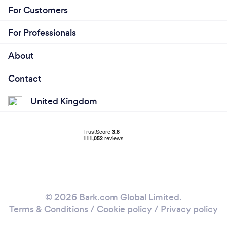
For Customers
For Professionals
About
Contact
United Kingdom
© 2026 Bark.com Global Limited.
Terms & Conditions
/
Cookie policy
/
Privacy policy