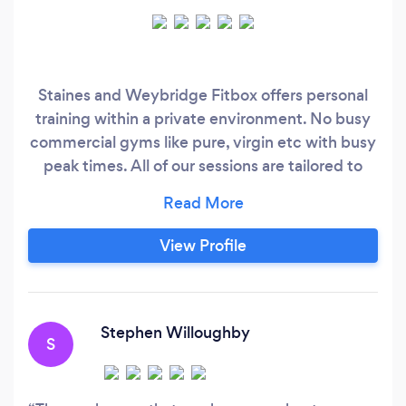
Staines and Weybridge Fitbox offers personal
training within a private environment. No busy
commercial gyms like pure, virgin etc with busy
peak times. All of our sessions are tailored to
each individual. Both studios are equipped with
the right equipment to manage a full range of
clients with varied goals. Home call outs and
View Profile
online training are available upon request.
Stephen Willoughby
S