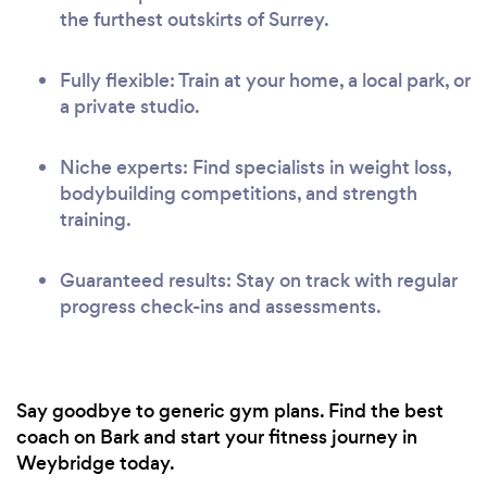
the furthest outskirts of Surrey.
Fully flexible: Train at your home, a local park, or
a private studio.
Niche experts: Find specialists in weight loss,
bodybuilding competitions, and strength
training.
Guaranteed results: Stay on track with regular
progress check-ins and assessments.
Say goodbye to generic gym plans. Find the best
coach on Bark and start your fitness journey in
Weybridge today.