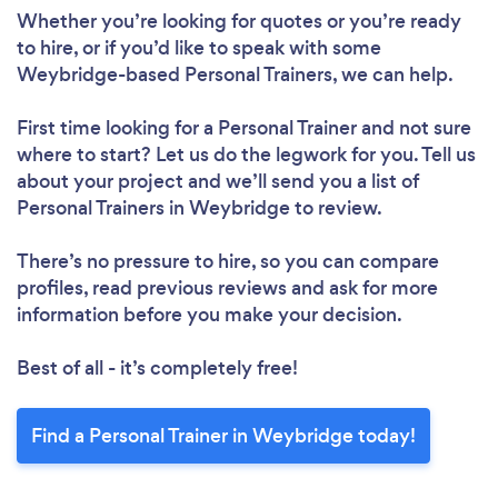
Whether you’re looking for quotes or you’re ready
to hire, or if you’d like to speak with some
Weybridge-based Personal Trainers, we can help.
Loading...
First time looking for a Personal Trainer
and not sure
Please wait ...
where to start? Let us do the legwork for you. Tell us
about your project and we’ll send you a list of
Personal Trainers in Weybridge to review.
There’s no pressure to hire, so you can compare
profiles, read previous reviews and ask for more
information before you make your decision.
Best of all - it’s completely free!
Find a Personal Trainer in Weybridge today!