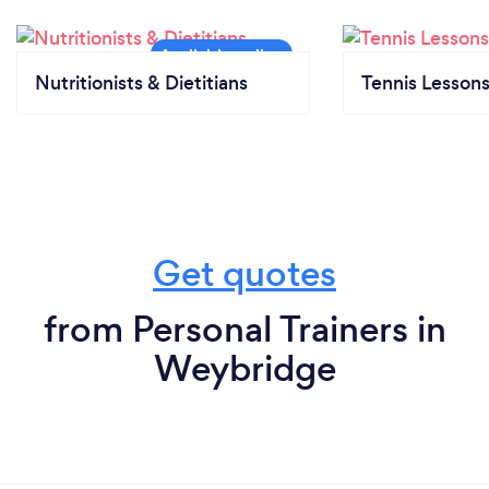
Nutritionists & Dietitians
Tennis Lesson
Get quotes
from Personal Trainers in
Weybridge