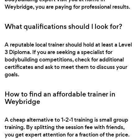
Weybridge, you are paying for professional results.
What qualifications should I look for?
A reputable local trainer should hold at least a Level
3 Diploma. If you are seeking a specialist for
bodybuilding competitions, check for additional
certificates and ask to meet them to discuss your
goals.
How to find an affordable trainer in
Weybridge
A cheap alternative to 1-2-1 training is small group
training. By splitting the session fee with friends,
you get expert attention for a fraction of the price.