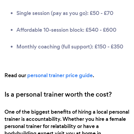
Single session (pay as you go): £50 - £70
Affordable 10-session block: £540 - £600
Monthly coaching (full support): £150 - £350
Read our
personal trainer price guide
.
Is a personal trainer worth the cost?
One of the biggest benefits of hiring a local personal
trainer is accountability. Whether you hire a female
personal trainer for relatability or have a
bodybuilding expert visit you at home in