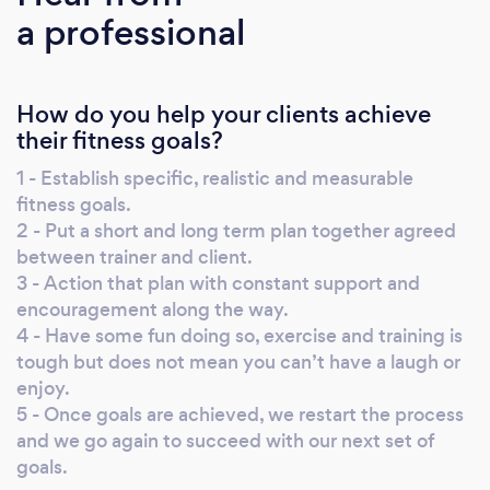
a professional
needed and loosing body fat where required.
Please get in contact today to get your
fitness journey underway.
How do you help your clients achieve
their fitness goals?
1 - Establish specific, realistic and measurable
fitness goals.
2 - Put a short and long term plan together agreed
between trainer and client.
3 - Action that plan with constant support and
encouragement along the way.
4 - Have some fun doing so, exercise and training is
tough but does not mean you can’t have a laugh or
enjoy.
5 - Once goals are achieved, we restart the process
and we go again to succeed with our next set of
goals.