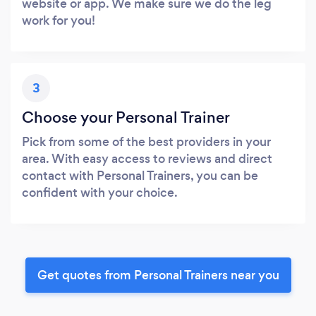
website or app. We make sure we do the leg
work for you!
3
Choose your Personal Trainer
Pick from some of the best providers in your
area. With easy access to reviews and direct
contact with Personal Trainers, you can be
confident with your choice.
Get quotes from Personal Trainers near you