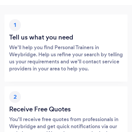
1
Tell us what you need
We’ll help you find Personal Trainers in
Weybridge. Help us refine your search by telling
us your requirements and we’ll contact service
providers in your area to help you.
2
Receive Free Quotes
You’ll receive free quotes from professionals in
Weybridge and get quick notifications via our