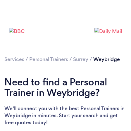
Services
/
Personal Trainers
/
Surrey
/
Weybridge
Need to find a Personal
Trainer in Weybridge?
We’ll connect you with the best Personal Trainers in
Weybridge in minutes. Start your search and get
free quotes today!