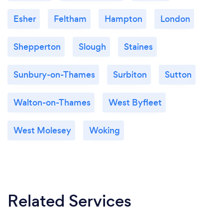
Esher
Feltham
Hampton
London
Shepperton
Slough
Staines
Sunbury-on-Thames
Surbiton
Sutton
Walton-on-Thames
West Byfleet
West Molesey
Woking
Related Services