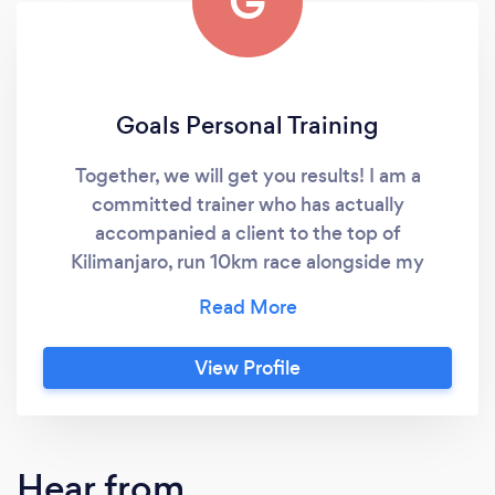
G
Goals Personal Training
Together, we will get you results! I am a
committed trainer who has actually
accompanied a client to the top of
Kilimanjaro, run 10km race alongside my
client, completed the Three Peak Challenge
with a client, finished Tough Mudders
alongside my clients and run half marathons
View Profile
with clients. I would like to think this
demonstrates my passion and dedication I
have to help my clients succeed. I have also
helped many clients with health and body
Hear from
transformations adding muscle mass where