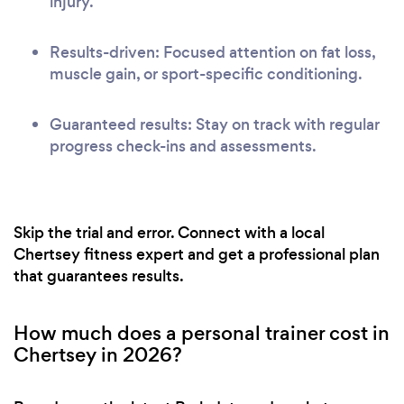
injury.
Results-driven: Focused attention on fat loss,
muscle gain, or sport-specific conditioning.
Guaranteed results: Stay on track with regular
progress check-ins and assessments.
Skip the trial and error. Connect with a local
Chertsey fitness expert and get a professional plan
that guarantees results.
How much does a personal trainer cost in
Chertsey in 2026?