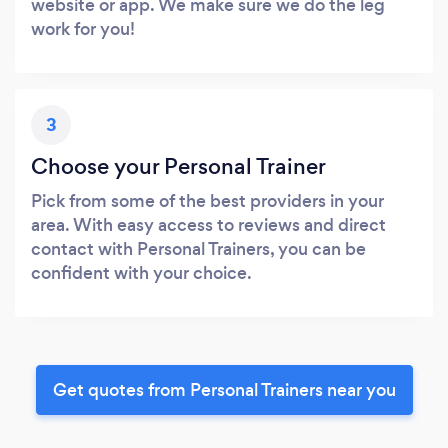
website or app. We make sure we do the leg
work for you!
3
Choose your Personal Trainer
Pick from some of the best providers in your
area. With easy access to reviews and direct
contact with Personal Trainers, you can be
confident with your choice.
Get quotes from Personal Trainers near you