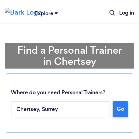
Log in
Explore
Find a Personal Trainer
in Chertsey
Where do you need Personal Trainers?
Go