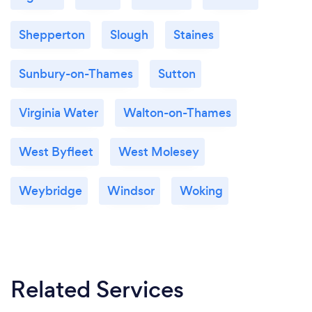
Shepperton
Slough
Staines
Sunbury-on-Thames
Sutton
Virginia Water
Walton-on-Thames
West Byfleet
West Molesey
Weybridge
Windsor
Woking
Related Services