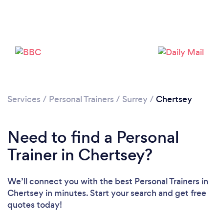
Services
/
Personal Trainers
/
Surrey
/
Chertsey
Need to find a Personal
Trainer in Chertsey?
Loading...
We’ll connect you with the best Personal Trainers in
Please wait ...
Chertsey in minutes. Start your search and get free
quotes today!