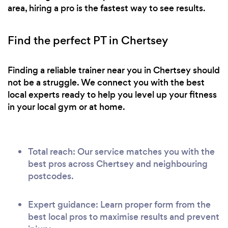
area, hiring a pro is the fastest way to see results.
advise you to just start it as oppose to delaying it,
It may seem hard to begin with but with his help,
Find the perfect PT in Chertsey
in time it’ll be a lot easier for you. He can also give
you some tips on food routine in order to help you
achieve your goal even faster. Thank you once
Finding a reliable trainer near you in Chertsey should
again James for being so great, and I am glad I
not be a struggle. We connect you with the best
was able to find someone of your calibre.
local experts ready to help you level up your fitness
in your local gym or at home.
Total reach: Our service matches you with the
best pros across Chertsey and neighbouring
postcodes.
Expert guidance: Learn proper form from the
best local pros to maximise results and prevent