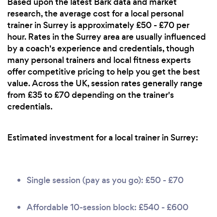
Based upon the latest Bark data and market
research, the average cost for a local personal
trainer in Surrey is approximately £50 - £70 per
hour. Rates in the Surrey area are usually influenced
by a coach's experience and credentials, though
many personal trainers and local fitness experts
offer competitive pricing to help you get the best
value. Across the UK, session rates generally range
from £35 to £70 depending on the trainer's
credentials.
Estimated investment for a local trainer in Surrey:
Single session (pay as you go): £50 - £70
Affordable 10-session block: £540 - £600