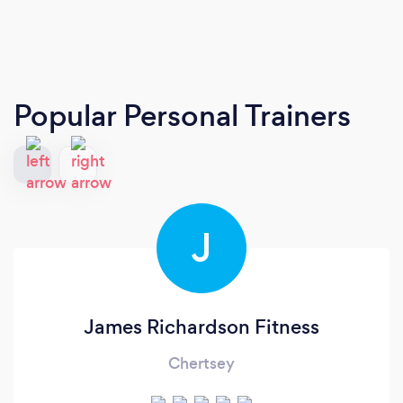
Popular Personal Trainers
J
James Richardson Fitness
Chertsey