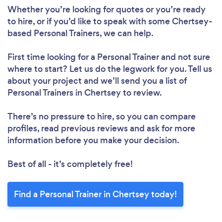
Whether you’re looking for quotes or you’re ready
to hire, or if you’d like to speak with some Chertsey-
based Personal Trainers, we can help.
First time looking for a Personal Trainer
and not sure
where to start? Let us do the legwork for you. Tell us
about your project and we’ll send you a list of
Personal Trainers in Chertsey to review.
There’s no pressure to hire, so you can compare
profiles, read previous reviews and ask for more
information before you make your decision.
Best of all - it’s completely free!
Find a Personal Trainer in Chertsey today!