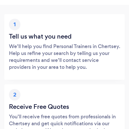
1
Tell us what you need
We’ll help you find Personal Trainers in Chertsey.
Help us refine your search by telling us your
requirements and we’ll contact service
providers in your area to help you.
2
Receive Free Quotes
You’ll receive free quotes from professionals in
Chertsey and get quick notifications via our