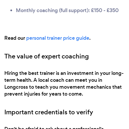
Monthly coaching (full support): £150 - £350
Read our
personal trainer price guide
.
The value of expert coaching
Hiring the best trainer is an investment in your long-
term health. A local coach can meet you in
Longcross to teach you movement mechanics that
prevent injuries for years to come.
Important credentials to verify
Don't be afraid to ask about a professional's