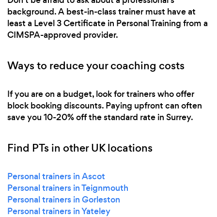
background. A best-in-class trainer must have at
least a Level 3 Certificate in Personal Training from a
CIMSPA-approved provider.
Ways to reduce your coaching costs
If you are on a budget, look for trainers who offer
block booking discounts. Paying upfront can often
save you 10-20% off the standard rate in Surrey.
Find PTs in other UK locations
Personal trainers in Ascot
Personal trainers in Teignmouth
Personal trainers in Gorleston
Personal trainers in Yateley