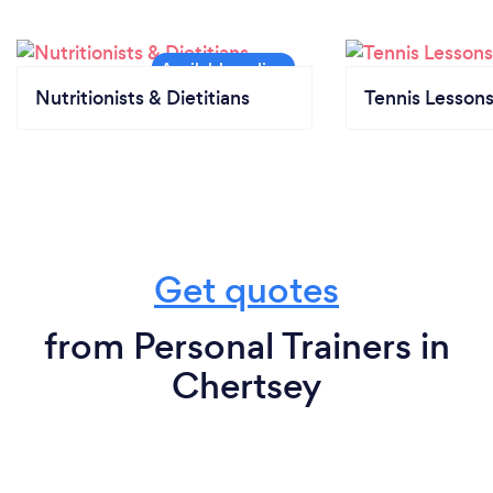
Nutritionists & Dietitians
Tennis Lesson
Get quotes
from Personal Trainers in
Chertsey