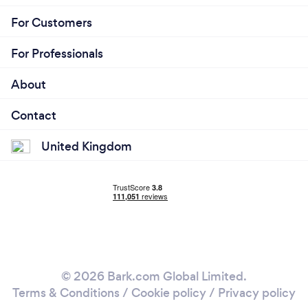
For Customers
For Professionals
About
Contact
United Kingdom
© 2026 Bark.com Global Limited.
Terms & Conditions
/
Cookie policy
/
Privacy policy