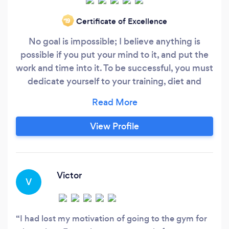
Certificate of Excellence
‘19
No goal is impossible; I believe anything is
possible if you put your mind to it, and put the
work and time into it. To be successful, you must
dedicate yourself to your training, diet and
mental approach. Fitness has always been a
passion of mine from a young age. Having been
involved in many sports during childhood, I
View Profile
always knew my career would be something
fitness-related.
Victor
V
I had lost my motivation of going to the gym for