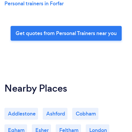
Personal trainers in Forfar
Get quotes from Personal Trainers near you
Nearby Places
Addlestone
Ashford
Cobham
Egham
Esher
Feltham
London