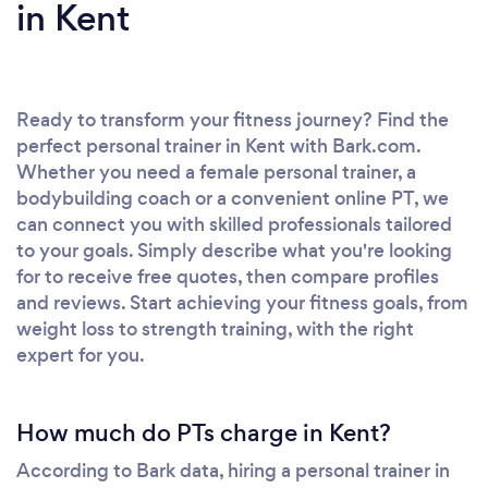
in Kent
Ready to transform your fitness journey? Find the
perfect personal trainer in Kent with Bark.com.
Whether you need a female personal trainer, a
bodybuilding coach or a convenient online PT, we
can connect you with skilled professionals tailored
to your goals. Simply describe what you're looking
for to receive free quotes, then compare profiles
and reviews. Start achieving your fitness goals, from
weight loss to strength training, with the right
expert for you.
How much do PTs charge in Kent?
According to Bark data, hiring a personal trainer in