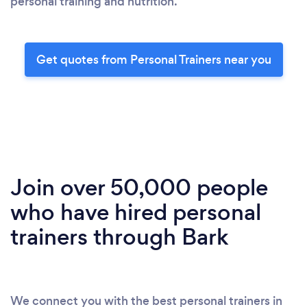
personal training and nutrition.
Get quotes from Personal Trainers near you
Join over 50,000 people
who have hired personal
trainers through Bark
We connect you with the best personal trainers in