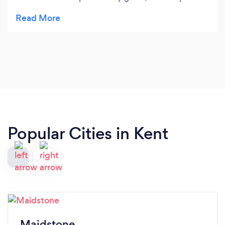
with consideration to injury or issues I have had
previously. workouts are varied enough to keep it
interesting and it’s wonderful to see my progress
from the sessions! I’ve learned a lot about good
form, to prevent further injury and her knowledge,
detailed approach, and passion is fantastic. Thank
you!
Popular Cities in Kent
Maidstone