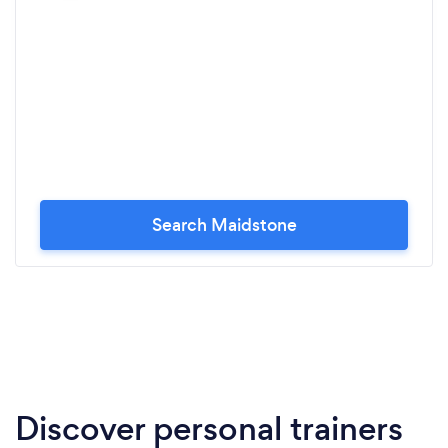
Search Maidstone
Discover personal trainers