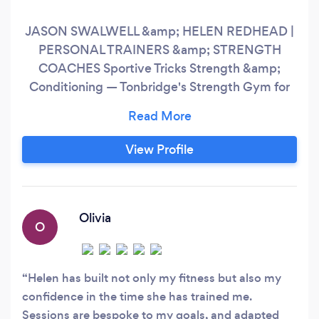
JASON SWALWELL &amp; HELEN REDHEAD |
PERSONAL TRAINERS &amp; STRENGTH
COACHES Sportive Tricks Strength &amp;
Conditioning — Tonbridge's Strength Gym for
Real People. We work with clients aged 16 to
70+. Complete beginners. Seasoned gym-
goers. People returning after injury. People
View Profile
who've never set foot in a gym. If you want to
get stronger, healthier, and more confident in
your body — you're in the right place.
Olivia
O
Helen has built not only my fitness but also my
confidence in the time she has trained me.
Sessions are bespoke to my goals, and adapted