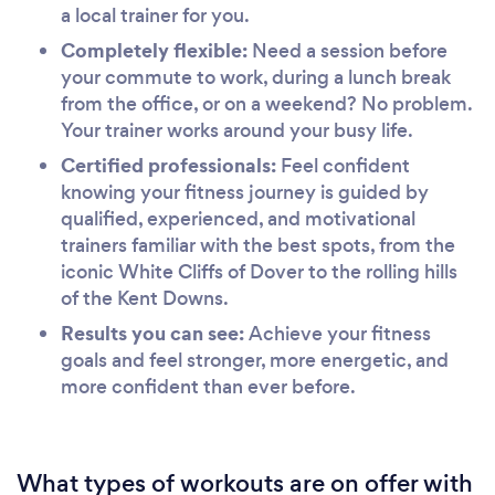
a local trainer for you.
Completely flexible:
Need a session before
your commute to work, during a lunch break
from the office, or on a weekend? No problem.
Your trainer works around your busy life.
Certified professionals:
Feel confident
knowing your fitness journey is guided by
qualified, experienced, and motivational
trainers familiar with the best spots, from the
iconic White Cliffs of Dover to the rolling hills
of the Kent Downs.
Results you can see:
Achieve your fitness
goals and feel stronger, more energetic, and
more confident than ever before.
What types of workouts are on offer with