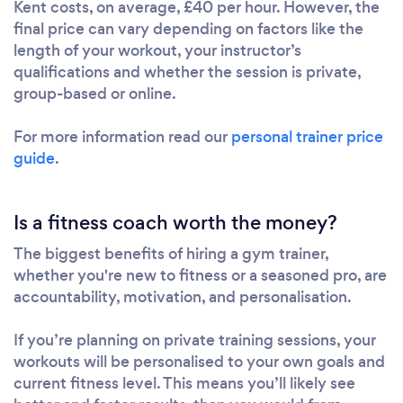
Kent costs, on average, £40 per hour. However, the
final price can vary depending on factors like the
length of your workout, your instructor’s
qualifications and whether the session is private,
group-based or online.
For more information read our
personal trainer price
guide
.
Is a fitness coach worth the money?
The biggest benefits of hiring a gym trainer,
whether you're new to fitness or a seasoned pro, are
accountability, motivation, and personalisation.
If you’re planning on private training sessions, your
workouts will be personalised to your own goals and
current fitness level. This means you’ll likely see