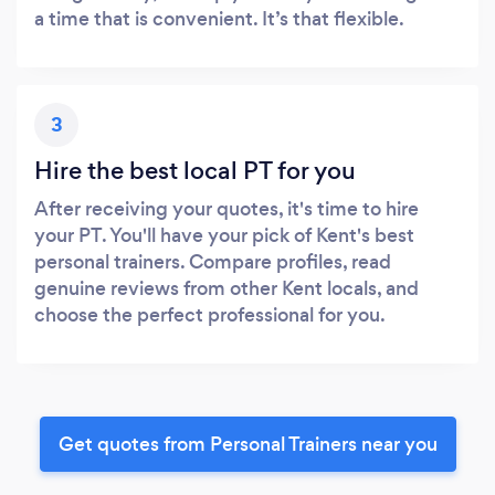
a time that is convenient. It’s that flexible.
3
Hire the best local PT for you
After receiving your quotes, it's time to hire
your PT. You'll have your pick of Kent's best
personal trainers. Compare profiles, read
genuine reviews from other Kent locals, and
choose the perfect professional for you.
Get quotes from Personal Trainers near you