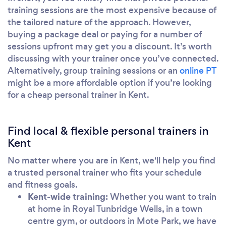
training sessions are the most expensive because of
the tailored nature of the approach. However,
buying a package deal or paying for a number of
sessions upfront may get you a discount. It’s worth
discussing with your trainer once you’ve connected.
Alternatively, group training sessions or an
online PT
might be a more affordable option if you’re looking
for a cheap personal trainer in Kent.
Find local & flexible personal trainers in
Kent
No matter where you are in Kent, we'll help you find
a trusted personal trainer who fits your schedule
and fitness goals.
Kent-wide training:
Whether you want to train
at home in Royal Tunbridge Wells, in a town
centre gym, or outdoors in Mote Park, we have