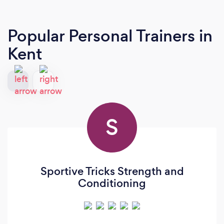
Popular Personal Trainers
in
Kent
S
Sportive Tricks Strength and
Conditioning