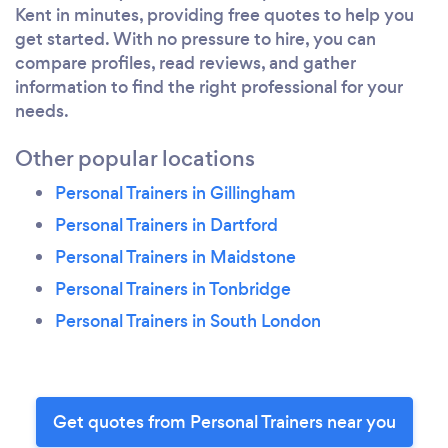
Kent in minutes, providing free quotes to help you
get started. With no pressure to hire, you can
compare profiles, read reviews, and gather
information to find the right professional for your
needs.
Other popular locations
Personal Trainers in Gillingham
Personal Trainers in Dartford
Personal Trainers in Maidstone
Personal Trainers in Tonbridge
Personal Trainers in South London
Get quotes from Personal Trainers near you