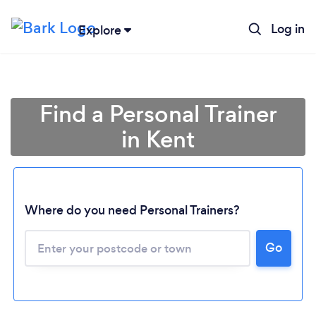
Log in
Explore
Find a Personal Trainer
in Kent
Where do you need Personal Trainers?
Go