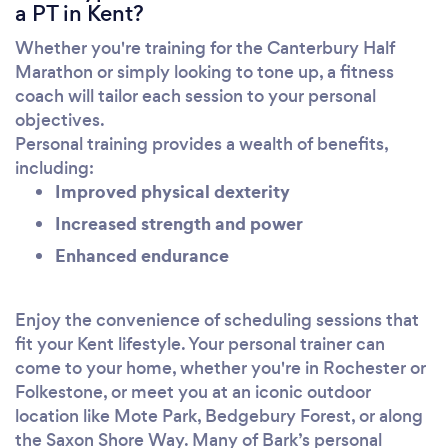
a PT in Kent?
Whether you're training for the Canterbury Half
Marathon or simply looking to tone up, a fitness
coach will tailor each session to your personal
objectives.
Personal training provides a wealth of benefits,
including:
Improved physical dexterity
Increased strength and power
Enhanced endurance
Enjoy the convenience of scheduling sessions that
fit your Kent lifestyle. Your personal trainer can
come to your home, whether you're in Rochester or
Folkestone, or meet you at an iconic outdoor
location like Mote Park, Bedgebury Forest, or along
the Saxon Shore Way. Many of Bark’s personal