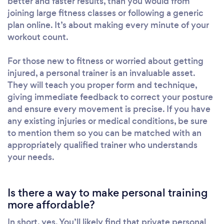
better and faster results, than you would from
joining large fitness classes or following a generic
plan online. It’s about making every minute of your
workout count.
For those new to fitness or worried about getting
injured, a personal trainer is an invaluable asset.
They will teach you proper form and technique,
giving immediate feedback to correct your posture
and ensure every movement is precise. If you have
any existing injuries or medical conditions, be sure
to mention them so you can be matched with an
appropriately qualified trainer who understands
your needs.
Is there a way to make personal training
more affordable?
In short, yes. You’ll likely find that private personal