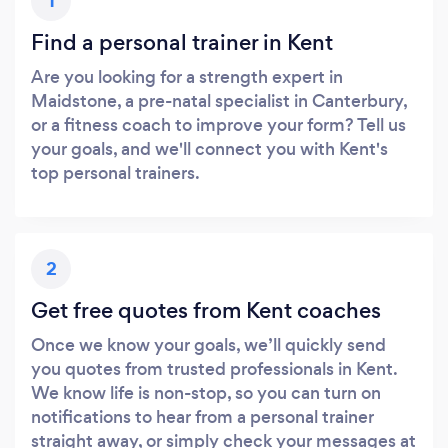
1
Find a personal trainer in Kent
Are you looking for a strength expert in
Maidstone, a pre-natal specialist in Canterbury,
or a fitness coach to improve your form? Tell us
your goals, and we'll connect you with Kent's
top personal trainers.
2
Get free quotes from Kent coaches
Once we know your goals, we’ll quickly send
you quotes from trusted professionals in Kent.
We know life is non-stop, so you can turn on
notifications to hear from a personal trainer
straight away, or simply check your messages at