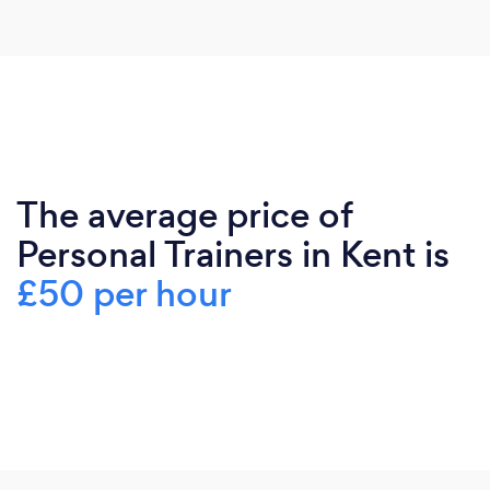
The average price of
Personal Trainers in Kent is
£50 per hour