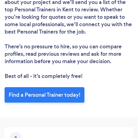
about your project and we’ll send you a list of the
top Personal Trainers in Kent to review. Whether
you’re looking for quotes or you want to speak to
Loading...
some local professionals, we’ll connect you with the
best Personal Trainers for the job.
There’s no pressure to hire, so you can compare
Please wait ...
profiles, read previous reviews and ask for more
information before you make your decision.
Best of all - it’s completely free!
Find a Personal Trainer today!