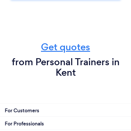
Get quotes
from Personal Trainers in
Kent
For Customers
For Professionals