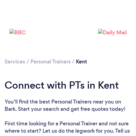
Services
/
Personal Trainers
/
Kent
Connect with PTs in Kent
You’ll find the best Personal Trainers near you
on
Bark. Start your search and get free quotes today!
First time looking for a Personal Trainer
and not sure
where to start? Let us do the legwork for you. Tell us