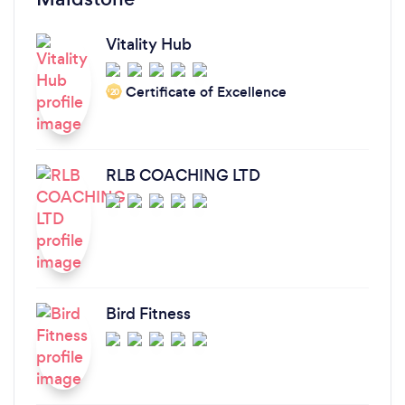
Vitality Hub
Certificate of Excellence
‘20
RLB COACHING LTD
Bird Fitness