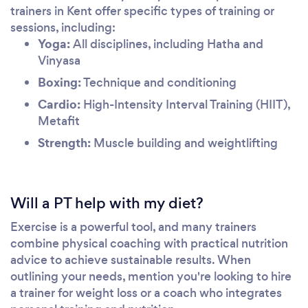
trainers in Kent offer specific types of training or
sessions, including:
Yoga:
All disciplines, including Hatha and
Vinyasa
Boxing:
Technique and conditioning
Cardio:
High-Intensity Interval Training (HIIT),
Metafit
Strength:
Muscle building and weightlifting
Will a PT help with my diet?
Exercise is a powerful tool, and many trainers
combine physical coaching with practical nutrition
advice to achieve sustainable results. When
outlining your needs, mention you're looking to hire
a trainer for weight loss or a coach who integrates