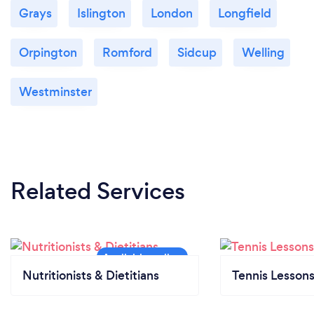
Grays
Islington
London
Longfield
Orpington
Romford
Sidcup
Welling
Westminster
Related Services
Nutritionists & Dietitians
Tennis Lesson