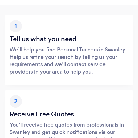
1
Tell us what you need
We’ll help you find Personal Trainers in Swanley.
Help us refine your search by telling us your
requirements and we’ll contact service
providers in your area to help you.
2
Receive Free Quotes
You’ll receive free quotes from professionals in
Swanley and get quick notifications via our