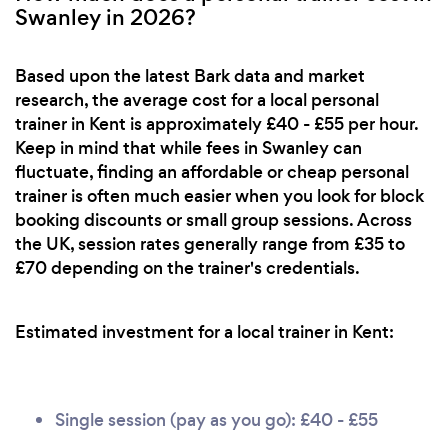
Swanley in 2026?
Based upon the latest Bark data and market
research, the average cost for a local personal
trainer in Kent is approximately £40 - £55 per hour.
Keep in mind that while fees in Swanley can
fluctuate, finding an affordable or cheap personal
trainer is often much easier when you look for block
booking discounts or small group sessions. Across
the UK, session rates generally range from £35 to
£70 depending on the trainer's credentials.
Estimated investment for a local trainer in Kent:
Single session (pay as you go): £40 - £55