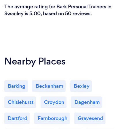
The average rating for Bark Personal Trainers in
Swanley is 5.00, based on 50 reviews.
Nearby Places
Barking
Beckenham
Bexley
Chislehurst
Croydon
Dagenham
Dartford
Farnborough
Gravesend