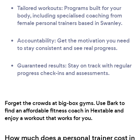
Tailored workouts: Programs built for your
body, including specialised coaching from
female personal trainers based in Swanley.
Accountability: Get the motivation you need
to stay consistent and see real progress.
Guaranteed results: Stay on track with regular
progress check-ins and assessments.
Forget the crowds at big-box gyms. Use Bark to
find an affordable fitness coach in Hextable and
enjoy a workout that works for you.
How much does a personal trainer cost in