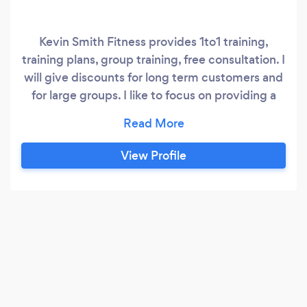
Kevin Smith Fitness provides 1to1 training,
training plans, group training, free consultation. I
will give discounts for long term customers and
for large groups. I like to focus on providing a
good personal service to each and every client
as no one person is the same.
View Profile