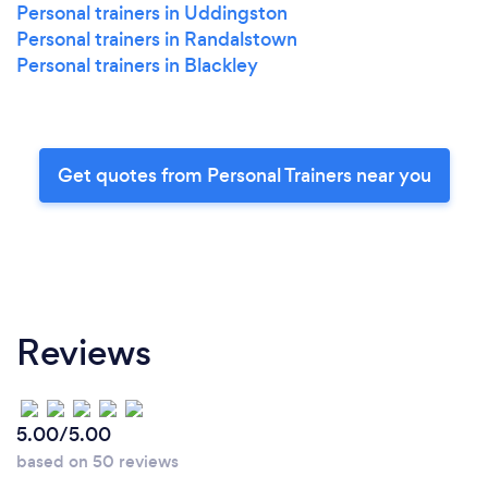
Personal trainers in Uddingston
Personal trainers in Randalstown
Personal trainers in Blackley
Get quotes from Personal Trainers near you
Reviews
5.00/5.00
based on 50 reviews