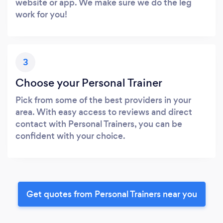
website or app. We make sure we do the leg
work for you!
3
Choose your Personal Trainer
Pick from some of the best providers in your
area. With easy access to reviews and direct
contact with Personal Trainers, you can be
confident with your choice.
Get quotes from Personal Trainers near you