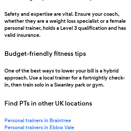
Safety and expertise are vital. Ensure your coach,
whether they are a weight loss specialist or a female
personal trainer, holds a Level 3 qualification and has
valid insurance.
Budget-friendly fitness tips
One of the best ways to lower your bill is a hybrid
approach. Use a local trainer for a fortnightly check-
in, then train solo in a Swanley park or gym.
Find PTs in other UK locations
Personal trainers in Braintree
Personal trainers in Ebbw Vale