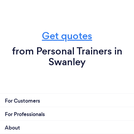
Get quotes
from Personal Trainers in
Swanley
For Customers
For Professionals
About