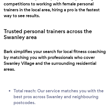
competitions to working with female personal
trainers in the local area, hiring a pro is the fastest
way to see results.
Trusted personal trainers across the
Swanley area
Bark simplifies your search for local fitness coaching
by matching you with professionals who cover
Swanley Village and the surrounding residential
areas.
Total reach: Our service matches you with the
best pros across Swanley and neighbouring
postcodes.