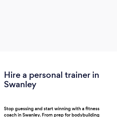
Hire a personal trainer in
Swanley
Stop guessing and start winning with a fitness
coach in Swanley. From prep for bodybuilding