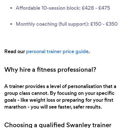
Affordable 10-session block: £428 - £475
Monthly coaching (full support): £150 - £350
Read our
personal trainer price guide
.
Why hire a fitness professional?
A trainer provides a level of personalisation that a
group class cannot. By focusing on your specific
goals - like weight loss or preparing for your first
marathon - you will see faster, safer results.
Choosing a qualified Swanley trainer