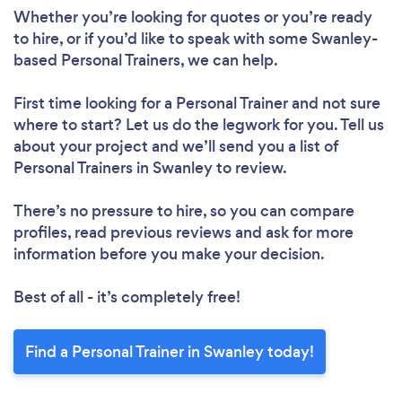
Whether you’re looking for quotes or you’re ready
to hire, or if you’d like to speak with some Swanley-
based Personal Trainers, we can help.
First time looking for a Personal Trainer
and not sure
where to start? Let us do the legwork for you. Tell us
about your project and we’ll send you a list of
Personal Trainers in Swanley to review.
There’s no pressure to hire, so you can compare
profiles, read previous reviews and ask for more
information before you make your decision.
Best of all - it’s completely free!
Find a Personal Trainer in Swanley today!