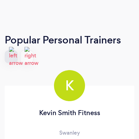
Popular Personal Trainers
K
Kevin Smith Fitness
Swanley