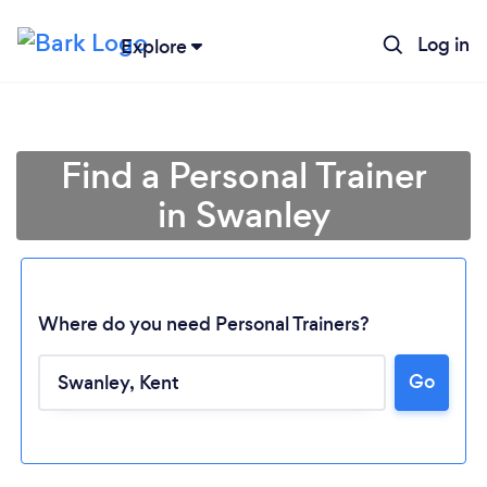
Log in
Explore
Find a Personal Trainer
in Swanley
Where do you need Personal Trainers?
Go