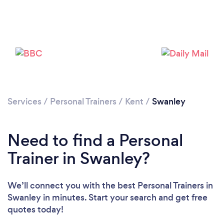
Services
/
Personal Trainers
/
Kent
/
Swanley
Need to find a Personal
Trainer in Swanley?
We’ll connect you with the best Personal Trainers in
Loading...
Swanley in minutes. Start your search and get free
quotes today!
Please wait ...