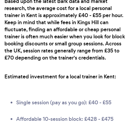
Based upon the latest Bark data and market
research, the average cost for a local personal
trainer in Kent is approximately £40 - £55 per hour.
Keep in mind that while fees in Kings Hill can
fluctuate, finding an affordable or cheap personal
trainer is often much easier when you look for block
booking discounts or small group sessions. Across
the UK, session rates generally range from £35 to
£70 depending on the trainer's credentials.
Estimated investment for a local trainer in Kent:
Single session (pay as you go): £40 - £55
Affordable 10-session block: £428 - £475