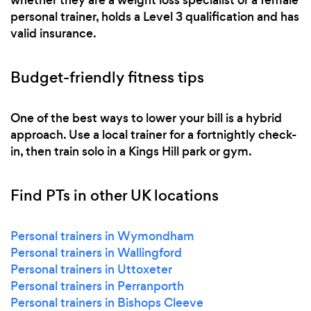
personal trainer, holds a Level 3 qualification and has
valid insurance.
Budget-friendly fitness tips
One of the best ways to lower your bill is a hybrid
approach. Use a local trainer for a fortnightly check-
in, then train solo in a Kings Hill park or gym.
Find PTs in other UK locations
Personal trainers in Wymondham
Personal trainers in Wallingford
Personal trainers in Uttoxeter
Personal trainers in Perranporth
Personal trainers in Bishops Cleeve