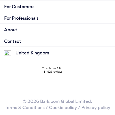
For Customers
For Professionals
About
Contact
United Kingdom
© 2026 Bark.com Global Limited.
Terms & Conditions
/
Cookie policy
/
Privacy policy