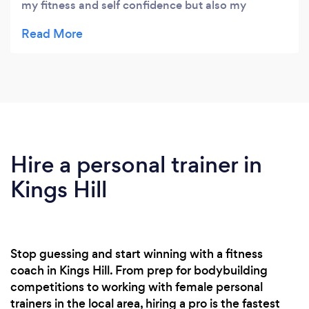
my fitness and self confidence but also my
ongoing issues with knee pain. Finally i can now
squat without any pain I appreciate the work Jack
has put into helping me with this! If you are
worried by the thought of entering a busy gym
with no idea what to do then Jack is your guy! the
results are amazing
Hire a personal trainer in
Kings Hill
Stop guessing and start winning with a fitness
coach in Kings Hill. From prep for bodybuilding
competitions to working with female personal
trainers in the local area, hiring a pro is the fastest