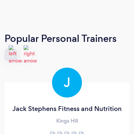
Popular Personal Trainers
J
Jack Stephens Fitness and Nutrition
Kings Hill