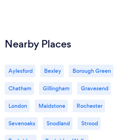
Nearby Places
Aylesford
Bexley
Borough Green
Chatham
Gillingham
Gravesend
London
Maidstone
Rochester
Sevenoaks
Snodland
Strood