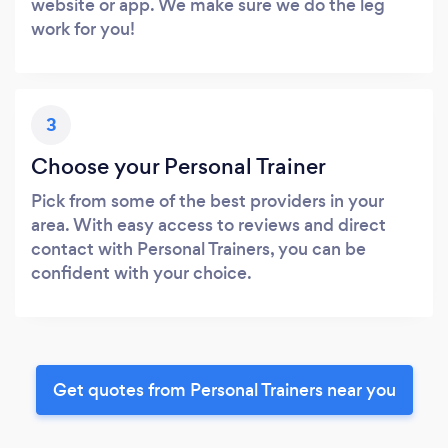
website or app. We make sure we do the leg
work for you!
3
Choose your Personal Trainer
Pick from some of the best providers in your
area. With easy access to reviews and direct
contact with Personal Trainers, you can be
confident with your choice.
Get quotes from Personal Trainers near you