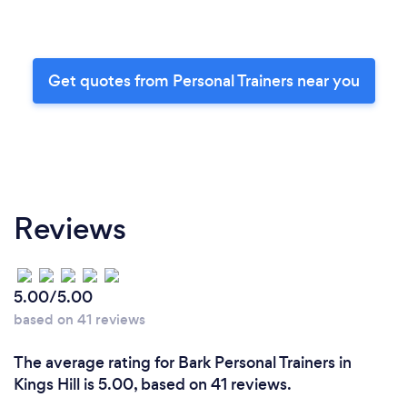
Get quotes from Personal Trainers near you
Reviews
5.00/5.00
based on 41 reviews
The average rating for Bark Personal Trainers in
Kings Hill is 5.00, based on 41 reviews.