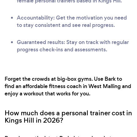
female personal trainers based in Kings Hill.
Accountability: Get the motivation you need
to stay consistent and see real progress.
Guaranteed results: Stay on track with regular
progress check-ins and assessments.
Forget the crowds at big-box gyms. Use Bark to
find an affordable fitness coach in West Malling and
enjoy a workout that works for you.
How much does a personal trainer cost in
Kings Hill in 2026?