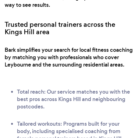
way to see results.
Trusted personal trainers across the
Kings Hill area
Bark simplifies your search for local fitness coaching
by matching you with professionals who cover
Leybourne and the surrounding residential areas.
Total reach: Our service matches you with the
best pros across Kings Hill and neighbouring
postcodes.
Tailored workouts: Programs built for your
body, including specialised coaching from