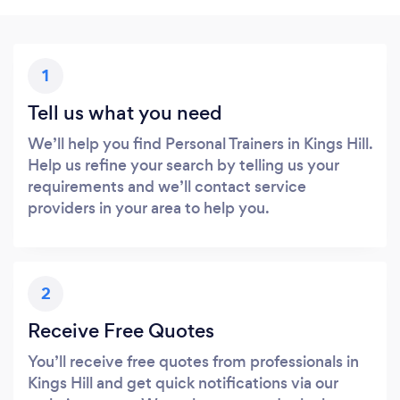
1
Tell us what you need
We’ll help you find Personal Trainers in Kings Hill.
Help us refine your search by telling us your
requirements and we’ll contact service
providers in your area to help you.
2
Receive Free Quotes
You’ll receive free quotes from professionals in
Kings Hill and get quick notifications via our