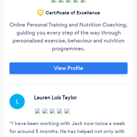
Certificate of Excellence
‘20
Online Personal Training and Nutrition Coaching,
guiding you every step of the way through
personalised exercise, behaviour and nutrition
programmes.
View Profile
Lauren Lols Taylor
L
I have been working with Jack now twice a week
for around 5 months. He has helped not only with