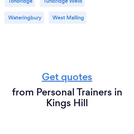
Tonbridge
Tunbridge Wells
Wateringbury
West Malling
Get quotes
from Personal Trainers in
Kings Hill