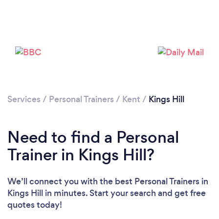
Services
/
Personal Trainers
/
Kent
/
Kings Hill
Need to find a Personal
Trainer in Kings Hill?
Loading...
We’ll connect you with the best Personal Trainers in
Please wait ...
Kings Hill in minutes. Start your search and get free
quotes today!