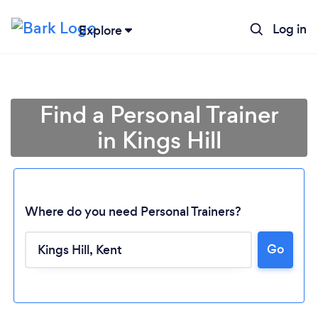
Log in
Explore
Find a Personal Trainer
in Kings Hill
Where do you need Personal Trainers?
Go