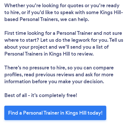
Whether you’re looking for quotes or you’re ready
to hire, or if you’d like to speak with some Kings Hill-
based Personal Trainers, we can help.
First time looking for a Personal Trainer
and not sure
where to start? Let us do the legwork for you. Tell us
about your project and we’ll send you a list of
Personal Trainers in Kings Hill to review.
There’s no pressure to hire, so you can compare
profiles, read previous reviews and ask for more
information before you make your decision.
Best of all - it’s completely free!
Find a Personal Trainer in Kings Hill today!