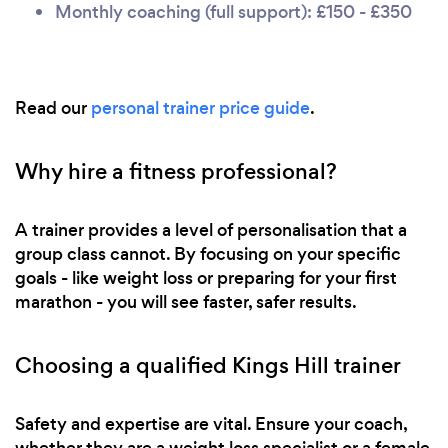
Monthly coaching (full support): £150 - £350
Read our
personal trainer price guide
.
Why hire a fitness professional?
A trainer provides a level of personalisation that a
group class cannot. By focusing on your specific
goals - like weight loss or preparing for your first
marathon - you will see faster, safer results.
Choosing a qualified Kings Hill trainer
Safety and expertise are vital. Ensure your coach,
whether they are a weight loss specialist or a female