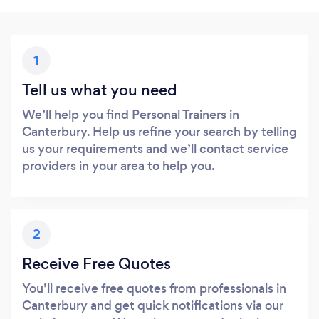
1
Tell us what you need
We’ll help you find Personal Trainers in
Canterbury. Help us refine your search by telling
us your requirements and we’ll contact service
providers in your area to help you.
2
Receive Free Quotes
You’ll receive free quotes from professionals in
Canterbury and get quick notifications via our