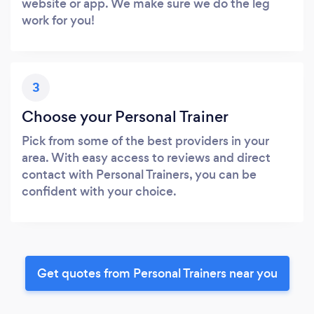
website or app. We make sure we do the leg
work for you!
3
Choose your Personal Trainer
Pick from some of the best providers in your
area. With easy access to reviews and direct
contact with Personal Trainers, you can be
confident with your choice.
Get quotes from Personal Trainers near you