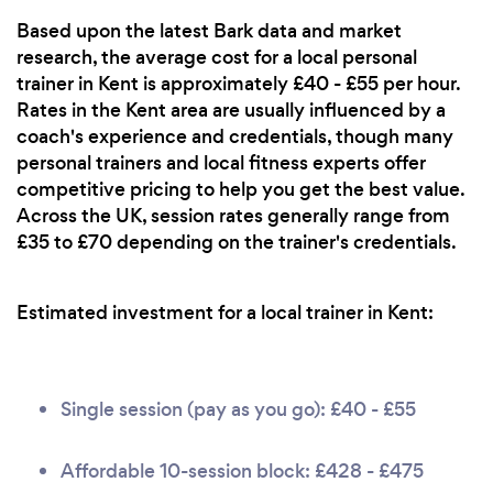
Based upon the latest Bark data and market
research, the average cost for a local personal
trainer in Kent is approximately £40 - £55 per hour.
Rates in the Kent area are usually influenced by a
coach's experience and credentials, though many
personal trainers and local fitness experts offer
competitive pricing to help you get the best value.
Across the UK, session rates generally range from
£35 to £70 depending on the trainer's credentials.
Estimated investment for a local trainer in Kent:
Single session (pay as you go): £40 - £55
Affordable 10-session block: £428 - £475