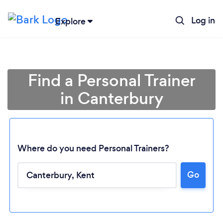
Log in
Explore
Find a Personal Trainer
in Canterbury
Where do you need Personal Trainers?
Go