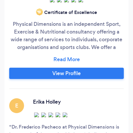
Certificate of Excellence
‘19
Physical Dimensions is an independent Sport,
Exercise & Nutritional consultancy offering a
wide range of services to individuals, corporate
organisations and sports clubs. We offer a
bespoke personal training service; in depth
nutritional analysis and weight loss
programming; health and fitness assessments;
View Profile
bespoke seminar and workshops on healthy
living initiatives; and advice and guidance on
injury rehabilitation.
Erika Holley
E
Dr. Frederico Pacheco at Physical Dimensions is