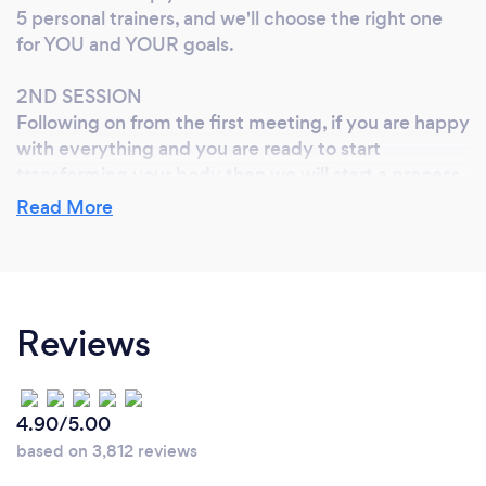
5 personal trainers, and we'll choose the right one
for YOU and YOUR goals.
2ND SESSION
Following on from the first meeting, if you are happy
with everything and you are ready to start
transforming your body then we will start a process
to of analysis which will help to identify the path
Read More
forward so you can achieve your goals. This will
include measurements, movement imbalances, life
style, stress, hydration, sleep, hormonal activity,
fitness levels and nutritional habits. You will undergo
a full physical fitness assessment so that we can set
Reviews
up the right exercises for YOU.
SUBSEQUENT SESSIONS
4.90/5.00
We will start your fitness conditioning program on
based on 3,812 reviews
your 3rd session, which will be continually reviewed