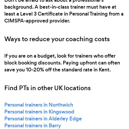
background. A best-in-class trainer must have at
least a Level 3 Certificate in Personal Training from a
CIMSPA-approved provider.
Ways to reduce your coaching costs
If you are on a budget, look for trainers who offer
block booking discounts. Paying upfront can often
save you 10-20% off the standard rate in Kent.
Find PTs in other UK locations
Personal trainers in Northwich
Personal trainers in Kingswood
Personal trainers in Alderley Edge
Personal trainers in Barry