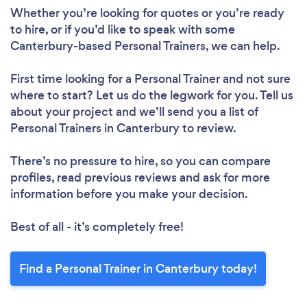
Whether you’re looking for quotes or you’re ready
Loading...
to hire, or if you’d like to speak with some
Canterbury-based Personal Trainers, we can help.
Please wait ...
First time looking for a Personal Trainer
and not sure
where to start? Let us do the legwork for you. Tell us
about your project and we’ll send you a list of
Personal Trainers in Canterbury to review.
There’s no pressure to hire, so you can compare
profiles, read previous reviews and ask for more
information before you make your decision.
Best of all - it’s completely free!
Find a Personal Trainer in Canterbury today!