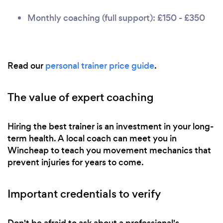
Monthly coaching (full support): £150 - £350
Read our
personal trainer price guide
.
The value of expert coaching
Hiring the best trainer is an investment in your long-
term health. A local coach can meet you in
Wincheap to teach you movement mechanics that
prevent injuries for years to come.
Important credentials to verify
Don't be afraid to ask about a professional's