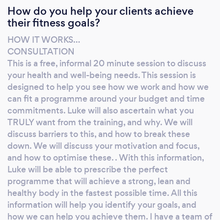
How do you help your clients achieve
for your whole life… Personal training is the
their fitness goals?
single most effective way to reach your
transformation goals.
HOW IT WORKS…
CONSULTATION
This is a free, informal 20 minute session to discuss
your health and well-being needs. This session is
designed to help you see how we work and how we
can fit a programme around your budget and time
commitments. Luke will also ascertain what you
TRULY want from the training, and why. We will
discuss barriers to this, and how to break these
down. We will discuss your motivation and focus,
and how to optimise these. . With this information,
Luke will be able to prescribe the perfect
programme that will achieve a strong, lean and
healthy body in the fastest possible time. All this
information will help you identify your goals, and
how we can help you achieve them. I have a team of