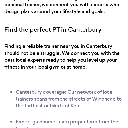
personal trainer, we connect you with experts who
design plans around your lifestyle and goals.
Find the perfect PT in Canterbury
Finding a reliable trainer near you in Canterbury
should not be a struggle. We connect you with the
best local experts ready to help you level up your
fitness in your local gym or at home.
Canterbury coverage: Our network of local
trainers spans from the streets of Wincheap to
the furthest outskirts of Kent.
Expert guidance: Learn proper form from the