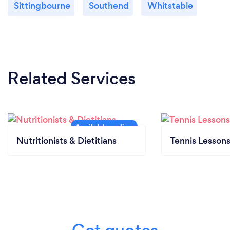
Sittingbourne
Southend
Whitstable
What do you love most about your job?
Helping people get fit, healthy and happy is my
passion. What's not to love?!
Related Services
The thing I love most about my job is when the day
comes for a client to reflect on the progress they've
made...to show people how far they've really come.
It's very rewarding!
Nutritionists & Dietitians
Tennis Lesson
What inspired you to start your own
business?
I just love helping people reach their health and
fitness goals and on my 32nd birthday I just
thought- right, time to change my career and do