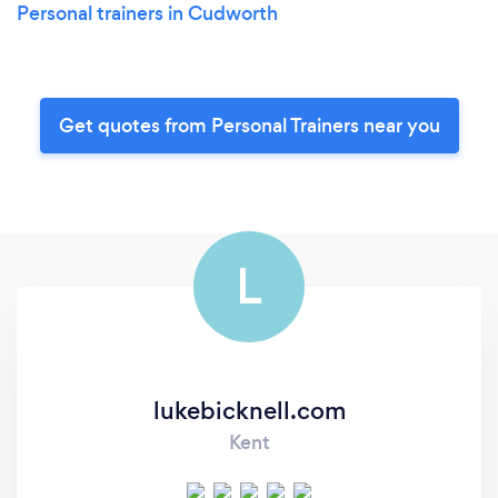
Personal trainers in Cudworth
Get quotes from Personal Trainers near you
L
lukebicknell.com
Kent