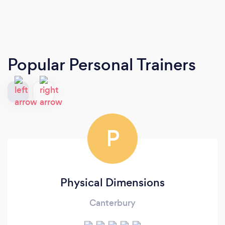
Popular Personal Trainers
P
Physical Dimensions
Canterbury