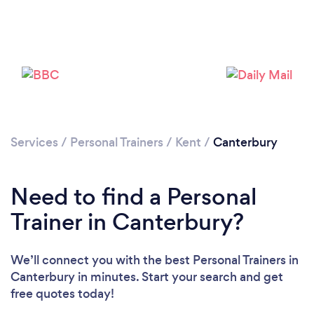
Services
/
Personal Trainers
/
Kent
/
Canterbury
Need to find a Personal
Trainer in Canterbury?
We’ll connect you with the best Personal Trainers in
Canterbury in minutes. Start your search and get
free quotes today!