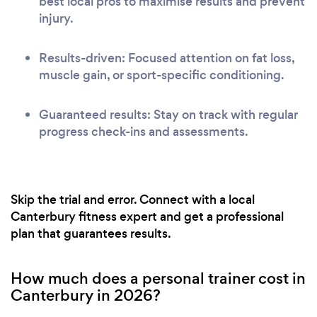
best local pros to maximise results and prevent
injury.
Results-driven: Focused attention on fat loss,
muscle gain, or sport-specific conditioning.
Guaranteed results: Stay on track with regular
progress check-ins and assessments.
Skip the trial and error. Connect with a local
Canterbury fitness expert and get a professional
plan that guarantees results.
How much does a personal trainer cost in
Canterbury in 2026?