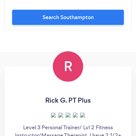
Search Southampton
R
Rick G. PT Plus
Level 3 Personal Trainer/ Lvl 2 Fitness
Instructor/Massage Therapist. I have 2,1/2+