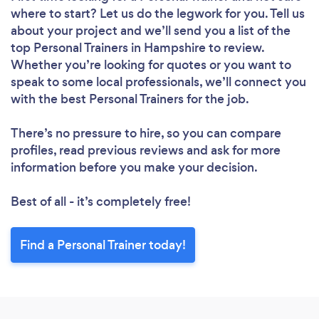
where to start? Let us do the legwork for you. Tell us
about your project and we’ll send you a list of the
top Personal Trainers in Hampshire to review.
Whether you’re looking for quotes or you want to
speak to some local professionals, we’ll connect you
with the best Personal Trainers for the job.
There’s no pressure to hire, so you can compare
profiles, read previous reviews and ask for more
information before you make your decision.
Best of all - it’s completely free!
Find a Personal Trainer today!