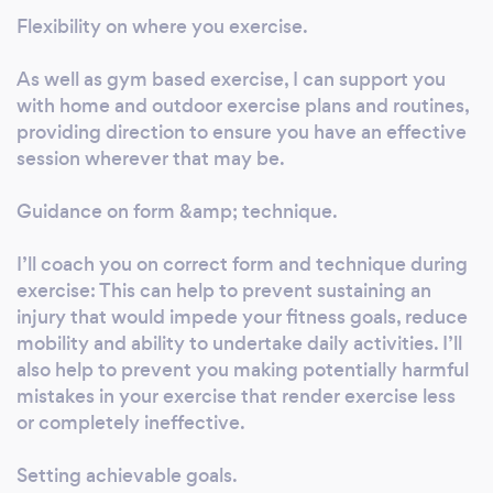
Bootcamp &amp; Military style fitness
Flexibility on where you exercise.
Resistance &amp; Strength Training Age 40+
Fitness Weight Management/Fat loss-
As well as gym based exercise, I can support you
with home and outdoor exercise plans and routines,
reduction Plans for continuing professional
providing direction to ensure you have an effective
development: lvl3 Boxercise coaching, lvl4
session wherever that may be.
Rehab Coach, Lvl 3 Exercising Programming
For Seniors/Older Adults, Pilates/Yoga Coach,
Guidance on form &amp; technique.
Aromatherapy, Reflexology. Some Benefits I
can offer you as a personal trainer. Flexibility
I’ll coach you on correct form and technique during
on where you exercise. As well as gym based
exercise: This can help to prevent sustaining an
exercise, I can support you with home and
injury that would impede your fitness goals, reduce
outdoor exercise plans and routines, providing
mobility and ability to undertake daily activities. I’ll
direction to ensure you have an effective
also help to prevent you making potentially harmful
session wherever that may be. Guidance on
mistakes in your exercise that render exercise less
form &amp; technique. I’ll coach you on
or completely ineffective.
correct form and technique during exercise:
Setting achievable goals.
This can help to prevent sustaining an injury