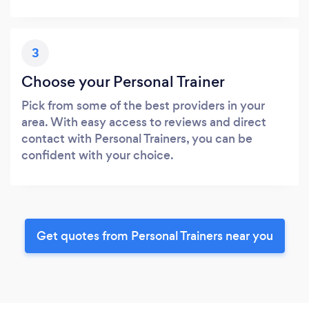
3
Choose your Personal Trainer
Pick from some of the best providers in your
area. With easy access to reviews and direct
contact with Personal Trainers, you can be
confident with your choice.
Get quotes from Personal Trainers near you