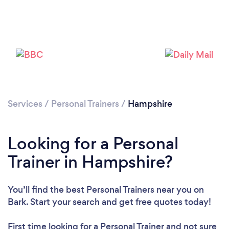
Services
/
Personal Trainers
/
Hampshire
Loading...
Looking for a Personal
Please wait ...
Trainer in Hampshire?
You’ll find the best Personal Trainers near you
on
Bark. Start your search and get free quotes today!
First time looking for a Personal Trainer
and not sure