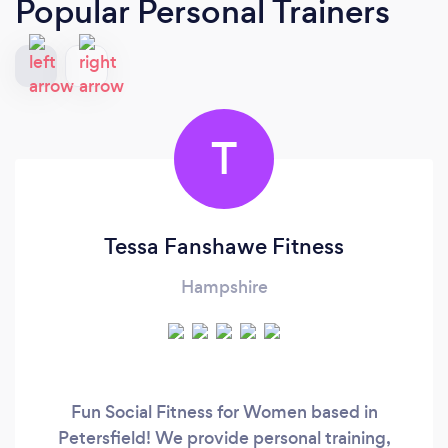
Popular Personal Trainers
T
Tessa Fanshawe Fitness
Hampshire
Fun Social Fitness for Women based in
Petersfield! We provide personal training,