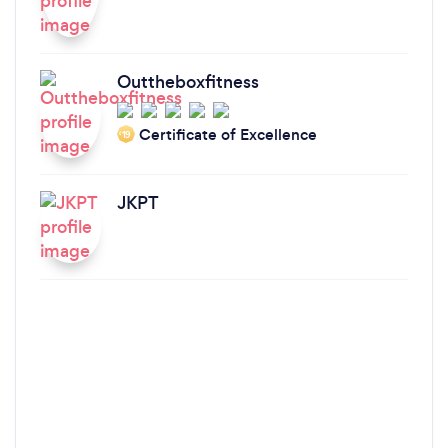
Outtheboxfitness
Certificate of Excellence
‘19
JKPT