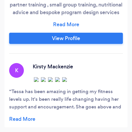
partner training , small group training, nutritional
advice and bespoke program design services
for women of all ages, fitness levels & stages of
life. We particularly enjoy working Mums which
includes post-natal and beyond and appreciate
View Profile
the challenges mums have & how hard it can be
to schedule in regular exercise and eat healthily.
Kirsty Mackenzie
K
Tessa has been amazing in getting my fitness
levels up. It's been really life changing having her
support and encouragement. She goes above and
beyond what is expected of a personal trainer and
I've been incredibly happy with her service. She
pushes me to do better and be better and I've