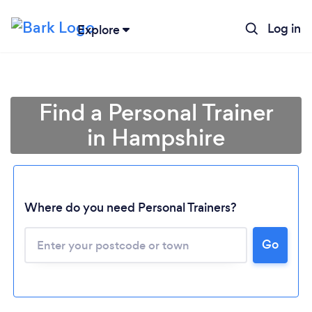
Log in
Explore
Find a Personal Trainer
in Hampshire
Where do you need Personal Trainers?
Go