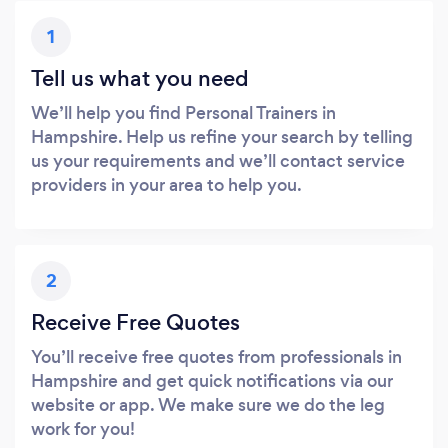
1
Tell us what you need
We’ll help you find Personal Trainers in
Hampshire. Help us refine your search by telling
us your requirements and we’ll contact service
providers in your area to help you.
2
Receive Free Quotes
You’ll receive free quotes from professionals in
Hampshire and get quick notifications via our
website or app. We make sure we do the leg
work for you!