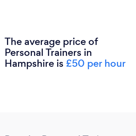
The average price of
Personal Trainers in
Hampshire is
£50 per hour