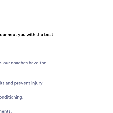
e connect you with the best
me, our coaches have the
ts and prevent injury.
onditioning.
ments.