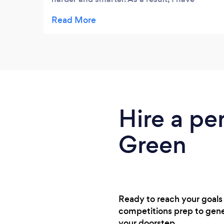
begun to see some great results and have
no doubt that this is because of Barry's
guidance. He has been flexible and we have
been able to work around my other
commitments. I have learnt huge amount in
a short space of time and would
recommend Barry to anyone looking for a
quality PT in London.
Hire a pe
Green
Ready to reach your goals
competitions prep to gener
your doorstep.