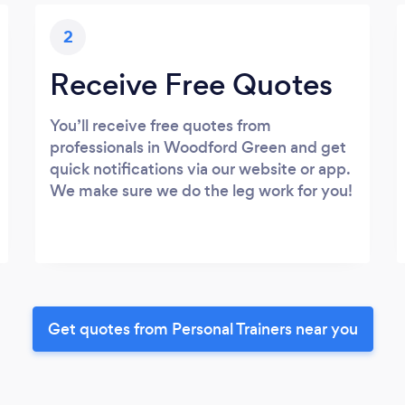
2
Receive Free Quotes
You’ll receive free quotes from
professionals in Woodford Green and get
quick notifications via our website or app.
We make sure we do the leg work for you!
Get quotes from Personal Trainers near you