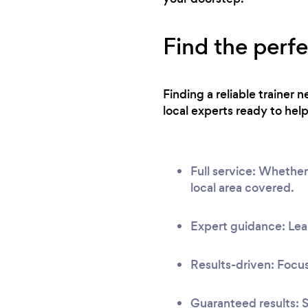
Find the perf
Finding a reliable trainer
local experts ready to help
Full service: Whether
local area covered.
Expert guidance: Lear
Results-driven: Focus
Guaranteed results: S