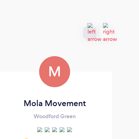
M
Mola Movement
Woodford Green