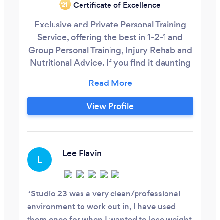
Certificate of Excellence
‘21
Exclusive and Private Personal Training
Service, offering the best in 1-2-1 and
Group Personal Training, Injury Rehab and
Nutritional Advice. If you find it daunting
and intimidating to train in large
commercial and public gyms, and are
looking for an atmosphere where you'll be
View Profile
Inspired, Educated and Motivated to
achieve the best version of yourself, then
The Gym Guy is the perfect person for
you.
Lee Flavin
L
Studio 23 was a very clean/professional
environment to work out in, I have used
them once for when I wanted to lose weight