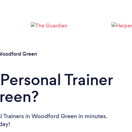
Loading...
Please wait ...
oodford Green
Personal Trainer
reen?
l Trainers in Woodford Green in minutes.
oday!