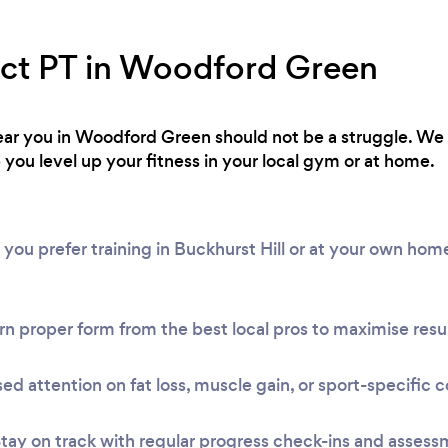
ect PT in Woodford Green
 near you in Woodford Green should not be a struggle. W
 you level up your fitness in your local gym or at home.
 you prefer training in Buckhurst Hill or at your own ho
n proper form from the best local pros to maximise resul
ed attention on fat loss, muscle gain, or sport-specific c
tay on track with regular progress check-ins and assess