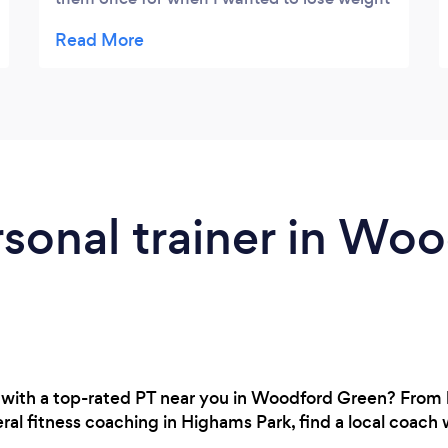
& also when I was playing semi
professional/professional football wanted
to step my fitness strengthening and power
workouts up to a elite level which helped me
massively on the pitch. Would highly
recommend the company See you soon
guys !
rsonal trainer in Wo
 with a top-rated PT near you in Woodford Green? From
al fitness coaching in Highams Park, find a local coach