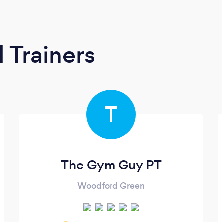
 Trainers
T
The Gym Guy PT
Woodford Green