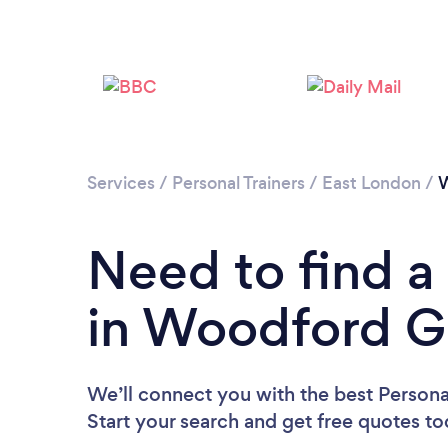
Services
/
Personal Trainers
/
East London
/
W
Need to find a 
in Woodford G
We’ll connect you with the best Persona
Start your search and get free quotes t