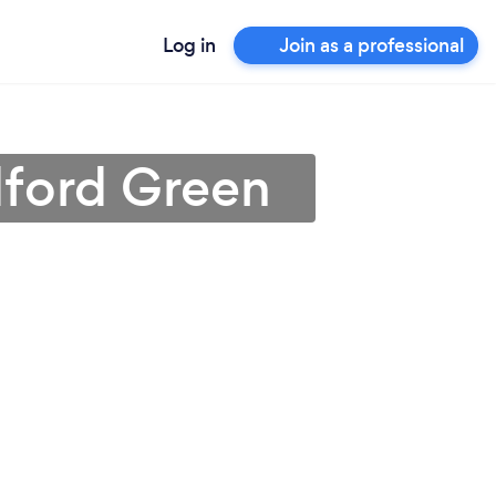
Log in
Join as a professional
dford Green