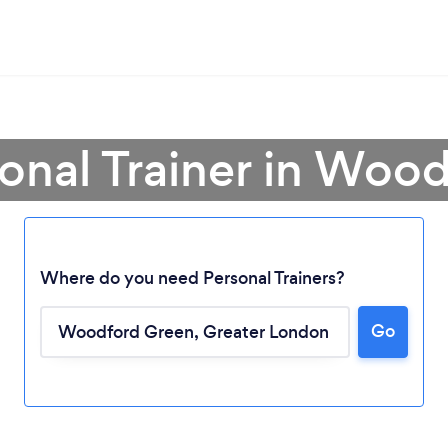
sonal Trainer in Woo
Where do you need Personal Trainers?
Go