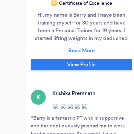
Certificate of Excellence
‘15
Hi, my name is Barry and I have been
training myself for 30 years and have
been a Personal Trainer for 19 years. I
started lifting weights in my dads shed
when I was a kid which escalated me into
playing sports at school. I was on the
rugby &amp; basketball team as well as
View Profile
representing the school in shot put.
Outside of school I boxed as a teen and
started to lift weights more seriously
which filtered me into competitive
Krishika Premnath
K
bodybuilding for many years.
Barry is a fantastic PT who is supportive
and has continuously pushed me to work
harder and smarter. As a result, I have