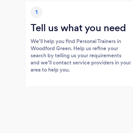
1
Tell us what you need
We’ll help you find Personal Trainers in
Woodford Green. Help us refine your
search by telling us your requirements
and we’ll contact service providers in your
area to help you.