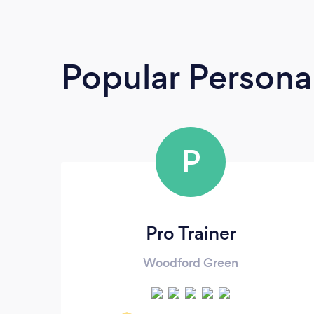
Popular Personal
P
Pro Trainer
Woodford Green