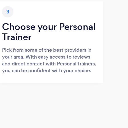
3
Choose your Personal
Trainer
Pick from some of the best providers in
your area. With easy access to reviews
and direct contact with Personal Trainers,
you can be confident with your choice.