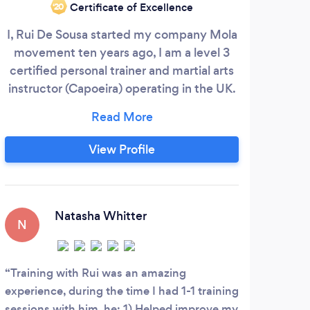
Certificate of Excellence
‘20
I, Rui De Sousa started my company Mola
I h
movement ten years ago, I am a level 3
mu
certified personal trainer and martial arts
bui
instructor (Capoeira) operating in the UK.
the 
Mola Movement is a training method and
lifestyle for helping people get into fitness
com
and live a healthier life, we offer one to
en
View Profile
one and group fitness sessions both face
go
to face and online. Mola movement
blends together a mixture of martial arts
movement styles, bodyweight exercises
Natasha Whitter
N
S
and movement patterns to gain great
fitness results.
Training with Rui was an amazing
It’s
experience, during the time I had 1-1 training
accou
sessions with him, he: 1) Helped improve my
mile.