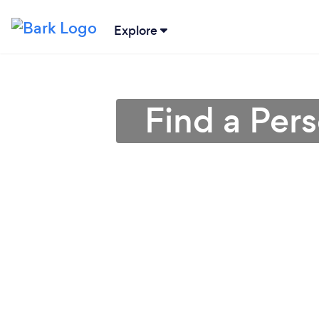
Explore
Find a Per