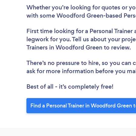
Whether you’re looking for quotes or you’
with some Woodford Green-based Person
First time looking for a Personal Trainer
legwork for you. Tell us about your proje
Trainers in Woodford Green to review.
There’s no pressure to hire, so you can
ask for more information before you ma
Best of all - it’s completely free!
Find a Personal Trainer in Woodford Green 