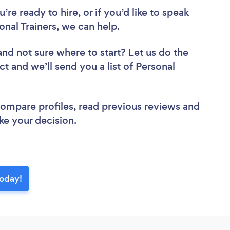
re ready to hire, or if you’d like to speak
al Trainers, we can help.
and not sure where to start? Let us do the
ct and we’ll send you a list of Personal
 compare profiles, read previous reviews and
ke your decision.
today!