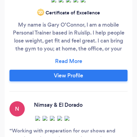
Certificate of Excellence
‘20
My name is Gary O’Connor, I am a mobile
Personal Trainer based in Ruislip. I help people
lose weight, get fit and feel great. I can bring
the gym to you; at home, the office, or your
local park as well. I also provide my own workout
space if preffered. Although I'm based in
Ruislip, I can also cover areas such as Harrow,
View Profile
Pinner, Northwood and Uxbridge. Why choose
Personal Training with me?
Nimsay & El Dorado
N
Working with preparation for our shows and