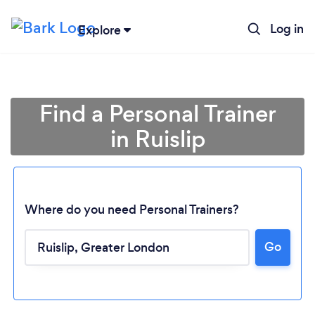
Log in
Explore
Find a Personal Trainer
in Ruislip
Where do you need Personal Trainers?
Go