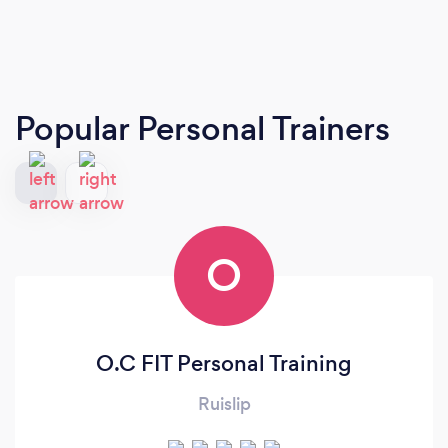
Popular Personal Trainers
O
O.C FIT Personal Training
Ruislip