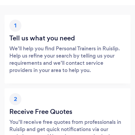
1
Tell us what you need
We’ll help you find Personal Trainers in Ruislip.
Help us refine your search by telling us your
requirements and we’ll contact service
providers in your area to help you.
2
Receive Free Quotes
You’ll receive free quotes from professionals in
Ruislip and get quick notifications via our