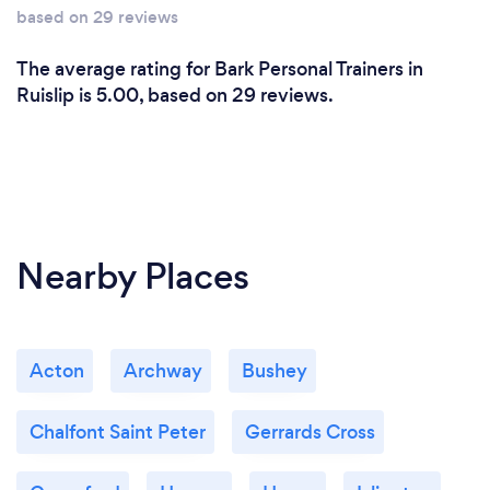
results!
based on 29 reviews
The average rating for Bark Personal Trainers in
What do you love most about your job?
Ruislip is 5.00, based on 29 reviews.
I have trained people from all different walks of life;
new mums, body builders, stroke victims, pro
athletes, dementia patients, celebrities and more!
I love meeting new people - you learn a lot from the
Nearby Places
people you meet.
Acton
Archway
Bushey
Chalfont Saint Peter
Gerrards Cross