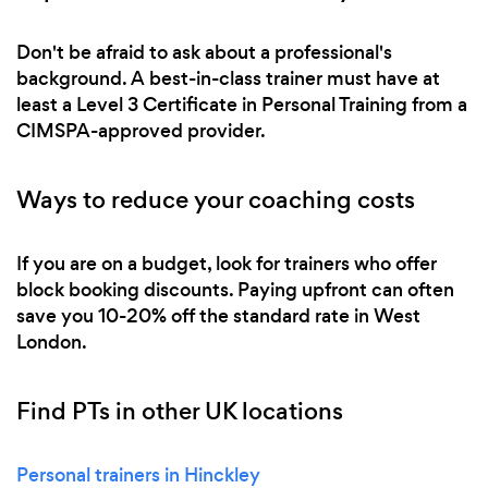
Don't be afraid to ask about a professional's
background. A best-in-class trainer must have at
least a Level 3 Certificate in Personal Training from a
CIMSPA-approved provider.
Ways to reduce your coaching costs
If you are on a budget, look for trainers who offer
block booking discounts. Paying upfront can often
save you 10-20% off the standard rate in West
London.
Find PTs in other UK locations
Personal trainers in Hinckley