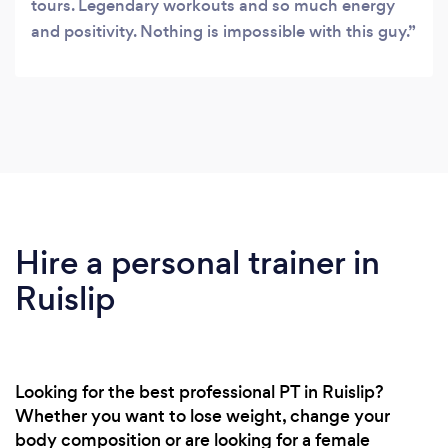
tours. Legendary workouts and so much energy
and positivity. Nothing is impossible with this guy.
Hire a personal trainer in
Ruislip
Looking for the best professional PT in Ruislip?
Whether you want to lose weight, change your
body composition or are looking for a female