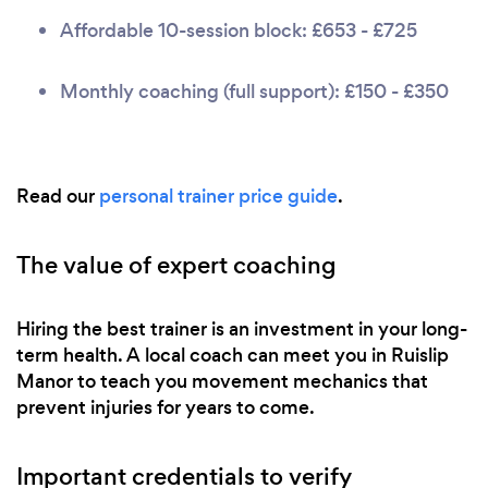
Affordable 10-session block: £653 - £725
Monthly coaching (full support): £150 - £350
Read our
personal trainer price guide
.
The value of expert coaching
Hiring the best trainer is an investment in your long-
term health. A local coach can meet you in Ruislip
Manor to teach you movement mechanics that
prevent injuries for years to come.
Important credentials to verify