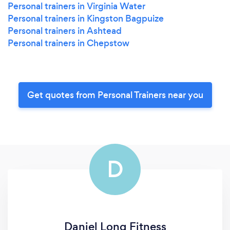
Personal trainers in Virginia Water
Personal trainers in Kingston Bagpuize
Personal trainers in Ashtead
Personal trainers in Chepstow
Get quotes from Personal Trainers near you
D
Daniel Long Fitness