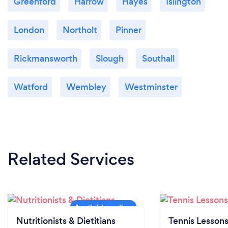
Greenford
Harrow
Hayes
Islington
London
Northolt
Pinner
Rickmansworth
Slough
Southall
Watford
Wembley
Westminster
Related Services
Nutritionists & Dietitians
Tennis Lesson