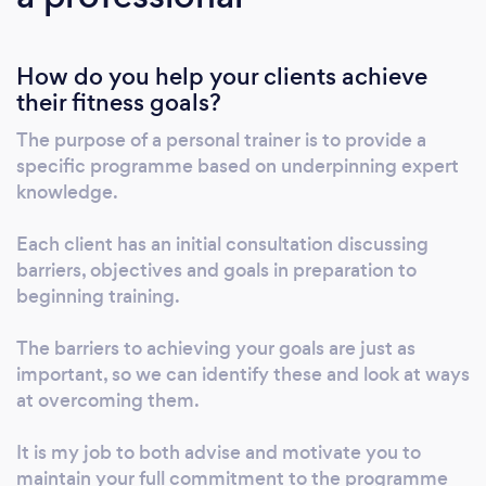
After having transformed the way I looked, I
decided that I wanted to help other
How do you help your clients achieve
individuals similar to me and so this led to me
their fitness goals?
becoming a personal trainer and launching
Daniel Long Fitness. Since then, I have
The purpose of a personal trainer is to provide a
developed a true passion for helping clients
specific programme based on underpinning expert
transform the way they look and reach their
knowledge.
desired goals - both online and in person -
which in turn, has helped them to regain their
Each client has an initial consultation discussing
barriers, objectives and goals in preparation to
confidence and feel better about themselves.
beginning training.
I have trained people from all different walks
of life; new mums, body builders, stroke
The barriers to achieving your goals are just as
victims, pro athletes, dementia patients,
important, so we can identify these and look at ways
celebrities and more! I specialise in body
at overcoming them.
transformations for the over 30's, working
with individuals to achieve their fitness goals,
It is my job to both advise and motivate you to
using a sustainable and healthy approach. My
maintain your full commitment to the programme