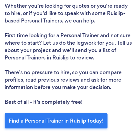
Whether you’re looking for quotes or you’re ready
to hire, or if you’d like to speak with some Ruislip-
based Personal Trainers, we can help.
Loading...
First time looking for a Personal Trainer
and not sure
Please wait ...
where to start? Let us do the legwork for you. Tell us
about your project and we’ll send you a list of
Personal Trainers in Ruislip to review.
There’s no pressure to hire, so you can compare
profiles, read previous reviews and ask for more
information before you make your decision.
Best of all - it’s completely free!
Find a Personal Trainer in Ruislip today!