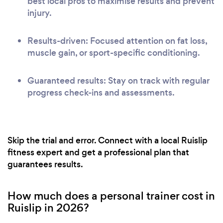
best local pros to maximise results and prevent
injury.
Results-driven: Focused attention on fat loss,
muscle gain, or sport-specific conditioning.
Guaranteed results: Stay on track with regular
progress check-ins and assessments.
Skip the trial and error. Connect with a local Ruislip
fitness expert and get a professional plan that
guarantees results.
How much does a personal trainer cost in
Ruislip in 2026?