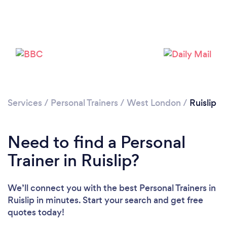
Services
/
Personal Trainers
/
West London
/
Ruislip
Need to find a Personal
Trainer in Ruislip?
We’ll connect you with the best Personal Trainers in
Ruislip in minutes. Start your search and get free
quotes today!