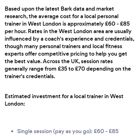
Based upon the latest Bark data and market
research, the average cost for a local personal
trainer in West London is approximately £60 - £85
per hour. Rates in the West London area are usually
influenced by a coach's experience and credentials,
though many personal trainers and local fitness
experts offer competitive pricing to help you get
the best value. Across the UK, session rates
generally range from £35 to £70 depending on the
trainer's credentials.
Estimated investment for a local trainer in West
London:
Single session (pay as you go): £60 - £85