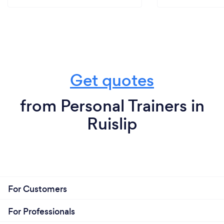
Get quotes
from Personal Trainers in
Ruislip
For Customers
For Professionals