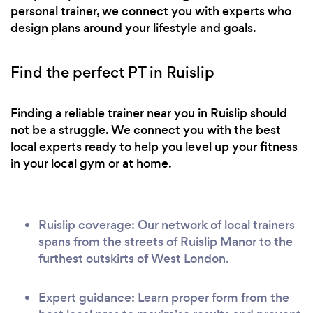
personal trainer, we connect you with experts who
design plans around your lifestyle and goals.
Find the perfect PT in Ruislip
Finding a reliable trainer near you in Ruislip should
not be a struggle. We connect you with the best
local experts ready to help you level up your fitness
in your local gym or at home.
Ruislip coverage: Our network of local trainers
spans from the streets of Ruislip Manor to the
furthest outskirts of West London.
Expert guidance: Learn proper form from the