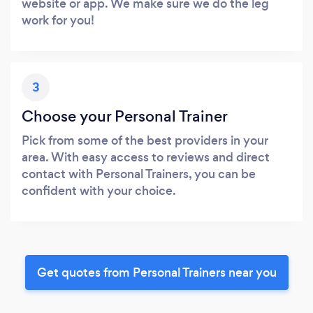
website or app. We make sure we do the leg
work for you!
3
Choose your Personal Trainer
Pick from some of the best providers in your
area. With easy access to reviews and direct
contact with Personal Trainers, you can be
confident with your choice.
Get quotes from Personal Trainers near you