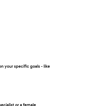
n your specific goals - like
ecialist or a female