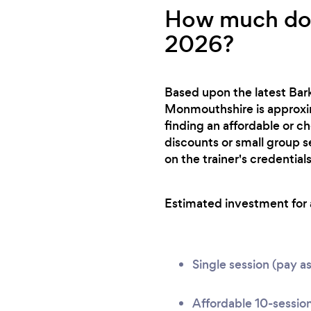
How much does
2026?
Based upon the latest Bark
Monmouthshire is approxim
finding an affordable or c
discounts or small group s
on the trainer's credentials
Estimated investment for a
Single session (pay a
Affordable 10-sessio