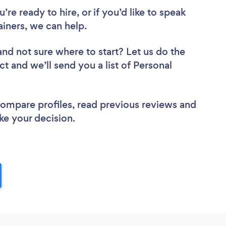
re ready to hire, or if you’d like to speak
iners, we can help.
and not sure where to start? Let us do the
ct and we’ll send you a list of Personal
 compare profiles, read previous reviews and
ke your decision.