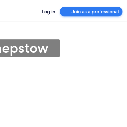
Log in
Join as a professional
Chepstow