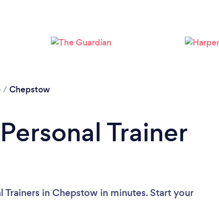
Loading...
Please wait ...
e
/
Chepstow
Personal Trainer
 Trainers in Chepstow in minutes. Start your