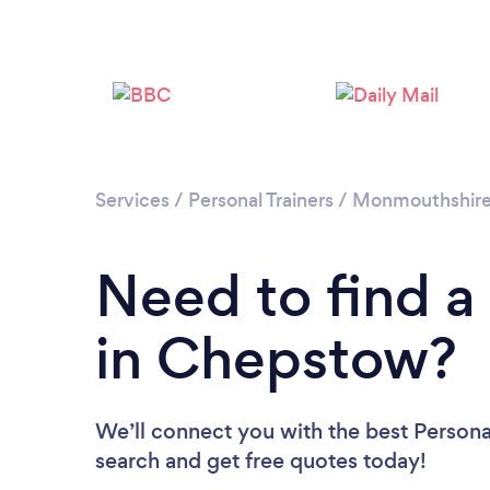
Services
/
Personal Trainers
/
Monmouthshir
Need to find a 
in Chepstow?
We’ll connect you with the best Personal
search and get free quotes today!