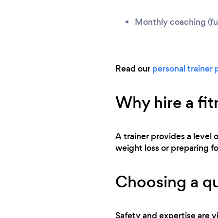
Monthly coaching (ful
Read our
personal trainer 
Why hire a fit
A trainer provides a level 
weight loss or preparing for
Choosing a qu
Safety and expertise are vi