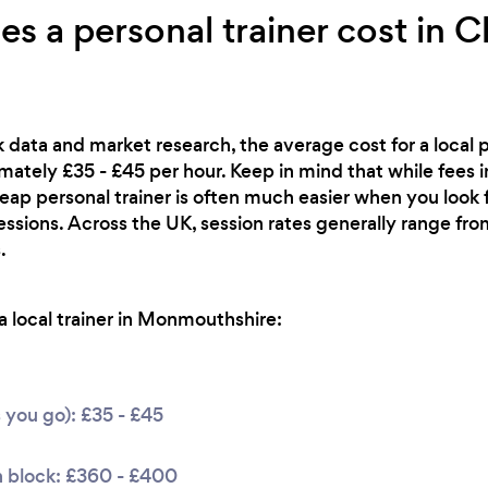
 a personal trainer cost in 
 data and market research, the average cost for a local pe
ately £35 - £45 per hour. Keep in mind that while fees 
heap personal trainer is often much easier when you look
essions. Across the UK, session rates generally range f
.
 local trainer in Monmouthshire:
s you go): £35 - £45
n block: £360 - £400