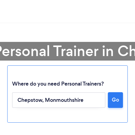
Personal Trainer in 
Where do you need Personal Trainers?
Go