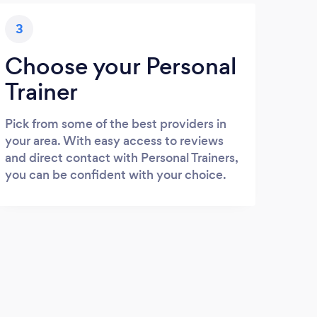
3
Choose your Personal
Trainer
Pick from some of the best providers in
your area. With easy access to reviews
and direct contact with Personal Trainers,
you can be confident with your choice.