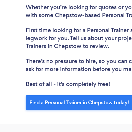
Whether you’re looking for quotes or you’
with some Chepstow-based Personal Tra
First time looking for a Personal Trainer
legwork for you. Tell us about your proje
Trainers in Chepstow to review.
There’s no pressure to hire, so you can
ask for more information before you ma
Best of all - it’s completely free!
Find a Personal Trainer in Chepstow today!