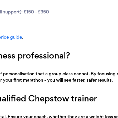
l support): £150 - £350
price guide
.
ness professional?
of personalisation that a group class cannot. By focusing o
 your first marathon - you will see faster, safer results.
alified Chepstow trainer
tal. Ensure your coach, whether they are a weight loss sp