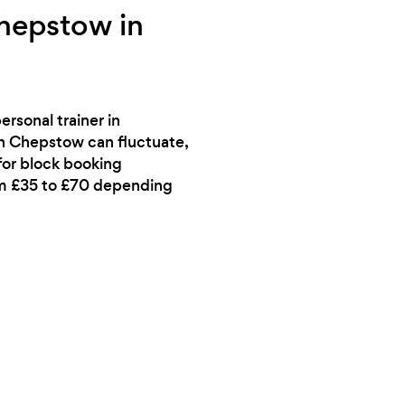
Chepstow in
rsonal trainer in
in Chepstow can fluctuate,
 for block booking
rom £35 to £70 depending