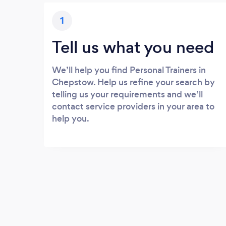
1
Tell us what you need
We’ll help you find Personal Trainers in
Chepstow. Help us refine your search by
telling us your requirements and we’ll
contact service providers in your area to
help you.