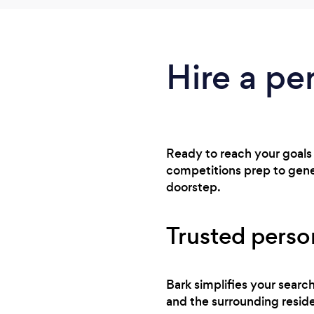
Hire a pe
Ready to reach your goals
competitions prep to gener
doorstep.
Trusted perso
Bark simplifies your searc
and the surrounding reside