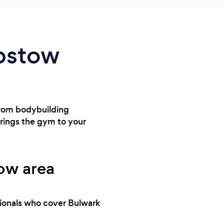
epstow
From bodybuilding
brings the gym to your
tow area
sionals who cover Bulwark