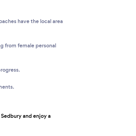
coaches have the local area
ing from female personal
progress.
ments.
n Sedbury and enjoy a