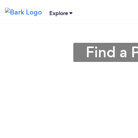
Explore
Find a 