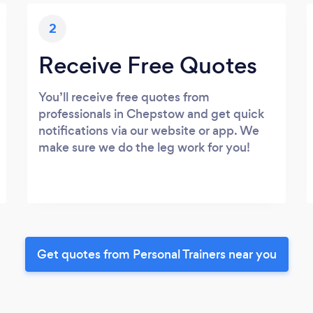
2
Receive Free Quotes
You’ll receive free quotes from
professionals in Chepstow and get quick
notifications via our website or app. We
make sure we do the leg work for you!
Get quotes from Personal Trainers near you