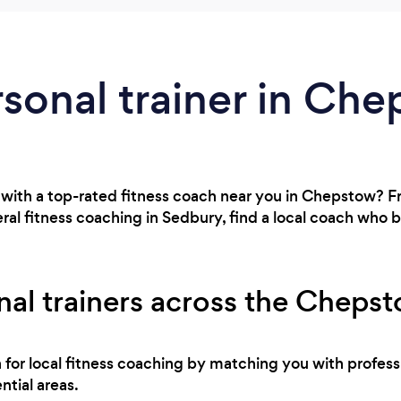
rsonal trainer in Ch
 with a top-rated fitness coach near you in Chepstow? 
al fitness coaching in Sedbury, find a local coach who 
nal trainers across the Cheps
h for local fitness coaching by matching you with profes
ntial areas.