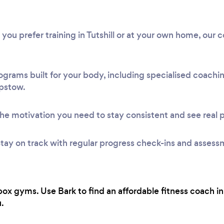
 you prefer training in Tutshill or at your own home, our 
ograms built for your body, including specialised coach
epstow.
he motivation you need to stay consistent and see real 
tay on track with regular progress check-ins and assess
ox gyms. Use Bark to find an affordable fitness coach i
.