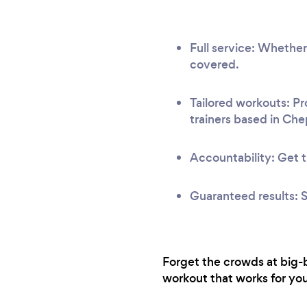
Full service: Whether
covered.
Tailored workouts: Pr
trainers based in Ch
Accountability: Get t
Guaranteed results: S
Forget the crowds at big-b
workout that works for you