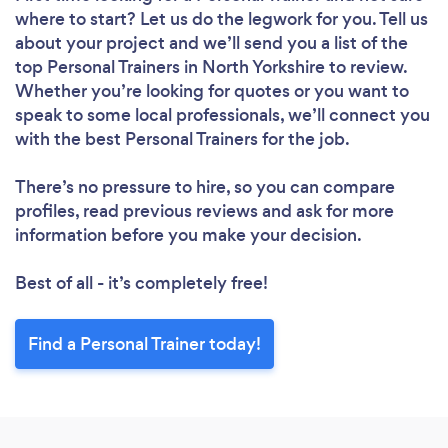
where to start? Let us do the legwork for you. Tell us
about your project and we’ll send you a list of the
top Personal Trainers in North Yorkshire to review.
Whether you’re looking for quotes or you want to
speak to some local professionals, we’ll connect you
with the best Personal Trainers for the job.
There’s no pressure to hire, so you can compare
profiles, read previous reviews and ask for more
information before you make your decision.
Best of all - it’s completely free!
Find a Personal Trainer today!