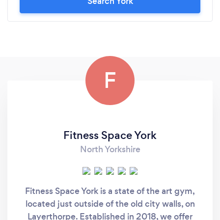
Search York
F
Fitness Space York
North Yorkshire
Fitness Space York is a state of the art gym,
located just outside of the old city walls, on
Layerthorpe. Established in 2018, we offer