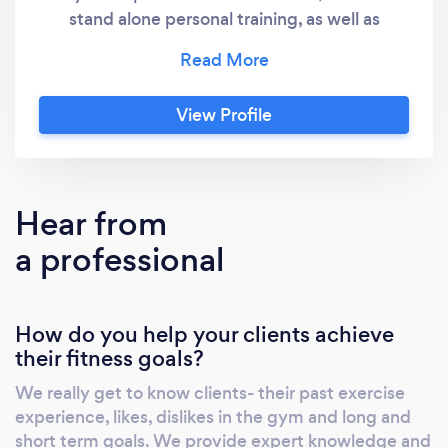
stand alone personal training, as well as
memberships that include personal training, a
full class timetable, body composition testing
and DNA testing. Our concept is to provide a
View Profile
fully supportive environment with friendly
coaches and a non intimidating studio space.
We are small and personable and pride
ourselves on knowing each member
Hear from
personally. Our equipment is second to non
a professional
and we believe that we offer the best value
training environment in York.
How do you help your clients achieve
their fitness goals?
We really get to know clients- their past exercise
experience, likes, dislikes in the gym and long and
short term goals. We provide expert knowledge and