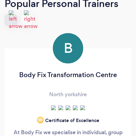
Popular Personal Trainers
B
Body Fix Transformation Centre
North yorkshire
Certificate of Excellence
‘20
At Body Fix we specialise in individual, group