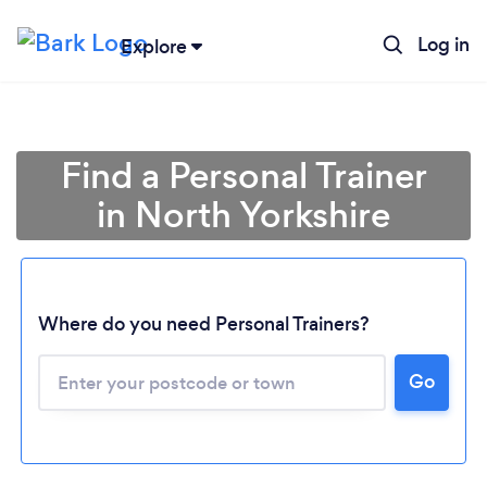
Log in
Explore
Find a Personal Trainer
in North Yorkshire
Where do you need Personal Trainers?
Go