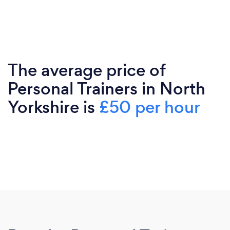
The average price of
Personal Trainers in North
Yorkshire is
£50 per hour