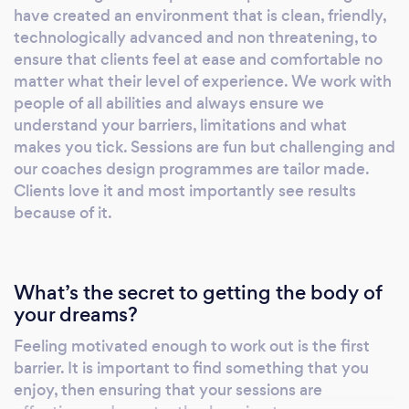
have created an environment that is clean, friendly,
technologically advanced and non threatening, to
ensure that clients feel at ease and comfortable no
matter what their level of experience. We work with
people of all abilities and always ensure we
understand your barriers, limitations and what
makes you tick. Sessions are fun but challenging and
our coaches design programmes are tailor made.
Clients love it and most importantly see results
because of it.
What’s the secret to getting the body of
your dreams?
Feeling motivated enough to work out is the first
barrier. It is important to find something that you
enjoy, then ensuring that your sessions are