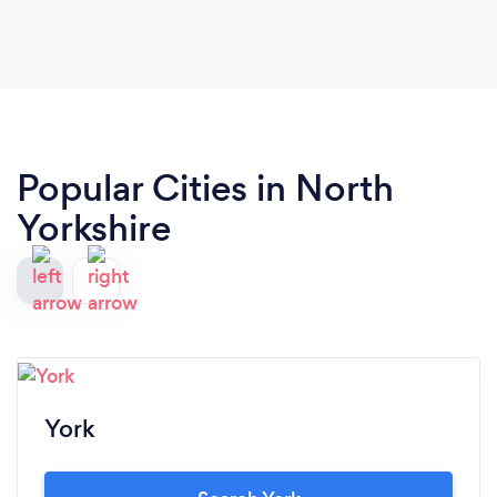
Popular Cities in North
Yorkshire
York