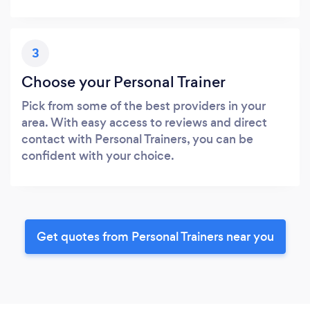
3
Choose your Personal Trainer
Pick from some of the best providers in your
area. With easy access to reviews and direct
contact with Personal Trainers, you can be
confident with your choice.
Get quotes from Personal Trainers near you