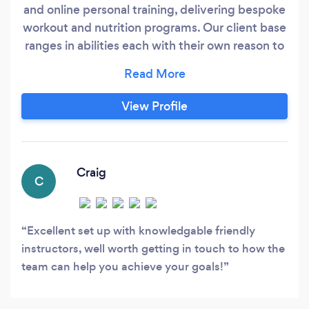
and online personal training, delivering bespoke
workout and nutrition programs. Our client base
ranges in abilities each with their own reason to
undertake personal training. We offer a
complimentary success session to all new
clients to understand their requirements and
View Profile
allow us to ensure we can meet their needs. This
session can be undertaken face to face or over
the phone and comes without any obligation to
purchase, we believe the decision on which
Craig
C
personal trainer you choose should be made by
taking into account their experience and their
compatibility to meet your needs.
Excellent set up with knowledgable friendly
instructors, well worth getting in touch to how the
team can help you achieve your goals!