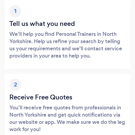
1
Tell us what you need
We’ll help you find Personal Trainers in North
Yorkshire. Help us refine your search by telling
us your requirements and we’ll contact service
providers in your area to help you.
2
Receive Free Quotes
You’ll receive free quotes from professionals in
North Yorkshire and get quick notifications via
our website or app. We make sure we do the leg
work for you!