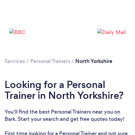
Services
/
Personal Trainers
/
North Yorkshire
Loading...
Please wait ...
Looking for a Personal
Trainer in North Yorkshire?
You’ll find the best Personal Trainers near you
on
Bark. Start your search and get free quotes today!
First time looking for a Personal Trainer
and not sure