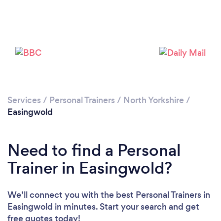
Services
/
Personal Trainers
/
North Yorkshire
/
Easingwold
Need to find a Personal
Trainer in Easingwold?
Loading...
We’ll connect you with the best Personal Trainers in
Easingwold in minutes. Start your search and get
Please wait ...
free quotes today!