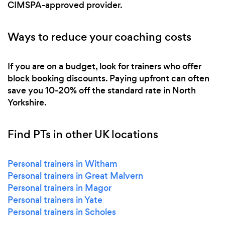
CIMSPA-approved provider.
Ways to reduce your coaching costs
If you are on a budget, look for trainers who offer
block booking discounts. Paying upfront can often
save you 10-20% off the standard rate in North
Yorkshire.
Find PTs in other UK locations
Personal trainers in Witham
Personal trainers in Great Malvern
Personal trainers in Magor
Personal trainers in Yate
Personal trainers in Scholes