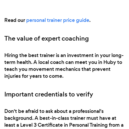
Read our
personal trainer price guide
.
The value of expert coaching
Hiring the best trainer is an investment in your long-
term health. A local coach can meet you in Huby to
teach you movement mechanics that prevent
injuries for years to come.
Important credentials to verify
Don't be afraid to ask about a professional's
background. A best-in-class trainer must have at
least a Level 3 Certificate in Personal Training from a