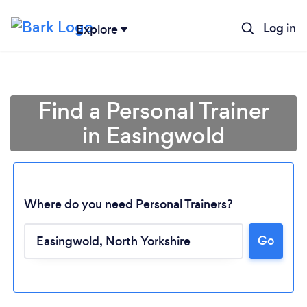
Log in
Explore
Find a Personal Trainer
in Easingwold
Where do you need Personal Trainers?
Go