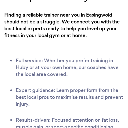
Finding a reliable trainer near you in Easingwold
should not be a struggle. We connect you with the
best local experts ready to help you level up your
fitness in your local gym or at home.
Full service: Whether you prefer training in
Huby or at your own home, our coaches have
the local area covered.
Expert guidance: Learn proper form from the
best local pros to maximise results and prevent
injury.
Results-driven: Focused attention on fat loss,
muscle gain, or sport-specific conditioning.