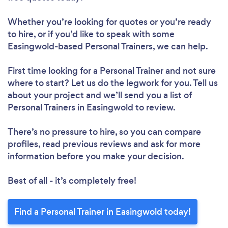
Whether you’re looking for quotes or you’re ready
to hire, or if you’d like to speak with some
Easingwold-based Personal Trainers, we can help.
First time looking for a Personal Trainer
and not sure
where to start? Let us do the legwork for you. Tell us
about your project and we’ll send you a list of
Personal Trainers in Easingwold to review.
There’s no pressure to hire, so you can compare
profiles, read previous reviews and ask for more
information before you make your decision.
Best of all - it’s completely free!
Find a Personal Trainer in Easingwold today!