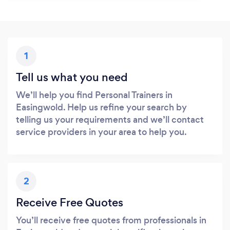
1
Tell us what you need
We’ll help you find Personal Trainers in
Easingwold. Help us refine your search by
telling us your requirements and we’ll contact
service providers in your area to help you.
2
Receive Free Quotes
You’ll receive free quotes from professionals in