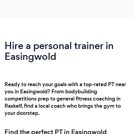
Hire a personal trainer in
Easingwold
Ready to reach your goals with a top-rated PT near
you in Easingwold? From bodybuilding
competitions prep to general fitness coaching in
Raskelf, find a local coach who brings the gym to
your doorstep.
Find the perfect PT in Easingwold