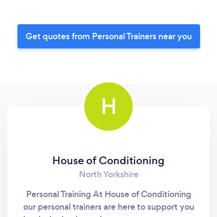
Get quotes from Personal Trainers near you
H
House of Conditioning
North Yorkshire
Personal Training At House of Conditioning
our personal trainers are here to support you