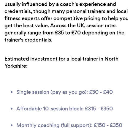
usually influenced by a coach's experience and
credentials, though many personal trainers and local
fitness experts offer competitive pricing to help you
get the best value. Across the UK, session rates
generally range from £35 to £70 depending on the
trainer's credentials.
Estimated investment for a local trainer in North
Yorkshire:
Single session (pay as you go): £30 - £40
Affordable 10-session block: £315 - £350
Monthly coaching (full support): £150 - £350