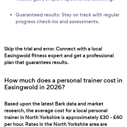
Guaranteed results: Stay on track with regular
progress check-ins and assessments.
Skip the trial and error. Connect with a local
Easingwold fitness expert and get a professional
plan that guarantees results.
How much does a personal trainer cost in
Easingwold in 2026?
Based upon the latest Bark data and market
research, the average cost for a local personal
trainer in North Yorkshire is approximately £30 - £40
per hour. Rates in the North Yorkshire area are