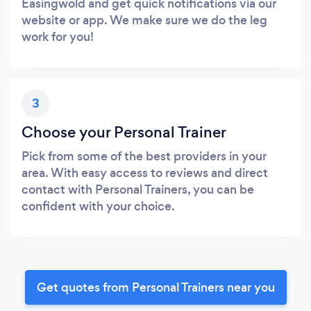
Easingwold and get quick notifications via our
website or app. We make sure we do the leg
work for you!
3
Choose your Personal Trainer
Pick from some of the best providers in your
area. With easy access to reviews and direct
contact with Personal Trainers, you can be
confident with your choice.
Get quotes from Personal Trainers near you