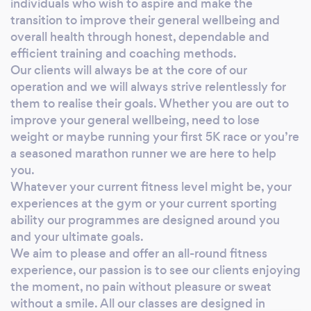
individuals who wish to aspire and make the
minimum L3 standard and in most cases this is
transition to improve their general wellbeing and
supported by a relevant sport or exercise
overall health through honest, dependable and
efficient training and coaching methods.
science degree. Running Coaching Whether
Our clients will always be at the core of our
you’re committing to your first 5K race or
operation and we will always strive relentlessly for
you’re a seasoned ultra-distance runner we
them to realise their goals. Whether you are out to
can help, our coaching programmes are
improve your general wellbeing, need to lose
delivered by experienced UK Athletics L3
weight or maybe running your first 5K race or you’re
coaches, nearly all of them still very active in
a seasoned marathon runner we are here to help
their chosen discipline or distance. We design
you.
training programmes specifically for the
Whatever your current fitness level might be, your
individual client using tried and tested
experiences at the gym or your current sporting
scientific protocols to maximise your
ability our programmes are designed around you
potential, we deliver running coaching on a 1:1
and your ultimate goals.
basis and occasionally in a small group setting
We aim to please and offer an all-round fitness
experience, our passion is to see our clients enjoying
if it’s realistic to do so. Our experienced and
the moment, no pain without pleasure or sweat
welcoming coaches will provide you with
without a smile. All our classes are designed in
unequalled support whether that be short