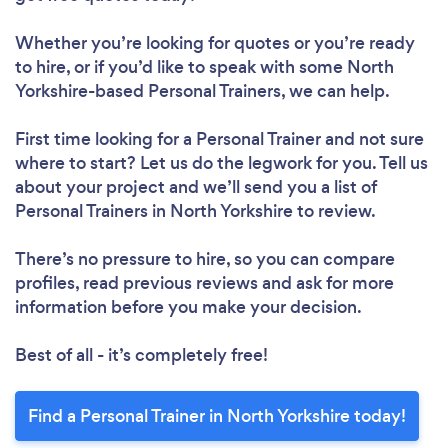
Whether you’re looking for quotes or you’re ready
to hire, or if you’d like to speak with some North
Yorkshire-based Personal Trainers, we can help.
First time looking for a Personal Trainer
and not sure
where to start? Let us do the legwork for you. Tell us
about your project and we’ll send you a list of
Personal Trainers in North Yorkshire to review.
There’s no pressure to hire, so you can compare
profiles, read previous reviews and ask for more
information before you make your decision.
Best of all - it’s completely free!
Find a Personal Trainer in North Yorkshire today!