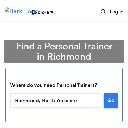
Log in
Explore
Find a Personal Trainer
in Richmond
Where do you need Personal Trainers?
Go
Loading...