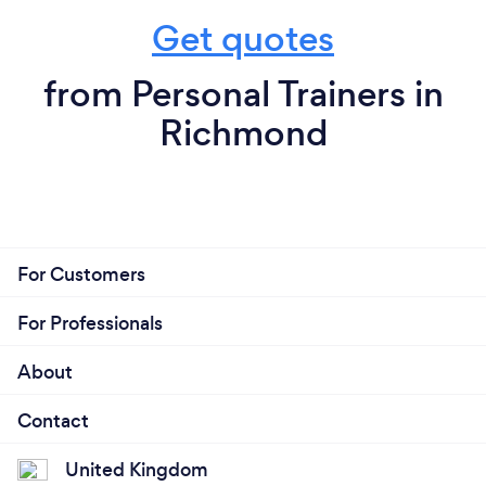
Get quotes
from Personal Trainers in
Richmond
For Customers
For Professionals
About
Contact
United Kingdom