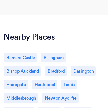
Nearby Places
Barnard Castle
Billingham
Bishop Auckland
Bradford
Darlington
Harrogate
Hartlepool
Leeds
Middlesbrough
Newton Aycliffe