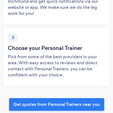
Richmond and get quick notifications via our
website or app. We make sure we do the leg
work for you!
3
Choose your Personal Trainer
Pick from some of the best providers in your
area. With easy access to reviews and direct
contact with Personal Trainers, you can be
confident with your choice.
Get quotes from Personal Trainers near you