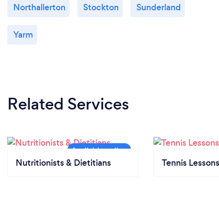
Northallerton
Stockton
Sunderland
Yarm
Related Services
Nutritionists & Dietitians
Tennis Lesson