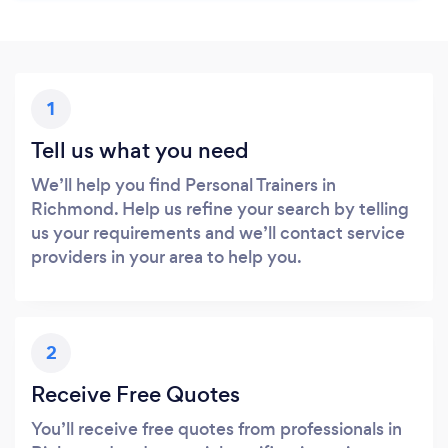
1
Tell us what you need
We’ll help you find Personal Trainers in
Richmond. Help us refine your search by telling
us your requirements and we’ll contact service
providers in your area to help you.
2
Receive Free Quotes
You’ll receive free quotes from professionals in