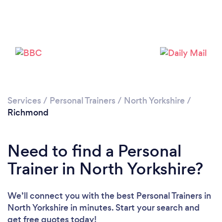
Please wait ...
Services
/
Personal Trainers
/
North Yorkshire
/
Richmond
Need to find a Personal
Trainer in North Yorkshire?
We’ll connect you with the best Personal Trainers in
North Yorkshire in minutes. Start your search and
get free quotes today!