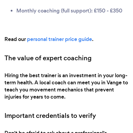
Monthly coaching (full support): £150 - £350
Read our
personal trainer price guide
.
The value of expert coaching
Hiring the best trainer is an investment in your long-
term health. A local coach can meet you in Vange to
teach you movement mechanics that prevent
injuries for years to come.
Important credentials to verify
Don't be afraid to ask about a professional's