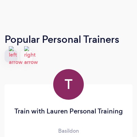
Popular Personal Trainers
T
Train with Lauren Personal Training
Basildon