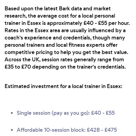
Based upon the latest Bark data and market
research, the average cost for a local personal
trainer in Essex is approximately £40 - £55 per hour.
Rates in the Essex area are usually influenced by a
coach's experience and credentials, though many
personal trainers and local fitness experts offer
competitive pricing to help you get the best value.
Across the UK, session rates generally range from
£35 to £70 depending on the trainer's credentials.
Estimated investment for a local trainer in Essex:
Single session (pay as you go): £40 - £55
Affordable 10-session block: £428 - £475