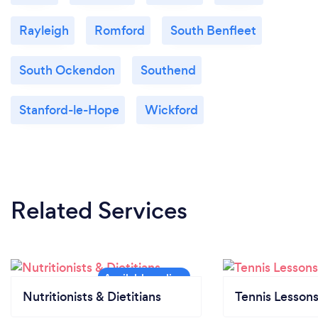
Rayleigh
Romford
South Benfleet
South Ockendon
Southend
Stanford-le-Hope
Wickford
Related Services
Nutritionists & Dietitians
Tennis Lesson