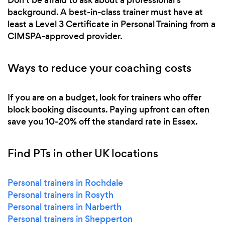
background. A best-in-class trainer must have at
least a Level 3 Certificate in Personal Training from a
CIMSPA-approved provider.
Ways to reduce your coaching costs
If you are on a budget, look for trainers who offer
block booking discounts. Paying upfront can often
save you 10-20% off the standard rate in Essex.
Find PTs in other UK locations
Personal trainers in Rochdale
Personal trainers in Rosyth
Personal trainers in Narberth
Personal trainers in Shepperton