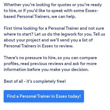
Whether you’re looking for quotes or you’re ready
to hire, or if you’d like to speak with some Essex-
based Personal Trainers, we can help.
Loading...
Please wait ...
First time looking for a Personal Trainer
and not sure
where to start? Let us do the legwork for you. Tell us
about your project and we’ll send you a list of
Personal Trainers in Essex to review.
There’s no pressure to hire, so you can compare
profiles, read previous reviews and ask for more
information before you make your decision.
Best of all - it’s completely free!
Find a Personal Trainer in Essex today!