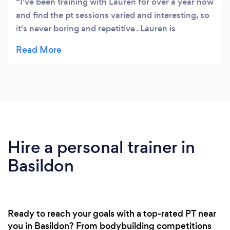
I've been training with Lauren for over a year now
and find the pt sessions varied and interesting, so
it's never boring and repetitive . Lauren is
professional, highly knowledgeable and also very
reliable.
Hire a personal trainer in
Basildon
Ready to reach your goals with a top-rated PT near
you in Basildon? From bodybuilding competitions