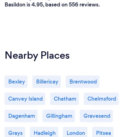
Basildon is 4.95, based on 556 reviews.
Nearby Places
Bexley
Billericay
Brentwood
Canvey Island
Chatham
Chelmsford
Dagenham
Gillingham
Gravesend
Grays
Hadleigh
London
Pitsea