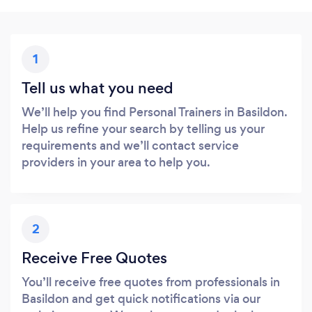
1
Tell us what you need
We’ll help you find Personal Trainers in Basildon.
Help us refine your search by telling us your
requirements and we’ll contact service
providers in your area to help you.
2
Receive Free Quotes
You’ll receive free quotes from professionals in
Basildon and get quick notifications via our