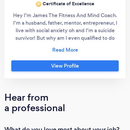
Certificate of Excellence
‘21
Hey I’m James The Fitness And Mind Coach.
I’m a husband, father, mentor, entrepreneur, I
live with social anxiety oh and I’m a suicide
survivor! But why am I even qualified to do
what I do? Well firstly, lived experience. I
know what it’s like to have debilitating anxiety
that has the power to ruin your life, I
View Profile
discovered this later on in life so had already
subconsciously developed the foundations I
needed to live a medication free life. More
importantly over the last 8+ years after
Hear from
discovering It was exercise, nutrition and
a professional
hobbies that had kept me alive, I decided to
dive deeper into the effects It has on
someones mental health and how we can
What do you love most about your job?
create life changing habits that help improve