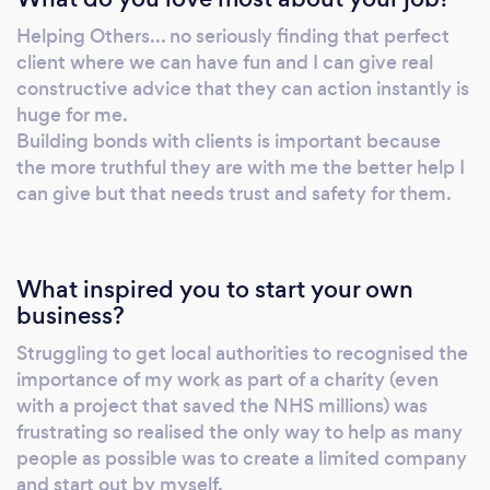
and maintain both a healthy body and mind
Helping Others... no seriously finding that perfect
without the dependency on diets, medication
client where we can have fun and I can give real
and clinical therapies. Balancing Mind And
constructive advice that they can action instantly is
Body helps clients get maximum return for
huge for me.
there effort and gets them results quicker
Building bonds with clients is important because
Some of the clients I have worked with have
the more truthful they are with me the better help I
can give but that needs trust and safety for them.
struggled with the following: Social anxiety
Depression Eating disorders body image
acceptance weight loss Each 1:1 single session
is £40 which can also be booked as a block fo
What inspired you to start your own
a discount or you can pick from two 12 week
business?
packages Anxiety Freedom £600 (payment
Struggling to get local authorities to recognised the
options availble) Which includes: weekly x 1:1
importance of my work as part of a charity (even
coaching sessions Post session notes emailed
with a project that saved the NHS millions) was
to you Whatsapp and Email support Daily
frustrating so realised the only way to help as many
prompts (voice, text, video, email) Mind and
people as possible was to create a limited company
Body £750 (payment options availble) which
and start out by myself.