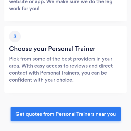
website or app. We make sure we do the leg
work for you!
3
Choose your Personal Trainer
Pick from some of the best providers in your
area. With easy access to reviews and direct
contact with Personal Trainers, you can be
confident with your choice.
Get quotes from Personal Trainers near you