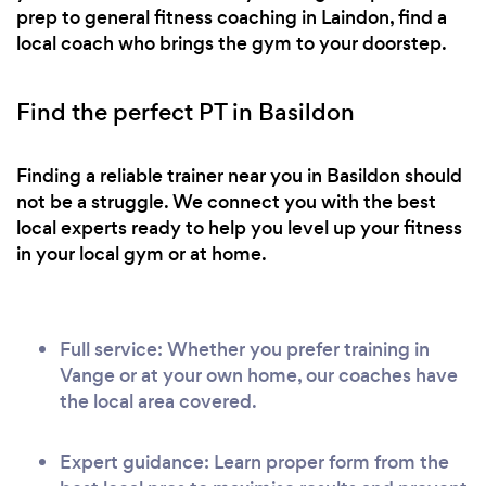
prep to general fitness coaching in Laindon, find a
local coach who brings the gym to your doorstep.
Find the perfect PT in Basildon
Finding a reliable trainer near you in Basildon should
not be a struggle. We connect you with the best
local experts ready to help you level up your fitness
in your local gym or at home.
Full service: Whether you prefer training in
Vange or at your own home, our coaches have
the local area covered.
Expert guidance: Learn proper form from the