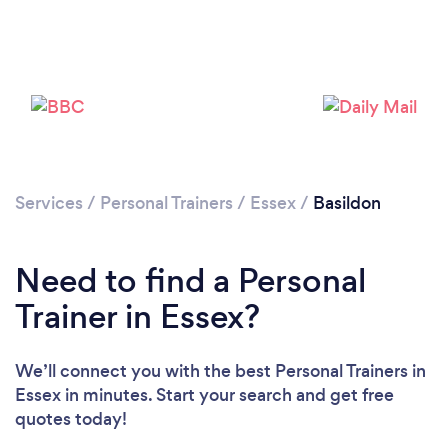
Services
/
Personal Trainers
/
Essex
/
Basildon
Need to find a Personal
Trainer in Essex?
We’ll connect you with the best Personal Trainers in
Essex in minutes. Start your search and get free
quotes today!