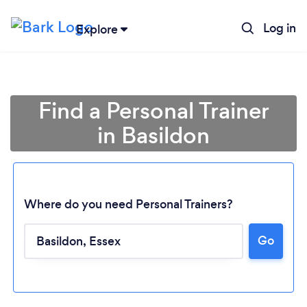
Log in
Explore
Find a Personal Trainer
in Basildon
Where do you need Personal Trainers?
Go