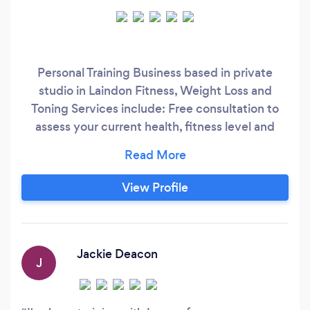
Personal Training Business based in private
studio in Laindon Fitness, Weight Loss and
Toning Services include: Free consultation to
assess your current health, fitness level and
goals Weight loss and toning Fat loss and inch
loss Muscle building Strength Training Fitness
Improvement & increasing energy levels Bridal
View Profile
Package – getting in shape for your big day
Post natal training – easing back into your pre-
pregnancy shape
Jackie Deacon
J