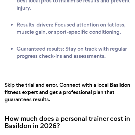
best local pros to maximise results and prevent
injury.
Results-driven: Focused attention on fat loss,
muscle gain, or sport-specific conditioning.
Guaranteed results: Stay on track with regular
progress check-ins and assessments.
Skip the trial and error. Connect with a local Basildon
fitness expert and get a professional plan that
guarantees results.
How much does a personal trainer cost in
Basildon in 2026?