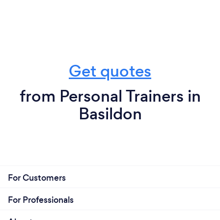
Get quotes
from Personal Trainers in
Basildon
For Customers
For Professionals