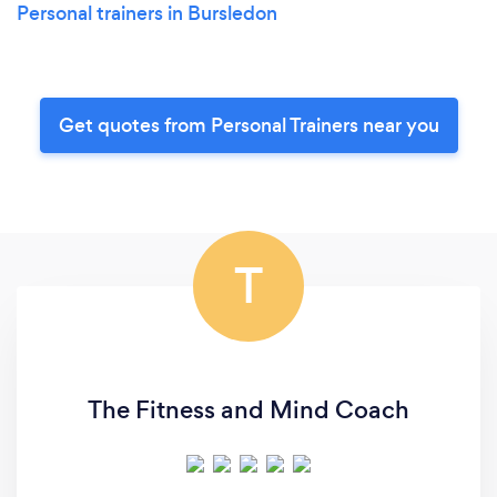
Personal trainers in Bursledon
Get quotes from Personal Trainers near you
T
The Fitness and Mind Coach