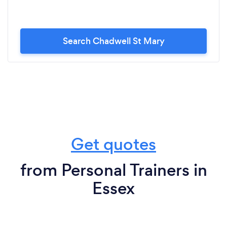
Search Chadwell St Mary
Get quotes
from Personal Trainers in
Essex