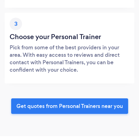
3
Choose your Personal Trainer
Pick from some of the best providers in your
area. With easy access to reviews and direct
contact with Personal Trainers, you can be
confident with your choice.
Get quotes from Personal Trainers near you