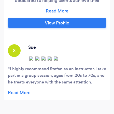
dedicated to helping clients achieve their
fitness goals in the comfort of their own
environment. Anywhere in Essex. With a
tailored approach to fitness and a commitment
View Profile
to delivering results, I provide convenient,
effective, and motivating training sessions.
Sue
S
I highly recommend Stefan as an instructor. I take
part in a group session, ages from 20s to 70s, and
he treats everyone with the same attention,
providing alternative exercises, depending on
ability. He constantly checks on form to ensure
there is no risk of injury. On top of that he is very
approachable and makes sure every session is