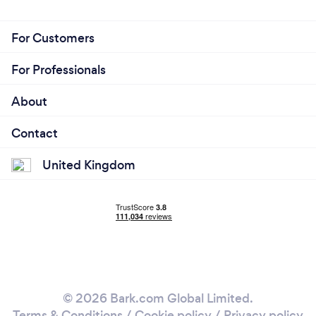
For Customers
For Professionals
About
Contact
United Kingdom
© 2026 Bark.com Global Limited.
Terms & Conditions
/
Cookie policy
/
Privacy policy