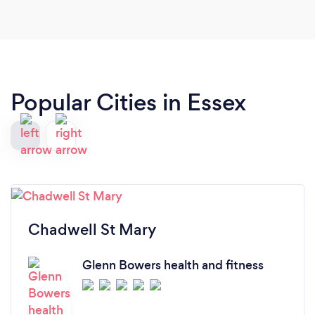
fun!
Popular Cities in Essex
Chadwell St Mary
Glenn Bowers health and fitness