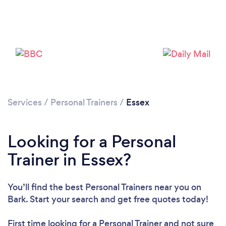
Loading...
Please wait ...
Services
/
Personal Trainers
/
Essex
Looking for a Personal
Trainer in Essex?
You’ll find the best Personal Trainers near you
on
Bark. Start your search and get free quotes today!
First time looking for a Personal Trainer
and not sure