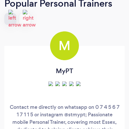
Popular Personal Trainers
M
MyPT
Contact me directly on whatsapp on 0 7 4 5 6 7
1 7 1 1 5 or instagram @stmypt; Passionate
mobile Personal Trainer, covering most Essex,