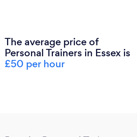
The average price of
Personal Trainers in Essex is
£50 per hour