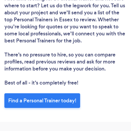
where to start? Let us do the legwork for you. Tell us
about your project and we’ll send you a list of the
top Personal Trainers in Essex to review. Whether
you’re looking for quotes or you want to speak to
some local professionals, we’ll connect you with the
best Personal Trainers for the job.
There’s no pressure to hire, so you can compare
profiles, read previous reviews and ask for more
information before you make your decision.
Best of all - it’s completely free!
Find a Personal Trainer today!