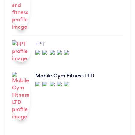
FPT
Mobile Gym Fitness LTD