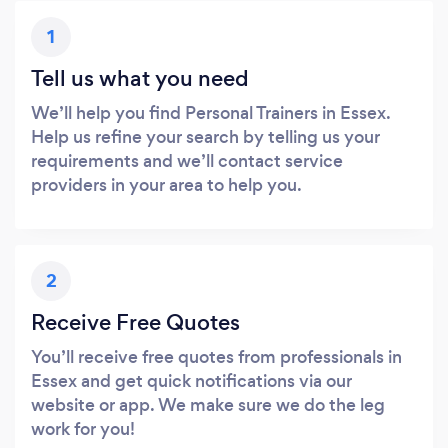
1
Tell us what you need
We’ll help you find Personal Trainers in Essex.
Help us refine your search by telling us your
requirements and we’ll contact service
providers in your area to help you.
2
Receive Free Quotes
You’ll receive free quotes from professionals in
Essex and get quick notifications via our
website or app. We make sure we do the leg
work for you!