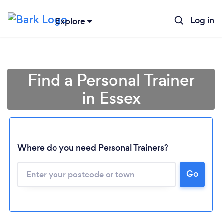
Log in
Explore
Find a Personal Trainer
in Essex
Where do you need Personal Trainers?
Go