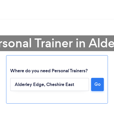
rsonal Trainer in Ald
Where do you need Personal Trainers?
Go