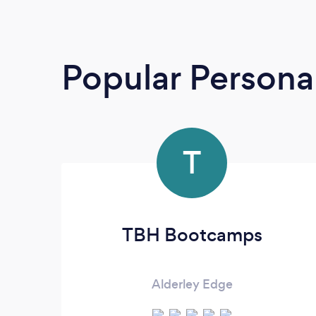
Popular Personal
T
TBH Bootcamps
Alderley Edge