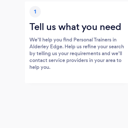
1
Tell us what you need
We’ll help you find Personal Trainers in
Alderley Edge. Help us refine your search
by telling us your requirements and we’ll
contact service providers in your area to
help you.