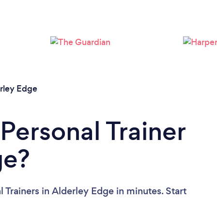
Loading...
Please wait ...
rley Edge
Personal Trainer
ge?
 Trainers in Alderley Edge in minutes. Start