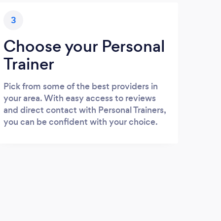
3
Choose your Personal
Trainer
Pick from some of the best providers in
your area. With easy access to reviews
and direct contact with Personal Trainers,
you can be confident with your choice.