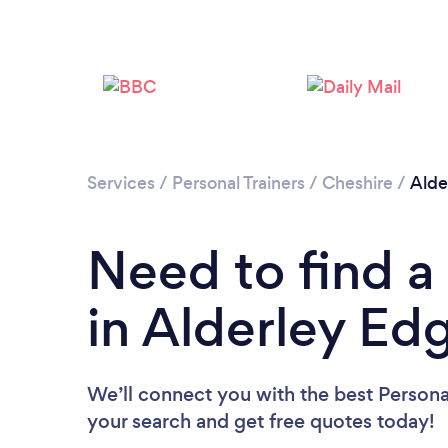
Services
/
Personal Trainers
/
Cheshire
/
Alde
Need to find a 
in Alderley Ed
We’ll connect you with the best Personal
your search and get free quotes today!