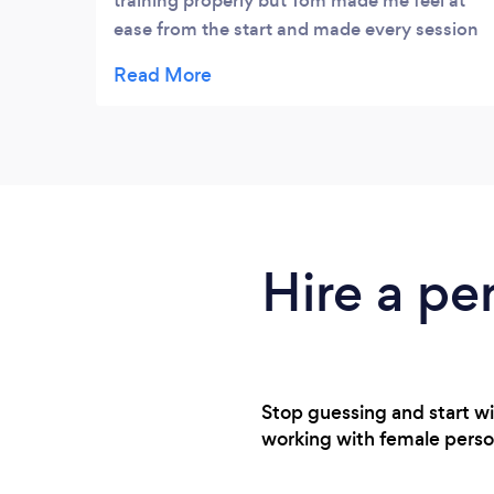
training properly but Tom made me feel at
ease from the start and made every session
really fun!
Hire a pe
Stop guessing and start w
working with female personal