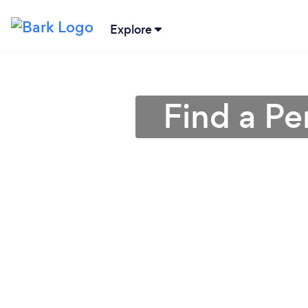
Explore
Find a Pe