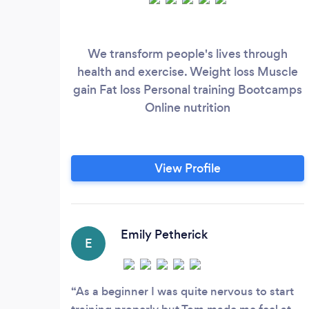
We transform people's lives through
health and exercise. Weight loss Muscle
gain Fat loss Personal training Bootcamps
Online nutrition
View Profile
Emily Petherick
E
As a beginner I was quite nervous to start