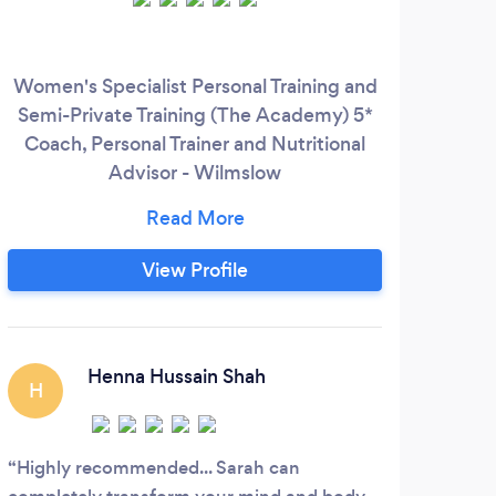
Women's Specialist Personal Training and
Our
Semi-Private Training (The Academy) 5*
fi
Coach, Personal Trainer and Nutritional
und
Advisor - Wilmslow
mus
www.facebook.com/steelacademy -
cha
Expert Nutrition, Diet and
ove
Supplementation - Women's Specialist in
wh
View Profile
Weight Loss, Toning & Body Composition
met
- Strength Training - Mindset Coaching
including Anxiety & Depression - 1-1
im
Personal Training & Programming
pr
Henna Hussain Shah
H
Highly recommended... Sarah can