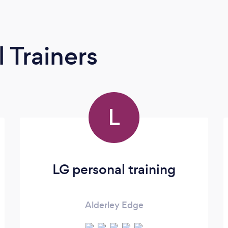
 Trainers
L
LG personal training
Alderley Edge