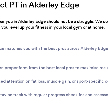
ct PT in Alderley Edge
 near you in Alderley Edge should not be a struggle. We c
 you level up your fitness in your local gym or at home.
vice matches you with the best pros across Alderley Edg
n proper form from the best local pros to maximise resul
ed attention on fat loss, muscle gain, or sport-specific c
tay on track with regular progress check-ins and assess