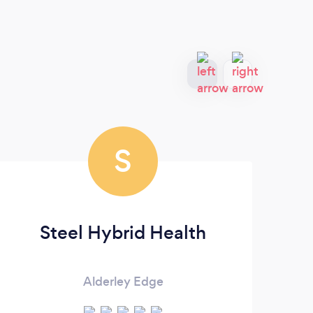
S
Steel Hybrid Health
Alderley Edge