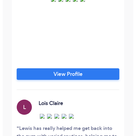
View Profile
Lois Claire
L
Lewis has really helped me get back into