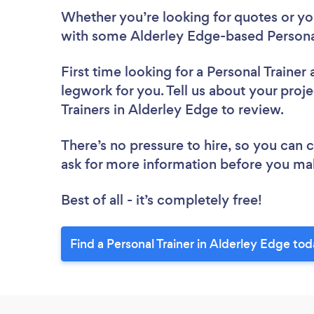
Whether you’re looking for quotes or you’
with some Alderley Edge-based Personal
First time looking for a Personal Trainer
legwork for you. Tell us about your proje
Trainers in Alderley Edge to review.
There’s no pressure to hire, so you can
ask for more information before you ma
Best of all - it’s completely free!
Find a Personal Trainer in Alderley Edge tod