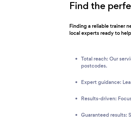
Find the perfe
Finding a reliable trainer
local experts ready to help
Total reach: Our ser
postcodes.
Expert guidance: Lear
Results-driven: Focus
Guaranteed results: S