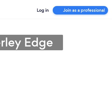
Log in
Join as a professional
erley Edge