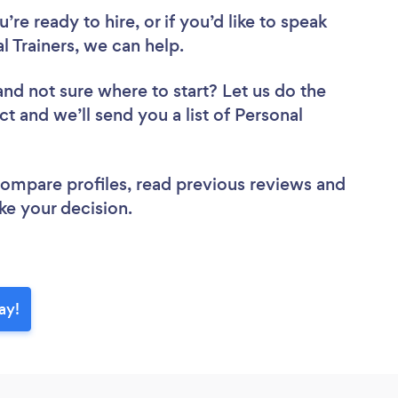
re ready to hire, or if you’d like to speak
 Trainers, we can help.
and not sure where to start? Let us do the
ct and we’ll send you a list of Personal
 compare profiles, read previous reviews and
ke your decision.
ay!