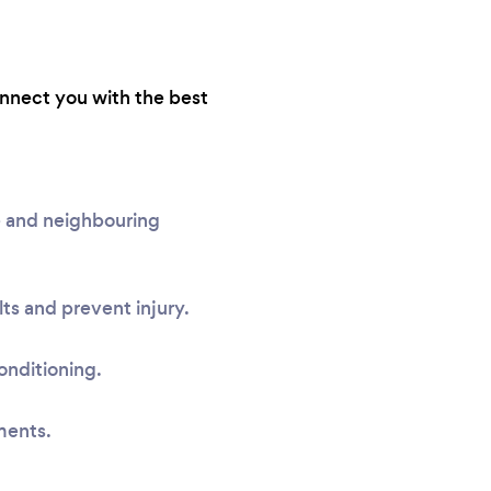
onnect you with the best
e and neighbouring
ts and prevent injury.
onditioning.
ments.