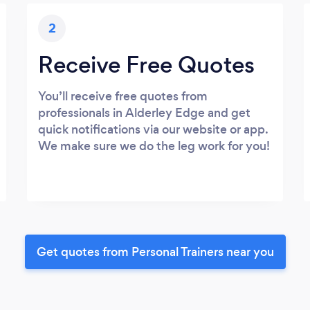
2
Receive Free Quotes
You’ll receive free quotes from
professionals in Alderley Edge and get
quick notifications via our website or app.
We make sure we do the leg work for you!
Get quotes from Personal Trainers near you