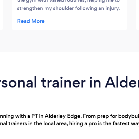
the gym with varied routines, helping me to
strengthen my shoulder following an injury.
In the past I've been apprehensive about
doing weights but Lewis has given me the
confidence and knowledge to use them.
rsonal trainer in Ald
inning with a PT in Alderley Edge. From prep for bodybu
 trainers in the local area, hiring a pro is the fastest wa